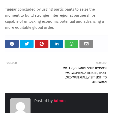
Tuggar concluded by urging participants to seize the
moment to build stronger interregional partnerships
capable of unlocking economic potential and advancing a
more equitable global order.
OLDER
NEWER
WALE OJO-LANRE SOLD IKOGOSI
WARM SPRINGS RESORT, IPOLE
ILORO WATERFALL,VISIT EKITI TO
OLUBADAN
Posted by
Admin