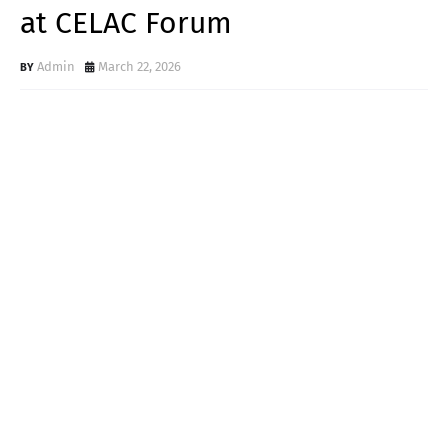
at CELAC Forum
Admin
March 22, 2026