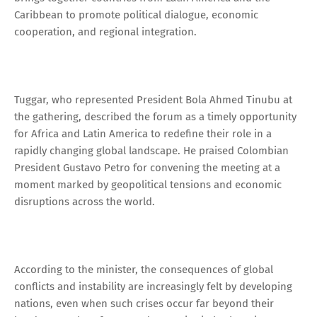
Caribbean to promote political dialogue, economic
cooperation, and regional integration.
Tuggar, who represented President Bola Ahmed Tinubu at
the gathering, described the forum as a timely opportunity
for Africa and Latin America to redefine their role in a
rapidly changing global landscape. He praised Colombian
President Gustavo Petro for convening the meeting at a
moment marked by geopolitical tensions and economic
disruptions across the world.
According to the minister, the consequences of global
conflicts and instability are increasingly felt by developing
nations, even when such crises occur far beyond their