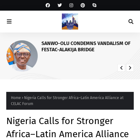
SANWO-OLU CONDEMNS VANDALISM OF
FESTAC-ALAKIJA BRIDGE
Home
Nigeria Calls for Stronger Africa–Latin America Alliance at
CELAC Forum
Nigeria Calls for Stronger
Africa–Latin America Alliance