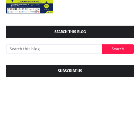
SEARCH THIS BLOG
SUBSCRIBE US