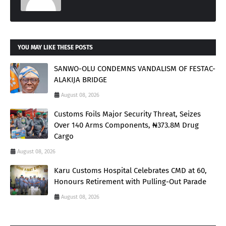
YOU MAY LIKE THESE POSTS
SANWO-OLU CONDEMNS VANDALISM OF FESTAC-
ALAKIJA BRIDGE
August 08, 2026
Customs Foils Major Security Threat, Seizes
Over 140 Arms Components, ₦373.8M Drug
Cargo
August 08, 2026
Karu Customs Hospital Celebrates CMD at 60,
Honours Retirement with Pulling-Out Parade
August 08, 2026