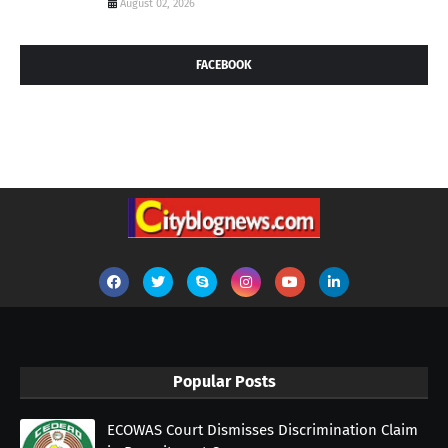
August 02, 2026
FACEBOOK
Popular Posts
ECOWAS Court Dismisses Discrimination Claim