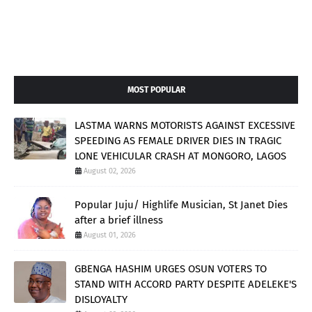
MOST POPULAR
LASTMA WARNS MOTORISTS AGAINST EXCESSIVE
SPEEDING AS FEMALE DRIVER DIES IN TRAGIC
LONE VEHICULAR CRASH AT MONGORO, LAGOS
August 02, 2026
Popular Juju/ Highlife Musician, St Janet Dies
after a brief illness
August 01, 2026
GBENGA HASHIM URGES OSUN VOTERS TO
STAND WITH ACCORD PARTY DESPITE ADELEKE'S
DISLOYALTY