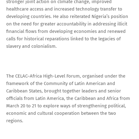
stronger joint action on climate change, improved
healthcare access and increased technology transfer to
developing countries. He also reiterated Nigeria’s position
on the need for greater accountability in addressing illicit
financial flows from developing economies and renewed
calls for historical reparations linked to the legacies of
slavery and colonialism.
The CELAC–Africa High-Level Forum, organised under the
framework of the Community of Latin American and
Caribbean States, brought together leaders and senior
officials from Latin America, the Caribbean and Africa from
March 20 to 21 to explore ways of strengthening political,
economic and cultural cooperation between the two
regions.