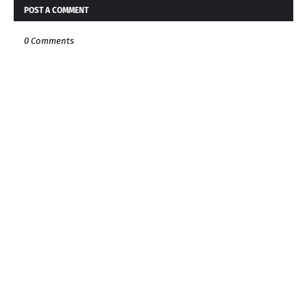
POST A COMMENT
0 Comments