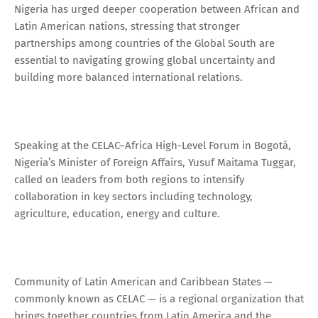
Nigeria has urged deeper cooperation between African and
Latin American nations, stressing that stronger
partnerships among countries of the Global South are
essential to navigating growing global uncertainty and
building more balanced international relations.
Speaking at the CELAC–Africa High-Level Forum in Bogotá,
Nigeria’s Minister of Foreign Affairs, Yusuf Maitama Tuggar,
called on leaders from both regions to intensify
collaboration in key sectors including technology,
agriculture, education, energy and culture.
Community of Latin American and Caribbean States —
commonly known as CELAC — is a regional organization that
brings together countries from Latin America and the