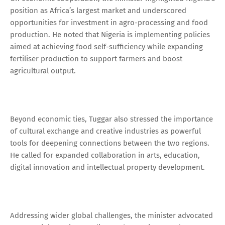
position as Africa’s largest market and underscored
opportunities for investment in agro-processing and food
production. He noted that Nigeria is implementing policies
aimed at achieving food self-sufficiency while expanding
fertiliser production to support farmers and boost
agricultural output.
Beyond economic ties, Tuggar also stressed the importance
of cultural exchange and creative industries as powerful
tools for deepening connections between the two regions.
He called for expanded collaboration in arts, education,
digital innovation and intellectual property development.
Addressing wider global challenges, the minister advocated