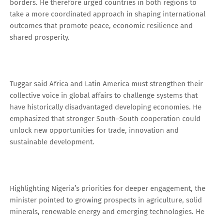
borders. He therefore urged countries in both regions to
take a more coordinated approach in shaping international
outcomes that promote peace, economic resilience and
shared prosperity.
Tuggar said Africa and Latin America must strengthen their
collective voice in global affairs to challenge systems that
have historically disadvantaged developing economies. He
emphasized that stronger South–South cooperation could
unlock new opportunities for trade, innovation and
sustainable development.
Highlighting Nigeria’s priorities for deeper engagement, the
minister pointed to growing prospects in agriculture, solid
minerals, renewable energy and emerging technologies. He