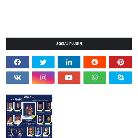
SOCIAL PLUGIN