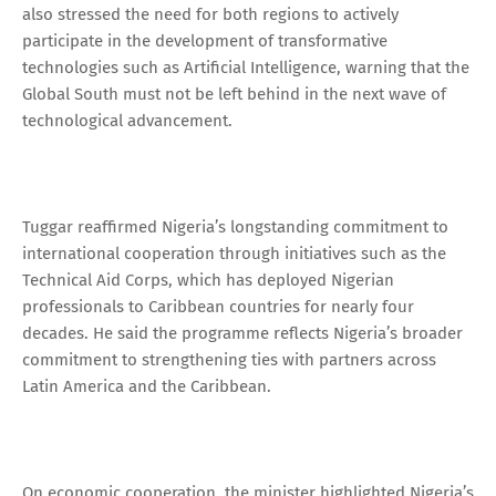
also stressed the need for both regions to actively
participate in the development of transformative
technologies such as Artificial Intelligence, warning that the
Global South must not be left behind in the next wave of
technological advancement.
Tuggar reaffirmed Nigeria’s longstanding commitment to
international cooperation through initiatives such as the
Technical Aid Corps, which has deployed Nigerian
professionals to Caribbean countries for nearly four
decades. He said the programme reflects Nigeria’s broader
commitment to strengthening ties with partners across
Latin America and the Caribbean.
On economic cooperation, the minister highlighted Nigeria’s