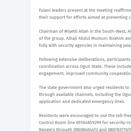
Fulani leaders present at the meeting reaffir
their support for efforts aimed at preventing 
Chairman of Miyetti Allah in the South-West, 
of the group, Alhaji Abdul Mumuni Ibrahim ass
fully with security agencies in maintaining pea
Following extensive deliberations, participan
coordination across Ogun State. These include
engagement, improved community cooperation
The state government also urged residents to s
through available channels, including the Og
application and dedicated emergency lines.
Residents were encouraged to use the toll-f
Control Room line 09164859299 for security-re
Rangers through 08038404412 and 08078377670