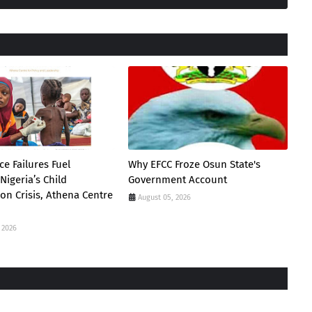
e Failures Fuel
Why EFCC Froze Osun State's
Nigeria’s Child
Government Account
ion Crisis, Athena Centre
August 05, 2026
 2026