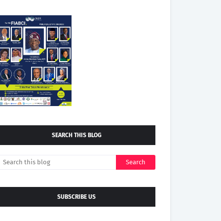
SEARCH THIS BLOG
SUBSCRIBE US