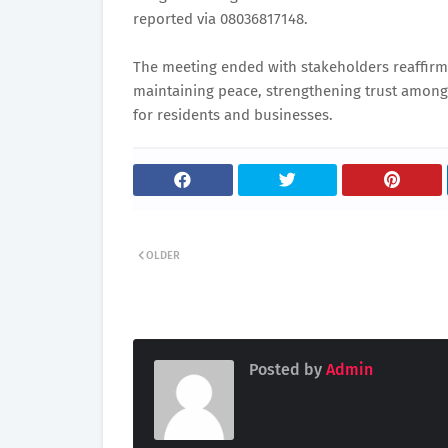
reported via 08036817148.
The meeting ended with stakeholders reaffirm
maintaining peace, strengthening trust among
for residents and businesses.
OLDER
Posted by
Admin