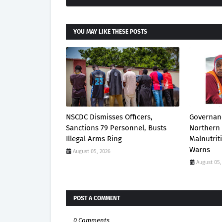
YOU MAY LIKE THESE POSTS
NSCDC Dismisses Officers,
Governanc
Sanctions 79 Personnel, Busts
Northern 
Illegal Arms Ring
Malnutrit
Warns
August 05, 2026
August 05,
POST A COMMENT
0 Comments