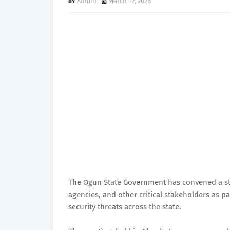
Admin
March 12, 2026
The Ogun State Government has convened a stra
agencies, and other critical stakeholders as p
security threats across the state.