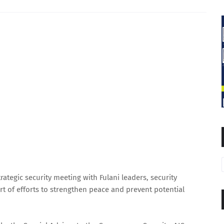
tegic security meeting with Fulani leaders, security
art of efforts to strengthen peace and prevent potential