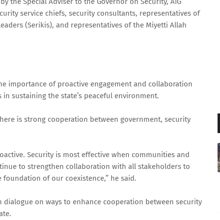
y the Special Adviser to the Governor on Security, AIG
urity service chiefs, security consultants, representatives of
eaders (Serikis), and representatives of the Miyetti Allah
he importance of proactive engagement and collaboration
 in sustaining the state’s peaceful environment.
 there is strong cooperation between government, security
proactive. Security is most effective when communities and
tinue to strengthen collaboration with all stakeholders to
 foundation of our coexistence,” he said.
n dialogue on ways to enhance cooperation between security
ate.