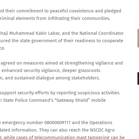
med their commitment to peaceful coexistence and pledged
criminal elements from infiltrating their communities.
Alhaji Muhammad Kabir Labar, and the National Coordinator
ured the state government of their readiness to cooperate
ce.
ts agreed on measures aimed at strengthening vigilance and
 enhanced security vigilance, deeper grassroots
, and sustained dialogue among stakeholders.
upport security efforts by reporting suspicious activities
un State Police Command’s “Gateway Shield” mobile
ree emergency number 08000009111 and the Operations
lated information. They can also reach the NSCDC Agro
, while cases of telecommunication mast tampering can be