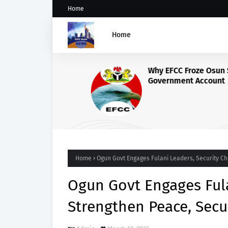
Home
Home
Why EFCC Froze Osun State'
Government Account
Home
Ogun Govt Engages Fulani Leaders, Security Chi
Ogun Govt Engages Fula
Strengthen Peace, Secu