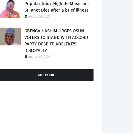
Popular Juju/ Highlife Musician,
St Janet Dies after a brief illness
August 01, 2026
GBENGA HASHIM URGES OSUN
VOTERS TO STAND WITH ACCORD
PARTY DESPITE ADELEKE'S
DISLOYALTY
August 02, 2026
FACEBOOK