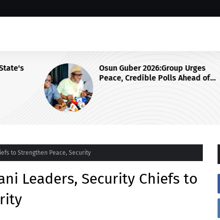
s
Osun Guber 2026:Group Urges
Peace, Credible Polls Ahead of
August 15 Election
efs to Strengthen Peace, Security
ni Leaders, Security Chiefs to
rity