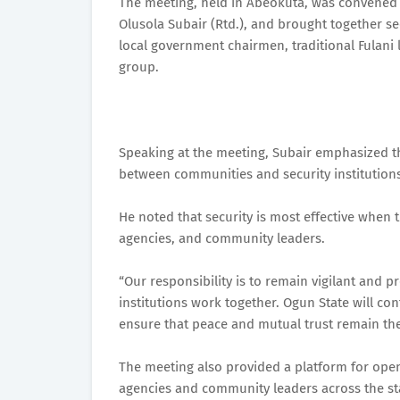
The meeting, held in Abeokuta, was convened b
Olusola Subair (Rtd.), and brought together sec
local government chairmen, traditional Fulani l
group.
Speaking at the meeting, Subair emphasized t
between communities and security institutions
He noted that security is most effective when
agencies, and community leaders.
“Our responsibility is to remain vigilant and 
institutions work together. Ogun State will con
ensure that peace and mutual trust remain the
The meeting also provided a platform for ope
agencies and community leaders across the st