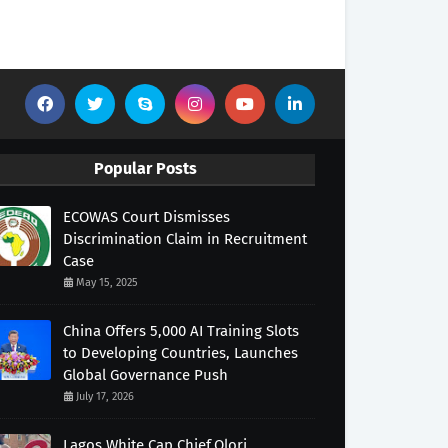
Popular Posts
ECOWAS Court Dismisses
Discrimination Claim in Recruitment
Case
May 15, 2025
China Offers 5,000 AI Training Slots
to Developing Countries, Launches
Global Governance Push
July 17, 2026
Lagos White Cap Chief,Olori