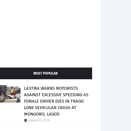
MOST POPULAR
LASTMA WARNS MOTORISTS
AGAINST EXCESSIVE SPEEDING AS
FEMALE DRIVER DIES IN TRAGIC
LONE VEHICULAR CRASH AT
MONGORO, LAGOS
August 02, 2026