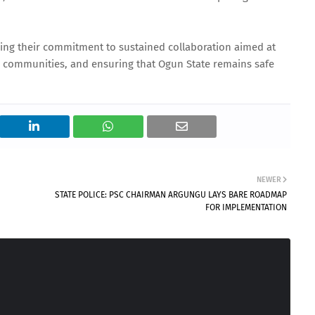
ing their commitment to sustained collaboration aimed at
 communities, and ensuring that Ogun State remains safe
NEWER
STATE POLICE: PSC CHAIRMAN ARGUNGU LAYS BARE ROADMAP
FOR IMPLEMENTATION