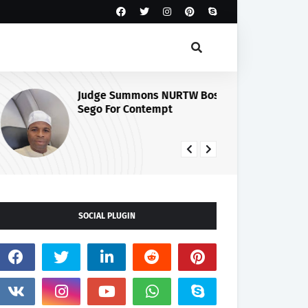
Judge Summons NURTW Boss,
Cu
Sego For Contempt
Se
Ma
Ph
SOCIAL PLUGIN