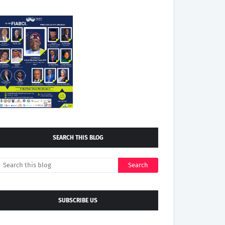
SEARCH THIS BLOG
SUBSCRIBE US