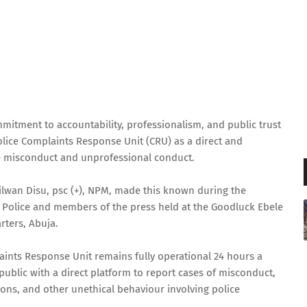
mmitment to accountability, professionalism, and public trust
lice Complaints Response Unit (CRU) as a direct and
ice misconduct and unprofessional conduct.
Rilwan Disu, psc (+), NPM, made this known during the
Police and members of the press held at the Goodluck Ebele
rters, Abuja.
aints Response Unit remains fully operational 24 hours a
ublic with a direct platform to report cases of misconduct,
tions, and other unethical behaviour involving police