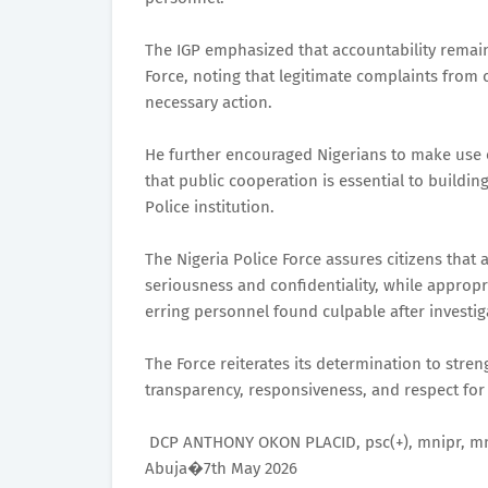
The IGP emphasized that accountability remains
Force, noting that legitimate complaints from 
necessary action.
He further encouraged Nigerians to make use o
that public cooperation is essential to buildi
Police institution.
The Nigeria Police Force assures citizens that 
seriousness and confidentiality, while appropr
erring personnel found culpable after investig
The Force reiterates its determination to stren
transparency, responsiveness, and respect for 
DCP ANTHONY OKON PLACID, psc(+), mnipr, mn
Abuja�7th May 2026