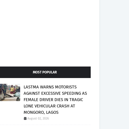
MOST POPULAR
LASTMA WARNS MOTORISTS
AGAINST EXCESSIVE SPEEDING AS
FEMALE DRIVER DIES IN TRAGIC
LONE VEHICULAR CRASH AT
MONGORO, LAGOS
August 02, 2026