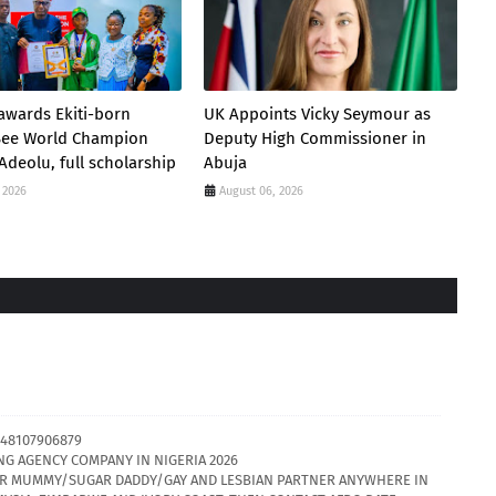
awards Ekiti-born
UK Appoints Vicky Seymour as
 Bee World Champion
Deputy High Commissioner in
Adeolu, full scholarship
Abuja
 2026
August 06, 2026
48107906879
NG AGENCY COMPANY IN NIGERIA 2026
GAR MUMMY/SUGAR DADDY/GAY AND LESBIAN PARTNER ANYWHERE IN