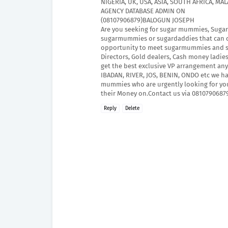
NIGERIA, UK, USA, ASIA, SOUTH AFRICA, M
AGENCY DATABASE ADMIN ON
(08107906879)BALOGUN JOSEPH
Are you seeking for sugar mummies, Sugar 
sugarmummies or sugardaddies that can ch
opportunity to meet sugarmummies and suga
Directors, Gold dealers, Cash money ladie
get the best exclusive VP arrangement any
IBADAN, RIVER, JOS, BENIN, ONDO etc we h
mummies who are urgently looking for yo
their Money on.Contact us via 08107906879 
Reply
Delete