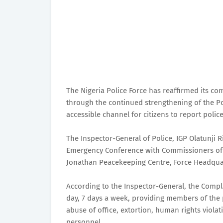
The Nigeria Police Force has reaffirmed its co
through the continued strengthening of the Po
accessible channel for citizens to report pol
The Inspector-General of Police, IGP Olatunji 
Emergency Conference with Commissioners of 
Jonathan Peacekeeping Centre, Force Headqua
According to the Inspector-General, the Compl
day, 7 days a week, providing members of the p
abuse of office, extortion, human rights viola
personnel.