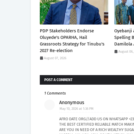
PDP Stakeholders Endorse
Oyebanji 
Oluyede's OPARHA, Hail
Spelling
Grassroots Strategy for Tinubu's
Damilola 
2027 Re-election
August 06,
August 07, 2026
POST A COMMENT
1 Comments
Anonymous
May 10, 2026 at 1:36 PM
AFRO DATE ORG//ADD US ON WHATSAPP +23
THE BEST CERTIFIED RELIABLE MATCH MAKI
ARE YOU IN NEED OF A RICH WEALTHY SU