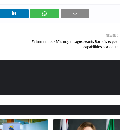
NEWER
Zulum meets NPA’s mgt in Lagos, wants Borno’s export
capabilities scaled up