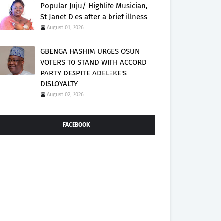
Popular Juju/ Highlife Musician,
St Janet Dies after a brief illness
August 01, 2026
GBENGA HASHIM URGES OSUN
VOTERS TO STAND WITH ACCORD
PARTY DESPITE ADELEKE'S
DISLOYALTY
August 02, 2026
FACEBOOK