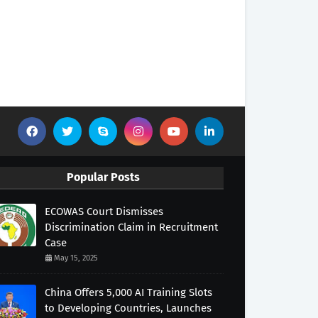
Popular Posts
ECOWAS Court Dismisses
Discrimination Claim in Recruitment
Case
May 15, 2025
China Offers 5,000 AI Training Slots
to Developing Countries, Launches