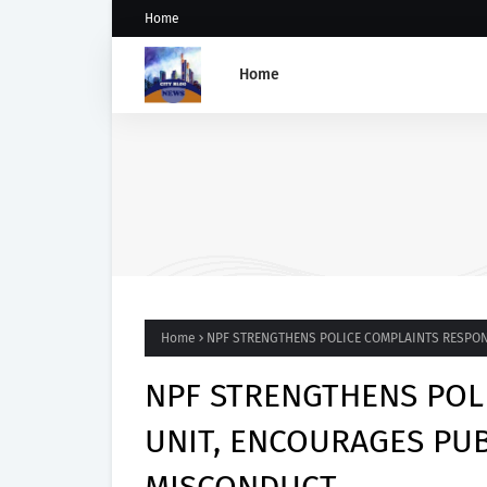
Home
Home
GROUP SAYS TINUBU'S DIR
ON OSUN STATE'S FROZEN
ACCOUNTS REAFFIRMS HIS
COMMITMENT TO DEMOCRA
RULE OF LAW AND ELECTOR
FAIRNESS
Home
NPF STRENGTHENS POLICE COMPLAINTS RESPON
NPF STRENGTHENS POL
UNIT, ENCOURAGES PUB