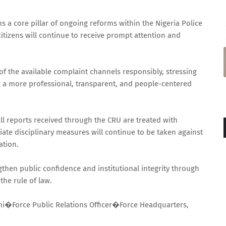
 a core pillar of ongoing reforms within the Nigeria Police
citizens will continue to receive prompt attention and
f the available complaint channels responsibly, stressing
ng a more professional, transparent, and people-centered
all reports received through the CRU are treated with
iate disciplinary measures will continue to be taken against
ation.
gthen public confidence and institutional integrity through
the rule of law.
i�Force Public Relations Officer�Force Headquarters,