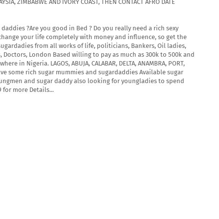
ALAYSIA, ZIMBABWE AND IVORY COAST, THEN CONTACT AFRO DATE
daddies ?Are you good in Bed ? Do you really need a rich sexy
ange your life completely with money and influence, so get the
rdadies from all works of life, politicians, Bankers, Oil ladies,
s, Doctors, London Based willing to pay as much as 300k to 500k and
where in Nigeria. LAGOS, ABUJA, CALABAR, DELTA, ANAMBRA, PORT,
ave some rich sugar mummies and sugardaddies Available sugar
ungmen and sugar daddy also looking for youngladies to spend
for more Details...