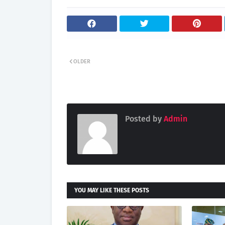
OLDER
Posted by
Admin
YOU MAY LIKE THESE POSTS