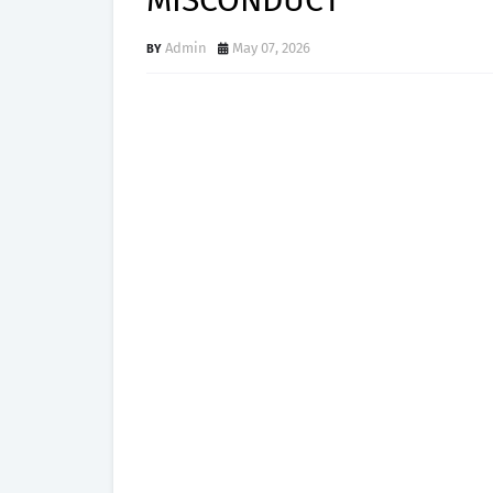
MISCONDUCT
Admin
May 07, 2026