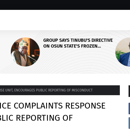
ECTIVE
PDP Stakeholders Endorse
Oluyede's OPARHA, Hail
Grassroots Strategy for Tinubu's
CY,
2027 Re-election
AL
SE UNIT, ENCOURAGES PUBLIC REPORTING OF MISCONDUCT
ICE COMPLAINTS RESPONSE
LIC REPORTING OF