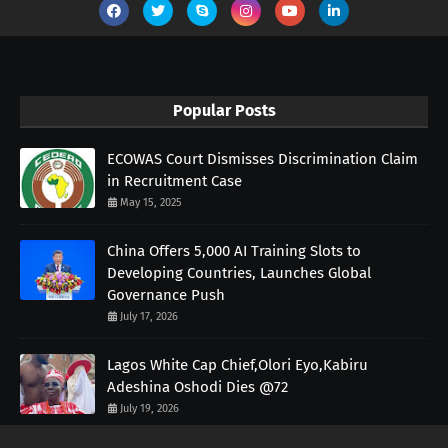
Popular Posts
ECOWAS Court Dismisses Discrimination Claim
in Recruitment Case
May 15, 2025
China Offers 5,000 AI Training Slots to
Developing Countries, Launches Global
Governance Push
July 17, 2026
Lagos White Cap Chief,Olori Eyo,Kabiru
Adeshina Oshodi Dies @72
July 19, 2026