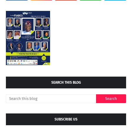
SEARCH THIS BLOG
SUBSCRIBE US