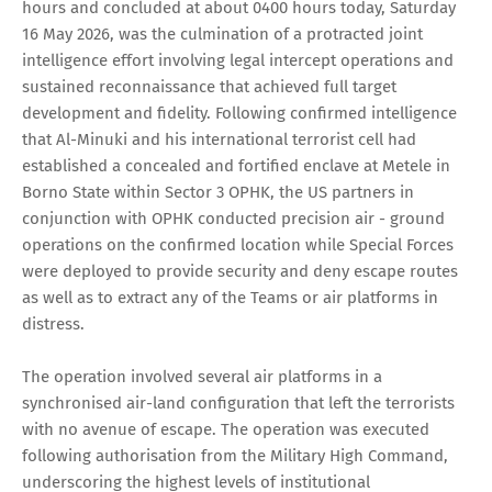
hours and concluded at about 0400 hours today, Saturday
16 May 2026, was the culmination of a protracted joint
intelligence effort involving legal intercept operations and
sustained reconnaissance that achieved full target
development and fidelity. Following confirmed intelligence
that Al-Minuki and his international terrorist cell had
established a concealed and fortified enclave at Metele in
Borno State within Sector 3 OPHK, the US partners in
conjunction with OPHK conducted precision air - ground
operations on the confirmed location while Special Forces
were deployed to provide security and deny escape routes
as well as to extract any of the Teams or air platforms in
distress.
The operation involved several air platforms in a
synchronised air-land configuration that left the terrorists
with no avenue of escape. The operation was executed
following authorisation from the Military High Command,
underscoring the highest levels of institutional