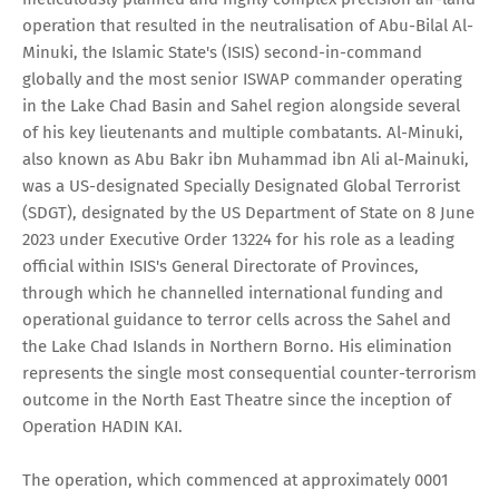
operation that resulted in the neutralisation of Abu-Bilal Al-
Minuki, the Islamic State's (ISIS) second-in-command
globally and the most senior ISWAP commander operating
in the Lake Chad Basin and Sahel region alongside several
of his key lieutenants and multiple combatants. Al-Minuki,
also known as Abu Bakr ibn Muhammad ibn Ali al-Mainuki,
was a US-designated Specially Designated Global Terrorist
(SDGT), designated by the US Department of State on 8 June
2023 under Executive Order 13224 for his role as a leading
official within ISIS's General Directorate of Provinces,
through which he channelled international funding and
operational guidance to terror cells across the Sahel and
the Lake Chad Islands in Northern Borno. His elimination
represents the single most consequential counter-terrorism
outcome in the North East Theatre since the inception of
Operation HADIN KAI.
The operation, which commenced at approximately 0001