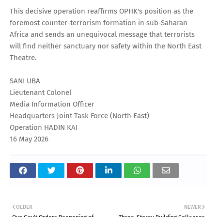
This decisive operation reaffirms OPHK's position as the
foremost counter-terrorism formation in sub-Saharan
Africa and sends an unequivocal message that terrorists
will find neither sanctuary nor safety within the North East
Theatre.
SANI UBA
Lieutenant Colonel
Media Information Officer
Headquarters Joint Task Force (North East)
Operation HADIN KAI
16 May 2026
OLDER
NEWER