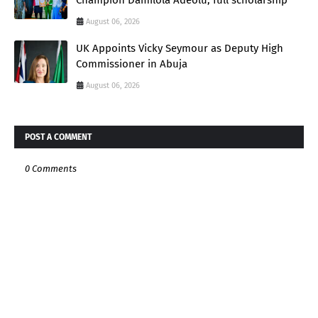
August 06, 2026
UK Appoints Vicky Seymour as Deputy High
Commissioner in Abuja
August 06, 2026
POST A COMMENT
0 Comments