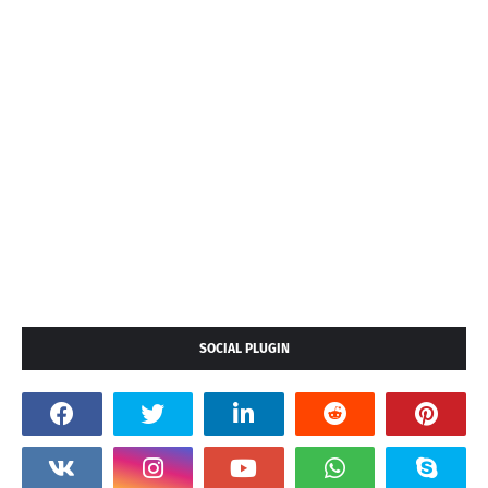
SOCIAL PLUGIN