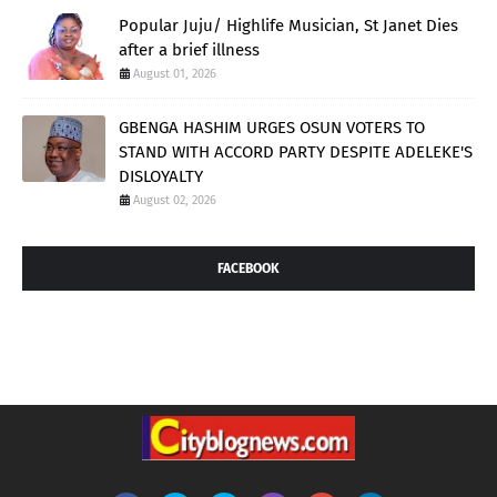
Popular Juju/ Highlife Musician, St Janet Dies
after a brief illness
August 01, 2026
GBENGA HASHIM URGES OSUN VOTERS TO
STAND WITH ACCORD PARTY DESPITE ADELEKE'S
DISLOYALTY
August 02, 2026
FACEBOOK