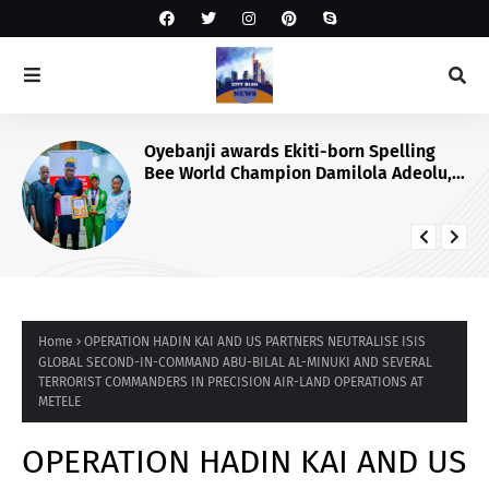
Oyebanji awards Ekiti-born Spelling
Bee World Champion Damilola Adeolu,
full scholarship
Home
OPERATION HADIN KAI AND US PARTNERS NEUTRALISE ISIS
GLOBAL SECOND-IN-COMMAND ABU-BILAL AL-MINUKI AND SEVERAL
TERRORIST COMMANDERS IN PRECISION AIR-LAND OPERATIONS AT
METELE
OPERATION HADIN KAI AND US