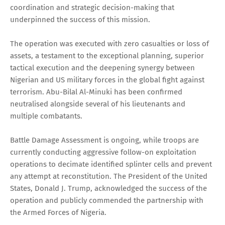
coordination and strategic decision-making that
underpinned the success of this mission.
The operation was executed with zero casualties or loss of
assets, a testament to the exceptional planning, superior
tactical execution and the deepening synergy between
Nigerian and US military forces in the global fight against
terrorism. Abu-Bilal Al-Minuki has been confirmed
neutralised alongside several of his lieutenants and
multiple combatants.
Battle Damage Assessment is ongoing, while troops are
currently conducting aggressive follow-on exploitation
operations to decimate identified splinter cells and prevent
any attempt at reconstitution. The President of the United
States, Donald J. Trump, acknowledged the success of the
operation and publicly commended the partnership with
the Armed Forces of Nigeria.