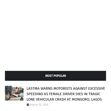
MOST POPULAR
LASTMA WARNS MOTORISTS AGAINST EXCESSIVE
SPEEDING AS FEMALE DRIVER DIES IN TRAGIC
LONE VEHICULAR CRASH AT MONGORO, LAGOS
August 02, 2026