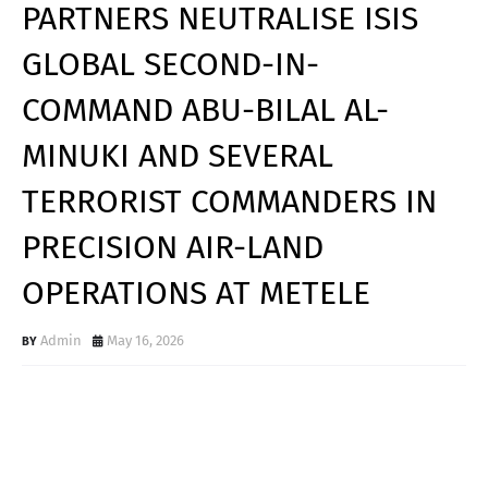
PARTNERS NEUTRALISE ISIS
GLOBAL SECOND-IN-
COMMAND ABU-BILAL AL-
MINUKI AND SEVERAL
TERRORIST COMMANDERS IN
PRECISION AIR-LAND
OPERATIONS AT METELE
Admin
May 16, 2026