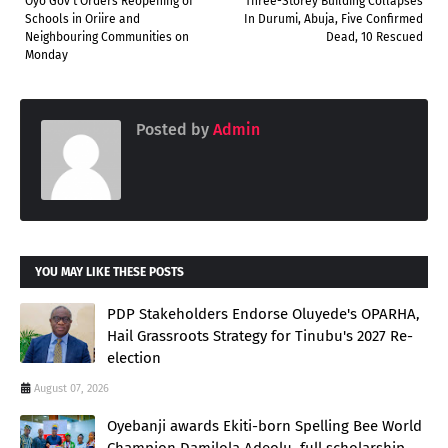
Oyo Gov't Orders Reopening of
Three-Storey Building Collapses
Schools in Oriire and
In Durumi, Abuja, Five Confirmed
Neighbouring Communities on
Dead, 10 Rescued
Monday
Posted by
Admin
YOU MAY LIKE THESE POSTS
PDP Stakeholders Endorse Oluyede's OPARHA,
Hail Grassroots Strategy for Tinubu's 2027 Re-
election
August 07, 2026
Oyebanji awards Ekiti-born Spelling Bee World
Champion Damilola Adeolu, full scholarship