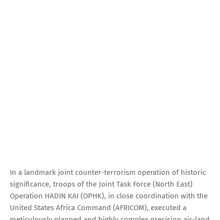
In a landmark joint counter-terrorism operation of historic
significance, troops of the Joint Task Force (North East)
Operation HADIN KAI (OPHK), in close coordination with the
United States Africa Command (AFRICOM), executed a
meticulously planned and highly complex precision air-land