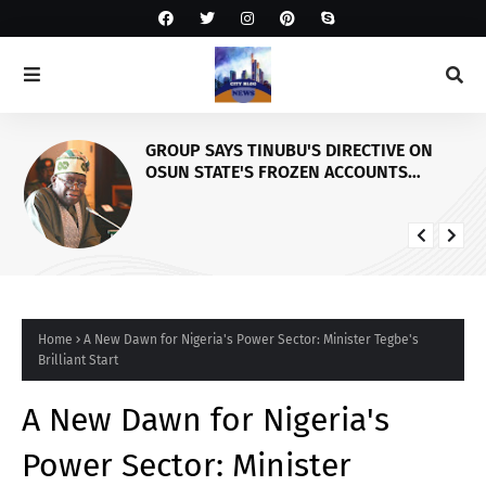
GROUP SAYS TINUBU'S DIRECTIVE ON
OSUN STATE'S FROZEN ACCOUNTS
REAFFIRMS HIS COMMITMENT TO
DEMOCRACY, RULE OF LAW AND
ELECTORAL FAIRNESS
Home
A New Dawn for Nigeria's Power Sector: Minister Tegbe's
Brilliant Start
A New Dawn for Nigeria's
Power Sector: Minister