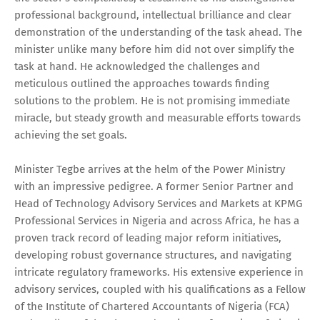
professional background, intellectual brilliance and clear
demonstration of the understanding of the task ahead. The
minister unlike many before him did not over simplify the
task at hand. He acknowledged the challenges and
meticulous outlined the approaches towards finding
solutions to the problem. He is not promising immediate
miracle, but steady growth and measurable efforts towards
achieving the set goals.
Minister Tegbe arrives at the helm of the Power Ministry
with an impressive pedigree. A former Senior Partner and
Head of Technology Advisory Services and Markets at KPMG
Professional Services in Nigeria and across Africa, he has a
proven track record of leading major reform initiatives,
developing robust governance structures, and navigating
intricate regulatory frameworks. His extensive experience in
advisory services, coupled with his qualifications as a Fellow
of the Institute of Chartered Accountants of Nigeria (FCA)