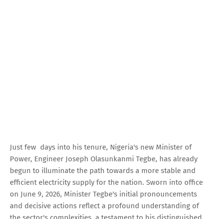
Just few days into his tenure, Nigeria's new Minister of
Power, Engineer Joseph Olasunkanmi Tegbe, has already
begun to illuminate the path towards a more stable and
efficient electricity supply for the nation. Sworn into office
on June 9, 2026, Minister Tegbe's initial pronouncements
and decisive actions reflect a profound understanding of
the sector's complexities, a testament to his distinguished