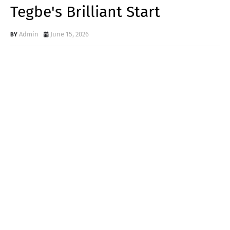
Tegbe's Brilliant Start
Admin
June 15, 2026