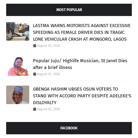
MOST POPULAR
LASTMA WARNS MOTORISTS AGAINST EXCESSIVE
SPEEDING AS FEMALE DRIVER DIES IN TRAGIC
LONE VEHICULAR CRASH AT MONGORO, LAGOS
August 02, 2026
Popular Juju/ Highlife Musician, St Janet Dies
after a brief illness
August 01, 2026
GBENGA HASHIM URGES OSUN VOTERS TO
STAND WITH ACCORD PARTY DESPITE ADELEKE'S
DISLOYALTY
August 02, 2026
FACEBOOK