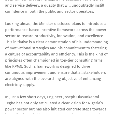
and service delivery, a quality that will undoubtedly instill
confidence in both the public and sector operators.
Looking ahead, the Minister disclosed plans to introduce a
performance-based incentive framework across the power
sector to reward productivity, innovation, and excellence.
This initiative is a clear demonstration of his understanding
of motivational strategies and his commitment to fostering
a culture of accountability and efficiency. This is the kind of
principles often championed in top-tier consulting firms
like KPMG. Such a framework is designed to drive
continuous improvement and ensure that all stakeholders
are aligned with the overarching objective of enhancing
electricity supply.
In just a few short days, Engineer Joseph Olasunkanmi
Tegbe has not only articulated a clear vision for Nigeria’s
power sector but has also initiated concrete steps towards