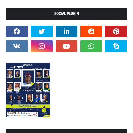
SOCIAL PLUGIN