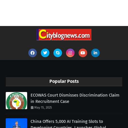
Popular Posts
ECOWAS Court Dismisses Discrimination Claim
in Recruitment Case
May 15, 2025
China Offers 5,000 AI Training Slots to
Developing Countries, Launches Global