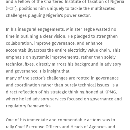
and a Fellow of the Chartered Institute of Taxation of Nigeria
(FCIT), positions him uniquely to tackle the multifaceted
challenges plaguing Nigeria's power sector.
In his inaugural engagements, Minister Tegbe wasted no
time in outlining a clear vision. He pledged to strengthen
collaboration, improve governance, and enhance
accountabilityacross the entire electricity value chain. This
emphasis on systemic improvements, rather than solely
technical fixes, directly mirrors his background in advisory
and governance. His insight that
many of the sector’s challenges are rooted in governance
and coordination rather than purely technical issues is a
direct reflection of his strategic thinking honed at KPMG,
where he led advisory services focused on governance and
regulatory frameworks.
One of his immediate and commendable actions was to
rally Chief Executive Officers and Heads of Agencies and