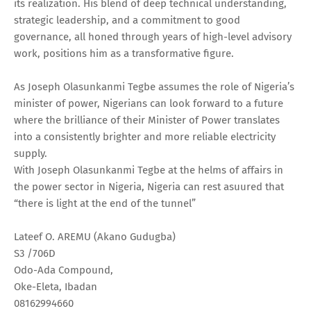
its realization. His blend of deep technical understanding,
strategic leadership, and a commitment to good
governance, all honed through years of high-level advisory
work, positions him as a transformative figure.
As Joseph Olasunkanmi Tegbe assumes the role of Nigeria’s
minister of power, Nigerians can look forward to a future
where the brilliance of their Minister of Power translates
into a consistently brighter and more reliable electricity
supply.
With Joseph Olasunkanmi Tegbe at the helms of affairs in
the power sector in Nigeria, Nigeria can rest asuured that
“there is light at the end of the tunnel”
Lateef O. AREMU (Akano Gudugba)
S3 /706D
Odo-Ada Compound,
Oke-Eleta, Ibadan
08162994660