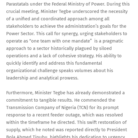
Parastatals under the Federal Ministry of Power. During this
crucial meeting, Minister Tegbe underscored the necessity
of a unified and coordinated approach among all
stakeholders to achieve the administration’s goals for the
Power Sector. This call for synergy, urging stakeholders to
operate as “one team with one mandate” is a pragmatic
approach to a sector historically plagued by siloed
operations and a lack of cohesive strategy. His ability to
quickly identify and address this fundamental
organizational challenge speaks volumes about his
leadership and analytical prowess.
Furthermore, Minister Tegbe has already demonstrated a
commitment to tangible results. He commended the
Transmission Company of Nigeria (TCN) for its prompt
response to a recent feeder outage, which was resolved
within the timeframe he directed. This swift restoration of
supply, which he noted was reported directly to President
Bola Ahmed Tinubu, highlights his dedication to urgency