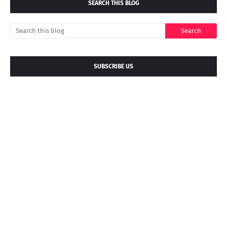
SEARCH THIS BLOG
SUBSCRIBE US