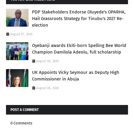
PDP Stakeholders Endorse Oluyede's OPARHA,
Hail Grassroots Strategy for Tinubu's 2027 Re-
election
August 07, 2026
Oyebanji awards Ekiti-born Spelling Bee World
Champion Damilola Adeolu, full scholarship
August 06, 2026
UK Appoints Vicky Seymour as Deputy High
Commissioner in Abuja
August 06, 2026
POST A COMMENT
0 Comments