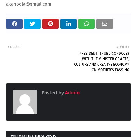
akanoola@gmail.com
OLDER
NEWER
PRESIDENT TINUBU CONDOLES
WITH THE MINISTER OF ARTS,
CULTURE AND CREATIVE ECONOMY
ON MOTHER'S PASSING
Posted by
Admin
YOU MAY LIKE THESE POSTS