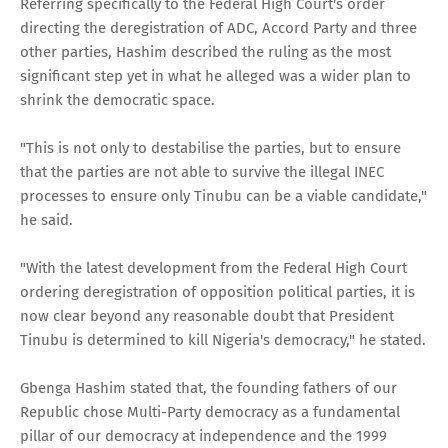
Referring specifically to the Federal High Court's order
directing the deregistration of ADC, Accord Party and three
other parties, Hashim described the ruling as the most
significant step yet in what he alleged was a wider plan to
shrink the democratic space.
"This is not only to destabilise the parties, but to ensure
that the parties are not able to survive the illegal INEC
processes to ensure only Tinubu can be a viable candidate,"
he said.
"With the latest development from the Federal High Court
ordering deregistration of opposition political parties, it is
now clear beyond any reasonable doubt that President
Tinubu is determined to kill Nigeria's democracy," he stated.
Gbenga Hashim stated that, the founding fathers of our
Republic chose Multi-Party democracy as a fundamental
pillar of our democracy at independence and the 1999