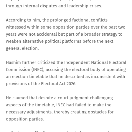
through internal disputes and leadership crises.
According to him, the prolonged factional conflicts
witnessed within some opposition parties over the past two
years were not accidental but part of a broader strategy to
weaken alternative political platforms before the next
general election.
Hashim further criticized the Independent National Electoral
Commission (INEC), accusing the electoral body of operating
an election timetable that he described as inconsistent with
provisions of the Electoral Act 2026.
He claimed that despite a court judgment challenging
aspects of the timetable, INEC had failed to make the
necessary adjustments, thereby creating obstacles for
opposition parties.