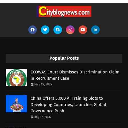
Popular Posts
ECOWAS Court Dismisses Discrimination Claim
in Recruitment Case
May 15, 2025
China Offers 5,000 AI Training Slots to
Developing Countries, Launches Global
Governance Push
July 17, 2026