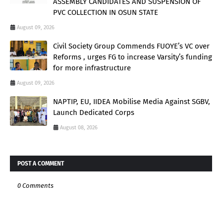
ASSEMBLY CANDIDATES AND SUSPENSION OF
PVC COLLECTION IN OSUN STATE
August 09, 2026
Civil Society Group Commends FUOYE’s VC over
Reforms , urges FG to increase Varsity’s funding
for more infrastructure
August 09, 2026
NAPTIP, EU, IIDEA Mobilise Media Against SGBV,
Launch Dedicated Corps
August 08, 2026
POST A COMMENT
0 Comments