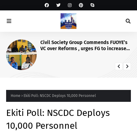
NAPTIP, EU, IIDEA Mobilise Media
Against SGBV, Launch Dedicated Corps
Home
Ekiti Poll: NSCDC Deploys 10,000 Personnel
Ekiti Poll: NSCDC Deploys
10,000 Personnel