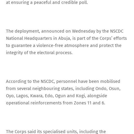
at ensuring a peaceful and credible poll.
The deployment, announced on Wednesday by the NSCDC
National Headquarters in Abuja, is part of the Corps’ efforts
to guarantee a violence-free atmosphere and protect the
integrity of the electoral process.
According to the NSCDC, personnel have been mobilised
from several neighbouring states, including Ondo, Osun,
Oyo, Lagos, Kwara, Edo, Ogun and Kogi, alongside
operational reinforcements from Zones 11 and 6.
The Corps said its specialised units, including the