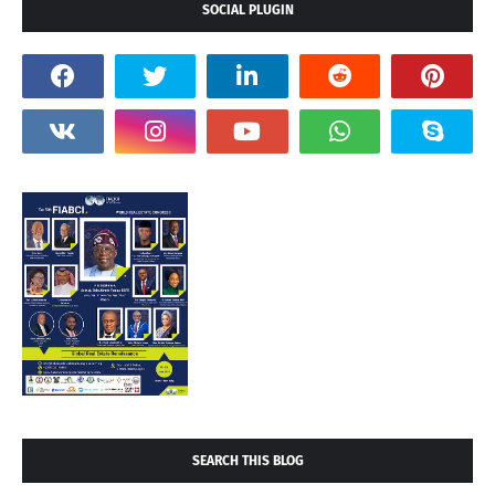
SOCIAL PLUGIN
SEARCH THIS BLOG