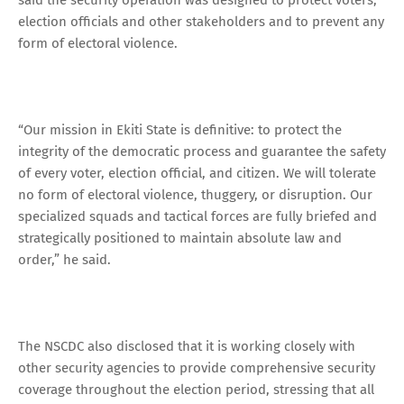
election officials and other stakeholders and to prevent any
form of electoral violence.
“Our mission in Ekiti State is definitive: to protect the
integrity of the democratic process and guarantee the safety
of every voter, election official, and citizen. We will tolerate
no form of electoral violence, thuggery, or disruption. Our
specialized squads and tactical forces are fully briefed and
strategically positioned to maintain absolute law and
order,” he said.
The NSCDC also disclosed that it is working closely with
other security agencies to provide comprehensive security
coverage throughout the election period, stressing that all