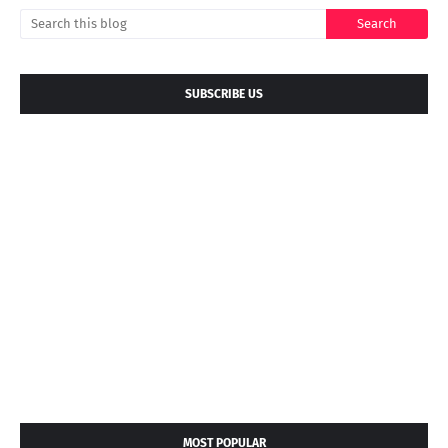
SUBSCRIBE US
MOST POPULAR