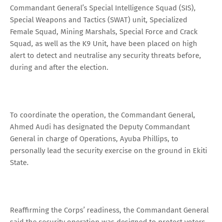
Commandant General’s Special Intelligence Squad (SIS),
Special Weapons and Tactics (SWAT) unit, Specialized
Female Squad, Mining Marshals, Special Force and Crack
Squad, as well as the K9 Unit, have been placed on high
alert to detect and neutralise any security threats before,
during and after the election.
To coordinate the operation, the Commandant General,
Ahmed Audi has designated the Deputy Commandant
General in charge of Operations, Ayuba Phillips, to
personally lead the security exercise on the ground in Ekiti
State.
Reaffirming the Corps’ readiness, the Commandant General
said the security operation was designed to protect voters,