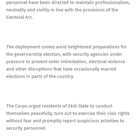
personnel have been directed to maintain professionalism,
neutrality and civility in line with the provisions of the
Electoral Act.
The deployment comes amid heightened preparations for
the governorship election, with security agencies under
pressure to prevent voter intimidation, electoral violence
and other disruptions that have occasionally marred
elections in parts of the country.
The Corps urged residents of Ekiti State to conduct
themselves peacefully, turn out to exercise their civic rights
without fear and promptly report suspicious activities to
security personnel.