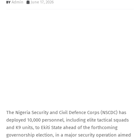
Admin
June 17, 2026
The Nigeria Security and Civil Defence Corps (NSCDC) has
deployed 10,000 personnel, including elite tactical squads
and K9 units, to Ekiti State ahead of the forthcoming
governorship election, in a major security operation aimed