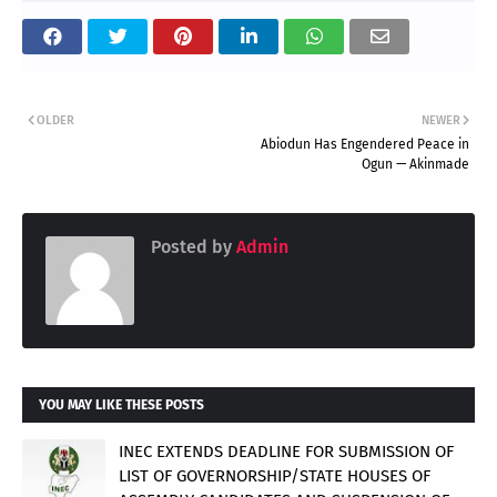
OLDER
NEWER
Abiodun Has Engendered Peace in
Ogun — Akinmade
Posted by
Admin
YOU MAY LIKE THESE POSTS
INEC EXTENDS DEADLINE FOR SUBMISSION OF
LIST OF GOVERNORSHIP/STATE HOUSES OF