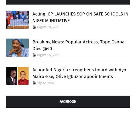
Acting IGP LAUNCHES SOP ON SAFE SCHOOLS IN
NIGERIA INITIATIVE
August 09, 2023
Breaking News: Popular Actress, Tope Osoba
Dies @40
August 05, 2026
ActionAid Nigeria strengthens board with Ayo
Mairo-Ese, Otive Igbuzor appointments
July 12, 2026
FACEBOOK