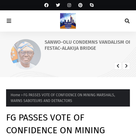
SANWO-OLU CONDEMNS VANDALISM OF
FESTAC-ALAKIJA BRIDGE
Home
FG PASSES VOTE OF CONFIDENCE ON MINING MARSHALS,
WARNS SABOTEURS AND DETRACTORS
FG PASSES VOTE OF
CONFIDENCE ON MINING