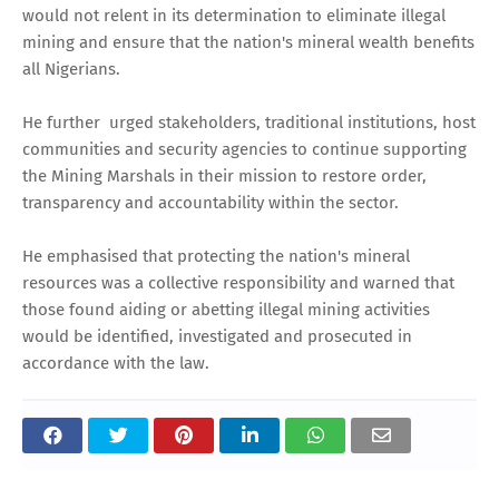
would not relent in its determination to eliminate illegal
mining and ensure that the nation's mineral wealth benefits
all Nigerians.
He further urged stakeholders, traditional institutions, host
communities and security agencies to continue supporting
the Mining Marshals in their mission to restore order,
transparency and accountability within the sector.
He emphasised that protecting the nation's mineral
resources was a collective responsibility and warned that
those found aiding or abetting illegal mining activities
would be identified, investigated and prosecuted in
accordance with the law.