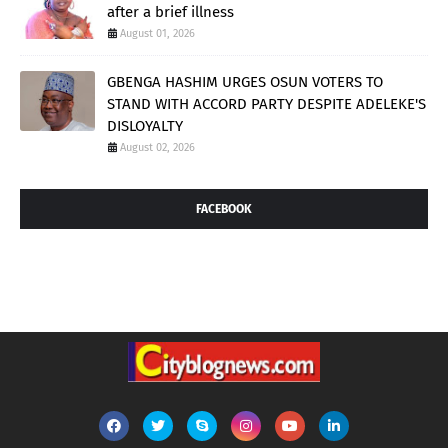
after a brief illness
August 01, 2026
GBENGA HASHIM URGES OSUN VOTERS TO
STAND WITH ACCORD PARTY DESPITE ADELEKE'S
DISLOYALTY
August 02, 2026
FACEBOOK