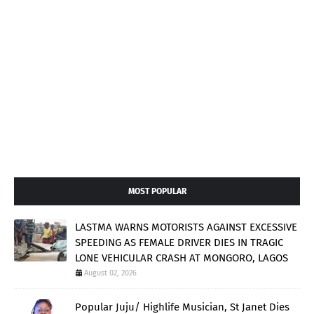
MOST POPULAR
LASTMA WARNS MOTORISTS AGAINST EXCESSIVE
SPEEDING AS FEMALE DRIVER DIES IN TRAGIC
LONE VEHICULAR CRASH AT MONGORO, LAGOS
August 02, 2026
Popular Juju/ Highlife Musician, St Janet Dies