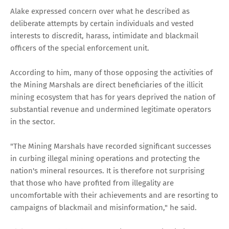
Alake expressed concern over what he described as
deliberate attempts by certain individuals and vested
interests to discredit, harass, intimidate and blackmail
officers of the special enforcement unit.
According to him, many of those opposing the activities of
the Mining Marshals are direct beneficiaries of the illicit
mining ecosystem that has for years deprived the nation of
substantial revenue and undermined legitimate operators
in the sector.
"The Mining Marshals have recorded significant successes
in curbing illegal mining operations and protecting the
nation's mineral resources. It is therefore not surprising
that those who have profited from illegality are
uncomfortable with their achievements and are resorting to
campaigns of blackmail and misinformation," he said.