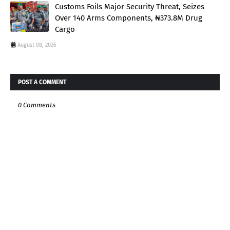
Customs Foils Major Security Threat, Seizes
Over 140 Arms Components, ₦373.8M Drug
Cargo
August 08, 2026
POST A COMMENT
0 Comments