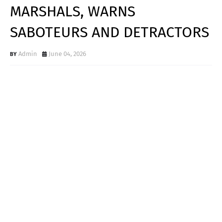
MARSHALS, WARNS
SABOTEURS AND DETRACTORS
Admin
June 04, 2026