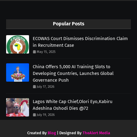
Popular Posts
ECOWAS Court Dismisses Discrimination Claim
in Recruitment Case
May 15, 2025
China Offers 5,000 AI Training Slots to
Developing Countries, Launches Global
Governance Push
July 17, 2026
Lagos White Cap Chief,Olori Eyo,Kabiru
Adeshina Oshodi Dies @72
July 19, 2026
Created By
Blog
| Designed By
TheAlert Media