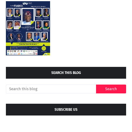
SEARCH THIS BLOG
SUBSCRIBE US