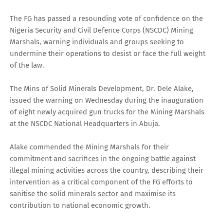
The FG has passed a resounding vote of confidence on the
Nigeria Security and Civil Defence Corps (NSCDC) Mining
Marshals, warning individuals and groups seeking to
undermine their operations to desist or face the full weight
of the law.
The Mins of Solid Minerals Development, Dr. Dele Alake,
issued the warning on Wednesday during the inauguration
of eight newly acquired gun trucks for the Mining Marshals
at the NSCDC National Headquarters in Abuja.
Alake commended the Mining Marshals for their
commitment and sacrifices in the ongoing battle against
illegal mining activities across the country, describing their
intervention as a critical component of the FG efforts to
sanitise the solid minerals sector and maximise its
contribution to national economic growth.