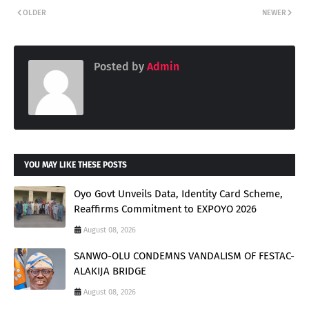
OLDER
NEWER
Posted by
Admin
YOU MAY LIKE THESE POSTS
Oyo Govt Unveils Data, Identity Card Scheme,
Reaffirms Commitment to EXPOYO 2026
August 08, 2026
SANWO-OLU CONDEMNS VANDALISM OF FESTAC-
ALAKIJA BRIDGE
August 08, 2026