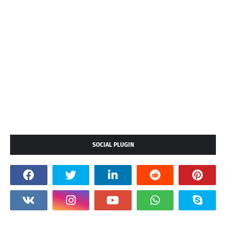
SOCIAL PLUGIN