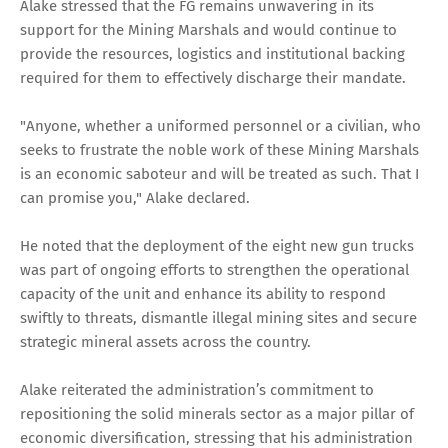
Alake stressed that the FG remains unwavering in its
support for the Mining Marshals and would continue to
provide the resources, logistics and institutional backing
required for them to effectively discharge their mandate.
"Anyone, whether a uniformed personnel or a civilian, who
seeks to frustrate the noble work of these Mining Marshals
is an economic saboteur and will be treated as such. That I
can promise you," Alake declared.
He noted that the deployment of the eight new gun trucks
was part of ongoing efforts to strengthen the operational
capacity of the unit and enhance its ability to respond
swiftly to threats, dismantle illegal mining sites and secure
strategic mineral assets across the country.
Alake reiterated the administration’s commitment to
repositioning the solid minerals sector as a major pillar of
economic diversification, stressing that his administration