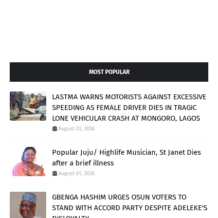
MOST POPULAR
LASTMA WARNS MOTORISTS AGAINST EXCESSIVE
SPEEDING AS FEMALE DRIVER DIES IN TRAGIC
LONE VEHICULAR CRASH AT MONGORO, LAGOS
August 02, 2026
Popular Juju/ Highlife Musician, St Janet Dies
after a brief illness
August 01, 2026
GBENGA HASHIM URGES OSUN VOTERS TO
STAND WITH ACCORD PARTY DESPITE ADELEKE'S