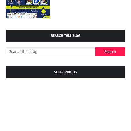
SEARCH THIS BLOG
SUBSCRIBE US