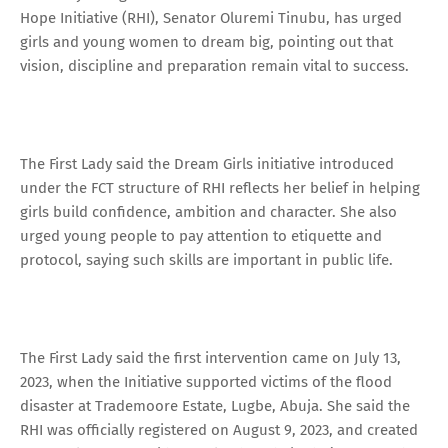
Hope Initiative (RHI), Senator Oluremi Tinubu, has urged
girls and young women to dream big, pointing out that
vision, discipline and preparation remain vital to success.
The First Lady said the Dream Girls initiative introduced
under the FCT structure of RHI reflects her belief in helping
girls build confidence, ambition and character. She also
urged young people to pay attention to etiquette and
protocol, saying such skills are important in public life.
The First Lady said the first intervention came on July 13,
2023, when the Initiative supported victims of the flood
disaster at Trademoore Estate, Lugbe, Abuja. She said the
RHI was officially registered on August 9, 2023, and created