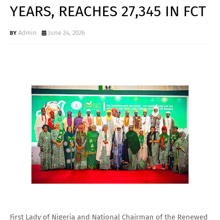
YEARS, REACHES 27,345 IN FCT
Admin
June 24, 2026
First Lady of Nigeria and National Chairman of the Renewed