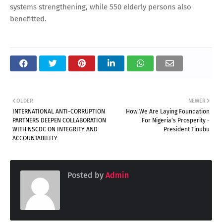
systems strengthening, while 550 elderly persons also
benefitted.
OLDER
NEWER
INTERNATIONAL ANTI-CORRUPTION
How We Are Laying Foundation
PARTNERS DEEPEN COLLABORATION
For Nigeria's Prosperity -
WITH NSCDC ON INTEGRITY AND
President Tinubu
ACCOUNTABILITY
Posted by
Admin