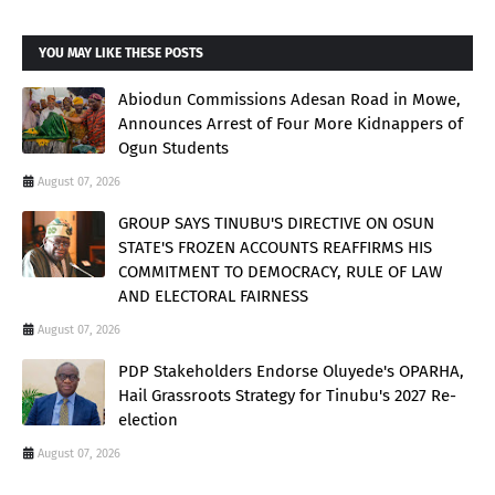
YOU MAY LIKE THESE POSTS
Abiodun Commissions Adesan Road in Mowe,
Announces Arrest of Four More Kidnappers of
Ogun Students
August 07, 2026
GROUP SAYS TINUBU'S DIRECTIVE ON OSUN
STATE'S FROZEN ACCOUNTS REAFFIRMS HIS
COMMITMENT TO DEMOCRACY, RULE OF LAW
AND ELECTORAL FAIRNESS
August 07, 2026
PDP Stakeholders Endorse Oluyede's OPARHA,
Hail Grassroots Strategy for Tinubu's 2027 Re-
election
August 07, 2026