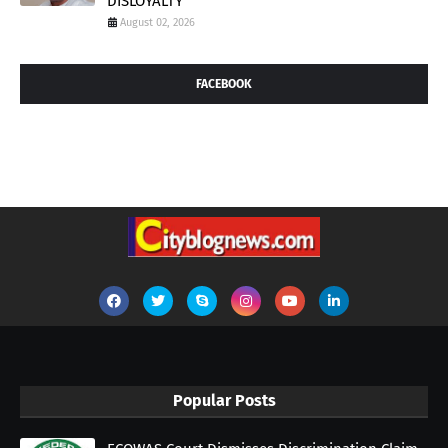
DISLOYALTY
August 02, 2026
FACEBOOK
Popular Posts