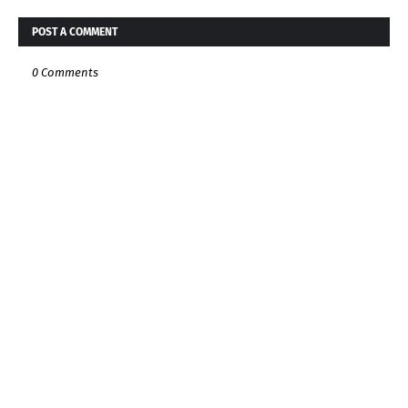
POST A COMMENT
0 Comments