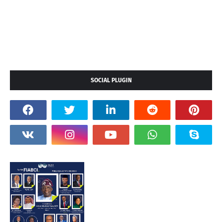
SOCIAL PLUGIN