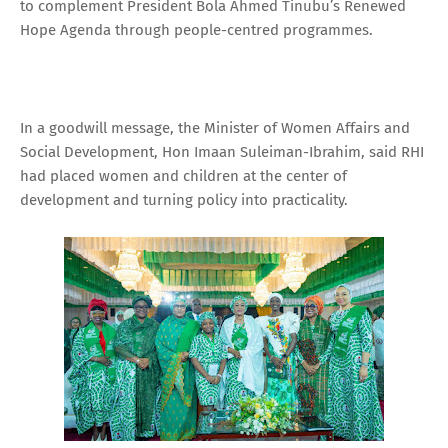
to complement President Bola Ahmed Tinubu’s Renewed
Hope Agenda through people-centred programmes.
In a goodwill message, the Minister of Women Affairs and
Social Development, Hon Imaan Suleiman-Ibrahim, said RHI
had placed women and children at the center of
development and turning policy into practicality.