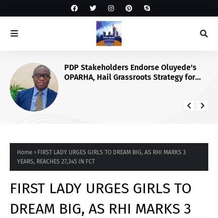
PDP Stakeholders Endorse Oluyede's
OPARHA, Hail Grassroots Strategy for
Tinubu's 2027 Re-election
Home
FIRST LADY URGES GIRLS TO DREAM BIG, AS RHI MARKS 3
YEARS, REACHES 27,345 IN FCT
FIRST LADY URGES GIRLS TO
DREAM BIG, AS RHI MARKS 3