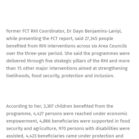
Former FCT RHI Coordinator, Dr Dayo Benjamins-Laniyi,
while presenting the FCT report, said 27,345 people
benefited from RHI interventions across six Area Councils
over the three-year period. She said the programmes were
delivered through five strategic pillars of the RHI and more
than 15 other major interventions aimed at strengthening
livelihoods, food security, protection and inclusion.
According to her, 3,307 children benefited from the
programme, 4,427 persons were reached under economic
empowerment, 4,866 beneficiaries were supported in food
security and agriculture, 970 persons with disabilities were
assisted, 4,423 beneficiaries came under protection and