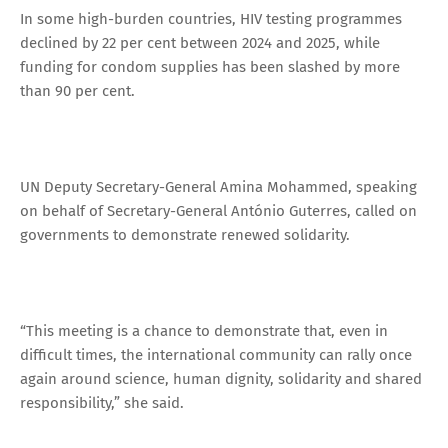
In some high-burden countries, HIV testing programmes
declined by 22 per cent between 2024 and 2025, while
funding for condom supplies has been slashed by more
than 90 per cent.
UN Deputy Secretary-General Amina Mohammed, speaking
on behalf of Secretary-General António Guterres, called on
governments to demonstrate renewed solidarity.
“This meeting is a chance to demonstrate that, even in
difficult times, the international community can rally once
again around science, human dignity, solidarity and shared
responsibility,” she said.