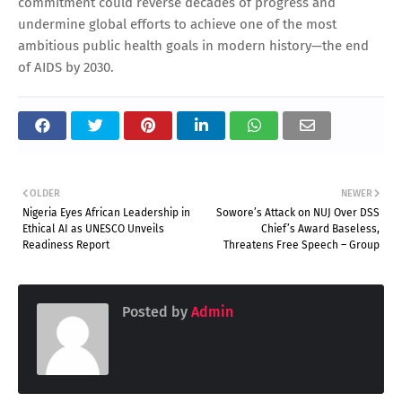
commitment could reverse decades of progress and
undermine global efforts to achieve one of the most
ambitious public health goals in modern history—the end
of AIDS by 2030.
OLDER
NEWER
Nigeria Eyes African Leadership in
Sowore’s Attack on NUJ Over DSS
Ethical AI as UNESCO Unveils
Chief’s Award Baseless,
Readiness Report
Threatens Free Speech – Group
Posted by
Admin