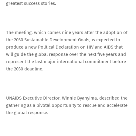
greatest success stories.
The meeting, which comes nine years after the adoption of
the 2030 Sustainable Development Goals, is expected to
produce a new Political Declaration on HIV and AIDS that
will guide the global response over the next five years and
represent the last major international commitment before
the 2030 deadline.
UNAIDS Executive Director, Winnie Byanyima, described the
gathering as a pivotal opportunity to rescue and accelerate
the global response.