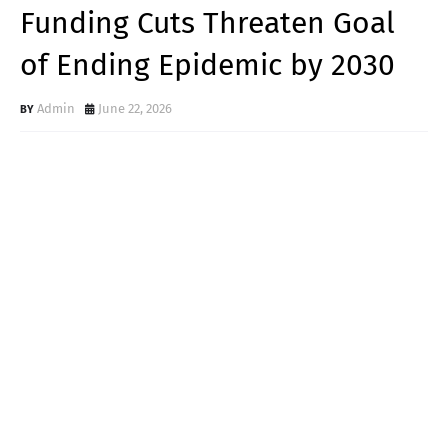
Funding Cuts Threaten Goal
of Ending Epidemic by 2030
Admin
June 22, 2026