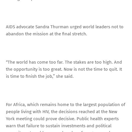
AIDS advocate Sandra Thurman urged world leaders not to
abandon the mission at the final stretch.
“The world has come too far. The stakes are too high. And
the opportunity is too great. Now is not the time to quit. It
is time to finish the job,” she said.
For Africa, which remains home to the largest population of
people living with HIV, the decisions reached at the New
York meeting could prove decisive. Public health experts
warn that failure to sustain investments and political