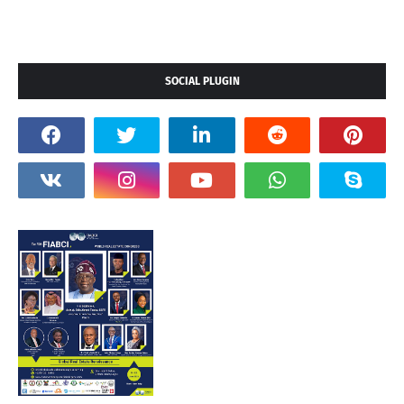
SOCIAL PLUGIN