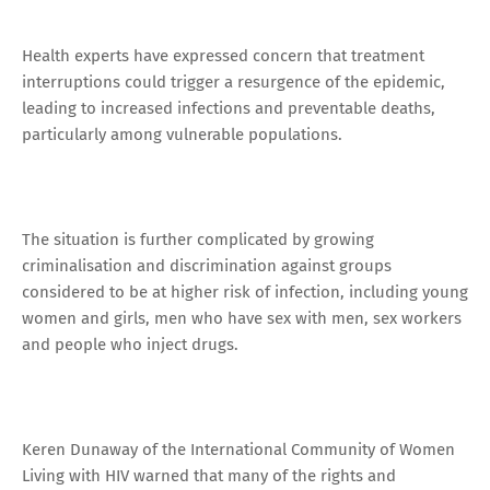
Health experts have expressed concern that treatment
interruptions could trigger a resurgence of the epidemic,
leading to increased infections and preventable deaths,
particularly among vulnerable populations.
The situation is further complicated by growing
criminalisation and discrimination against groups
considered to be at higher risk of infection, including young
women and girls, men who have sex with men, sex workers
and people who inject drugs.
Keren Dunaway of the International Community of Women
Living with HIV warned that many of the rights and