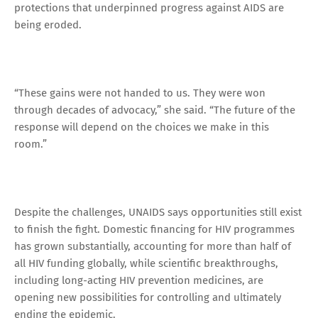
protections that underpinned progress against AIDS are
being eroded.
“These gains were not handed to us. They were won
through decades of advocacy,” she said. “The future of the
response will depend on the choices we make in this
room.”
Despite the challenges, UNAIDS says opportunities still exist
to finish the fight. Domestic financing for HIV programmes
has grown substantially, accounting for more than half of
all HIV funding globally, while scientific breakthroughs,
including long-acting HIV prevention medicines, are
opening new possibilities for controlling and ultimately
ending the epidemic.