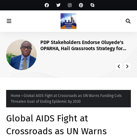
PDP Stakeholders Endorse Oluyede's
OPARHA, Hail Grassroots Strategy for
Tinubu's 2027 Re-election
Home
Global AIDS Fight at Crossroads as UN Warns Funding Cuts
Threaten Goal of Ending Epidemic by 2030
Global AIDS Fight at
Crossroads as UN Warns