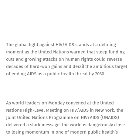
The global fight against HIV/AIDS stands at a defining
moment as the United Nations warned that steep funding
cuts and growing attacks on human rights could reverse
decades of hard-won gains and derail the ambitious target
of ending AIDS as a public health threat by 2030.
As world leaders on Monday convened at the United
Nations High-Level Meeting on HIV/AIDS in New York, the
Joint United Nations Programme on HIV/AIDS (UNAIDS)
delivered a stark message: the world is dangerously close
to losing momentum in one of modern public health’s