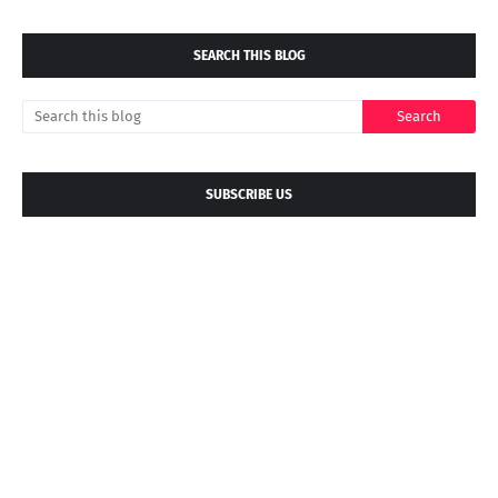
SEARCH THIS BLOG
SUBSCRIBE US