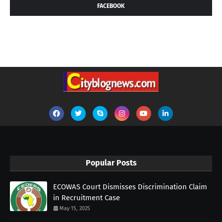
FACEBOOK
Popular Posts
ECOWAS Court Dismisses Discrimination Claim
in Recruitment Case
May 15, 2025