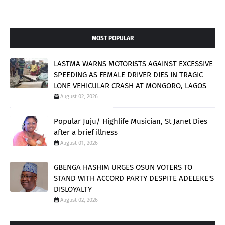
MOST POPULAR
LASTMA WARNS MOTORISTS AGAINST EXCESSIVE
SPEEDING AS FEMALE DRIVER DIES IN TRAGIC
LONE VEHICULAR CRASH AT MONGORO, LAGOS
August 02, 2026
Popular Juju/ Highlife Musician, St Janet Dies
after a brief illness
August 01, 2026
GBENGA HASHIM URGES OSUN VOTERS TO
STAND WITH ACCORD PARTY DESPITE ADELEKE'S
DISLOYALTY
August 02, 2026