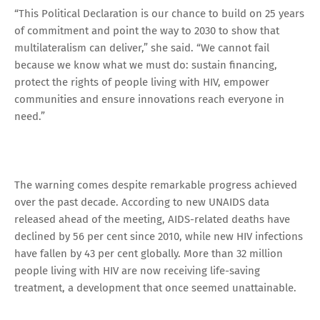
“This Political Declaration is our chance to build on 25 years
of commitment and point the way to 2030 to show that
multilateralism can deliver,” she said. “We cannot fail
because we know what we must do: sustain financing,
protect the rights of people living with HIV, empower
communities and ensure innovations reach everyone in
need.”
The warning comes despite remarkable progress achieved
over the past decade. According to new UNAIDS data
released ahead of the meeting, AIDS-related deaths have
declined by 56 per cent since 2010, while new HIV infections
have fallen by 43 per cent globally. More than 32 million
people living with HIV are now receiving life-saving
treatment, a development that once seemed unattainable.