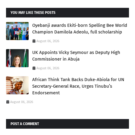
YOU MAY LIKE THESE POSTS
Oyebanji awards Ekiti-born Spelling Bee World
Champion Damilola Adeolu, full scholarship
August 06, 2026
UK Appoints Vicky Seymour as Deputy High
Commissioner in Abuja
August 06, 2026
African Think Tank Backs Duke-Abiola for UN
Secretary-General Race, Urges Tinubu’s
Endorsement
August 06, 2026
POST A COMMENT