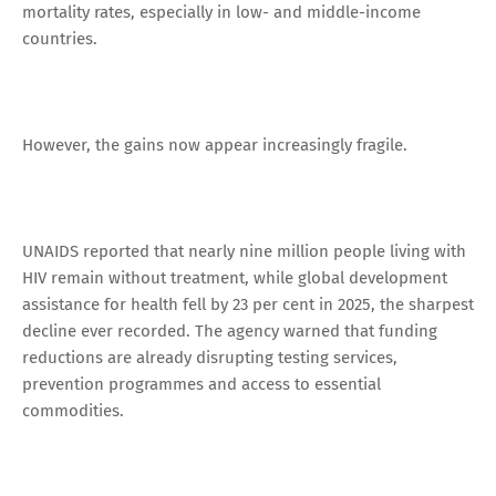
mortality rates, especially in low- and middle-income
countries.
However, the gains now appear increasingly fragile.
UNAIDS reported that nearly nine million people living with
HIV remain without treatment, while global development
assistance for health fell by 23 per cent in 2025, the sharpest
decline ever recorded. The agency warned that funding
reductions are already disrupting testing services,
prevention programmes and access to essential
commodities.