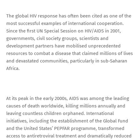
The global HIV response has often been cited as one of the
most successful examples of international cooperation.
Since the first UN Special Session on HIV/AIDS in 2001,
governments, civil society groups, scientists and
development partners have mobilised unprecedented
resources to combat a disease that claimed millions of lives
and devastated communities, particularly in sub-Saharan
Africa.
At its peak in the early 2000s, AIDS was among the leading
causes of death worldwide, killing millions annually and
leaving countless children orphaned. International
initiatives, including the establishment of the Global Fund
and the United States’ PEPFAR programme, transformed
access to antiretroviral treatment and dramatically reduced