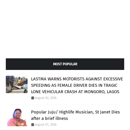
MOST POPULAR
LASTMA WARNS MOTORISTS AGAINST EXCESSIVE
SPEEDING AS FEMALE DRIVER DIES IN TRAGIC
LONE VEHICULAR CRASH AT MONGORO, LAGOS
August 02, 2026
Popular Juju/ Highlife Musician, St Janet Dies
after a brief illness
August 01, 2026