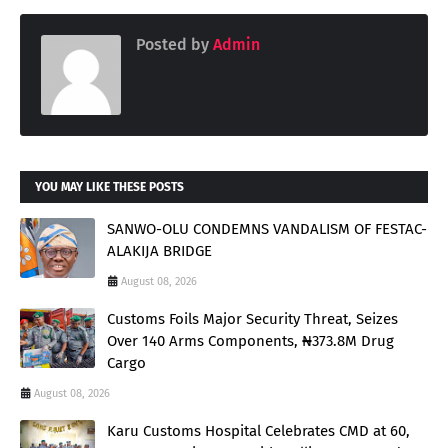
Posted by
Admin
YOU MAY LIKE THESE POSTS
SANWO-OLU CONDEMNS VANDALISM OF FESTAC-
ALAKIJA BRIDGE
August 08, 2026
Customs Foils Major Security Threat, Seizes
Over 140 Arms Components, ₦373.8M Drug
Cargo
August 08, 2026
Karu Customs Hospital Celebrates CMD at 60,