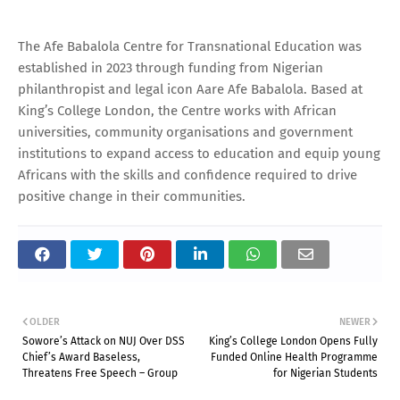
The Afe Babalola Centre for Transnational Education was
established in 2023 through funding from Nigerian
philanthropist and legal icon Aare Afe Babalola. Based at
King’s College London, the Centre works with African
universities, community organisations and government
institutions to expand access to education and equip young
Africans with the skills and confidence required to drive
positive change in their communities.
OLDER
NEWER
Sowore’s Attack on NUJ Over DSS
King’s College London Opens Fully
Chief’s Award Baseless,
Funded Online Health Programme
Threatens Free Speech – Group
for Nigerian Students