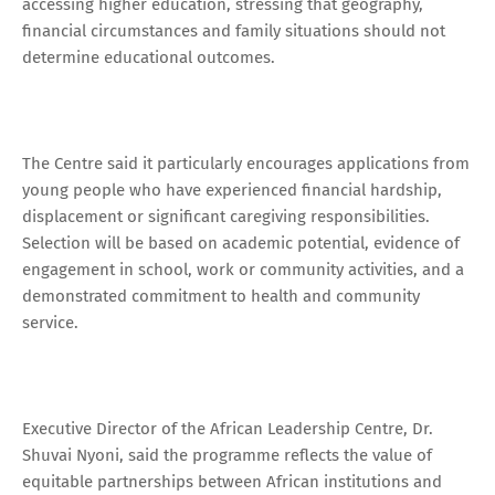
accessing higher education, stressing that geography,
financial circumstances and family situations should not
determine educational outcomes.
The Centre said it particularly encourages applications from
young people who have experienced financial hardship,
displacement or significant caregiving responsibilities.
Selection will be based on academic potential, evidence of
engagement in school, work or community activities, and a
demonstrated commitment to health and community
service.
Executive Director of the African Leadership Centre, Dr.
Shuvai Nyoni, said the programme reflects the value of
equitable partnerships between African institutions and