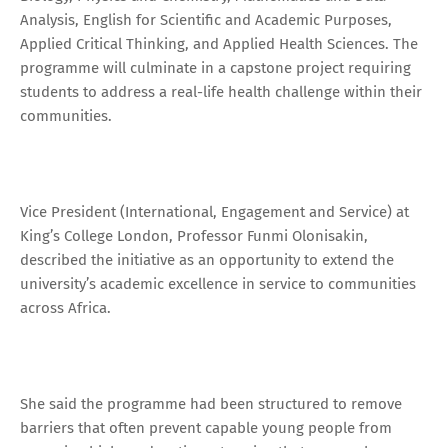
Analysis, English for Scientific and Academic Purposes,
Applied Critical Thinking, and Applied Health Sciences. The
programme will culminate in a capstone project requiring
students to address a real-life health challenge within their
communities.
Vice President (International, Engagement and Service) at
King’s College London, Professor Funmi Olonisakin,
described the initiative as an opportunity to extend the
university’s academic excellence in service to communities
across Africa.
She said the programme had been structured to remove
barriers that often prevent capable young people from