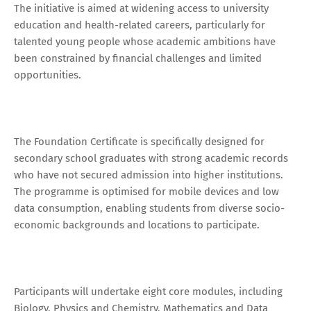
The initiative is aimed at widening access to university
education and health-related careers, particularly for
talented young people whose academic ambitions have
been constrained by financial challenges and limited
opportunities.
The Foundation Certificate is specifically designed for
secondary school graduates with strong academic records
who have not secured admission into higher institutions.
The programme is optimised for mobile devices and low
data consumption, enabling students from diverse socio-
economic backgrounds and locations to participate.
Participants will undertake eight core modules, including
Biology, Physics and Chemistry, Mathematics and Data