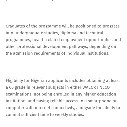
Graduates of the programme will be positioned to progress
into undergraduate studies, diploma and technical
programmes, health-related employment opportunities and
other professional development pathways, depending on
the admission requirements of individual institutions.
Eligibility for Nigerian applicants includes obtaining at least
a C6 grade in relevant subjects in either WAEC or NECO
examinations, not being enrolled in any higher education
institution, and having reliable access to a smartphone or
computer with internet connectivity, alongside the ability to
commit sufficient time to weekly studies.