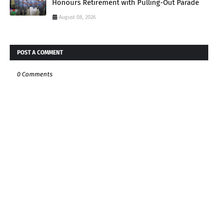
Honours Retirement with Pulling-Out Parade
August 08, 2026
POST A COMMENT
0 Comments