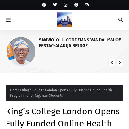
SANWO-OLU CONDEMNS VANDALISM OF
FESTAC-ALAKIJA BRIDGE
Home
King’s College London Opens Fully Funded Online Health
Programme for Nigerian Students
King’s College London Opens
Fully Funded Online Health