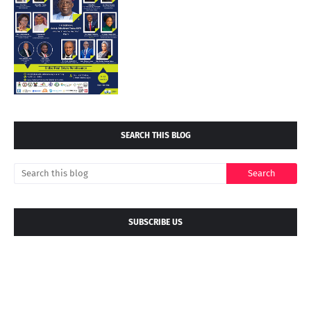
SEARCH THIS BLOG
SUBSCRIBE US