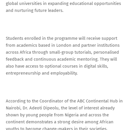
global universities in expanding educational opportunities
and nurturing future leaders.
Students enrolled in the programme will receive support
from academics based in London and partner institutions
across Africa through small-group tutorials, personalised
feedback and continuous academic mentoring. They will
also have access to optional courses in digital skills,
entrepreneurship and employability.
According to the Coordinator of the ABC Continental Hub in
Nairobi, Dr. Adeoti Dipeolu, the level of interest already
shown by young people from Nigeria and across the
continent demonstrates a strong desire among African
youths to become change-makers in their societies.