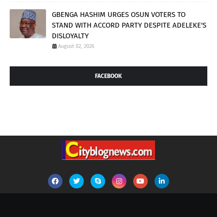
GBENGA HASHIM URGES OSUN VOTERS TO
STAND WITH ACCORD PARTY DESPITE ADELEKE'S
DISLOYALTY
August 02, 2026
FACEBOOK