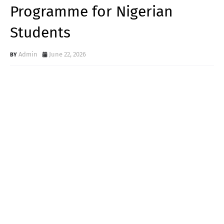
Programme for Nigerian
Students
Admin
June 22, 2026