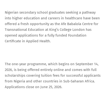
Nigerian secondary school graduates seeking a pathway
into higher education and careers in healthcare have been
offered a fresh opportunity as the Afe Babalola Centre for
Transnational Education at King’s College London has
opened applications for a fully funded Foundation
Certificate in Applied Health.
The one-year programme, which begins on September 14,
2026, is being offered entirely online and comes with full
scholarships covering tuition fees for successful applicants
from Nigeria and other countries in Sub-Saharan Africa.
Applications close on June 25, 2026.