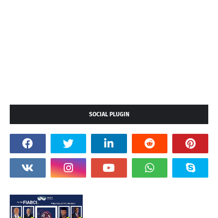
SOCIAL PLUGIN