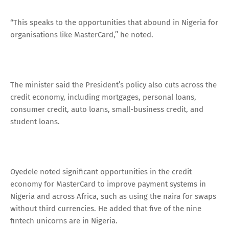
“This speaks to the opportunities that abound in Nigeria for
organisations like MasterCard,’’ he noted.
The minister said the President’s policy also cuts across the
credit economy, including mortgages, personal loans,
consumer credit, auto loans, small-business credit, and
student loans.
Oyedele noted significant opportunities in the credit
economy for MasterCard to improve payment systems in
Nigeria and across Africa, such as using the naira for swaps
without third currencies. He added that five of the nine
fintech unicorns are in Nigeria.