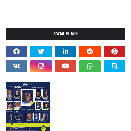
SOCIAL PLUGIN