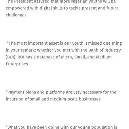
The President assured that more Nigerian youths will be
empowered with digital skills to tackle present and future
challenges.
“The most important asset is our youth. I missed one thing
in your remark: whether you met with the Bank of Industry
(BOI). BOI has a database of Micro, Small, and Medium
Enterprises.
“Payment plans and platforms are very necessary for the
inclusion of small and medium-scale businesses.
“What you have been doing with our young population is