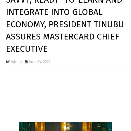
INTEGRATE INTO GLOBAL
ECONOMY, PRESIDENT TINUBU
ASSURES MASTERCARD CHIEF
EXECUTIVE
Admin
June 24, 2026