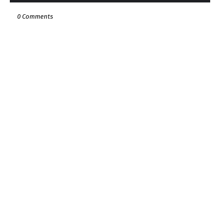
0 Comments