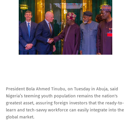
President Bola Ahmed Tinubu, on Tuesday in Abuja, said
Nigeria’s teeming youth population remains the nation's
greatest asset, assuring foreign investors that the ready-to-
learn and tech-savvy workforce can easily integrate into the
global market.