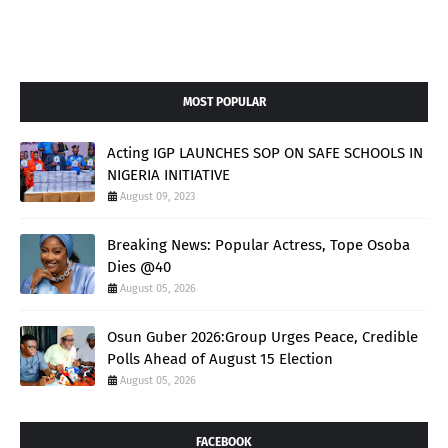
MOST POPULAR
Acting IGP LAUNCHES SOP ON SAFE SCHOOLS IN
NIGERIA INITIATIVE
August 09, 2023
Breaking News: Popular Actress, Tope Osoba
Dies @40
August 05, 2026
Osun Guber 2026:Group Urges Peace, Credible
Polls Ahead of August 15 Election
August 05, 2026
FACEBOOK