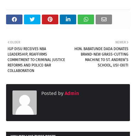
OLDER
NEWER
IGP DISU RECEIVES NBA
HON. BABATUNDE DADA DONATES
LEADERSHIP, REAFFIRMS
BRAND-NEW GRASS-CUTTING
COMMITMENT TO CRIMINAL JUSTICE
MACHINE TO ST. ANDREW’S
REFORMS AND POLICE-BAR
SCHOOL, USI-EKITI
COLLABORATION
Posted by
Admin