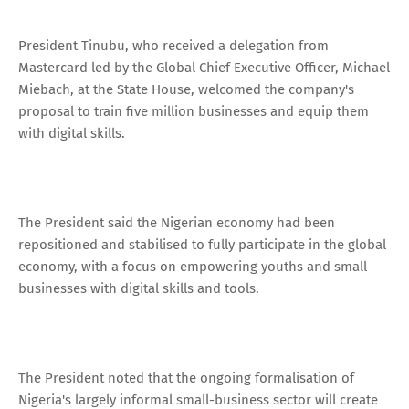
President Tinubu, who received a delegation from
Mastercard led by the Global Chief Executive Officer, Michael
Miebach, at the State House, welcomed the company's
proposal to train five million businesses and equip them
with digital skills.
The President said the Nigerian economy had been
repositioned and stabilised to fully participate in the global
economy, with a focus on empowering youths and small
businesses with digital skills and tools.
The President noted that the ongoing formalisation of
Nigeria's largely informal small-business sector will create