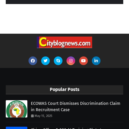
Popular Posts
ECOWAS Court Dismisses Discrimination Claim
in Recruitment Case
May 15, 2025