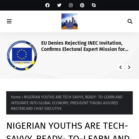
EU Denies Rejecting INEC Invitation,
Confirms Electoral Expert Mission for
2027 Poll
Home
NIGERIAN YOUTHS ARE TECH-SAVVY, READY- TO-LEARN AND
INTEGRATE INTO GLOBAL ECONOMY, PRESIDENT TINUBU ASSURES
MASTERCARD CHIEF EXECUTIVE
NIGERIAN YOUTHS ARE TECH-
SAVVY, READY- TO-LEARN AND