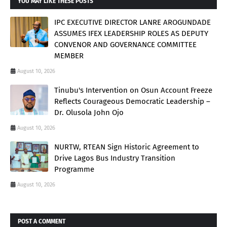
YOU MAY LIKE THESE POSTS
IPC EXECUTIVE DIRECTOR LANRE AROGUNDADE
ASSUMES IFEX LEADERSHIP ROLES AS DEPUTY
CONVENOR AND GOVERNANCE COMMITTEE
MEMBER
August 10, 2026
Tinubu's Intervention on Osun Account Freeze
Reflects Courageous Democratic Leadership –
Dr. Olusola John Ojo
August 10, 2026
NURTW, RTEAN Sign Historic Agreement to
Drive Lagos Bus Industry Transition
Programme
August 10, 2026
POST A COMMENT