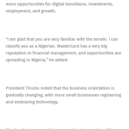
more opportunities for digital transitions, investments,
employment, and growth.
“I am glad that you are very familiar with the terrain. I can
classify you as a Nigerian. MasterCard has a very big
reputation in financial management, and opportunities are
spreading in Nigeria,’’ he added.
President Tinubu noted that the business orientation is
gradually changing, with more small businesses registering
and embracing technology.