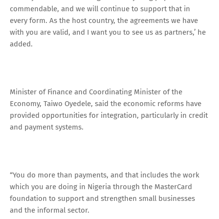
commendable, and we will continue to support that in
every form. As the host country, the agreements we have
with you are valid, and I want you to see us as partners,’ he
added.
Minister of Finance and Coordinating Minister of the
Economy, Taiwo Oyedele, said the economic reforms have
provided opportunities for integration, particularly in credit
and payment systems.
“You do more than payments, and that includes the work
which you are doing in Nigeria through the MasterCard
foundation to support and strengthen small businesses
and the informal sector.