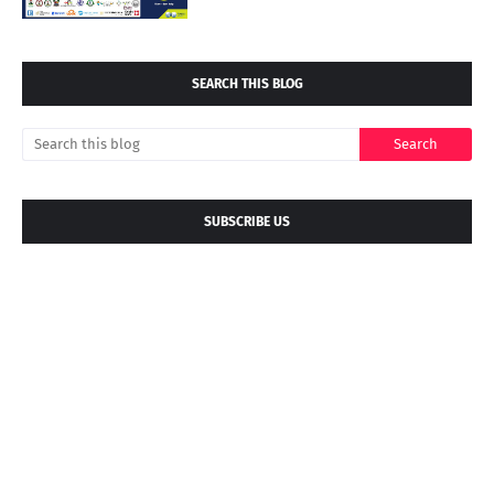
SEARCH THIS BLOG
SUBSCRIBE US