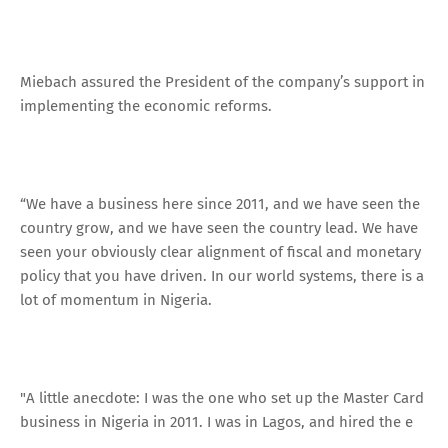
Miebach assured the President of the company’s support in
implementing the economic reforms.
“We have a business here since 2011, and we have seen the
country grow, and we have seen the country lead. We have
seen your obviously clear alignment of fiscal and monetary
policy that you have driven. In our world systems, there is a
lot of momentum in Nigeria.
"A little anecdote: I was the one who set up the Master Card
business in Nigeria in 2011. I was in Lagos, and hired the e