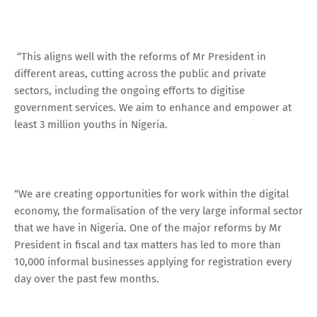
“This aligns well with the reforms of Mr President in
different areas, cutting across the public and private
sectors, including the ongoing efforts to digitise
government services. We aim to enhance and empower at
least 3 million youths in Nigeria.
“We are creating opportunities for work within the digital
economy, the formalisation of the very large informal sector
that we have in Nigeria. One of the major reforms by Mr
President in fiscal and tax matters has led to more than
10,000 informal businesses applying for registration every
day over the past few months.