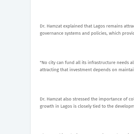
Dr. Hamzat explained that Lagos remains attrac
governance systems and policies, which provide
"No city can fund all its infrastructure needs 
attracting that investment depends on maintain
Dr. Hamzat also stressed the importance of c
growth in Lagos is closely tied to the developm