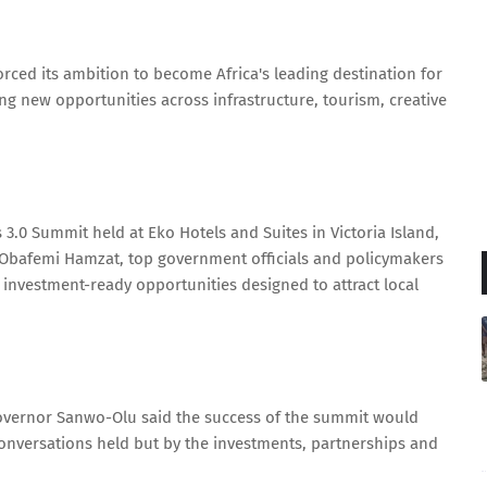
ced its ambition to become Africa's leading destination for
ng new opportunities across infrastructure, tourism, creative
 3.0 Summit held at Eko Hotels and Suites in Victoria Island,
 Obafemi Hamzat, top government officials and policymakers
 investment-ready opportunities designed to attract local
Governor Sanwo-Olu said the success of the summit would
conversations held but by the investments, partnerships and