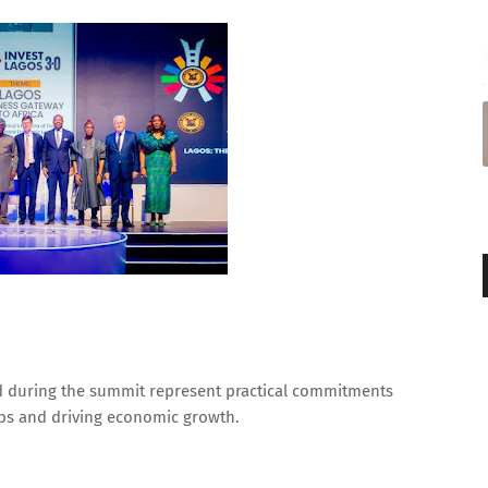
d during the summit represent practical commitments
jobs and driving economic growth.