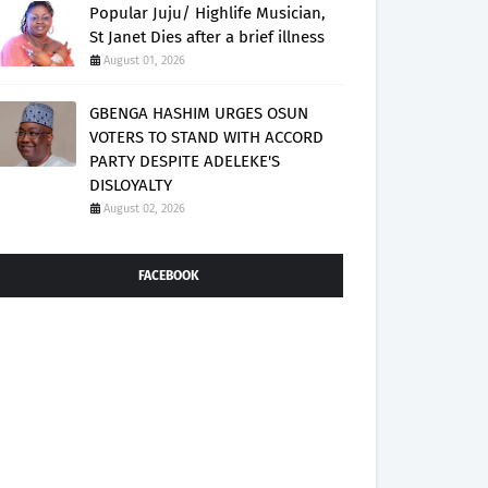
Popular Juju/ Highlife Musician,
St Janet Dies after a brief illness
August 01, 2026
GBENGA HASHIM URGES OSUN
VOTERS TO STAND WITH ACCORD
PARTY DESPITE ADELEKE'S
DISLOYALTY
August 02, 2026
FACEBOOK