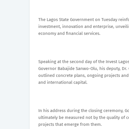
The Lagos State Government on Tuesday reinfor
investment, innovation and enterprise, unveili
economy and financial services.
Speaking at the second day of the Invest Lagos
Governor Babajide Sanwo-Olu, his deputy, Dr.
outlined concrete plans, ongoing projects and
and international capital.
In his address during the closing ceremony, 
ultimately be measured not by the quality of 
projects that emerge from them.