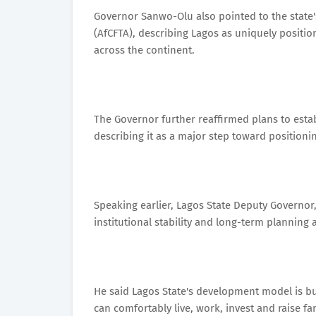
Governor Sanwo-Olu also pointed to the state's
(AfCFTA), describing Lagos as uniquely positio
across the continent.
The Governor further reaffirmed plans to establ
describing it as a major step toward positioni
Speaking earlier, Lagos State Deputy Governor,
institutional stability and long-term planning 
He said Lagos State's development model is b
can comfortably live, work, invest and raise fam