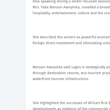
Also speaking during a sector-focused session
Mrs. Toke Benson-Awoyinka, unveiled a broad 
hospitality, entertainment, culture and the cr
She described the sectors as powerful economi
foreign direct investment and stimulating urb
Benson-Awoyinka said Lagos is strategically po
through destination resorts, eco-tourism proje
waterfront tourism infrastructure.
She highlighted the successes of Africa's firs
developments as evidence of the commercial via