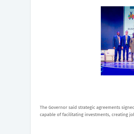
The Governor said strategic agreements signe
capable of facilitating investments, creating 