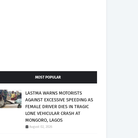
MOST POPULAR
LASTMA WARNS MOTORISTS
AGAINST EXCESSIVE SPEEDING AS
FEMALE DRIVER DIES IN TRAGIC
LONE VEHICULAR CRASH AT
MONGORO, LAGOS
August 02, 2026