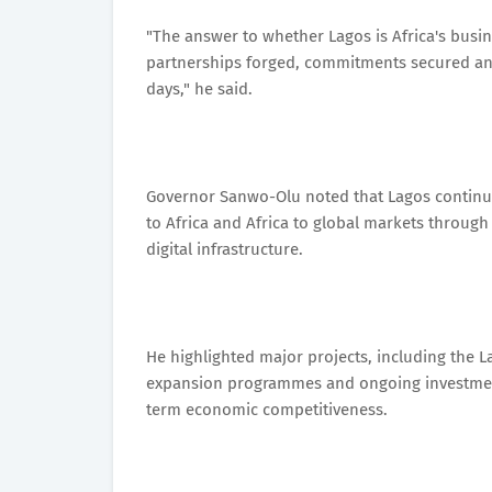
"The answer to whether Lagos is Africa's busine
partnerships forged, commitments secured an
days," he said.
Governor Sanwo-Olu noted that Lagos continues
to Africa and Africa to global markets through 
digital infrastructure.
He highlighted major projects, including the L
expansion programmes and ongoing investments 
term economic competitiveness.