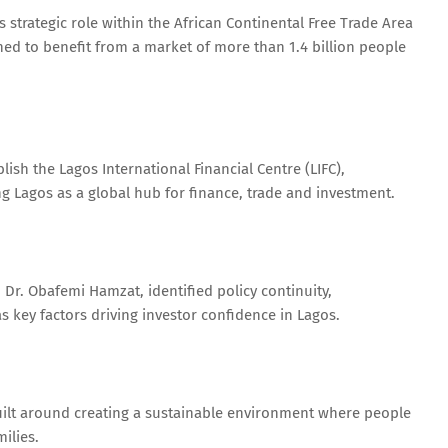
 strategic role within the African Continental Free Trade Area
ned to benefit from a market of more than 1.4 billion people
ish the Lagos International Financial Centre (LIFC),
ng Lagos as a global hub for finance, trade and investment.
 Dr. Obafemi Hamzat, identified policy continuity,
as key factors driving investor confidence in Lagos.
uilt around creating a sustainable environment where people
ilies.