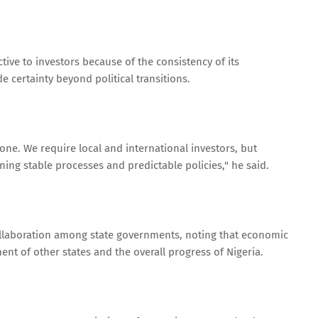
tive to investors because of the consistency of its
 certainty beyond political transitions.
alone. We require local and international investors, but
ing stable processes and predictable policies," he said.
ollaboration among state governments, noting that economic
ent of other states and the overall progress of Nigeria.