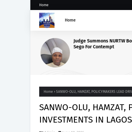
Home
Home
Judge Summons NURTW Bos
Sego For Contempt
Home
SANWO-OLU, HAMZAT, POLICYMAKERS LEAD DRI
SANWO-OLU, HAMZAT, 
INVESTMENTS IN LAGOS