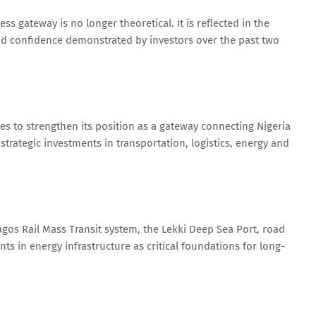
ss gateway is no longer theoretical. It is reflected in the
d confidence demonstrated by investors over the past two
 to strengthen its position as a gateway connecting Nigeria
strategic investments in transportation, logistics, energy and
agos Rail Mass Transit system, the Lekki Deep Sea Port, road
in energy infrastructure as critical foundations for long-