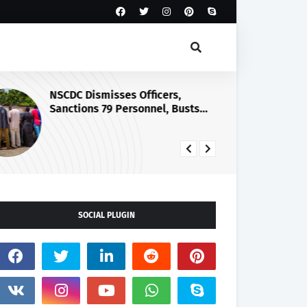
NSCDC Dismisses Officers,
Go
Sanctions 79 Personnel, Busts
No
Illegal Arms Ring
Ma
Wa
SOCIAL PLUGIN