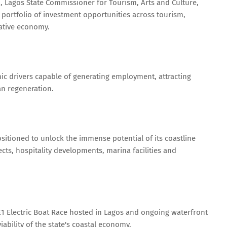
, Lagos State Commissioner for Tourism, Arts and Culture,
portfolio of investment opportunities across tourism,
eative economy.
c drivers capable of generating employment, attracting
an regeneration.
sitioned to unlock the immense potential of its coastline
cts, hospitality developments, marina facilities and
t E1 Electric Boat Race hosted in Lagos and ongoing waterfront
bility of the state's coastal economy.