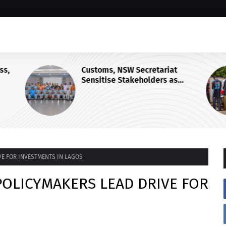
s,
Customs, NSW Secretariat
Sensitise Stakeholders as
Maritime Manifest Submission
Phase Begins
VE FOR INVESTMENTS IN LAGOS
POLICYMAKERS LEAD DRIVE FOR