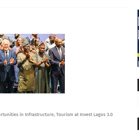
tunities in Infrastructure, Tourism at Invest Lagos 3.0