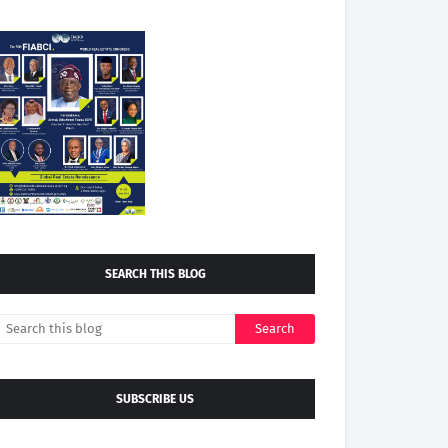
SEARCH THIS BLOG
SUBSCRIBE US