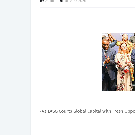
Admin
June 10, 2026
•As LASG Courts Global Capital with Fresh Oppor