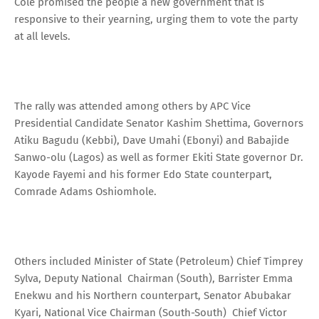
Cole promised the people a new government that is
responsive to their yearning, urging them to vote the party
at all levels.
The rally was attended among others by APC Vice
Presidential Candidate Senator Kashim Shettima, Governors
Atiku Bagudu (Kebbi), Dave Umahi (Ebonyi) and Babajide
Sanwo-olu (Lagos) as well as former Ekiti State governor Dr.
Kayode Fayemi and his former Edo State counterpart,
Comrade Adams Oshiomhole.
Others included Minister of State (Petroleum) Chief Timprey
Sylva, Deputy National Chairman (South), Barrister Emma
Enekwu and his Northern counterpart, Senator Abubakar
Kyari, National Vice Chairman (South-South) Chief Victor