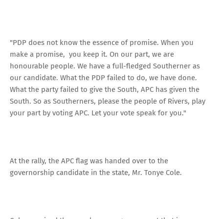
"PDP does not know the essence of promise. When you
make a promise, you keep it. On our part, we are
honourable people. We have a full-fledged Southerner as
our candidate. What the PDP failed to do, we have done.
What the party failed to give the South, APC has given the
South. So as Southerners, please the people of Rivers, play
your part by voting APC. Let your vote speak for you."
At the rally, the APC flag was handed over to the
governorship candidate in the state, Mr. Tonye Cole.