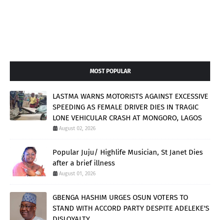
MOST POPULAR
LASTMA WARNS MOTORISTS AGAINST EXCESSIVE
SPEEDING AS FEMALE DRIVER DIES IN TRAGIC
LONE VEHICULAR CRASH AT MONGORO, LAGOS
August 02, 2026
Popular Juju/ Highlife Musician, St Janet Dies
after a brief illness
August 01, 2026
GBENGA HASHIM URGES OSUN VOTERS TO
STAND WITH ACCORD PARTY DESPITE ADELEKE'S
DISLOYALTY