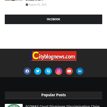
August 02, 2026
FACEBOOK
Popular Posts
ECOWAS Court Dismisses Discrimination Claim