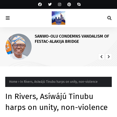
SANWO-OLU CONDEMNS VANDALISM OF
FESTAC-ALAKIJA BRIDGE
Home
In Rivers, Asíwájú Tinubu harps on unity, non-violence
In Rivers, Asíwájú Tinubu
harps on unity, non-violence