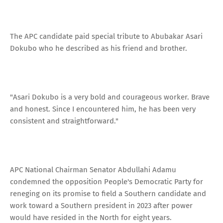
The APC candidate paid special tribute to Abubakar Asari
Dokubo who he described as his friend and brother.
"Asari Dokubo is a very bold and courageous worker. Brave
and honest. Since I encountered him, he has been very
consistent and straightforward."
APC National Chairman Senator Abdullahi Adamu
condemned the opposition People's Democratic Party for
reneging on its promise to field a Southern candidate and
work toward a Southern president in 2023 after power
would have resided in the North for eight years.