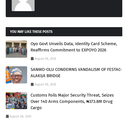
YOU MAY LIKE THESE POSTS
Oyo Govt Unveils Data, Identity Card Scheme,
Reaffirms Commitment to EXPOYO 2026
August 08, 2026
SANWO-OLU CONDEMNS VANDALISM OF FESTAC-
ALAKIJA BRIDGE
August 08, 2026
Customs Foils Major Security Threat, Seizes
Over 140 Arms Components, ₦373.8M Drug
Cargo
August 08, 2026