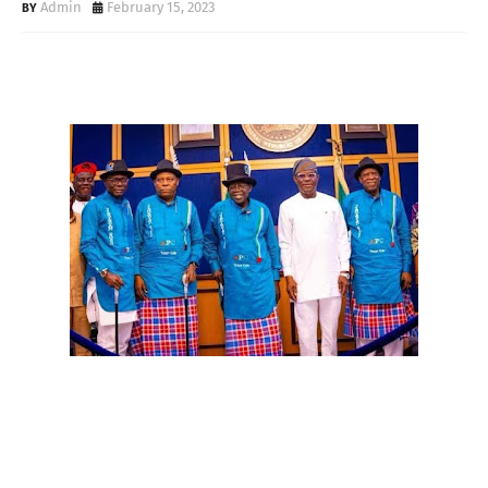
Admin
February 15, 2023