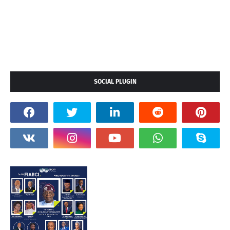
SOCIAL PLUGIN