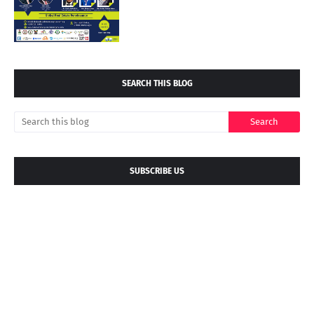
SEARCH THIS BLOG
SUBSCRIBE US