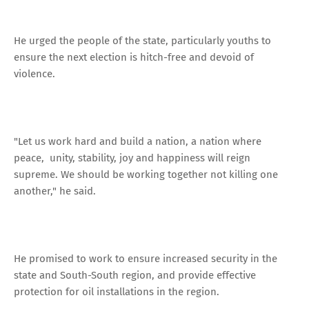
He urged the people of the state, particularly youths to
ensure the next election is hitch-free and devoid of
violence.
"Let us work hard and build a nation, a nation where
peace, unity, stability, joy and happiness will reign
supreme. We should be working together not killing one
another," he said.
He promised to work to ensure increased security in the
state and South-South region, and provide effective
protection for oil installations in the region.