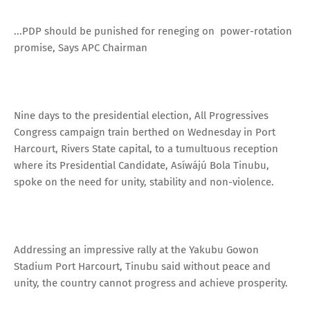
...PDP should be punished for reneging on power-rotation
promise, Says APC Chairman
Nine days to the presidential election, All Progressives
Congress campaign train berthed on Wednesday in Port
Harcourt, Rivers State capital, to a tumultuous reception
where its Presidential Candidate, Asíwájú Bola Tinubu,
spoke on the need for unity, stability and non-violence.
Addressing an impressive rally at the Yakubu Gowon
Stadium Port Harcourt, Tinubu said without peace and
unity, the country cannot progress and achieve prosperity.