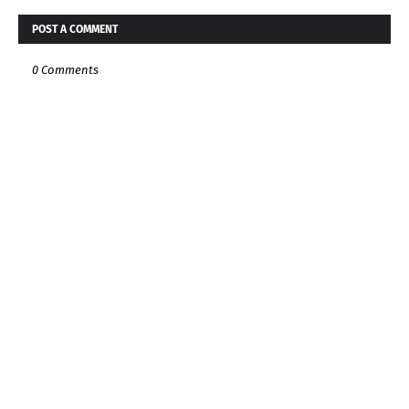
POST A COMMENT
0 Comments