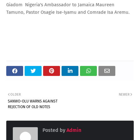
Giadom Nigeria's Ambassador to Jamaica Maureen
Tamuno, Pastor Osagie Ise-Iyamu and Comrade Isa Aremu.
OLDER
NEWER
SANWO-OLU WARNS AGAINST
REJECTION OF OLD NOTES
Posted by
Admin