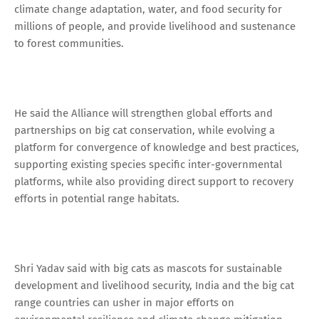
climate change adaptation, water, and food security for
millions of people, and provide livelihood and sustenance
to forest communities.
He said the Alliance will strengthen global efforts and
partnerships on big cat conservation, while evolving a
platform for convergence of knowledge and best practices,
supporting existing species specific inter-governmental
platforms, while also providing direct support to recovery
efforts in potential range habitats.
Shri Yadav said with big cats as mascots for sustainable
development and livelihood security, India and the big cat
range countries can usher in major efforts on