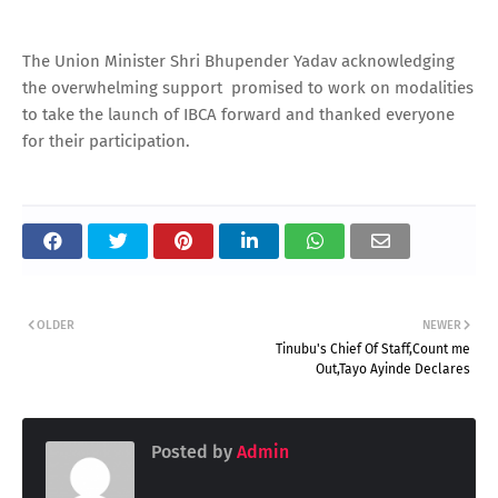
The Union Minister Shri Bhupender Yadav acknowledging
the overwhelming support promised to work on modalities
to take the launch of IBCA forward and thanked everyone
for their participation.
OLDER
NEWER
Tinubu's Chief Of Staff,Count me
Out,Tayo Ayinde Declares
Posted by
Admin