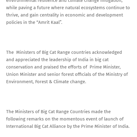
environmental resilience and climate change mitigation,
while paving a future where natural ecosystems continue to
thrive, and gain centrality in economic and development
policies in the “Amrit Kaal”.
The Ministers of Big Cat Range countries acknowledged
and appreciated the leadership of India in big cat
conservation and praised the efforts of Prime Minister,
Union Minister and senior forest officials of the Ministry of
Environment, Forest & Climate change.
The Ministers of Big Cat Range Countries made the
following remarks on the momentous event of launch of
International Big Cat Alliance by the Prime Minister of India.