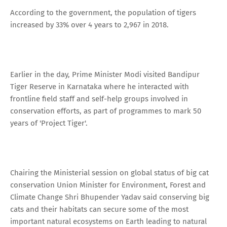
According to the government, the population of tigers
increased by 33% over 4 years to 2,967 in 2018.
Earlier in the day, Prime Minister Modi visited Bandipur
Tiger Reserve in Karnataka where he interacted with
frontline field staff and self-help groups involved in
conservation efforts, as part of programmes to mark 50
years of 'Project Tiger'.
Chairing the Ministerial session on global status of big cat
conservation Union Minister for Environment, Forest and
Climate Change Shri Bhupender Yadav said conserving big
cats and their habitats can secure some of the most
important natural ecosystems on Earth leading to natural