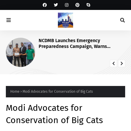
NCDMB Launches Emergency
Preparedness Campaign, Warns
Nigerians Against Panic During
Disasters
Home
Modi Advocates for Conservation of Big Cats
Modi Advocates for
Conservation of Big Cats