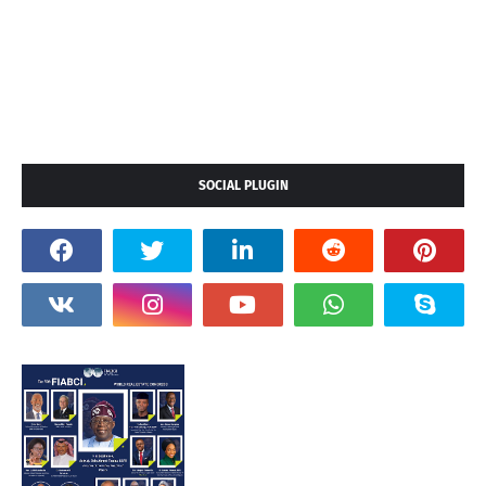
SOCIAL PLUGIN