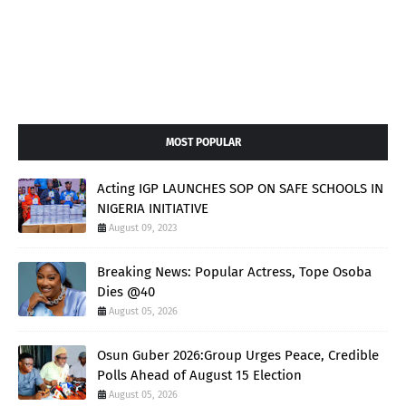
MOST POPULAR
Acting IGP LAUNCHES SOP ON SAFE SCHOOLS IN
NIGERIA INITIATIVE
August 09, 2023
Breaking News: Popular Actress, Tope Osoba
Dies @40
August 05, 2026
Osun Guber 2026:Group Urges Peace, Credible
Polls Ahead of August 15 Election
August 05, 2026