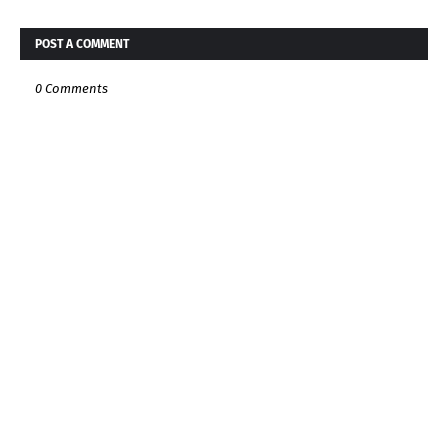
POST A COMMENT
0 Comments