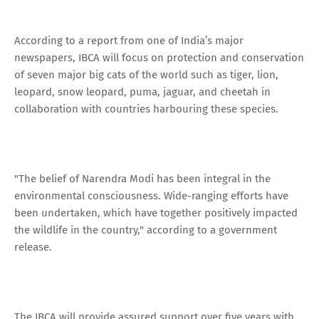
According to a report from one of India’s major
newspapers, IBCA will focus on protection and conservation
of seven major big cats of the world such as tiger, lion,
leopard, snow leopard, puma, jaguar, and cheetah in
collaboration with countries harbouring these species.
"The belief of Narendra Modi has been integral in the
environmental consciousness. Wide-ranging efforts have
been undertaken, which have together positively impacted
the wildlife in the country," according to a government
release.
The IBCA will provide assured support over five years with