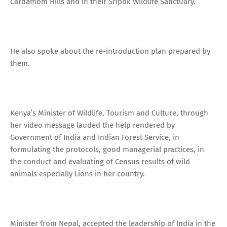
Cardamom Hills and in their Sripok Wildlife Sanctuary.
He also spoke about the re-introduction plan prepared by
them.
Kenya’s Minister of Wildlife, Tourism and Culture, through
her video message lauded the help rendered by
Government of India and Indian Forest Service, in
formulating the protocols, good managerial practices, in
the conduct and evaluating of Census results of wild
animals especially Lions in her country.
Minister from Nepal, accepted the leadership of India in the