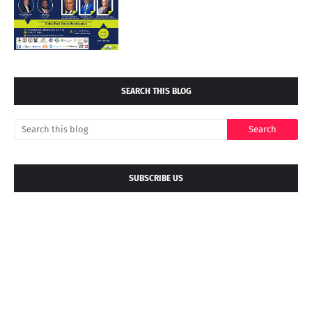
SEARCH THIS BLOG
SUBSCRIBE US