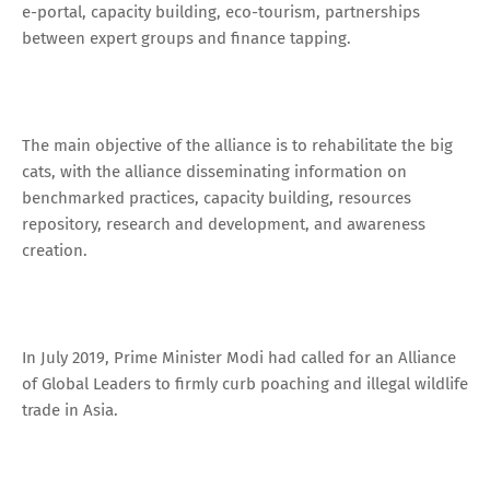
e-portal, capacity building, eco-tourism, partnerships
between expert groups and finance tapping.
The main objective of the alliance is to rehabilitate the big
cats, with the alliance disseminating information on
benchmarked practices, capacity building, resources
repository, research and development, and awareness
creation.
In July 2019, Prime Minister Modi had called for an Alliance
of Global Leaders to firmly curb poaching and illegal wildlife
trade in Asia.