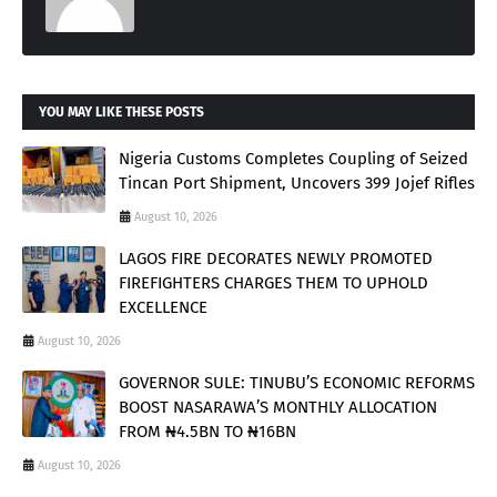
YOU MAY LIKE THESE POSTS
Nigeria Customs Completes Coupling of Seized
Tincan Port Shipment, Uncovers 399 Jojef Rifles
August 10, 2026
LAGOS FIRE DECORATES NEWLY PROMOTED
FIREFIGHTERS CHARGES THEM TO UPHOLD
EXCELLENCE
August 10, 2026
GOVERNOR SULE: TINUBU’S ECONOMIC REFORMS
BOOST NASARAWA’S MONTHLY ALLOCATION
FROM ₦4.5BN TO ₦16BN
August 10, 2026