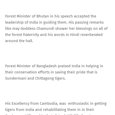
Forest Minister of Bhutan in his speech accepted the
leadership of India in guiding them. His passing remarks
like may Goddess Chamundi shower her blessings on all of
the forest fraternity and his words in Hindi reverberated
around the hall.
Forest Minister of Bangladesh praised India in helping in
their conservation efforts in saving their pride that is
Sundermani and Chittagong tigers.
His Excellency from Cambodia, was enthusiastic in getting
tigers from India and rehabilitating them in in their