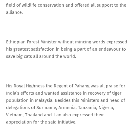
field of wildlife conservation and offered all support to the
alliance.
Ethiopian Forest Minister without mincing words expressed
his greatest satisfaction in being a part of an endeavour to
save big cats all around the world.
His Royal Highness the Regent of Pahang was all praise for
India’s efforts and wanted assistance in recovery of tiger
population in Malaysia. Besides this Ministers and head of
delegations of Suriname, Armenia, Tanzania, Nigeria,
Vietnam, Thailand and Lao also expressed their
appreciation for the said initiative.