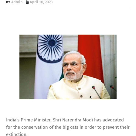
Admin
April 10, 2023
India’s Prime Minister, Shri Narendra Modi has advocated
for the conservation of the big cats in order to prevent their
extinction.