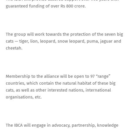
guaranteed funding of over Rs 800 crore.
The group will work towards the protection of the seven big
cats — tiger, lion, leopard, snow leopard, puma, jaguar and
cheetah.
Membership to the alliance will be open to 97 “range”
countries, which contain the natural habitat of these big
cats, as well as other interested nations, international
organisations, etc.
The IBCA will engage in advocacy, partnership, knowledge