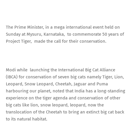
The Prime Minister, in a mega international event held on
Sunday at Mysuru, Karnataka, to commemorate 50 years of
Project Tiger, made the call for their conservation.
Modi while launching the International Big Cat Alliance
(IBCA) for conservation of seven big cats namely Tiger, Lion,
Leopard, Snow Leopard, Cheetah, Jaguar and Puma
harbouring our planet, noted that India has a long-standing
experience on the tiger agenda and conservation of other
big cats like lion, snow leopard, leopard, now the
translocation of the Cheetah to bring an extinct big cat back
to its natural habitat.