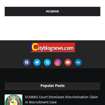
FACEBOOK
Popular Posts
ECOWAS Court Dismisses Discrimination Claim
in Recruitment Case