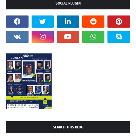
SOCIAL PLUGIN
SEARCH THIS BLOG