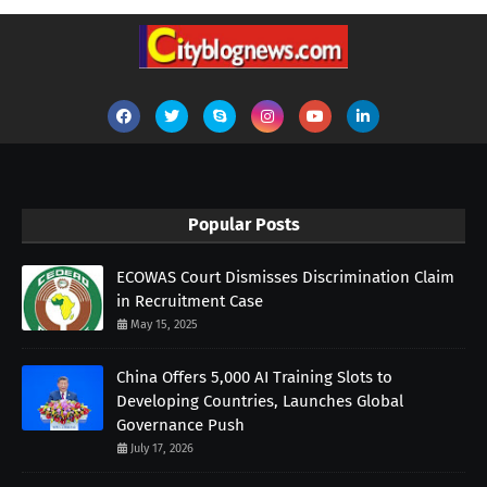
Popular Posts
ECOWAS Court Dismisses Discrimination Claim
in Recruitment Case
May 15, 2025
China Offers 5,000 AI Training Slots to
Developing Countries, Launches Global
Governance Push
July 17, 2026