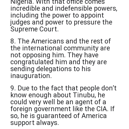
Nigeria. With that office comes
incredible and indefensible powers,
including the power to appoint
judges and power to pressure the
Supreme Court.
8. The Americans and the rest of
the international community are
not opposing him. They have
congratulated him and they are
sending delegations to his
inauguration.
9. Due to the fact that people don’t
know enough about Tinubu, he
could very well be an agent of a
foreign government like the CIA. If
so, he is guaranteed of America
support always.