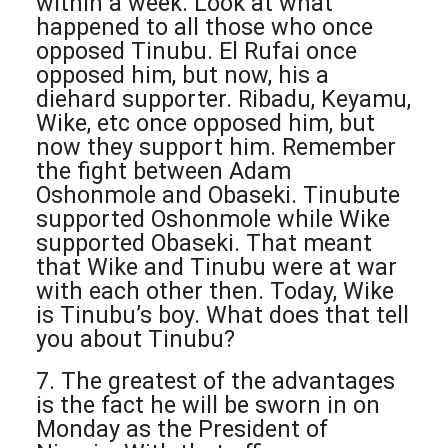
within a week. Look at what
happened to all those who once
opposed Tinubu. El Rufai once
opposed him, but now, his a
diehard supporter. Ribadu, Keyamu,
Wike, etc once opposed him, but
now they support him. Remember
the fight between Adam
Oshonmole and Obaseki. Tinubute
supported Oshonmole while Wike
supported Obaseki. That meant
that Wike and Tinubu were at war
with each other then. Today, Wike
is Tinubu’s boy. What does that tell
you about Tinubu?
7. The greatest of the advantages
is the fact he will be sworn in on
Monday as the President of