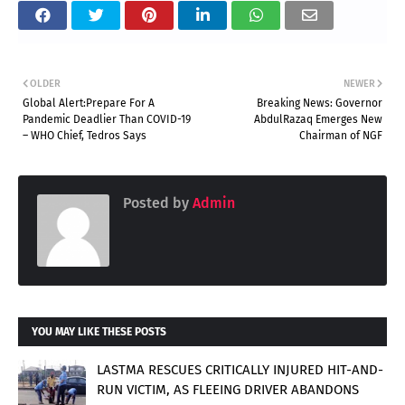
OLDER
NEWER
Global Alert:Prepare For A
Breaking News: Governor
Pandemic Deadlier Than COVID-19
AbdulRazaq Emerges New
– WHO Chief, Tedros Says
Chairman of NGF
Posted by
Admin
YOU MAY LIKE THESE POSTS
LASTMA RESCUES CRITICALLY INJURED HIT-AND-
RUN VICTIM, AS FLEEING DRIVER ABANDONS