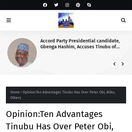
Accord Party Presidential candidate,
Gbenga Hashim, Accuses Tinubu of
Waging War Against Osun
Home
Opinion:Ten Advantages Tinubu Has Over Peter Obi, Atiku,
Others
Opinion:Ten Advantages
Tinubu Has Over Peter Obi,