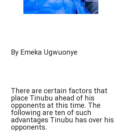
By Emeka Ugwuonye
There are certain factors that
place Tinubu ahead of his
opponents at this time. The
following are ten of such
advantages Tinubu has over his
opponents.