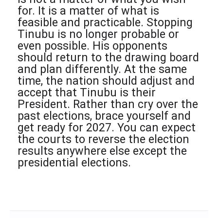
for. It is a matter of what is
feasible and practicable. Stopping
Tinubu is no longer probable or
even possible. His opponents
should return to the drawing board
and plan differently. At the same
time, the nation should adjust and
accept that Tinubu is their
President. Rather than cry over the
past elections, brace yourself and
get ready for 2027. You can expect
the courts to reverse the election
results anywhere else except the
presidential elections.