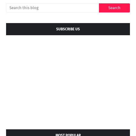
SUBSCRIBE US
MOST POPULAR