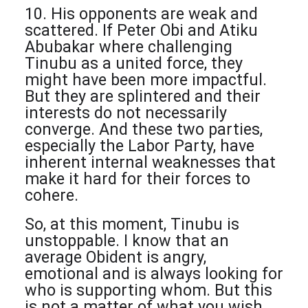
10. His opponents are weak and
scattered. If Peter Obi and Atiku
Abubakar where challenging
Tinubu as a united force, they
might have been more impactful.
But they are splintered and their
interests do not necessarily
converge. And these two parties,
especially the Labor Party, have
inherent internal weaknesses that
make it hard for their forces to
cohere.
So, at this moment, Tinubu is
unstoppable. I know that an
average Obident is angry,
emotional and is always looking for
who is supporting whom. But this
is not a matter of what you wish