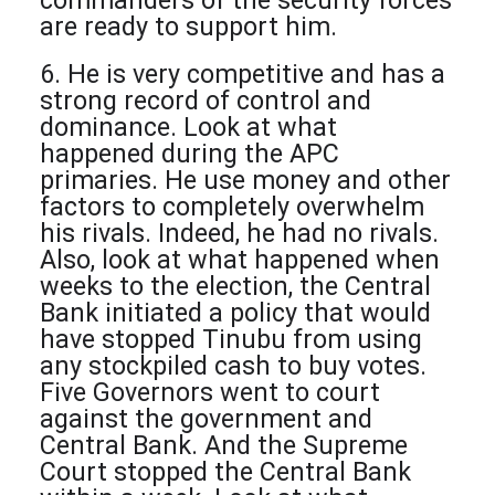
commanders of the security forces
are ready to support him.
6. He is very competitive and has a
strong record of control and
dominance. Look at what
happened during the APC
primaries. He use money and other
factors to completely overwhelm
his rivals. Indeed, he had no rivals.
Also, look at what happened when
weeks to the election, the Central
Bank initiated a policy that would
have stopped Tinubu from using
any stockpiled cash to buy votes.
Five Governors went to court
against the government and
Central Bank. And the Supreme
Court stopped the Central Bank