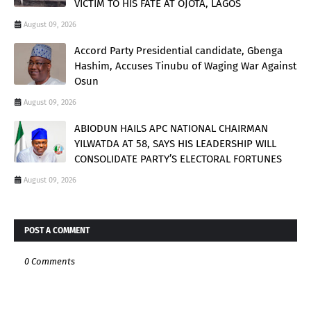
VICTIM TO HIS FATE AT OJOTA, LAGOS
August 09, 2026
Accord Party Presidential candidate, Gbenga
Hashim, Accuses Tinubu of Waging War Against
Osun
August 09, 2026
ABIODUN HAILS APC NATIONAL CHAIRMAN
YILWATDA AT 58, SAYS HIS LEADERSHIP WILL
CONSOLIDATE PARTY’S ELECTORAL FORTUNES
August 09, 2026
POST A COMMENT
0 Comments