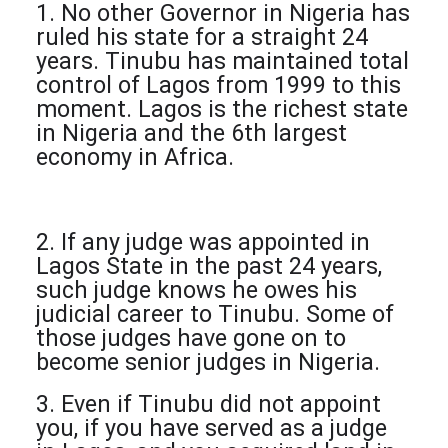
1. No other Governor in Nigeria has
ruled his state for a straight 24
years. Tinubu has maintained total
control of Lagos from 1999 to this
moment. Lagos is the richest state
in Nigeria and the 6th largest
economy in Africa.
2. If any judge was appointed in
Lagos State in the past 24 years,
such judge knows he owes his
judicial career to Tinubu. Some of
those judges have gone on to
become senior judges in Nigeria.
3. Even if Tinubu did not appoint
you, if you have served as a judge