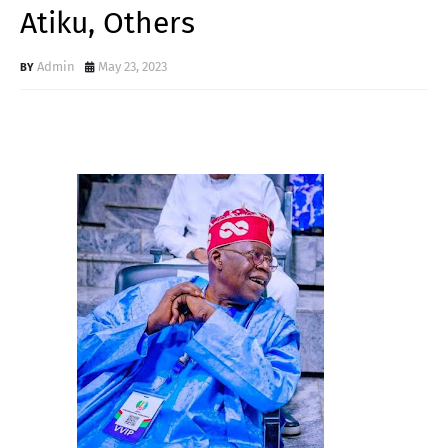
Atiku, Others
Admin
May 23, 2023