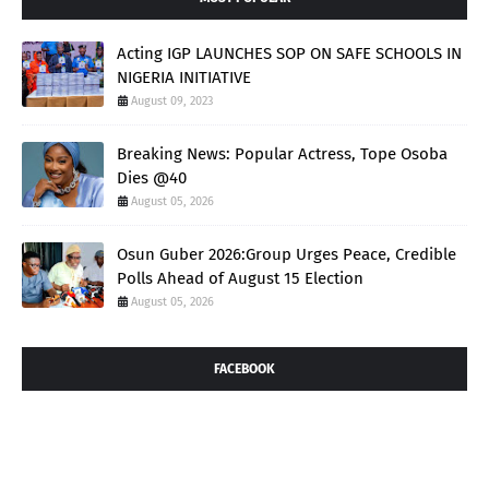
Acting IGP LAUNCHES SOP ON SAFE SCHOOLS IN
NIGERIA INITIATIVE
August 09, 2023
Breaking News: Popular Actress, Tope Osoba
Dies @40
August 05, 2026
Osun Guber 2026:Group Urges Peace, Credible
Polls Ahead of August 15 Election
August 05, 2026
FACEBOOK