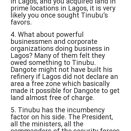
in Lagos, and you acquired land in
prime locations in Lagos, it is very
likely you once sought Tinubu’s
favors.
4. What about powerful
businessmen and corporate
organizations doing business in
Lagos? Many of them felt they
owed something to Tinubu.
Dangote might not have built his
refinery if Lagos did not declare an
area a free zone which basically
made it possible for Dangote to get
land almost free of charge.
5. Tinubu has the incumbency
factor on his side. The President,
all the ministers, all the