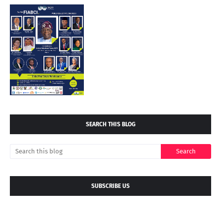
SEARCH THIS BLOG
SUBSCRIBE US