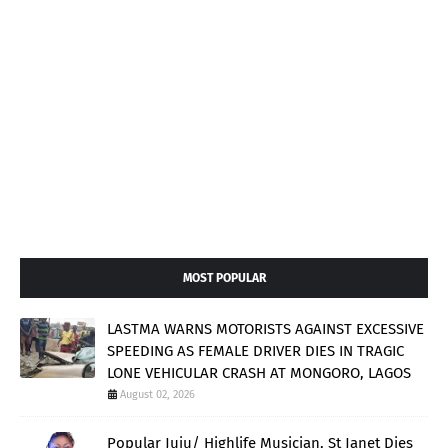
MOST POPULAR
LASTMA WARNS MOTORISTS AGAINST EXCESSIVE
SPEEDING AS FEMALE DRIVER DIES IN TRAGIC
LONE VEHICULAR CRASH AT MONGORO, LAGOS
August 02, 2026
Popular Juju/ Highlife Musician, St Janet Dies