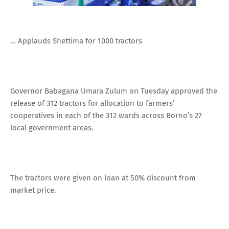
… Applauds Shettima for 1000 tractors
Governor Babagana Umara Zulum on Tuesday approved the
release of 312 tractors for allocation to farmers’
cooperatives in each of the 312 wards across Borno’s 27
local government areas.
The tractors were given on loan at 50% discount from
market price.