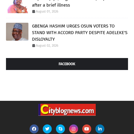
after a brief illness
August 01, 2026
GBENGA HASHIM URGES OSUN VOTERS TO
STAND WITH ACCORD PARTY DESPITE ADELEKE'S
DISLOYALTY
August 02, 2026
FACEBOOK