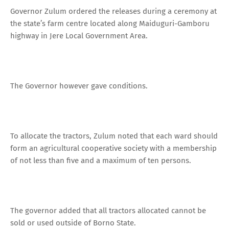
Governor Zulum ordered the releases during a ceremony at
the state’s farm centre located along Maiduguri-Gamboru
highway in Jere Local Government Area.
The Governor however gave conditions.
To allocate the tractors, Zulum noted that each ward should
form an agricultural cooperative society with a membership
of not less than five and a maximum of ten persons.
The governor added that all tractors allocated cannot be
sold or used outside of Borno State.