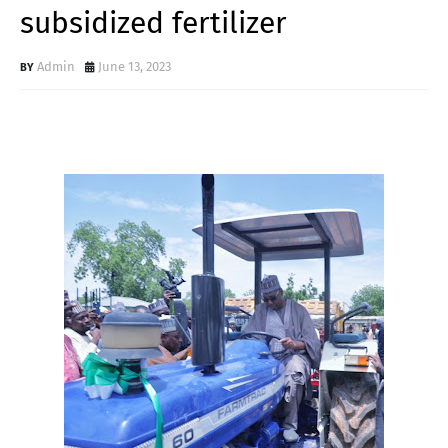
subsidized fertilizer
Admin
June 13, 2023