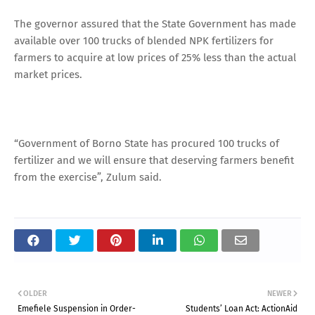
The governor assured that the State Government has made
available over 100 trucks of blended NPK fertilizers for
farmers to acquire at low prices of 25% less than the actual
market prices.
“Government of Borno State has procured 100 trucks of
fertilizer and we will ensure that deserving farmers benefit
from the exercise”, Zulum said.
OLDER
NEWER
Emefiele Suspension in Order-
Students’ Loan Act: ActionAid