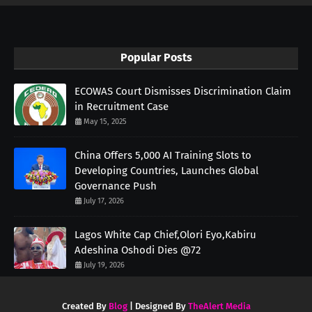
Popular Posts
ECOWAS Court Dismisses Discrimination Claim
in Recruitment Case
May 15, 2025
China Offers 5,000 AI Training Slots to
Developing Countries, Launches Global
Governance Push
July 17, 2026
Lagos White Cap Chief,Olori Eyo,Kabiru
Adeshina Oshodi Dies @72
July 19, 2026
Created By
Blog
| Designed By
TheAlert Media