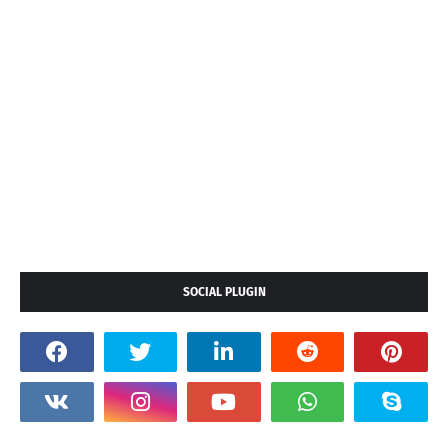
SOCIAL PLUGIN