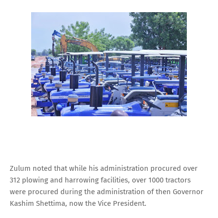
Zulum noted that while his administration procured over
312 plowing and harrowing facilities, over 1000 tractors
were procured during the administration of then Governor
Kashim Shettima, now the Vice President.