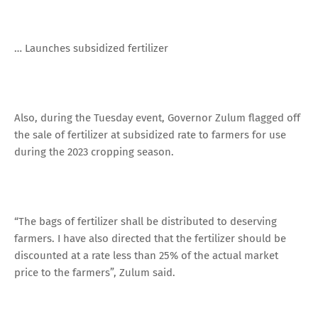
… Launches subsidized fertilizer
Also, during the Tuesday event, Governor Zulum flagged off
the sale of fertilizer at subsidized rate to farmers for use
during the 2023 cropping season.
“The bags of fertilizer shall be distributed to deserving
farmers. I have also directed that the fertilizer should be
discounted at a rate less than 25% of the actual market
price to the farmers”, Zulum said.