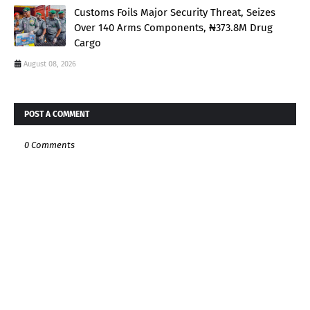
Customs Foils Major Security Threat, Seizes
Over 140 Arms Components, ₦373.8M Drug
Cargo
August 08, 2026
POST A COMMENT
0 Comments