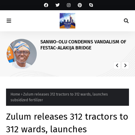
SANWO-OLU CONDEMNS VANDALISM OF
FESTAC-ALAKIJA BRIDGE
Home
Zulum releases 312 tractors to 312 wards, launches
subsidized fertilizer
Zulum releases 312 tractors to
312 wards, launches