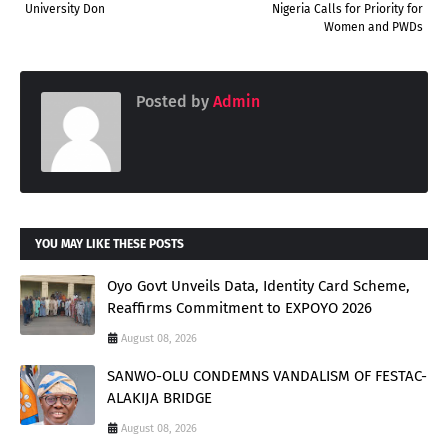
University Don
Nigeria Calls for Priority for
Women and PWDs
Posted by
Admin
YOU MAY LIKE THESE POSTS
Oyo Govt Unveils Data, Identity Card Scheme,
Reaffirms Commitment to EXPOYO 2026
August 08, 2026
SANWO-OLU CONDEMNS VANDALISM OF FESTAC-
ALAKIJA BRIDGE
August 08, 2026