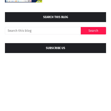
SEARCH THIS BLOG
SUBSCRIBE US