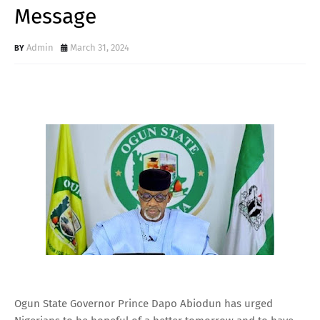
Message
Admin
March 31, 2024
Ogun State Governor Prince Dapo Abiodun has urged