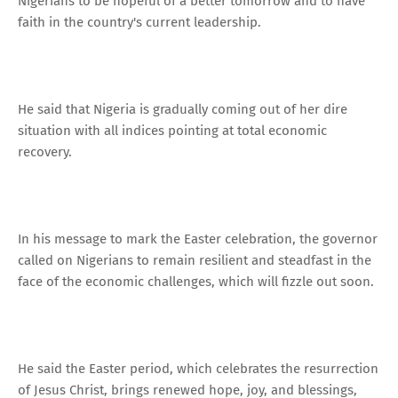
Nigerians to be hopeful of a better tomorrow and to have
faith in the country's current leadership.
He said that Nigeria is gradually coming out of her dire
situation with all indices pointing at total economic
recovery.
In his message to mark the Easter celebration, the governor
called on Nigerians to remain resilient and steadfast in the
face of the economic challenges, which will fizzle out soon.
He said the Easter period, which celebrates the resurrection
of Jesus Christ, brings renewed hope, joy, and blessings,