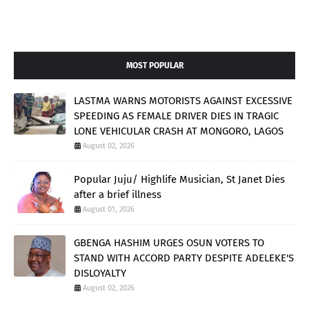
MOST POPULAR
LASTMA WARNS MOTORISTS AGAINST EXCESSIVE
SPEEDING AS FEMALE DRIVER DIES IN TRAGIC
LONE VEHICULAR CRASH AT MONGORO, LAGOS
August 02, 2026
Popular Juju/ Highlife Musician, St Janet Dies
after a brief illness
August 01, 2026
GBENGA HASHIM URGES OSUN VOTERS TO
STAND WITH ACCORD PARTY DESPITE ADELEKE'S
DISLOYALTY
August 02, 2026