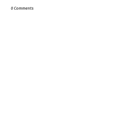
0 Comments