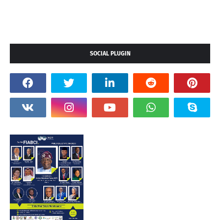
SOCIAL PLUGIN