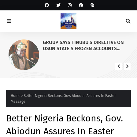
GROUP SAYS TINUBU'S DIRECTIVE ON
OSUN STATE'S FROZEN ACCOUNTS
REAFFIRMS HIS COMMITMENT TO
DEMOCRACY, RULE OF LAW AND
ELECTORAL FAIRNESS
Home
Better Nigeria Beckons, Gov. Abiodun Assures In Easter
Message
Better Nigeria Beckons, Gov.
Abiodun Assures In Easter