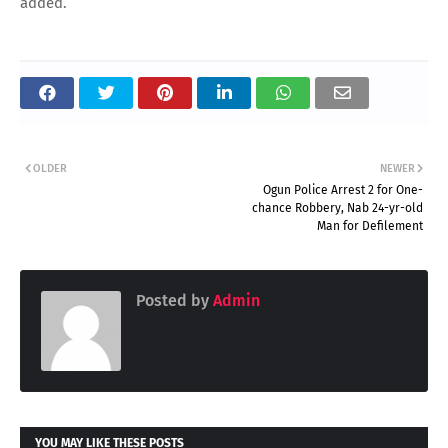
added.
OLDER
NEWER
Ogun Police Arrest 2 for One-
chance Robbery, Nab 24-yr-old
Man for Defilement
Posted by
Admin
YOU MAY LIKE THESE POSTS