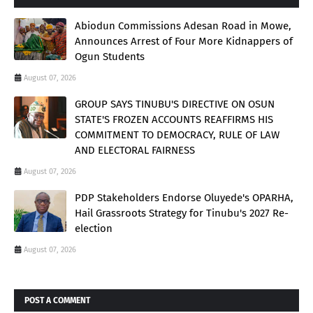
Abiodun Commissions Adesan Road in Mowe,
Announces Arrest of Four More Kidnappers of
Ogun Students
August 07, 2026
GROUP SAYS TINUBU'S DIRECTIVE ON OSUN
STATE'S FROZEN ACCOUNTS REAFFIRMS HIS
COMMITMENT TO DEMOCRACY, RULE OF LAW
AND ELECTORAL FAIRNESS
August 07, 2026
PDP Stakeholders Endorse Oluyede's OPARHA,
Hail Grassroots Strategy for Tinubu's 2027 Re-
election
August 07, 2026
POST A COMMENT