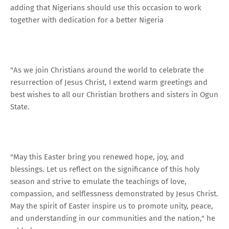
adding that Nigerians should use this occasion to work
together with dedication for a better Nigeria
"As we join Christians around the world to celebrate the
resurrection of Jesus Christ, I extend warm greetings and
best wishes to all our Christian brothers and sisters in Ogun
State.
"May this Easter bring you renewed hope, joy, and
blessings. Let us reflect on the significance of this holy
season and strive to emulate the teachings of love,
compassion, and selflessness demonstrated by Jesus Christ.
May the spirit of Easter inspire us to promote unity, peace,
and understanding in our communities and the nation," he