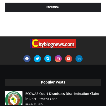
FACEBOOK
Popular Posts
ECOWAS Court Dismisses Discrimination Claim
in Recruitment Case
May 15, 2025