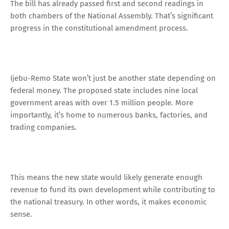
The bill has already passed first and second readings in
both chambers of the National Assembly. That’s significant
progress in the constitutional amendment process.
Ijebu-Remo State won’t just be another state depending on
federal money. The proposed state includes nine local
government areas with over 1.5 million people. More
importantly, it’s home to numerous banks, factories, and
trading companies.
This means the new state would likely generate enough
revenue to fund its own development while contributing to
the national treasury. In other words, it makes economic
sense.