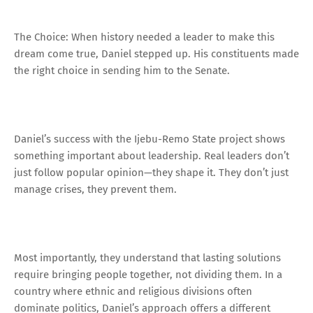
The Choice: When history needed a leader to make this
dream come true, Daniel stepped up. His constituents made
the right choice in sending him to the Senate.
Daniel’s success with the Ijebu-Remo State project shows
something important about leadership. Real leaders don’t
just follow popular opinion—they shape it. They don’t just
manage crises, they prevent them.
Most importantly, they understand that lasting solutions
require bringing people together, not dividing them. In a
country where ethnic and religious divisions often
dominate politics, Daniel’s approach offers a different