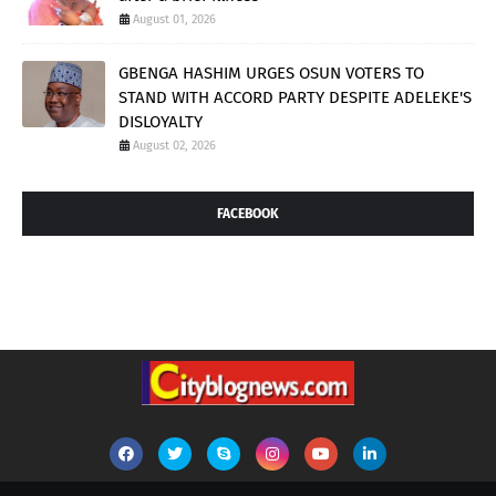
August 01, 2026
GBENGA HASHIM URGES OSUN VOTERS TO
STAND WITH ACCORD PARTY DESPITE ADELEKE'S
DISLOYALTY
August 02, 2026
FACEBOOK