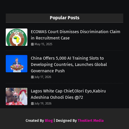
Popular Posts
ECOWAS Court Dismisses Discrimination Claim
in Recruitment Case
May 15, 2025
China Offers 5,000 AI Training Slots to
Developing Countries, Launches Global
Governance Push
July 17, 2026
Lagos White Cap Chief,Olori Eyo,Kabiru
Adeshina Oshodi Dies @72
July 19, 2026
Created By
Blog
| Designed By
TheAlert Media