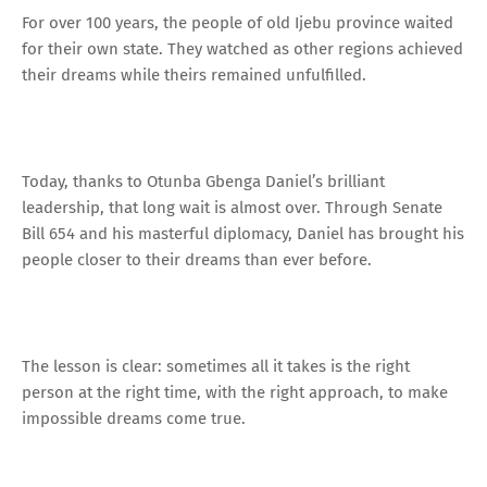
For over 100 years, the people of old Ijebu province waited
for their own state. They watched as other regions achieved
their dreams while theirs remained unfulfilled.
Today, thanks to Otunba Gbenga Daniel’s brilliant
leadership, that long wait is almost over. Through Senate
Bill 654 and his masterful diplomacy, Daniel has brought his
people closer to their dreams than ever before.
The lesson is clear: sometimes all it takes is the right
person at the right time, with the right approach, to make
impossible dreams come true.