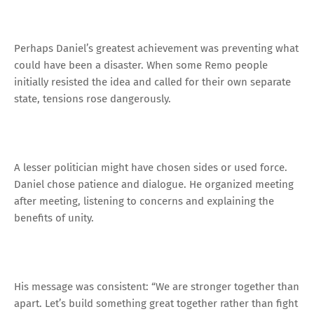
Perhaps Daniel’s greatest achievement was preventing what
could have been a disaster. When some Remo people
initially resisted the idea and called for their own separate
state, tensions rose dangerously.
A lesser politician might have chosen sides or used force.
Daniel chose patience and dialogue. He organized meeting
after meeting, listening to concerns and explaining the
benefits of unity.
His message was consistent: “We are stronger together than
apart. Let’s build something great together rather than fight