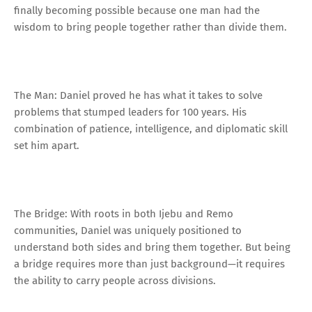
finally becoming possible because one man had the
wisdom to bring people together rather than divide them.
The Man: Daniel proved he has what it takes to solve
problems that stumped leaders for 100 years. His
combination of patience, intelligence, and diplomatic skill
set him apart.
The Bridge: With roots in both Ijebu and Remo
communities, Daniel was uniquely positioned to
understand both sides and bring them together. But being
a bridge requires more than just background—it requires
the ability to carry people across divisions.