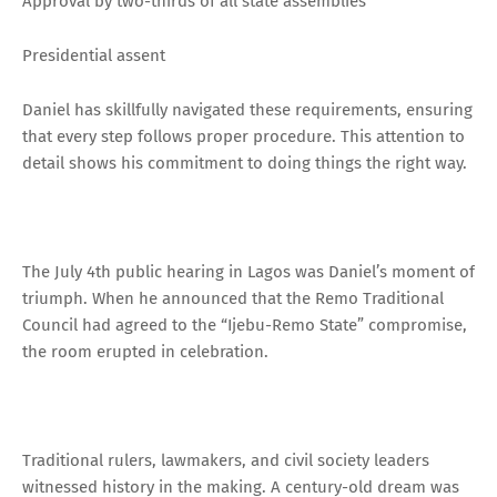
Approval by two-thirds of all state assemblies
Presidential assent
Daniel has skillfully navigated these requirements, ensuring
that every step follows proper procedure. This attention to
detail shows his commitment to doing things the right way.
The July 4th public hearing in Lagos was Daniel’s moment of
triumph. When he announced that the Remo Traditional
Council had agreed to the “Ijebu-Remo State” compromise,
the room erupted in celebration.
Traditional rulers, lawmakers, and civil society leaders
witnessed history in the making. A century-old dream was