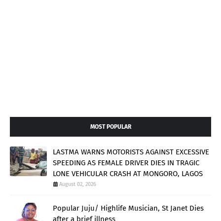
MOST POPULAR
LASTMA WARNS MOTORISTS AGAINST EXCESSIVE
SPEEDING AS FEMALE DRIVER DIES IN TRAGIC
LONE VEHICULAR CRASH AT MONGORO, LAGOS
August 02, 2026
Popular Juju/ Highlife Musician, St Janet Dies
after a brief illness