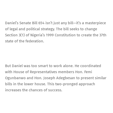
Daniel’s Senate Bill 654 isn’t just any bill—it’s a masterpiece
of legal and political strategy. The bill seeks to change
Section 3(1) of Nigeria’s 1999 Constitution to create the 37th
state of the federation.
But Daniel was too smart to work alone. He coordinated
with House of Representatives members Hon. Femi
Ogunbanwo and Hon. Joseph Adegbesan to present similar
bills in the lower house. This two-pronged approach
increases the chances of success.