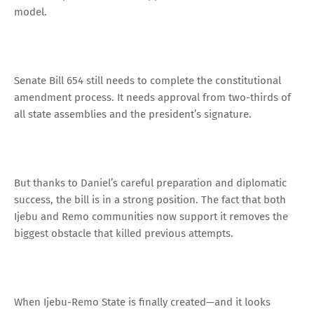
model.
Senate Bill 654 still needs to complete the constitutional
amendment process. It needs approval from two-thirds of
all state assemblies and the president’s signature.
But thanks to Daniel’s careful preparation and diplomatic
success, the bill is in a strong position. The fact that both
Ijebu and Remo communities now support it removes the
biggest obstacle that killed previous attempts.
When Ijebu-Remo State is finally created—and it looks