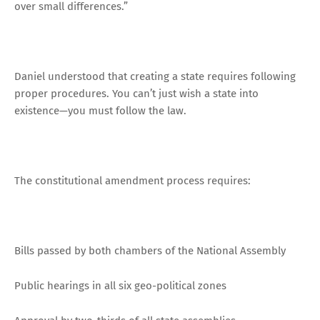
over small differences.”
Daniel understood that creating a state requires following
proper procedures. You can’t just wish a state into
existence—you must follow the law.
The constitutional amendment process requires:
Bills passed by both chambers of the National Assembly
Public hearings in all six geo-political zones