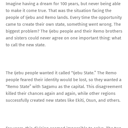
Imagine having a dream for 100 years, but never being able
to make it come true. That was the situation facing the
people of Ijebu and Remo lands. Every time the opportunity
came to create their own state, something went wrong. The
biggest problem? The Ijebu people and their Remo brothers
and sisters could never agree on one important thing: what
to call the new state.
The Ijebu people wanted it called “Ijebu State.” The Remo
people feared their identity would be lost, so they wanted a
“Remo State” with Sagamu as the capital. This disagreement
killed their chances again and again, while other regions
successfully created new states like Ekiti, Osun, and others.