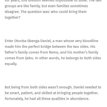
For years, this division seemed impossible to solve. The two
groups are like family, but even families sometimes
disagree. The question was: who could bring them
together?
Enter Otunba Gbenga Daniel, a man whose very bloodline
made him the perfect bridge between the two sides. His
father’s family comes from Remo, and his mother’s family
comes from Ijebu. In other words, he belongs to both sides
equally.
But being from both sides wasn’t enough. Daniel needed to
be smart, patient, and skilled at bringing people together.
Fortunately, he had all these qualities in abundance.