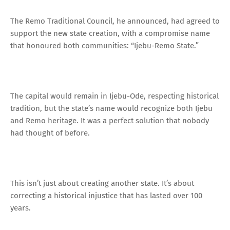
The Remo Traditional Council, he announced, had agreed to
support the new state creation, with a compromise name
that honoured both communities: “Ijebu-Remo State.”
The capital would remain in Ijebu-Ode, respecting historical
tradition, but the state’s name would recognize both Ijebu
and Remo heritage. It was a perfect solution that nobody
had thought of before.
This isn’t just about creating another state. It’s about
correcting a historical injustice that has lasted over 100
years.