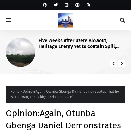
Five Weeks After Uzere Blowout,
Heritage Energy Yet to Contain Spill,
Clean Up Site – HOMEF
Home
Opinion:Again, Otunba Gbenga Daniel Demonstrates That he
is ‘The Man, The Bridge and The Choice’.
Opinion:Again, Otunba
Gbenga Daniel Demonstrates