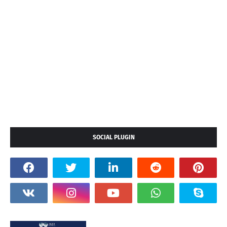
SOCIAL PLUGIN