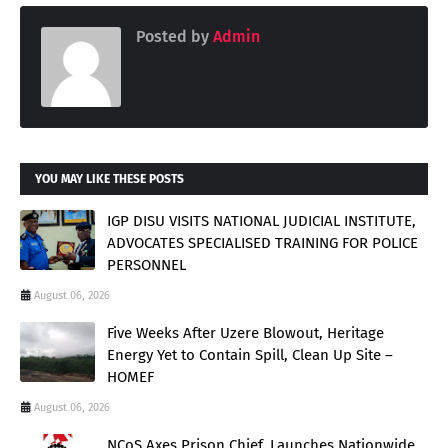
Posted by
Admin
YOU MAY LIKE THESE POSTS
IGP DISU VISITS NATIONAL JUDICIAL INSTITUTE,
ADVOCATES SPECIALISED TRAINING FOR POLICE
PERSONNEL
August 06, 2026
Five Weeks After Uzere Blowout, Heritage
Energy Yet to Contain Spill, Clean Up Site –
HOMEF
August 06, 2026
NCoS Axes Prison Chief, Launches Nationwide