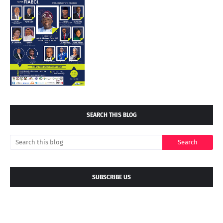
SEARCH THIS BLOG
SUBSCRIBE US