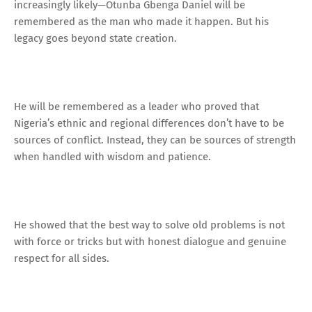
increasingly likely—Otunba Gbenga Daniel will be
remembered as the man who made it happen. But his
legacy goes beyond state creation.
He will be remembered as a leader who proved that
Nigeria’s ethnic and regional differences don’t have to be
sources of conflict. Instead, they can be sources of strength
when handled with wisdom and patience.
He showed that the best way to solve old problems is not
with force or tricks but with honest dialogue and genuine
respect for all sides.