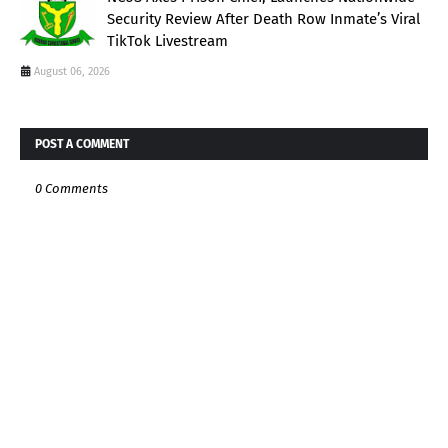
Security Review After Death Row Inmate’s Viral
TikTok Livestream
August 06, 2026
POST A COMMENT
0 Comments