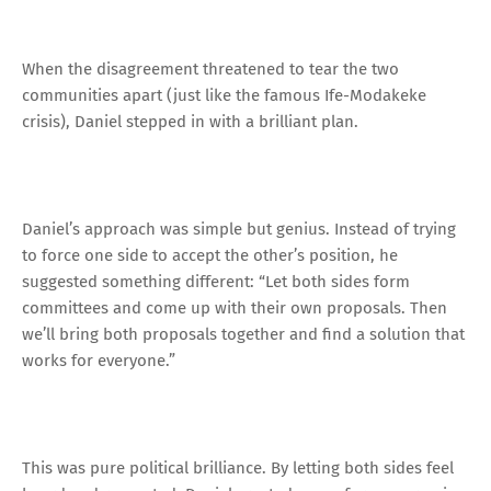
When the disagreement threatened to tear the two
communities apart (just like the famous Ife-Modakeke
crisis), Daniel stepped in with a brilliant plan.
Daniel’s approach was simple but genius. Instead of trying
to force one side to accept the other’s position, he
suggested something different: “Let both sides form
committees and come up with their own proposals. Then
we’ll bring both proposals together and find a solution that
works for everyone.”
This was pure political brilliance. By letting both sides feel