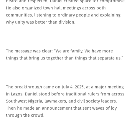
heard and respected, Daniel created space for compromise.
He also organized town hall meetings across both
communities, listening to ordinary people and explaining
why unity was better than division.
The message was clear: “We are family. We have more
things that bring us together than things that separate us.”
The breakthrough came on July 4, 2025, at a major meeting
in Lagos. Daniel stood before traditional rulers from across
Southwest Nigeria, lawmakers, and civil society leaders.
Then he made an announcement that sent waves of joy
through the crowd.