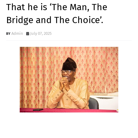
That he is ‘The Man, The
Bridge and The Choice’.
Admin
July 07, 2025