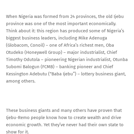
When Nigeria was formed from 24 provinces, the old Ijebu
province was one of the most important economically.
Think about it: this region has produced some of Nigeria’s
biggest business leaders, including Mike Adenuga
(Globacom, Conoil) – one of Africa’s richest men, Oba
Otudeko (Honeywell Group) – major industrialist, Chief
Timothy Odutola – pioneering Nigerian industrialist, Otunba
Subomi Balogun (FCMB) – banking pioneer and Chief
Kessington Adebutu (“Baba Ijebu”) – lottery business giant,
among others.
These business giants and many others have proven that
Ijebu-Remo people know how to create wealth and drive
economic growth. Yet they’ve never had their own state to
show for it.