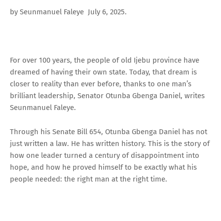
by Seunmanuel Faleye July 6, 2025.
For over 100 years, the people of old Ijebu province have
dreamed of having their own state. Today, that dream is
closer to reality than ever before, thanks to one man’s
brilliant leadership, Senator Otunba Gbenga Daniel, writes
Seunmanuel Faleye.
Through his Senate Bill 654, Otunba Gbenga Daniel has not
just written a law. He has written history. This is the story of
how one leader turned a century of disappointment into
hope, and how he proved himself to be exactly what his
people needed: the right man at the right time.