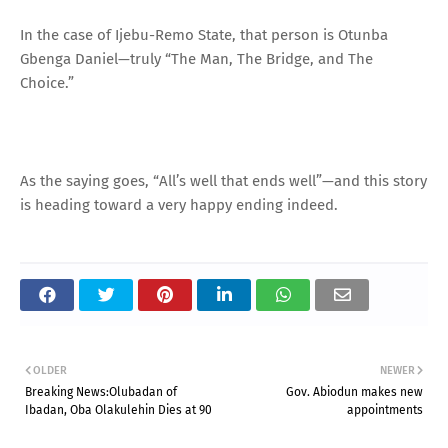
In the case of Ijebu-Remo State, that person is Otunba
Gbenga Daniel—truly “The Man, The Bridge, and The
Choice.”
As the saying goes, “All’s well that ends well”—and this story
is heading toward a very happy ending indeed.
OLDER
NEWER
Breaking News:Olubadan of
Gov. Abiodun makes new
Ibadan, Oba Olakulehin Dies at 90
appointments