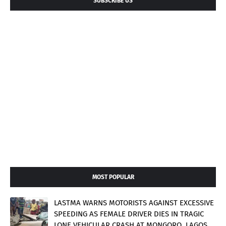
SUBSCRIBE US
MOST POPULAR
LASTMA WARNS MOTORISTS AGAINST EXCESSIVE
SPEEDING AS FEMALE DRIVER DIES IN TRAGIC
LONE VEHICULAR CRASH AT MONGORO, LAGOS