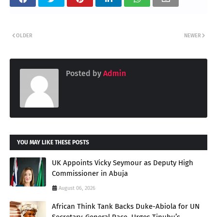
OLDER
NEWER
Posted by
Admin
YOU MAY LIKE THESE POSTS
UK Appoints Vicky Seymour as Deputy High
Commissioner in Abuja
August 06, 2026
African Think Tank Backs Duke-Abiola for UN