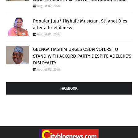
August 02, 2026
Popular Juju/ Highlife Musician, St Janet Dies
after a brief illness
August 01, 2026
GBENGA HASHIM URGES OSUN VOTERS TO
STAND WITH ACCORD PARTY DESPITE ADELEKE'S
DISLOYALTY
August 02, 2026
FACEBOOK