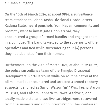
a 6-man cult gang.
On the 15th of March 2024, at about 9PM, a surveillance
team attached to Sabon Tasha Divisional Headquarters,
Kaduna State, heard gunshots from Kapam community and
promptly went to investigate Upon arrival, they
encountered a group of armed bandits and engaged them
in a gun duel. The bandits yielded to the superiority of the
operatives and fled while surrendering four (4) persons
they had abducted from their homes.
Furthermore, on the 20th of March 2024, at about 07:30 PM,
the police surveillance team of the Elimgbu Divisional
Headquarters, Port-Harcourt while on routine patrol at the
oil mill market encountered and arrested 3 armed robbery
suspects identified as Savior Walson ‘m’ 49Yrs, Ifeanyi Aaron
‘m’ 35Yrs, and Chisom Kenneth ‘m’ 24Yrs. A tricycle, one
locally made pistol and two live cartridges were recovered
from the suspects and upon interrogation, they confessed