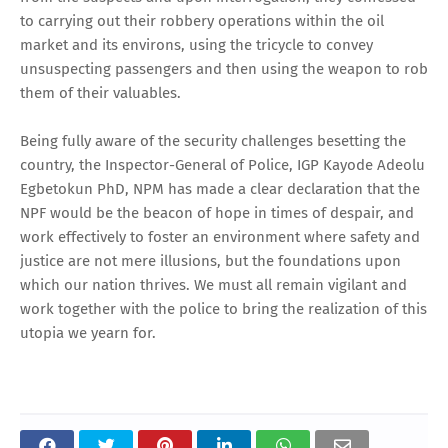
to carrying out their robbery operations within the oil
market and its environs, using the tricycle to convey
unsuspecting passengers and then using the weapon to rob
them of their valuables.
Being fully aware of the security challenges besetting the
country, the Inspector-General of Police, IGP Kayode Adeolu
Egbetokun PhD, NPM has made a clear declaration that the
NPF would be the beacon of hope in times of despair, and
work effectively to foster an environment where safety and
justice are not mere illusions, but the foundations upon
which our nation thrives. We must all remain vigilant and
work together with the police to bring the realization of this
utopia we yearn for.