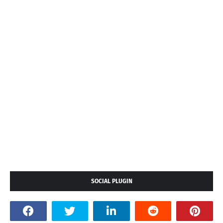
SOCIAL PLUGIN