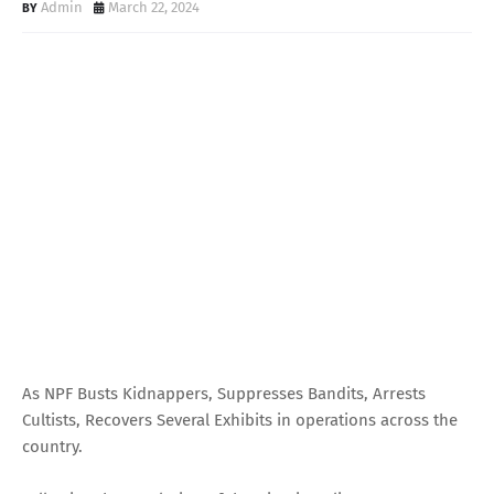
Admin
March 22, 2024
As NPF Busts Kidnappers, Suppresses Bandits, Arrests
Cultists, Recovers Several Exhibits in operations across the
country.