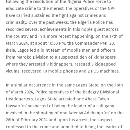
Following the resolution of the Nigeria Police Force to
eradicate crime to the merest, the operatives of the NPF
have carried sustained the fight against crimes and
criminality. Over the past weeks, the Nigeria Police has
recorded several achievements in this noble quest across
the country and in a more recent happening, on the 17th of
March 2024, at about 10:30 PM, the Commander PMF 20,
Ikeja, Lagos led a joint team of mobile men and officers
from Maroko Division to a suspected den of kidnappers
where they arrested 9 kidnappers, rescued 3 kidnapped
victims, recovered 10 mobile phones and 2 POS machines.
In a similar occurrence in the same Lagos State, on the 16th
of March 2024, Police operatives of the Badagry Divisional
Headquarters, Lagos State arrested one Abass Taiwo
Hassan ‘m’ suspected of being the leader of a cult gang
involved in the shooting of one Adeniyi Adebanjo ‘m’ on the
26th of February 2024 and upon his arrest, the suspect
confessed to the crime and admitted to being the leader of