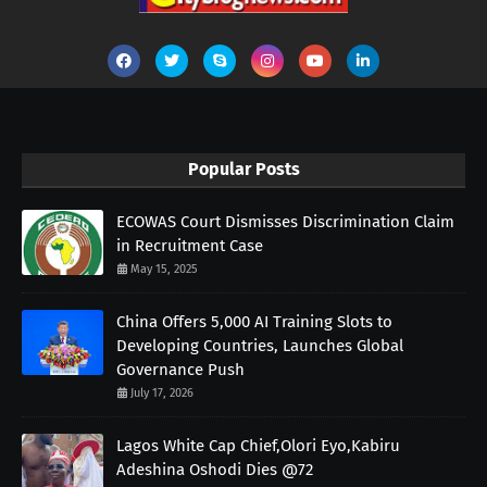
Popular Posts
ECOWAS Court Dismisses Discrimination Claim
in Recruitment Case
May 15, 2025
China Offers 5,000 AI Training Slots to
Developing Countries, Launches Global
Governance Push
July 17, 2026
Lagos White Cap Chief,Olori Eyo,Kabiru
Adeshina Oshodi Dies @72