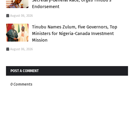
Secretary-General Race, Urges Tinubu’s
Endorsement
August 06, 2026
Tinubu Names Zulum, Five Governors, Top
Ministers for Nigeria-Canada Investment
Mission
August 06, 2026
POST A COMMENT
0 Comments