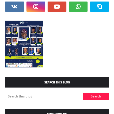
SEARCH THIS BLOG