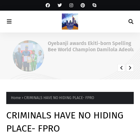
Oyebanji awards Ekiti-born Spelling
Bee World Champion Damilola Adeolu,
full scholarship
Home
CRIMINALS HAVE NO HIDING PLACE- FPRO
CRIMINALS HAVE NO HIDING
PLACE- FPRO