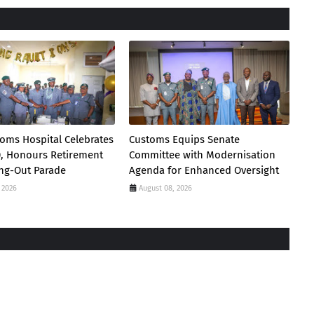
oms Hospital Celebrates
Customs Equips Senate
0, Honours Retirement
Committee with Modernisation
ing-Out Parade
Agenda for Enhanced Oversight
 2026
August 08, 2026