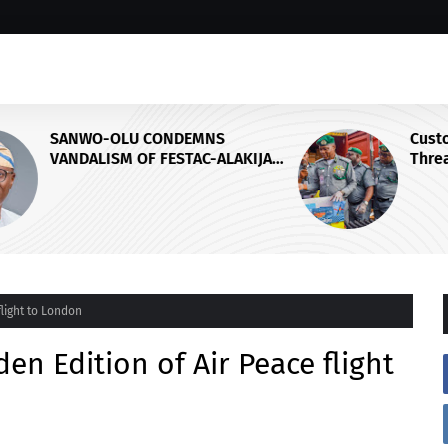
Customs Foils Major Security
IJA
Threat, Seizes Over 140 Arms
Components, ₦373.8M Drug Cargo
flight to London
en Edition of Air Peace flight