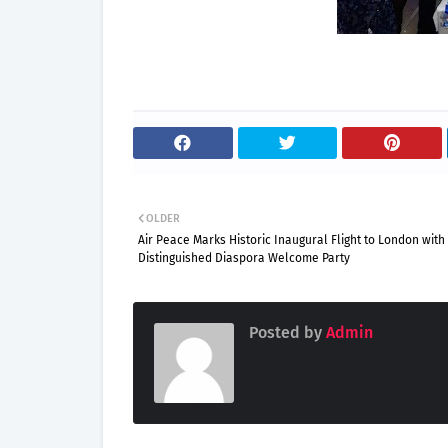
OLDER
Air Peace Marks Historic Inaugural Flight to London with
Distinguished Diaspora Welcome Party
Posted by
Admin