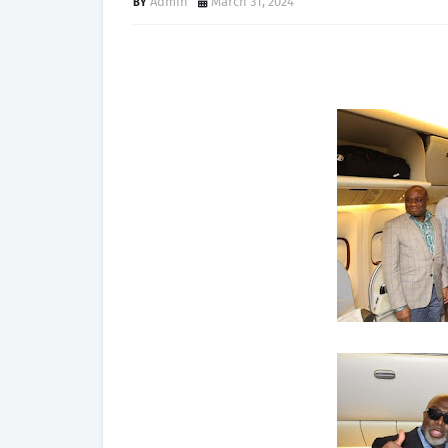
Admin
March 31, 2024