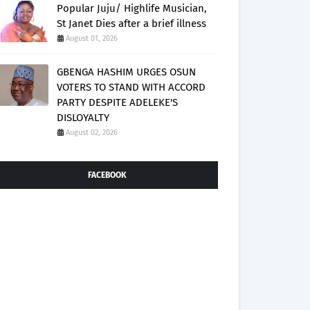
Popular Juju/ Highlife Musician,
St Janet Dies after a brief illness
August 01, 2026
GBENGA HASHIM URGES OSUN
VOTERS TO STAND WITH ACCORD
PARTY DESPITE ADELEKE'S
DISLOYALTY
August 02, 2026
FACEBOOK