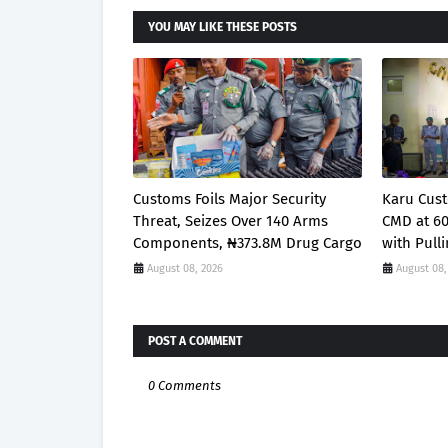
YOU MAY LIKE THESE POSTS
Customs Foils Major Security
Karu Cust
Threat, Seizes Over 140 Arms
CMD at 6
Components, ₦373.8M Drug Cargo
with Pull
August 08, 2026
August 08,
POST A COMMENT
0 Comments