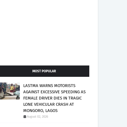
MOST POPULAR
LASTMA WARNS MOTORISTS
AGAINST EXCESSIVE SPEEDING AS
FEMALE DRIVER DIES IN TRAGIC
LONE VEHICULAR CRASH AT
MONGORO, LAGOS
August 02, 2026