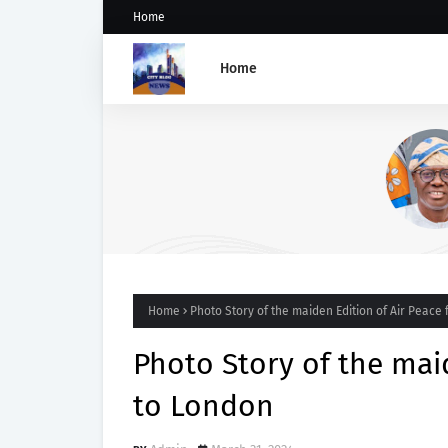
Home
Home
SANWO-OLU CONDEMNS
VANDALISM OF FESTAC-ALAK
BRIDGE
Home
Photo Story of the maiden Edition of Air Peace 
Photo Story of the maid
to London