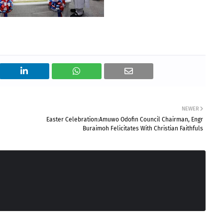
NEWER
Easter Celebration:Amuwo Odofin Council Chairman, Engr
Buraimoh Felicitates With Christian Faithfuls