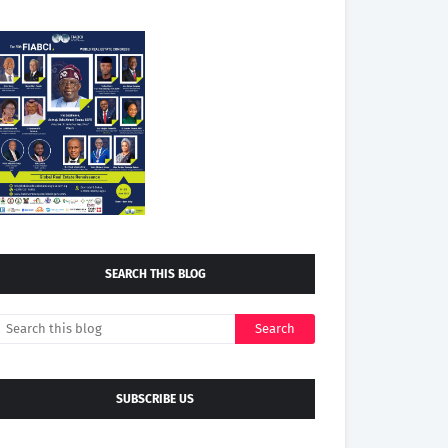
SEARCH THIS BLOG
SUBSCRIBE US