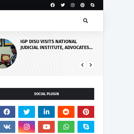
Five Weeks After Uzere Blowout,
Heritage Energy Yet to Contain
Spill, Clean Up Site – HOMEF
SOCIAL PLUGIN