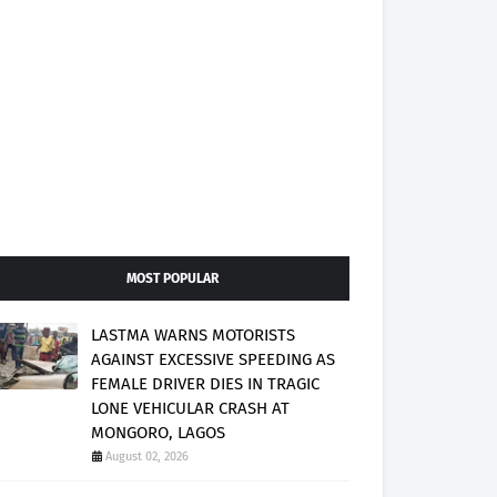
MOST POPULAR
LASTMA WARNS MOTORISTS
AGAINST EXCESSIVE SPEEDING AS
FEMALE DRIVER DIES IN TRAGIC
LONE VEHICULAR CRASH AT
MONGORO, LAGOS
August 02, 2026