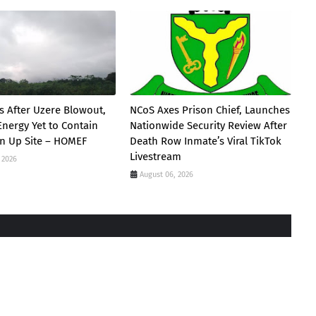
s After Uzere Blowout,
NCoS Axes Prison Chief, Launches
Energy Yet to Contain
Nationwide Security Review After
ean Up Site – HOMEF
Death Row Inmate’s Viral TikTok
Livestream
 2026
August 06, 2026