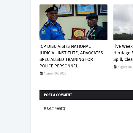
IGP DISU VISITS NATIONAL
Five Week
JUDICIAL INSTITUTE, ADVOCATES
Heritage 
SPECIALISED TRAINING FOR
Spill, Cl
POLICE PERSONNEL
August 06,
August 06, 2026
POST A COMMENT
0 Comments