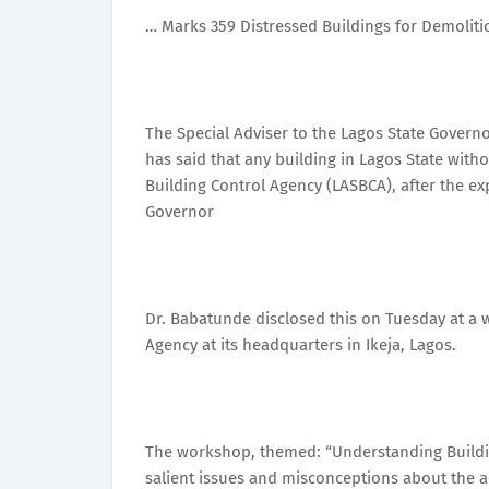
… Marks 359 Distressed Buildings for Demoliti
The Special Adviser to the Lagos State Gover
has said that any building in Lagos State with
Building Control Agency (LASBCA), after the ex
Governor
Dr. Babatunde disclosed this on Tuesday at a 
Agency at its headquarters in Ikeja, Lagos.
The workshop, themed: “Understanding Buildin
salient issues and misconceptions about the act