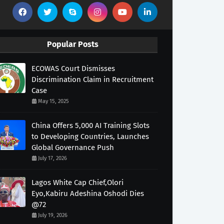
Popular Posts
ECOWAS Court Dismisses
Discrimination Claim in Recruitment
Case
May 15, 2025
China Offers 5,000 AI Training Slots
to Developing Countries, Launches
Global Governance Push
July 17, 2026
Lagos White Cap Chief,Olori
Eyo,Kabiru Adeshina Oshodi Dies
@72
July 19, 2026