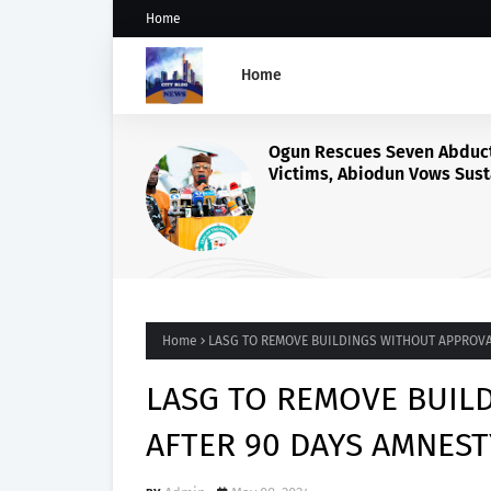
Home
Home
ActionAid Raises Alarm O
Alleged Exploitation of N
Women in Russian Alabu
Programme, Demands Ur
Probe
Home
LASG TO REMOVE BUILDINGS WITHOUT APPROVA
LASG TO REMOVE BUIL
AFTER 90 DAYS AMNEST