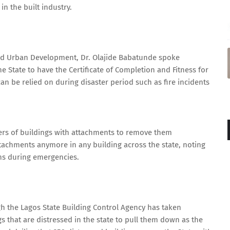
in the built industry.
and Urban Development, Dr. Olajide Babatunde spoke
he State to have the Certificate of Completion and Fitness for
can be relied on during disaster period such as fire incidents
ners of buildings with attachments to remove them
ttachments anymore in any building across the state, noting
ns during emergencies.
h the Lagos State Building Control Agency has taken
s that are distressed in the state to pull them down as the