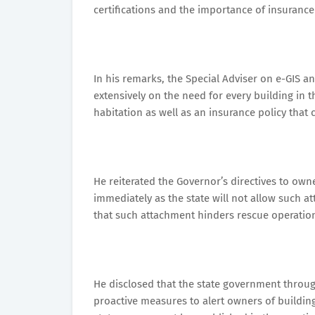
certifications and the importance of insurance 
In his remarks, the Special Adviser on e-GIS 
extensively on the need for every building in t
habitation as well as an insurance policy that 
He reiterated the Governor’s directives to ow
immediately as the state will not allow such a
that such attachment hinders rescue operatio
He disclosed that the state government throug
proactive measures to alert owners of building