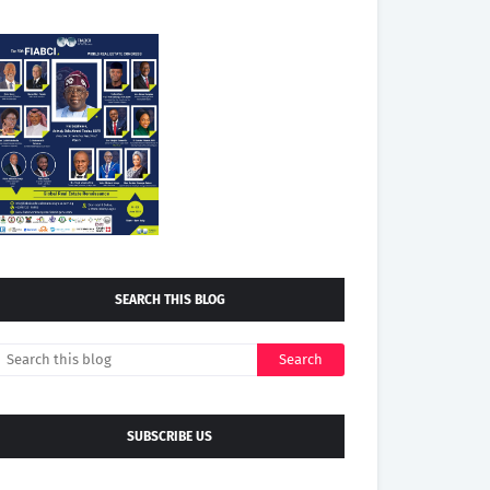
SEARCH THIS BLOG
SUBSCRIBE US