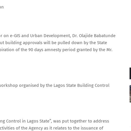
on
nor on e-GIS and Urban Development, Dr. Olajide Babatunde
out building approvals will be pulled down by the State
piration of the 90 days amnesty period granted by the Mr.
workshop organised by the Lagos State Building Control
g Control in Lagos State”, was put together to address
ivities of the Agency as it relates to the issuance of