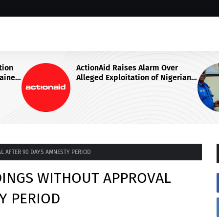
ver
IGP DISU VISITS NATIONAL
igerian
JUDICIAL INSTITUTE, ADVOCATES
ga
SPECIALISED TRAINING FOR
gent
POLICE PERSONNEL
L AFTER 90 DAYS AMNESTY PERIOD
DINGS WITHOUT APPROVAL
Y PERIOD