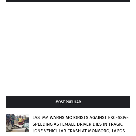
MOST POPULAR
LASTMA WARNS MOTORISTS AGAINST EXCESSIVE
SPEEDING AS FEMALE DRIVER DIES IN TRAGIC
LONE VEHICULAR CRASH AT MONGORO, LAGOS