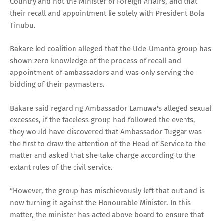
Country and not the Minister of Foreign Affairs, and that
their recall and appointment lie solely with President Bola
Tinubu.
Bakare led coalition alleged that the Ude-Umanta group has
shown zero knowledge of the process of recall and
appointment of ambassadors and was only serving the
bidding of their paymasters.
Bakare said regarding Ambassador Lamuwa's alleged sexual
excesses, if the faceless group had followed the events,
they would have discovered that Ambassador Tuggar was
the first to draw the attention of the Head of Service to the
matter and asked that she take charge according to the
extant rules of the civil service.
“However, the group has mischievously left that out and is
now turning it against the Honourable Minister. In this
matter, the minister has acted above board to ensure that