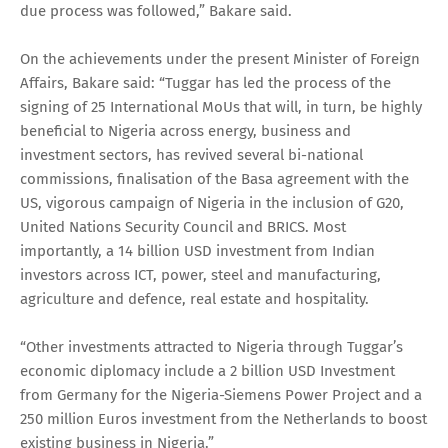
due process was followed,” Bakare said.
On the achievements under the present Minister of Foreign
Affairs, Bakare said: “Tuggar has led the process of the
signing of 25 International MoUs that will, in turn, be highly
beneficial to Nigeria across energy, business and
investment sectors, has revived several bi-national
commissions, finalisation of the Basa agreement with the
US, vigorous campaign of Nigeria in the inclusion of G20,
United Nations Security Council and BRICS. Most
importantly, a 14 billion USD investment from Indian
investors across ICT, power, steel and manufacturing,
agriculture and defence, real estate and hospitality.
“Other investments attracted to Nigeria through Tuggar’s
economic diplomacy include a 2 billion USD Investment
from Germany for the Nigeria-Siemens Power Project and a
250 million Euros investment from the Netherlands to boost
existing business in Nigeria.”