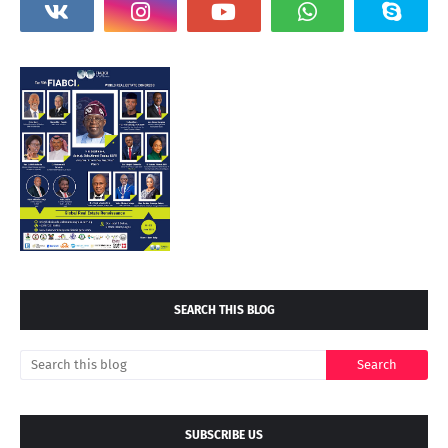
SEARCH THIS BLOG
SUBSCRIBE US