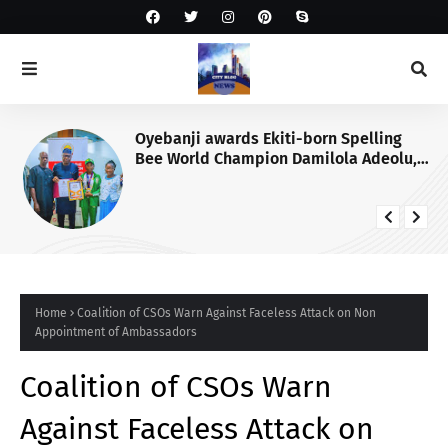
Oyebanji awards Ekiti-born Spelling
Bee World Champion Damilola Adeolu,
full scholarship
Home
Coalition of CSOs Warn Against Faceless Attack on Non
Appointment of Ambassadors
Coalition of CSOs Warn
Against Faceless Attack on