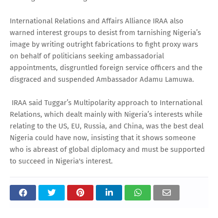
International Relations and Affairs Alliance IRAA also
warned interest groups to desist from tarnishing Nigeria’s
image by writing outright fabrications to fight proxy wars
on behalf of politicians seeking ambassadorial
appointments, disgruntled foreign service officers and the
disgraced and suspended Ambassador Adamu Lamuwa.
IRAA said Tuggar’s Multipolarity approach to International
Relations, which dealt mainly with Nigeria’s interests while
relating to the US, EU, Russia, and China, was the best deal
Nigeria could have now, insisting that it shows someone
who is abreast of global diplomacy and must be supported
to succeed in Nigeria's interest.