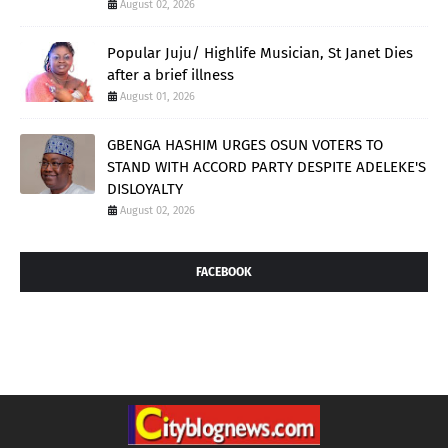
August 02, 2026
Popular Juju/ Highlife Musician, St Janet Dies
after a brief illness
August 01, 2026
GBENGA HASHIM URGES OSUN VOTERS TO
STAND WITH ACCORD PARTY DESPITE ADELEKE'S
DISLOYALTY
August 02, 2026
FACEBOOK