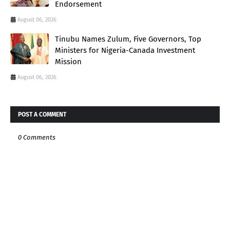
Endorsement
August 06, 2026
Tinubu Names Zulum, Five Governors, Top
Ministers for Nigeria-Canada Investment
Mission
August 06, 2026
POST A COMMENT
0 Comments