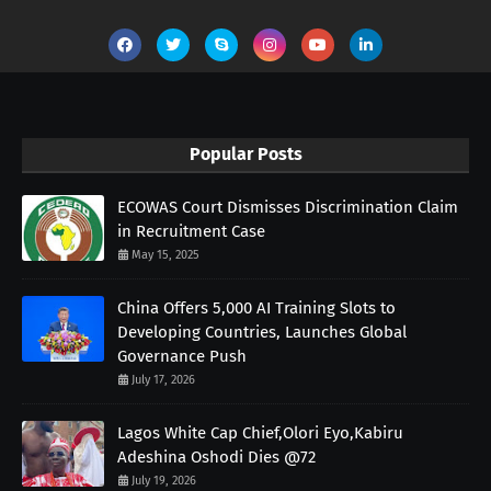
Popular Posts
ECOWAS Court Dismisses Discrimination Claim
in Recruitment Case
May 15, 2025
China Offers 5,000 AI Training Slots to
Developing Countries, Launches Global
Governance Push
July 17, 2026
Lagos White Cap Chief,Olori Eyo,Kabiru
Adeshina Oshodi Dies @72
July 19, 2026