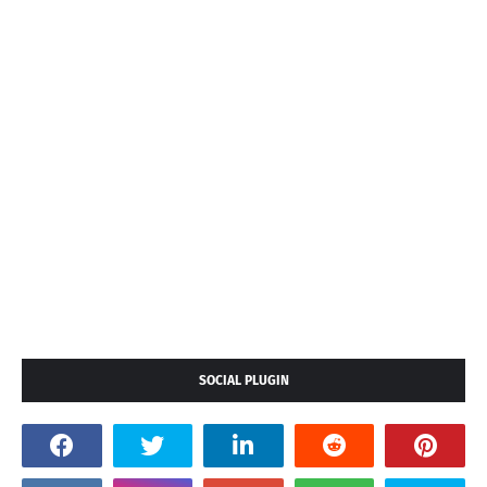
SOCIAL PLUGIN