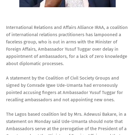
International Relations and Affairs Alliance IRAA, a coalition
of international relations practitioners has lampooned a
faceless group, who is out in arms with the Minister of
Foreign Affairs, Ambassador Yusuf Tuggar over delay in
appointment of ambassadors, for a lack of zero knowledge
about diplomatic processes.
A statement by the Coalition of Civil Society Groups and
signed by Comrade Igwe Ude-Umanta had erroneously
pointed accusing fingers at Ambassador Yusuf Tuggar for
recalling ambassadors and not appointing new ones.
The Lagos based coalition led by Mrs. Adewusi Bakare, in a
statement on Monday said Ude-Umanta should note that
Ambassadors serve at the prerogative of the President of a