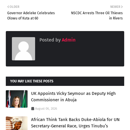
OLDER
NEWER
Governor Adeleke Celebrates
NSCDC Arrests Three Oil Thieves
Olowu of Kuta at 60
in Rivers
Posted by
Admin
YOU MAY LIKE THESE POSTS
UK Appoints Vicky Seymour as Deputy High
Commissioner in Abuja
August 06, 2026
African Think Tank Backs Duke-Abiola for UN
Secretary-General Race, Urges Tinubu’s