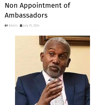
Non Appointment of
Ambassadors
Admin
July 15, 2024