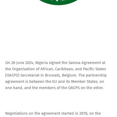
On 28 June 2024, Nigeria signed the Samoa Agreement at
the Organisation of African, Caribbean, and Pacific States
(OACPS) Secretariat in Brussels, Belgium. The partnership
agreement is between the EU and its Member States, on
one hand, and the members of the OACPS on the other.
Negotiations on the agreement started in 2018, on the