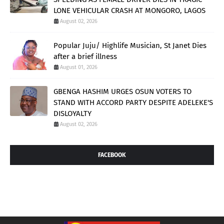
LONE VEHICULAR CRASH AT MONGORO, LAGOS
August 02, 2026
Popular Juju/ Highlife Musician, St Janet Dies
after a brief illness
August 01, 2026
GBENGA HASHIM URGES OSUN VOTERS TO
STAND WITH ACCORD PARTY DESPITE ADELEKE'S
DISLOYALTY
August 02, 2026
FACEBOOK