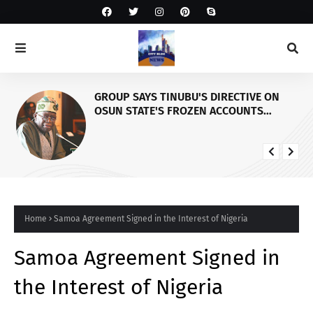
GROUP SAYS TINUBU'S DIRECTIVE ON
OSUN STATE'S FROZEN ACCOUNTS
REAFFIRMS HIS COMMITMENT TO
DEMOCRACY, RULE OF LAW AND
ELECTORAL FAIRNESS
Home
Samoa Agreement Signed in the Interest of Nigeria
Samoa Agreement Signed in
the Interest of Nigeria