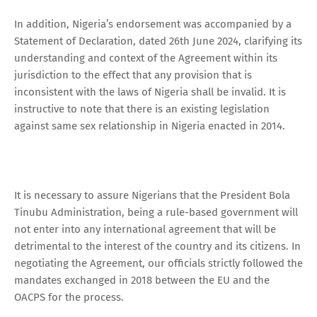
In addition, Nigeria’s endorsement was accompanied by a
Statement of Declaration, dated 26th June 2024, clarifying its
understanding and context of the Agreement within its
jurisdiction to the effect that any provision that is
inconsistent with the laws of Nigeria shall be invalid. It is
instructive to note that there is an existing legislation
against same sex relationship in Nigeria enacted in 2014.
It is necessary to assure Nigerians that the President Bola
Tinubu Administration, being a rule-based government will
not enter into any international agreement that will be
detrimental to the interest of the country and its citizens. In
negotiating the Agreement, our officials strictly followed the
mandates exchanged in 2018 between the EU and the
OACPS for the process.