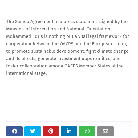
The Samoa Agreement in a press statement signed by the
Minister of Information and National Orientation,
Mohammed Idris is nothing but a vital legal framework for
cooperation between the OACPS and the European Union,
to promote sustainable development, fight climate change
and its effects, generate investment opportunities, and
foster collaboration among OACPS Member States at the
international stage.