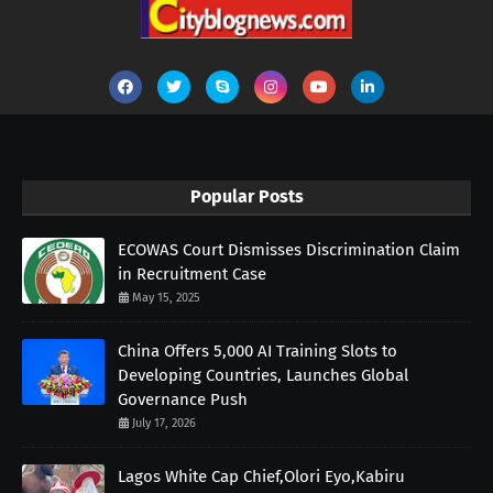
Popular Posts
ECOWAS Court Dismisses Discrimination Claim
in Recruitment Case
May 15, 2025
China Offers 5,000 AI Training Slots to
Developing Countries, Launches Global
Governance Push
July 17, 2026
Lagos White Cap Chief,Olori Eyo,Kabiru