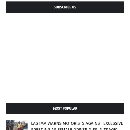
SUBSCRIBE US
MOST POPULAR
LASTMA WARNS MOTORISTS AGAINST EXCESSIVE
SPEEDING AS FEMALE DRIVER DIES IN TRAGIC