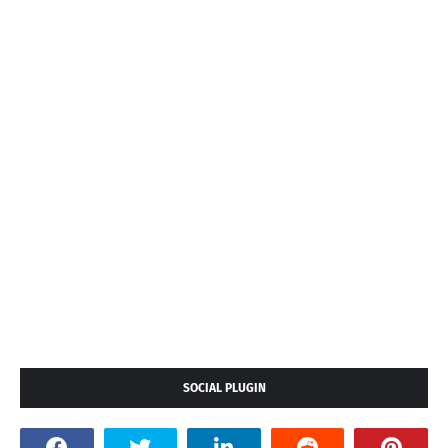
SOCIAL PLUGIN