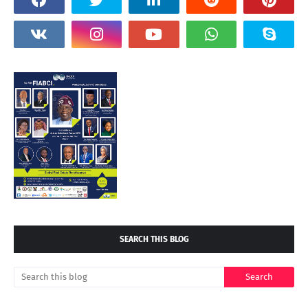
SEARCH THIS BLOG