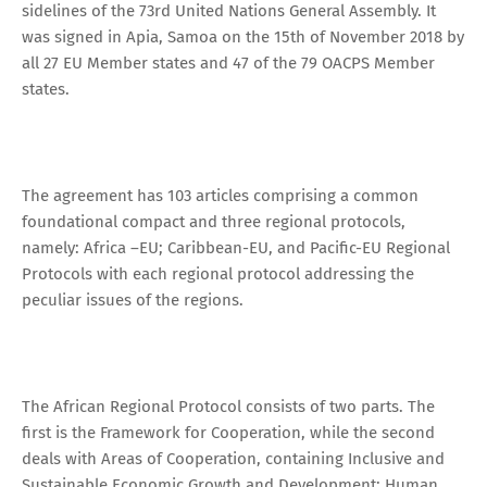
sidelines of the 73rd United Nations General Assembly. It
was signed in Apia, Samoa on the 15th of November 2018 by
all 27 EU Member states and 47 of the 79 OACPS Member
states.
The agreement has 103 articles comprising a common
foundational compact and three regional protocols,
namely: Africa –EU; Caribbean-EU, and Pacific-EU Regional
Protocols with each regional protocol addressing the
peculiar issues of the regions.
The African Regional Protocol consists of two parts. The
first is the Framework for Cooperation, while the second
deals with Areas of Cooperation, containing Inclusive and
Sustainable Economic Growth and Development; Human