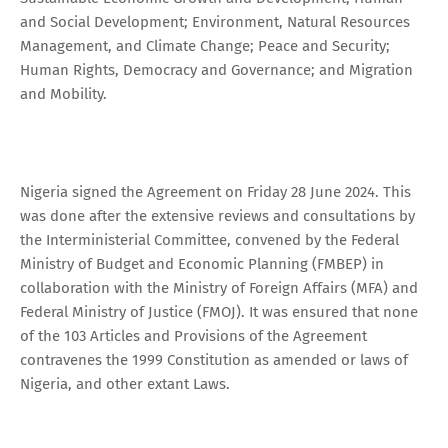
and Social Development; Environment, Natural Resources
Management, and Climate Change; Peace and Security;
Human Rights, Democracy and Governance; and Migration
and Mobility.
Nigeria signed the Agreement on Friday 28 June 2024. This
was done after the extensive reviews and consultations by
the Interministerial Committee, convened by the Federal
Ministry of Budget and Economic Planning (FMBEP) in
collaboration with the Ministry of Foreign Affairs (MFA) and
Federal Ministry of Justice (FMOJ). It was ensured that none
of the 103 Articles and Provisions of the Agreement
contravenes the 1999 Constitution as amended or laws of
Nigeria, and other extant Laws.