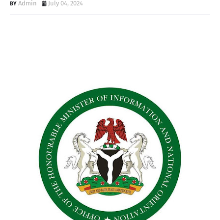
Admin
July 04, 2024