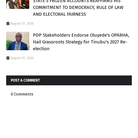
STATE'S FROZEN ACCOUNTS REAFFIRMS HIS
COMMITMENT TO DEMOCRACY, RULE OF LAW
AND ELECTORAL FAIRNESS
August 07, 2026
PDP Stakeholders Endorse Oluyede's OPARHA,
Hail Grassroots Strategy for Tinubu's 2027 Re-
election
August 07, 2026
POST A COMMENT
0 Comments