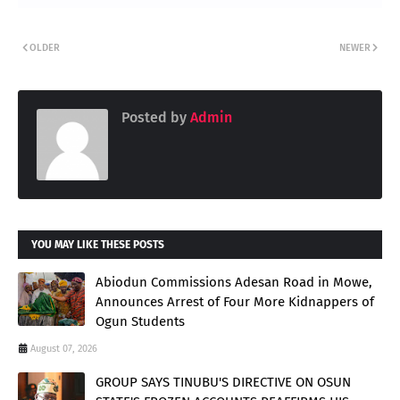
OLDER
NEWER
Posted by
Admin
YOU MAY LIKE THESE POSTS
Abiodun Commissions Adesan Road in Mowe,
Announces Arrest of Four More Kidnappers of
Ogun Students
August 07, 2026
GROUP SAYS TINUBU'S DIRECTIVE ON OSUN