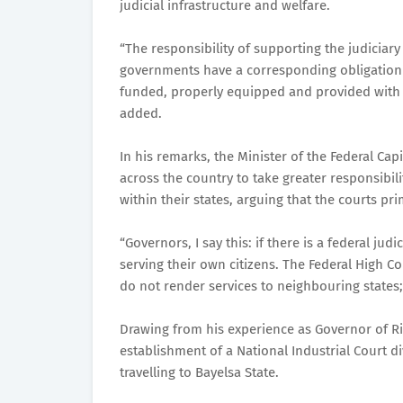
judicial infrastructure and welfare.
“The responsibility of supporting the judiciary
governments have a corresponding obligation t
funded, properly equipped and provided with th
added.
In his remarks, the Minister of the Federal Cap
across the country to take greater responsibili
within their states, arguing that the courts pri
“Governors, I say this: if there is a federal jud
serving their own citizens. The Federal High Co
do not render services to neighbouring states; 
Drawing from his experience as Governor of Riv
establishment of a National Industrial Court d
travelling to Bayelsa State.