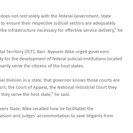
 does not rest solely with the Federal Government. State
o ensure their respective judicial sectors are adequately
e infrastructure necessary for effective service delivery,” he
ital Territory (FCT), Barr. Nyesom Wike urged governors
ty for the development of federal judicial institutions located
marily serve the citizens of the host states.
icial division in a state, that governor knows those courts are
urt, the Court of Appeal, the National Industrial Court they
they serve the host state,” he said.
ers State, Wike recalled how he facilitated the
ivision and judges’ accommodation to save litigants from