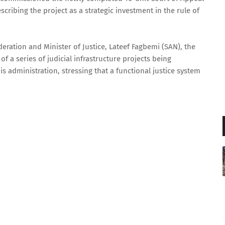
scribing the project as a strategic investment in the rule of
eration and Minister of Justice, Lateef Fagbemi (SAN), the
f a series of judicial infrastructure projects being
s administration, stressing that a functional justice system