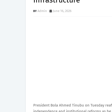
Infrastructure
Admin
June 16, 2026
President Bola Ahmed Tinubu on Tuesday reaff
independence and institutional reforms as he