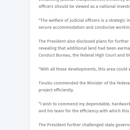
officers should be viewed as a national invest
“The welfare of judicial officers is a strategi
secure accommodation and conducive working e
The President also disclosed plans for further e
revealing that additional land had been earmar
Conduct Bureau, the Federal High Court and the
“With all these developments, this area could e
Tinubu commended the Minister of the Federal C
project efficiently.
“I wish to commend my dependable, hardworkin
and his team for the efficiency with which thi
The President further challenged state govern