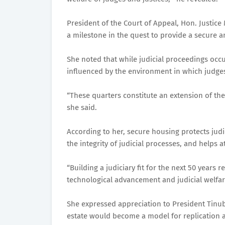
President of the Court of Appeal, Hon. Justi
a milestone in the quest to provide a secure an
She noted that while judicial proceedings occur
influenced by the environment in which judges 
“These quarters constitute an extension of the 
she said.
According to her, secure housing protects judi
the integrity of judicial processes, and helps 
“Building a judiciary fit for the next 50 years 
technological advancement and judicial welf
She expressed appreciation to President Tinubu
estate would become a model for replication a