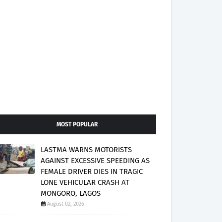
MOST POPULAR
LASTMA WARNS MOTORISTS
AGAINST EXCESSIVE SPEEDING AS
FEMALE DRIVER DIES IN TRAGIC
LONE VEHICULAR CRASH AT
MONGORO, LAGOS
August 02, 2026