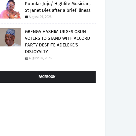
Popular Juju/ Highlife Musician,
St Janet Dies after a brief illness
August 01, 2026
GBENGA HASHIM URGES OSUN
VOTERS TO STAND WITH ACCORD
PARTY DESPITE ADELEKE'S
DISLOYALTY
August 02, 2026
FACEBOOK