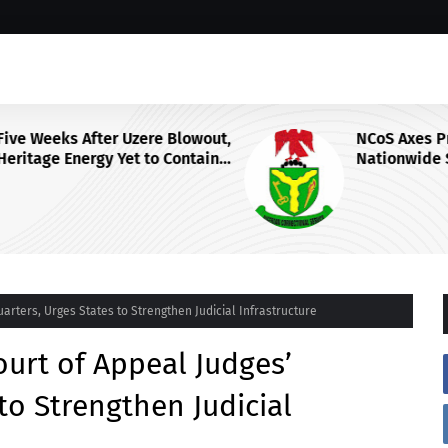
wout,
NCoS Axes Prison Chief, Launches
ain
Nationwide Security Review After
F
Death Row Inmate’s Viral TikTok
Livestream
rters, Urges States to Strengthen Judicial Infrastructure
urt of Appeal Judges’
to Strengthen Judicial