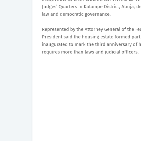
Judges’ Quarters in Katampe District, Abuja, de
law and democratic governance.
Represented by the Attorney General of the Fed
President said the housing estate formed part o
inaugurated to mark the third anniversary of hi
requires more than laws and judicial officers.