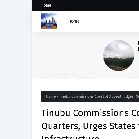
Home
Home
Five Weeks After Uzere Blo
Heritage Energy Yet to Cont
Spill, Clean Up Site – HOME
Home
Tinubu Commissions Court of Appeal Judges’ Qua
Tinubu Commissions Co
Quarters, Urges States 