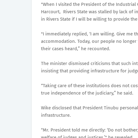
"When I visited the President of the Industrial
Harcourt, Rivers State was stalled by lack of i
in Rivers State if I will be willing to provide t
"I immediately replied, ‘I am willing. Give me 
accommodation. Today, our people no longer fac
their cases heard,” he recounted.
The minister dismissed criticisms that such i
insisting that providing infrastructure for jud
“Taking care of these institutions does not cos
true independence of the judiciary,” he said.
Wike disclosed that President Tinubu personall
infrastructure.
“Mr. President told me directly: ‘Do not both
welfare of judges and justices,’" he revealed.