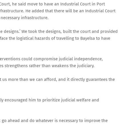
 Court, he said move to have an Industrial Court in Port
nfrastructure. He added that there will be an Industrial Court
he necessary infrastructure.
the designs.’ We took the designs, built the court and provided
e the logistical hazards of travelling to Bayelsa to have
nterventions could compromise judicial independence,
ges strengthens rather than weakens the judiciary.
t us more than we can afford, and it directly guarantees the
y encouraged him to prioritize judicial welfare and
er; go ahead and do whatever is necessary to improve the