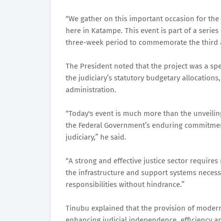
“We gather on this important occasion for the
here in Katampe. This event is part of a series
three-week period to commemorate the third an
The President noted that the project was a sp
the judiciary’s statutory budgetary allocations
administration.
“Today's event is much more than the unveiling 
the Federal Government’s enduring commitment 
judiciary,” he said.
“A strong and effective justice sector requires
the infrastructure and support systems necessa
responsibilities without hindrance.”
Tinubu explained that the provision of moder
enhancing judicial independence, efficiency and