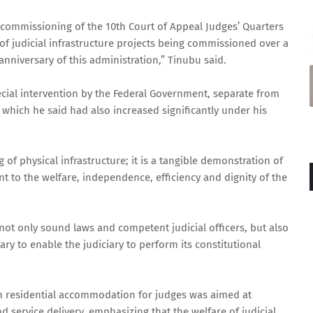
 commissioning of the 10th Court of Appeal Judges’ Quarters
 of judicial infrastructure projects being commissioned over a
niversary of this administration,” Tinubu said.
ecial intervention by the Federal Government, separate from
, which he said had also increased significantly under his
of physical infrastructure; it is a tangible demonstration of
to the welfare, independence, efficiency and dignity of the
 not only sound laws and competent judicial officers, but also
ry to enable the judiciary to perform its constitutional
n residential accommodation for judges was aimed at
 service delivery, emphasizing that the welfare of judicial