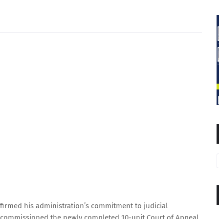
irmed his administration’s commitment to judicial
 commissioned the newly completed 10-unit Court of Appeal