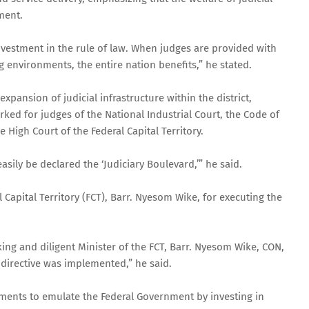
ment.
c investment in the rule of law. When judges are provided with
nvironments, the entire nation benefits,” he stated.
xpansion of judicial infrastructure within the district,
ked for judges of the National Industrial Court, the Code of
 High Court of the Federal Capital Territory.
asily be declared the ‘Judiciary Boulevard,’” he said.
apital Territory (FCT), Barr. Nyesom Wike, for executing the
g and diligent Minister of the FCT, Barr. Nyesom Wike, CON,
s directive was implemented,” he said.
ments to emulate the Federal Government by investing in