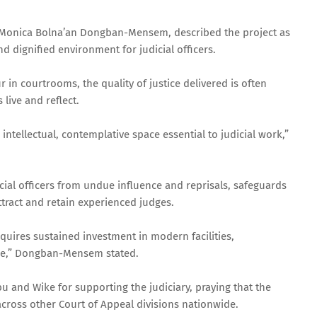
ce Monica Bolna’an Dongban-Mensem, described the project as
d dignified environment for judicial officers.
 in courtrooms, the quality of justice delivered is often
live and reflect.
intellectual, contemplative space essential to judicial work,”
cial officers from undue influence and reprisals, safeguards
attract and retain experienced judges.
requires sustained investment in modern facilities,
are,” Dongban-Mensem stated.
 and Wike for supporting the judiciary, praying that the
cross other Court of Appeal divisions nationwide.