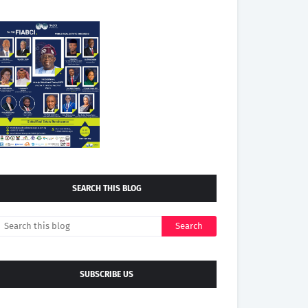
SEARCH THIS BLOG
SUBSCRIBE US