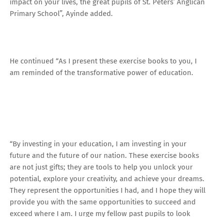
impact on your lives, the great pupils of St. Peters’ Anglican
Primary School”, Ayinde added.
He continued “As I present these exercise books to you, I
am reminded of the transformative power of education.
“By investing in your education, I am investing in your
future and the future of our nation. These exercise books
are not just gifts; they are tools to help you unlock your
potential, explore your creativity, and achieve your dreams.
They represent the opportunities I had, and I hope they will
provide you with the same opportunities to succeed and
exceed where I am. I urge my fellow past pupils to look