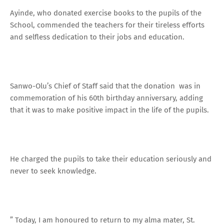
Ayinde, who donated exercise books to the pupils of the
School, commended the teachers for their tireless efforts
and selfless dedication to their jobs and education.
Sanwo-Olu’s Chief of Staff said that the donation was in
commemoration of his 60th birthday anniversary, adding
that it was to make positive impact in the life of the pupils.
He charged the pupils to take their education seriously and
never to seek knowledge.
” Today, I am honoured to return to my alma mater, St.