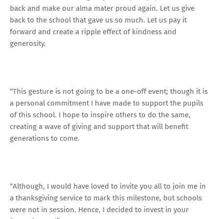
back and make our alma mater proud again. Let us give
back to the school that gave us so much. Let us pay it
forward and create a ripple effect of kindness and
generosity.
“This gesture is not going to be a one-off event; though it is
a personal commitment I have made to support the pupils
of this school. I hope to inspire others to do the same,
creating a wave of giving and support that will benefit
generations to come.
“Although, I would have loved to invite you all to join me in
a thanksgiving service to mark this milestone, but schools
were not in session. Hence, I decided to invest in your