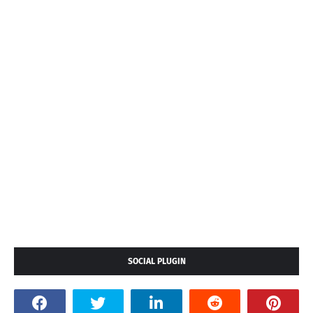
SOCIAL PLUGIN