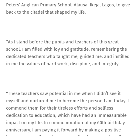
Peters’ Anglican Primary School, Alausa, Ikeja, Lagos, to give
back to the citadel that shaped my life.
“As I stand before the pupils and teachers of this great
school, I am filled with joy and gratitude, remembering the
dedicated teachers who taught me, guided me, and instilled
in me the values of hard work, discipline, and integrity.
“These teachers saw potential in me when I didn’t see it
myself and nurtured me to become the person I am today. I
commend them for their tireless efforts and selfless
dedication to education, which have had an immeasurable
impact on my life. In commemoration of my 60th birthday
anniversary, I am paying it forward by making a positive