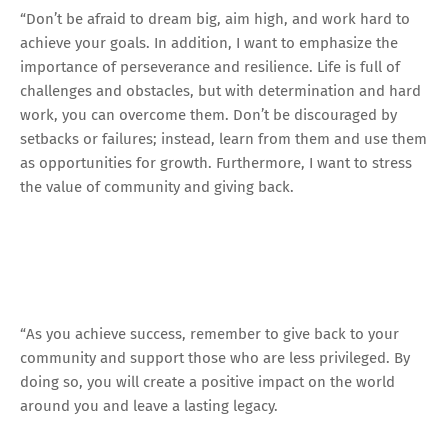
“Don’t be afraid to dream big, aim high, and work hard to
achieve your goals. In addition, I want to emphasize the
importance of perseverance and resilience. Life is full of
challenges and obstacles, but with determination and hard
work, you can overcome them. Don’t be discouraged by
setbacks or failures; instead, learn from them and use them
as opportunities for growth. Furthermore, I want to stress
the value of community and giving back.
“As you achieve success, remember to give back to your
community and support those who are less privileged. By
doing so, you will create a positive impact on the world
around you and leave a lasting legacy.