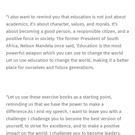
“I also want to remind you that education is not just about
academics; it’s about character, values, and morals. It’s
about becoming a good person, a responsible citizen, and a
positive force in society. The former President of South
Africa, Nelson Mandela once said, ‘Education is the most
powerful weapon which you can use to change the world
Let us use education to change the world, making it a better
place for ourselves and future generations.
“Let us use these exercise books as a starting point,
reminding us that we have the power to make a
difference.As I end my speech, I want to leave you with a
challenge: I challenge you to become the best version of
yourself, to strive for excellence, and to make a positive
impact on the world. I challenge you to become leaders,