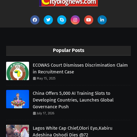
Popular Posts
ECOWAS Court Dismisses Discrimination Claim
in Recruitment Case
May 15, 2025
China Offers 5,000 AI Training Slots to
Developing Countries, Launches Global
Governance Push
July 17, 2026
Lagos White Cap Chief,Olori Eyo,Kabiru
Adeshina Oshodi Dies @72