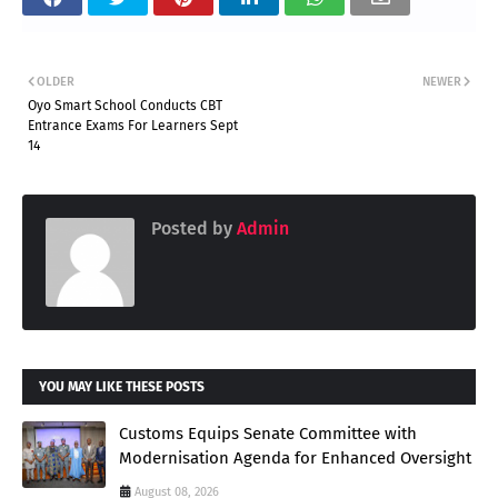
OLDER
NEWER
Oyo Smart School Conducts CBT
Entrance Exams For Learners Sept
14
Posted by
Admin
YOU MAY LIKE THESE POSTS
Customs Equips Senate Committee with
Modernisation Agenda for Enhanced Oversight
August 08, 2026