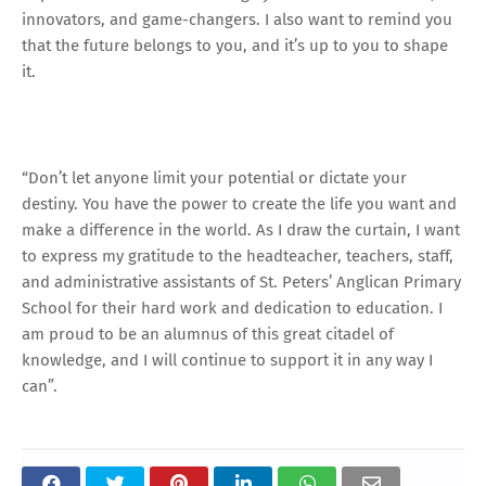
innovators, and game-changers. I also want to remind you
that the future belongs to you, and it’s up to you to shape
it.
“Don’t let anyone limit your potential or dictate your
destiny. You have the power to create the life you want and
make a difference in the world. As I draw the curtain, I want
to express my gratitude to the headteacher, teachers, staff,
and administrative assistants of St. Peters’ Anglican Primary
School for their hard work and dedication to education. I
am proud to be an alumnus of this great citadel of
knowledge, and I will continue to support it in any way I
can”.