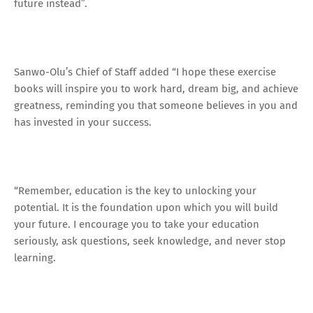
future instead”.
Sanwo-Olu’s Chief of Staff added “I hope these exercise
books will inspire you to work hard, dream big, and achieve
greatness, reminding you that someone believes in you and
has invested in your success.
“Remember, education is the key to unlocking your
potential. It is the foundation upon which you will build
your future. I encourage you to take your education
seriously, ask questions, seek knowledge, and never stop
learning.