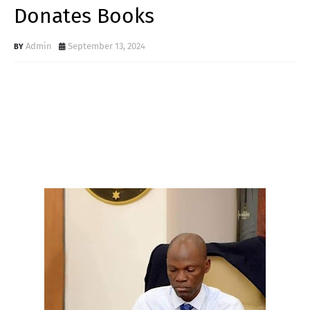
Donates Books
Admin
September 13, 2024