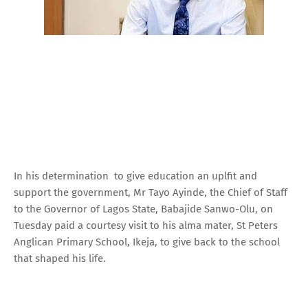
In his determination to give education an uplfit and
support the government, Mr Tayo Ayinde, the Chief of Staff
to the Governor of Lagos State, Babajide Sanwo-Olu, on
Tuesday paid a courtesy visit to his alma mater, St Peters
Anglican Primary School, Ikeja, to give back to the school
that shaped his life.