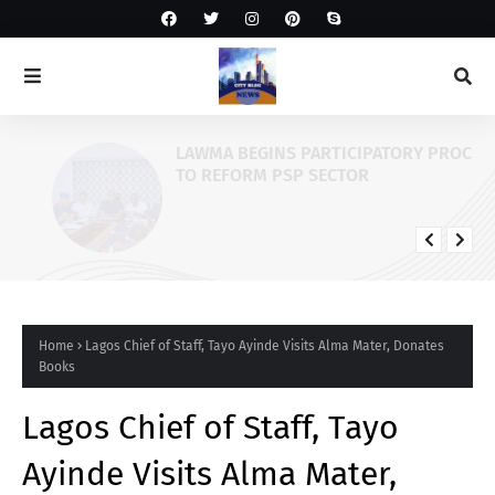
LAWMA BEGINS PARTICIPATORY PROCESS
TO REFORM PSP SECTOR
Home
Lagos Chief of Staff, Tayo Ayinde Visits Alma Mater, Donates
Books
Lagos Chief of Staff, Tayo
Ayinde Visits Alma Mater,