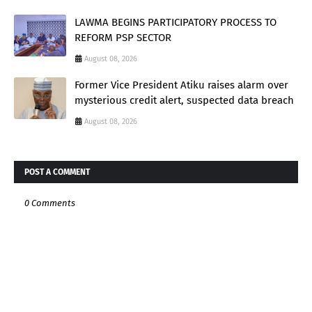
LAWMA BEGINS PARTICIPATORY PROCESS TO
REFORM PSP SECTOR
August 08, 2026
Former Vice President Atiku raises alarm over
mysterious credit alert, suspected data breach
August 08, 2026
POST A COMMENT
0 Comments