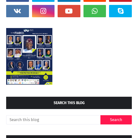
SEARCH THIS BLOG