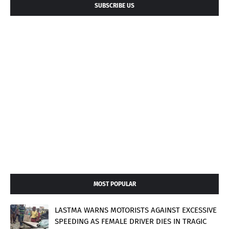
SUBSCRIBE US
MOST POPULAR
LASTMA WARNS MOTORISTS AGAINST EXCESSIVE
SPEEDING AS FEMALE DRIVER DIES IN TRAGIC