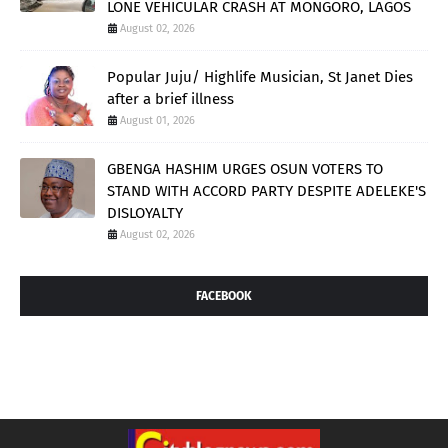
LONE VEHICULAR CRASH AT MONGORO, LAGOS
August 02, 2026
Popular Juju/ Highlife Musician, St Janet Dies
after a brief illness
August 01, 2026
GBENGA HASHIM URGES OSUN VOTERS TO
STAND WITH ACCORD PARTY DESPITE ADELEKE'S
DISLOYALTY
August 02, 2026
FACEBOOK