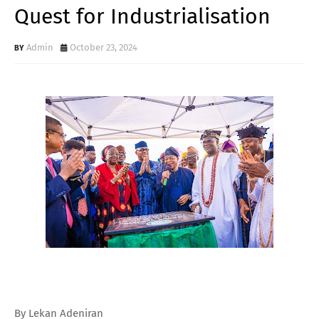
Quest for Industrialisation
Admin
October 23, 2024
By Lekan Adeniran