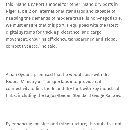
this Inland Dry Port a model for other inland dry ports in
Nigeria, built on international standards and capable of
handling the demands of modern trade, is non-negotiable.
We must ensure that this port is equipped with the latest
digital systems for tracking, clearance, and cargo
movement, ensuring efficiency, transparency, and global
competitiveness,” he said.
Alhaji Oyetola promised that he would liaise with the
Federal Ministry of Transportation to provide rail
connectivity to link the Inland Dry Port with key industrial
hubs, including the Lagos-Ibadan Standard Gauge Railway.
By enhancing logistics and infrastructure, this initiative not