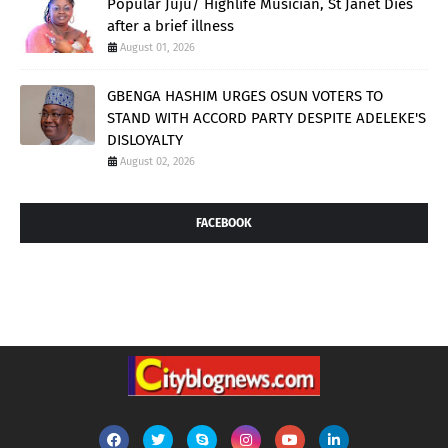
Popular Juju/ Highlife Musician, St Janet Dies
after a brief illness
August 01, 2026
GBENGA HASHIM URGES OSUN VOTERS TO
STAND WITH ACCORD PARTY DESPITE ADELEKE'S
DISLOYALTY
August 02, 2026
FACEBOOK