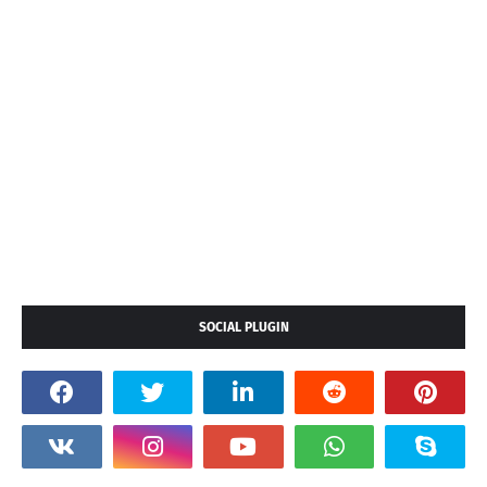
SOCIAL PLUGIN