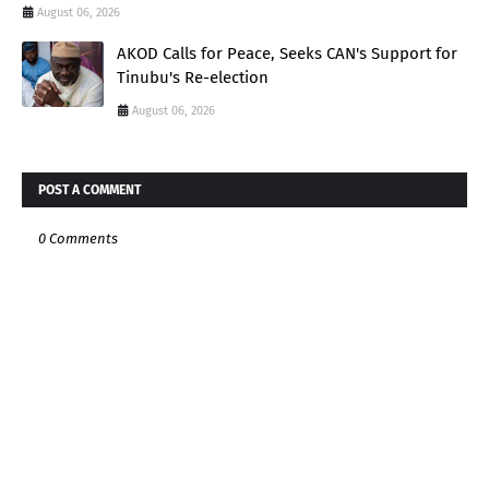
August 06, 2026
AKOD Calls for Peace, Seeks CAN's Support for
Tinubu's Re-election
August 06, 2026
POST A COMMENT
0 Comments