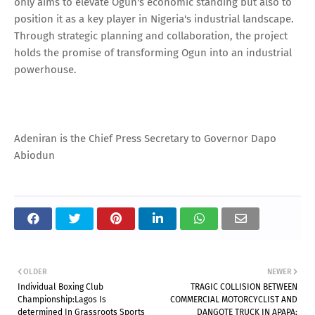
only aims to elevate Ogun's economic standing but also to
position it as a key player in Nigeria's industrial landscape.
Through strategic planning and collaboration, the project
holds the promise of transforming Ogun into an industrial
powerhouse.
Adeniran is the Chief Press Secretary to Governor Dapo
Abiodun
OLDER
NEWER
Individual Boxing Club
TRAGIC COLLISION BETWEEN
Championship:Lagos Is
COMMERCIAL MOTORCYCLIST AND
determined In Grassroots Sports
DANGOTE TRUCK IN APAPA: