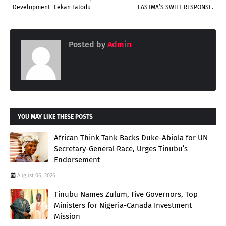
Development- Lekan Fatodu
LASTMA’S SWIFT RESPONSE.
Posted by
Admin
YOU MAY LIKE THESE POSTS
African Think Tank Backs Duke-Abiola for UN
Secretary-General Race, Urges Tinubu’s
Endorsement
August 06, 2026
Tinubu Names Zulum, Five Governors, Top
Ministers for Nigeria-Canada Investment
Mission