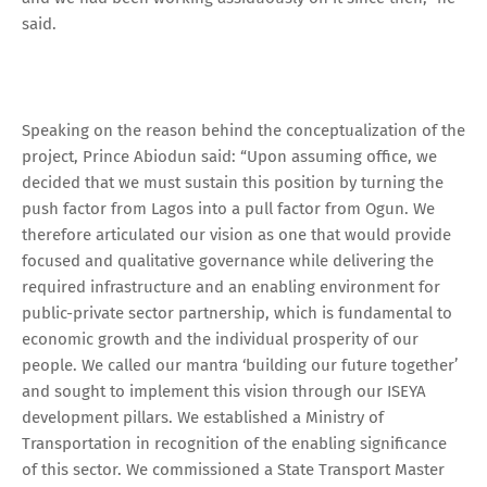
said.
Speaking on the reason behind the conceptualization of the
project, Prince Abiodun said: “Upon assuming office, we
decided that we must sustain this position by turning the
push factor from Lagos into a pull factor from Ogun. We
therefore articulated our vision as one that would provide
focused and qualitative governance while delivering the
required infrastructure and an enabling environment for
public-private sector partnership, which is fundamental to
economic growth and the individual prosperity of our
people. We called our mantra ‘building our future together’
and sought to implement this vision through our ISEYA
development pillars. We established a Ministry of
Transportation in recognition of the enabling significance
of this sector. We commissioned a State Transport Master