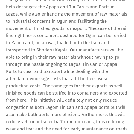
help decongest the Apapa and Tin Can Island Ports in
Lagos, while also enhancing the movement of raw materials
to industrial concerns in Ogun and facilitating the
movement of finished goods for export. “Because of the rail
line right here, containers destined for Ogun can be ferried
to Kajola and, on arrival, loaded onto the train and
transported to Shoderu Kajola. Our manufacturers will be
able to bring in their raw materials without having to go
through the hassle of going to Lagos' Tin Can or Apapa
Ports to clear and transport while dealing with the
attendant demurrage costs that add to their overall
production costs. The same goes for their exports as well.
Finished goods can be stuffed into containers and exported
from here. This initiative will definitely not only reduce
congestion at both Lagos' Tin Can and Apapa ports but will
also make both ports more efficient. Furthermore, this will
reduce vehicular trailer traffic on our roads, thus reducing
wear and tear and the need for early maintenance on roads