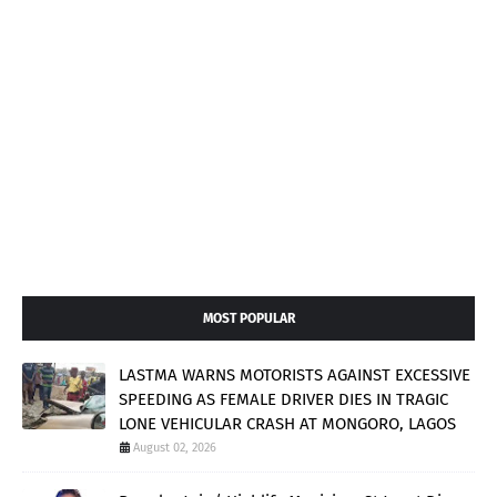
MOST POPULAR
LASTMA WARNS MOTORISTS AGAINST EXCESSIVE
SPEEDING AS FEMALE DRIVER DIES IN TRAGIC
LONE VEHICULAR CRASH AT MONGORO, LAGOS
August 02, 2026