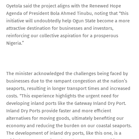
Oyetola said the project aligns with the Renewed Hope
Agenda of President Bola Ahmed Tinubu, noting that “this
initiative will undoubtedly help Ogun State become a more
attractive destination for businesses and investors,
reinforcing our collective aspiration for a prosperous
Nigeria.”
The minister acknowledged the challenges being faced by
businesses due to the rampant congestion at the nation’s
seaports, resulting in longer transport times and increased
costs. “This experience highlights the urgent need for
developing inland ports like the Gateway Inland Dry Port.
Inland Dry Ports provide faster and more efficient
alternatives for moving goods, ultimately benefiting our
economy and reducing the burden on our coastal seaports.
The development of inland dry ports, like this one, is a