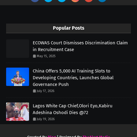
Popular Posts
ECOWAS Court Dismisses Discrimination Claim
in Recruitment Case
May 15, 2025
China Offers 5,000 AI Training Slots to
Developing Countries, Launches Global
Governance Push
July 17, 2026
Lagos White Cap Chief,Olori Eyo,Kabiru
Adeshina Oshodi Dies @72
July 19, 2026