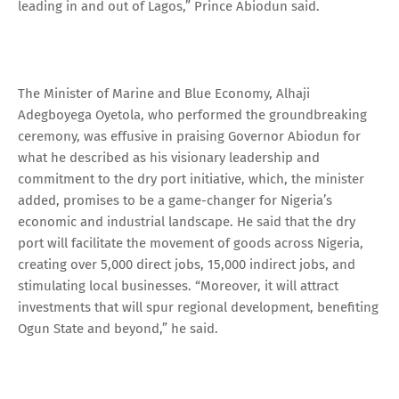
leading in and out of Lagos,” Prince Abiodun said.
The Minister of Marine and Blue Economy, Alhaji
Adegboyega Oyetola, who performed the groundbreaking
ceremony, was effusive in praising Governor Abiodun for
what he described as his visionary leadership and
commitment to the dry port initiative, which, the minister
added, promises to be a game-changer for Nigeria’s
economic and industrial landscape. He said that the dry
port will facilitate the movement of goods across Nigeria,
creating over 5,000 direct jobs, 15,000 indirect jobs, and
stimulating local businesses. “Moreover, it will attract
investments that will spur regional development, benefiting
Ogun State and beyond,” he said.