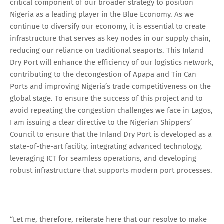
critical component of our broader strategy to position
Nigeria as a leading player in the Blue Economy. As we
continue to diversify our economy, it is essential to create
infrastructure that serves as key nodes in our supply chain,
reducing our reliance on traditional seaports. This Inland
Dry Port will enhance the efficiency of our logistics network,
contributing to the decongestion of Apapa and Tin Can
Ports and improving Nigeria’s trade competitiveness on the
global stage. To ensure the success of this project and to
avoid repeating the congestion challenges we face in Lagos,
I am issuing a clear directive to the Nigerian Shippers’
Council to ensure that the Inland Dry Port is developed as a
state-of-the-art facility, integrating advanced technology,
leveraging ICT for seamless operations, and developing
robust infrastructure that supports modern port processes.
“Let me, therefore, reiterate here that our resolve to make