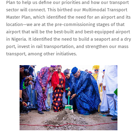
Plan to help us define our priorities and how our transport
sector will connect. This birthed our Multimodal Transport
Master Plan, which identified the need for an airport and its
location—we are at the pre-commissioning stages of that
airport that will be the best-built and best-equipped airport
in Nigeria. It identified the need to build a seaport and a dry
port, invest in rail transportation, and strengthen our mass
transport, among other initiatives.