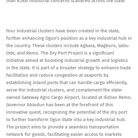
than 6,000 industrial concerns scattered across the state.
Four industrial clusters have been created in the state,
further enhancing Ogun's position as a key industrial hub in
the country. These clusters include Agbara, Magboro, Ijebu
Ode, and Remo. The Dry Port Project is a significant
initiative aimed at boosting industrial growth and logistics
in the state. It is part of a broader strategy to enhance trade
facilitation and reduce congestion at seaports by
establishing inland ports that can handle cargo efficiently,
serve the industrial clusters, and complement the state-
owned Gateway Agro Cargo Airport, located at Ilishan Remo.
Governor Abiodun has been at the forefront of this
innovative quest, recognizing the potential of the dry port
to further transform Ogun State into a key industrial hub.
The project aims to provide a seamless transportation
network for goods, facilitating easier access to markets