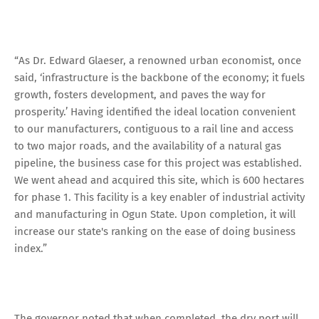
“As Dr. Edward Glaeser, a renowned urban economist, once
said, ‘infrastructure is the backbone of the economy; it fuels
growth, fosters development, and paves the way for
prosperity.’ Having identified the ideal location convenient
to our manufacturers, contiguous to a rail line and access
to two major roads, and the availability of a natural gas
pipeline, the business case for this project was established.
We went ahead and acquired this site, which is 600 hectares
for phase 1. This facility is a key enabler of industrial activity
and manufacturing in Ogun State. Upon completion, it will
increase our state's ranking on the ease of doing business
index.”
The governor noted that when completed, the dry port will