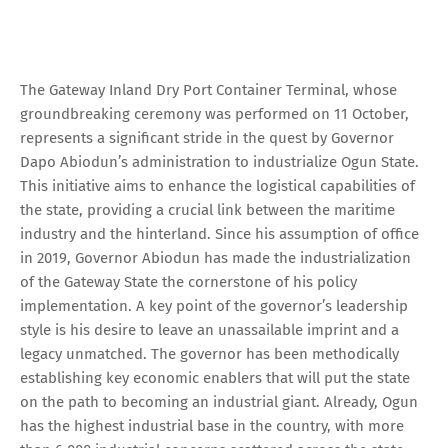
The Gateway Inland Dry Port Container Terminal, whose
groundbreaking ceremony was performed on 11 October,
represents a significant stride in the quest by Governor
Dapo Abiodun’s administration to industrialize Ogun State.
This initiative aims to enhance the logistical capabilities of
the state, providing a crucial link between the maritime
industry and the hinterland. Since his assumption of office
in 2019, Governor Abiodun has made the industrialization
of the Gateway State the cornerstone of his policy
implementation. A key point of the governor’s leadership
style is his desire to leave an unassailable imprint and a
legacy unmatched. The governor has been methodically
establishing key economic enablers that will put the state
on the path to becoming an industrial giant. Already, Ogun
has the highest industrial base in the country, with more