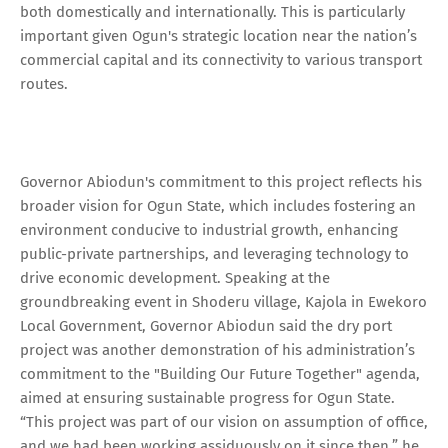
both domestically and internationally. This is particularly
important given Ogun's strategic location near the nation’s
commercial capital and its connectivity to various transport
routes.
Governor Abiodun's commitment to this project reflects his
broader vision for Ogun State, which includes fostering an
environment conducive to industrial growth, enhancing
public-private partnerships, and leveraging technology to
drive economic development. Speaking at the
groundbreaking event in Shoderu village, Kajola in Ewekoro
Local Government, Governor Abiodun said the dry port
project was another demonstration of his administration’s
commitment to the "Building Our Future Together" agenda,
aimed at ensuring sustainable progress for Ogun State.
“This project was part of our vision on assumption of office,
and we had been working assiduously on it since then,” he