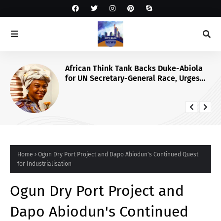
African Think Tank Backs Duke-Abiola
for UN Secretary-General Race, Urges
Tinubu’s Endorsement
Home
Ogun Dry Port Project and Dapo Abiodun's Continued Quest
for Industrialisation
Ogun Dry Port Project and
Dapo Abiodun's Continued