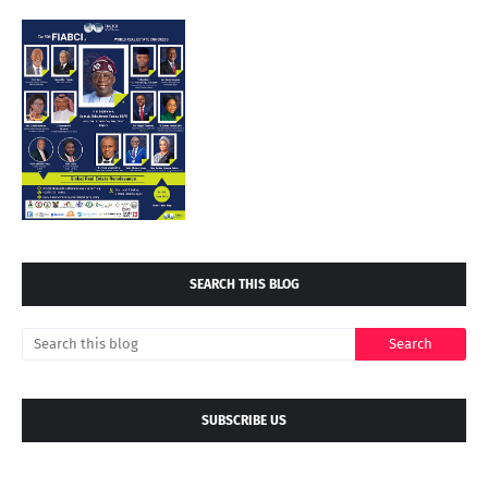
SEARCH THIS BLOG
SUBSCRIBE US