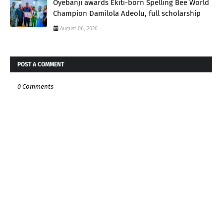
Oyebanji awards Ekiti-born Spelling Bee World
Champion Damilola Adeolu, full scholarship
August 06, 2026
POST A COMMENT
0 Comments