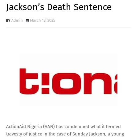
Jackson’s Death Sentence
Admin
March 13, 2025
ActionAid Nigeria (AAN) has condemned what it termed
travesty of justice in the case of Sunday Jackson, a young