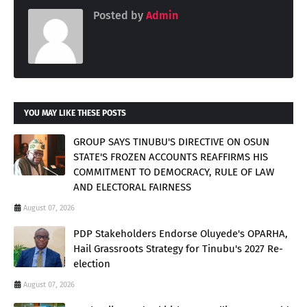
Posted by
Admin
YOU MAY LIKE THESE POSTS
GROUP SAYS TINUBU'S DIRECTIVE ON OSUN
STATE'S FROZEN ACCOUNTS REAFFIRMS HIS
COMMITMENT TO DEMOCRACY, RULE OF LAW
AND ELECTORAL FAIRNESS
August 07, 2026
PDP Stakeholders Endorse Oluyede's OPARHA,
Hail Grassroots Strategy for Tinubu's 2027 Re-
election
August 07, 2026