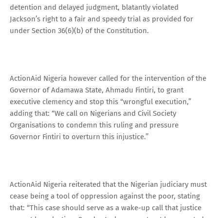
detention and delayed judgment, blatantly violated
Jackson’s right to a fair and speedy trial as provided for
under Section 36(6)(b) of the Constitution.
ActionAid Nigeria however called for the intervention of the
Governor of Adamawa State, Ahmadu Fintiri, to grant
executive clemency and stop this “wrongful execution,”
adding that: “We call on Nigerians and Civil Society
Organisations to condemn this ruling and pressure
Governor Fintiri to overturn this injustice.’’
ActionAid Nigeria reiterated that the Nigerian judiciary must
cease being a tool of oppression against the poor, stating
that: “This case should serve as a wake-up call that justice