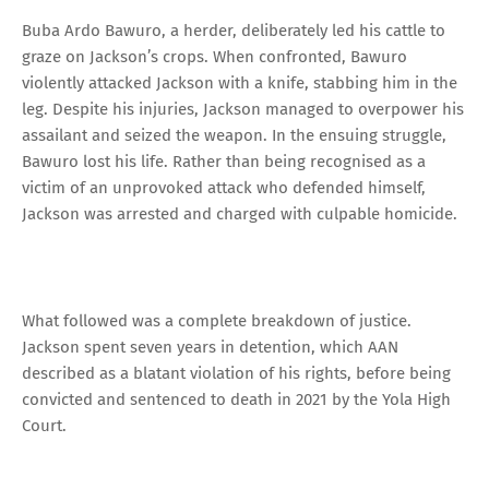
Buba Ardo Bawuro, a herder, deliberately led his cattle to
graze on Jackson’s crops. When confronted, Bawuro
violently attacked Jackson with a knife, stabbing him in the
leg. Despite his injuries, Jackson managed to overpower his
assailant and seized the weapon. In the ensuing struggle,
Bawuro lost his life. Rather than being recognised as a
victim of an unprovoked attack who defended himself,
Jackson was arrested and charged with culpable homicide.
What followed was a complete breakdown of justice.
Jackson spent seven years in detention, which AAN
described as a blatant violation of his rights, before being
convicted and sentenced to death in 2021 by the Yola High
Court.