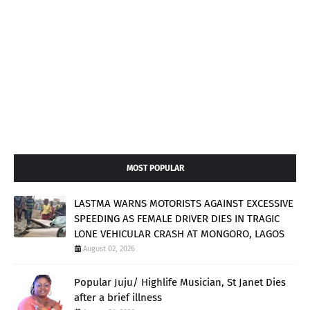
MOST POPULAR
LASTMA WARNS MOTORISTS AGAINST EXCESSIVE
SPEEDING AS FEMALE DRIVER DIES IN TRAGIC
LONE VEHICULAR CRASH AT MONGORO, LAGOS
August 02, 2026
Popular Juju/ Highlife Musician, St Janet Dies
after a brief illness