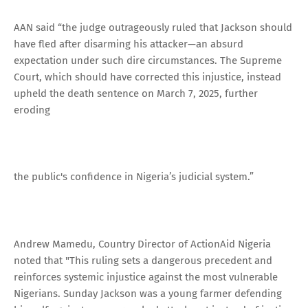
AAN said “the judge outrageously ruled that Jackson should
have fled after disarming his attacker—an absurd
expectation under such dire circumstances. The Supreme
Court, which should have corrected this injustice, instead
upheld the death sentence on March 7, 2025, further
eroding
the public's confidence in Nigeria’s judicial system.”
Andrew Mamedu, Country Director of ActionAid Nigeria
noted that "This ruling sets a dangerous precedent and
reinforces systemic injustice against the most vulnerable
Nigerians. Sunday Jackson was a young farmer defending