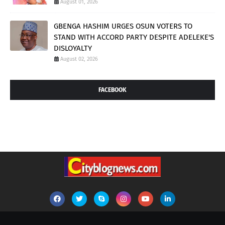
August 01, 2026
GBENGA HASHIM URGES OSUN VOTERS TO
STAND WITH ACCORD PARTY DESPITE ADELEKE'S
DISLOYALTY
August 02, 2026
FACEBOOK