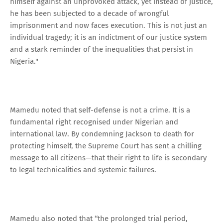
himself against an unprovoked attack, yet instead of justice,
he has been subjected to a decade of wrongful
imprisonment and now faces execution. This is not just an
individual tragedy; it is an indictment of our justice system
and a stark reminder of the inequalities that persist in
Nigeria."
Mamedu noted that self-defense is not a crime. It is a
fundamental right recognised under Nigerian and
international law. By condemning Jackson to death for
protecting himself, the Supreme Court has sent a chilling
message to all citizens—that their right to life is secondary
to legal technicalities and systemic failures.
Mamedu also noted that ‘‘the prolonged trial period,