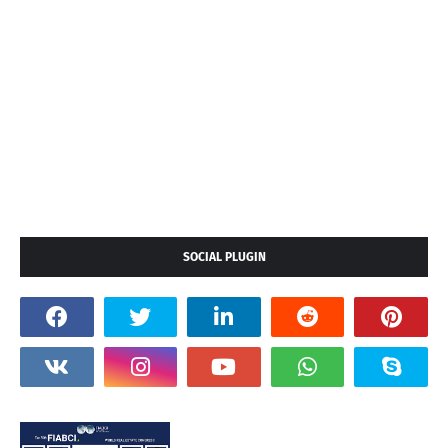
SOCIAL PLUGIN