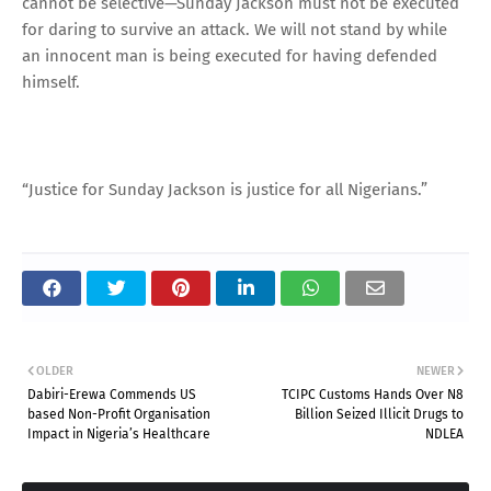
cannot be selective—Sunday Jackson must not be executed
for daring to survive an attack. We will not stand by while
an innocent man is being executed for having defended
himself.
“Justice for Sunday Jackson is justice for all Nigerians.”
OLDER
NEWER
Dabiri-Erewa Commends US
TCIPC Customs Hands Over N8
based Non-Profit Organisation
Billion Seized Illicit Drugs to
Impact in Nigeria’s Healthcare
NDLEA