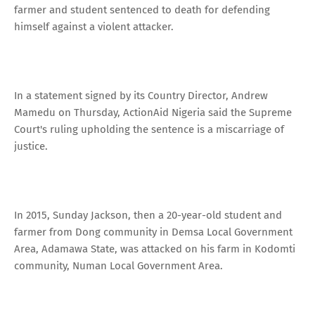
farmer and student sentenced to death for defending
himself against a violent attacker.
In a statement signed by its Country Director, Andrew
Mamedu on Thursday, ActionAid Nigeria said the Supreme
Court's ruling upholding the sentence is a miscarriage of
justice.
In 2015, Sunday Jackson, then a 20-year-old student and
farmer from Dong community in Demsa Local Government
Area, Adamawa State, was attacked on his farm in Kodomti
community, Numan Local Government Area.