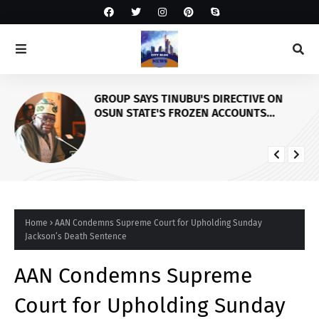
GROUP SAYS TINUBU'S DIRECTIVE ON
OSUN STATE'S FROZEN ACCOUNTS
REAFFIRMS HIS COMMITMENT TO
DEMOCRACY, RULE OF LAW AND
ELECTORAL FAIRNESS
Home
AAN Condemns Supreme Court for Upholding Sunday
Jackson’s Death Sentence
AAN Condemns Supreme
Court for Upholding Sunday