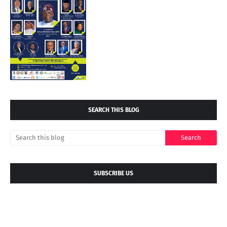
SEARCH THIS BLOG
SUBSCRIBE US