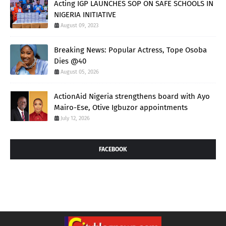
Acting IGP LAUNCHES SOP ON SAFE SCHOOLS IN
NIGERIA INITIATIVE
August 09, 2023
Breaking News: Popular Actress, Tope Osoba
Dies @40
August 05, 2026
ActionAid Nigeria strengthens board with Ayo
Mairo-Ese, Otive Igbuzor appointments
July 12, 2026
FACEBOOK