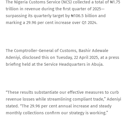
The Nigeria Customs Service (NCS) collected a total of ₦1.75
trillion in revenue during the first quarter of 2025—
surpassing its quarterly target by ₦106.5 billion and
marking a 29.96 per cent increase over Q1 2024.
The Comptroller-General of Customs, Bashir Adewale
Adeniyi, disclosed this on Tuesday, 22 April 2025, at a press
briefing held at the Service Headquarters in Abuja.
“These results substantiate our effective measures to curb
revenue losses while streamlining compliant trade,” Adeniyi
stated. “The 29.96 per cent annual increase and steady
monthly collections confirm our strategy is working.”