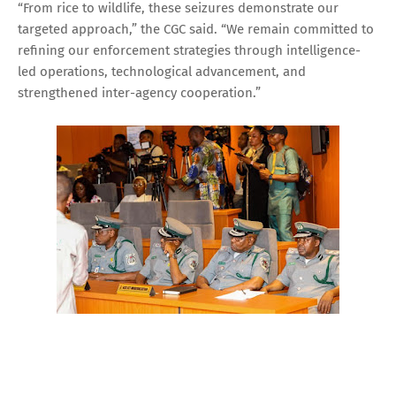
“From rice to wildlife, these seizures demonstrate our
targeted approach,” the CGC said. “We remain committed to
refining our enforcement strategies through intelligence-
led operations, technological advancement, and
strengthened inter-agency cooperation.”