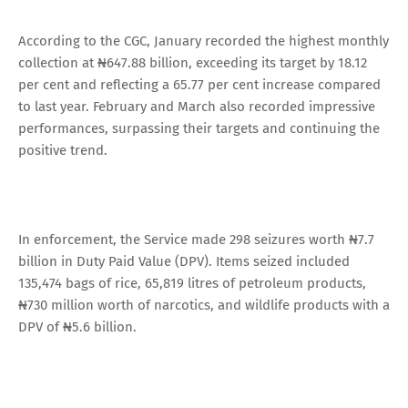
According to the CGC, January recorded the highest monthly
collection at ₦647.88 billion, exceeding its target by 18.12
per cent and reflecting a 65.77 per cent increase compared
to last year. February and March also recorded impressive
performances, surpassing their targets and continuing the
positive trend.
In enforcement, the Service made 298 seizures worth ₦7.7
billion in Duty Paid Value (DPV). Items seized included
135,474 bags of rice, 65,819 litres of petroleum products,
₦730 million worth of narcotics, and wildlife products with a
DPV of ₦5.6 billion.