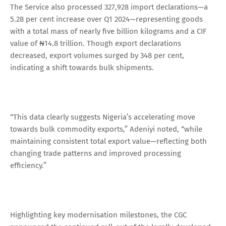
The Service also processed 327,928 import declarations—a
5.28 per cent increase over Q1 2024—representing goods
with a total mass of nearly five billion kilograms and a CIF
value of ₦14.8 trillion. Though export declarations
decreased, export volumes surged by 348 per cent,
indicating a shift towards bulk shipments.
“This data clearly suggests Nigeria’s accelerating move
towards bulk commodity exports,” Adeniyi noted, “while
maintaining consistent total export value—reflecting both
changing trade patterns and improved processing
efficiency.”
Highlighting key modernisation milestones, the CGC