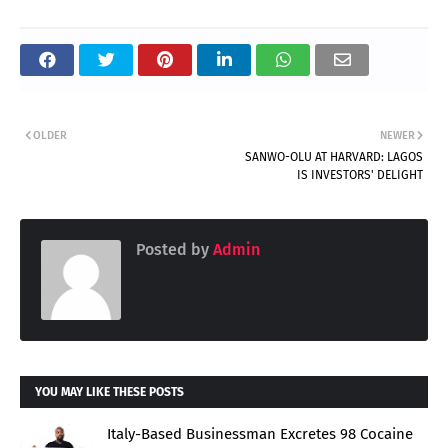
OLDER
NEWER
SANWO-OLU AT HARVARD: LAGOS
IS INVESTORS' DELIGHT
Posted by
Admin
YOU MAY LIKE THESE POSTS
Italy-Based Businessman Excretes 98 Cocaine