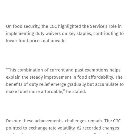
On food security, the CGC highlighted the Service’s role in
implementing duty waivers on key staples, contributing to
lower food prices nationwide.
“This combination of current and past exemptions helps
explain the steady improvement in food affordability. The
benefits of duty relief emerge gradually but accumulate to
make food more affordable,” he stated.
Despite these achievements, challenges remain. The CGC
pointed to exchange rate volatility, 62 recorded changes