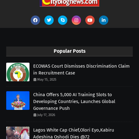
Popular Posts
ECOWAS Court Dismisses Discrimination Claim
in Recruitment Case
May 15, 2025
China Offers 5,000 AI Training Slots to
Developing Countries, Launches Global
Governance Push
July 17, 2026
Lagos White Cap Chief,Olori Eyo,Kabiru
Adeshina Oshodi Dies @72