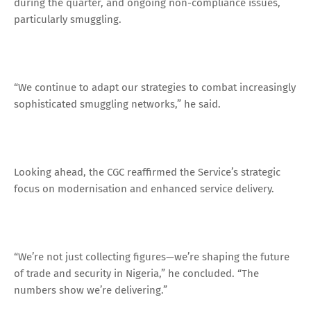
during the quarter, and ongoing non-compliance issues,
particularly smuggling.
“We continue to adapt our strategies to combat increasingly
sophisticated smuggling networks,” he said.
Looking ahead, the CGC reaffirmed the Service’s strategic
focus on modernisation and enhanced service delivery.
“We’re not just collecting figures—we’re shaping the future
of trade and security in Nigeria,” he concluded. “The
numbers show we’re delivering.”