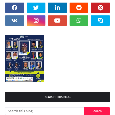
SEARCH THIS BLOG