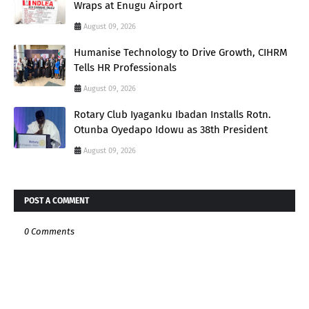
Wraps at Enugu Airport
August 09, 2026
Humanise Technology to Drive Growth, CIHRM
Tells HR Professionals
August 09, 2026
Rotary Club Iyaganku Ibadan Installs Rotn.
Otunba Oyedapo Idowu as 38th President
August 09, 2026
POST A COMMENT
0 Comments