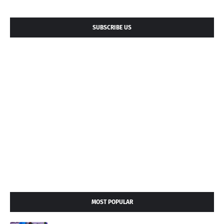
SUBSCRIBE US
MOST POPULAR