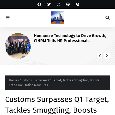
Humanise Technology to Drive Growth,
CIHRM Tells HR Professionals
Home
Customs Surpasses Q1 Target, Tackles Smuggling, Boosts
Trade Facilitation Measures
Customs Surpasses Q1 Target,
Tackles Smuggling, Boosts