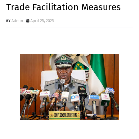
Trade Facilitation Measures
Admin
April 25, 2025