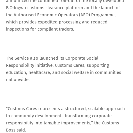
announced the continued roll-out of the locally developed
B’Odogwu customs clearance platform and the launch of
the Authorised Economic Operators (AEO) Programme,
which provides expedited processing and reduced
inspections for compliant traders.
The Service also launched its Corporate Social
Responsibility initiative, Customs Cares, supporting
education, healthcare, and social welfare in communities
nationwide.
“Customs Cares represents a structured, scalable approach
to community development—transforming corporate
responsibility into tangible improvements,” the Customs
Boss said.