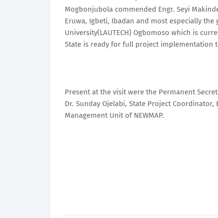
Mogbonjubola commended Engr. Seyi Makinde for
Eruwa, Igbeti, Ibadan and most especially the 
University(LAUTECH) Ogbomoso which is current
State is ready for full project implementation t
Present at the visit were the Permanent Secre
Dr. Sunday Ojelabi, State Project Coordinator,
Management Unit of NEWMAP.