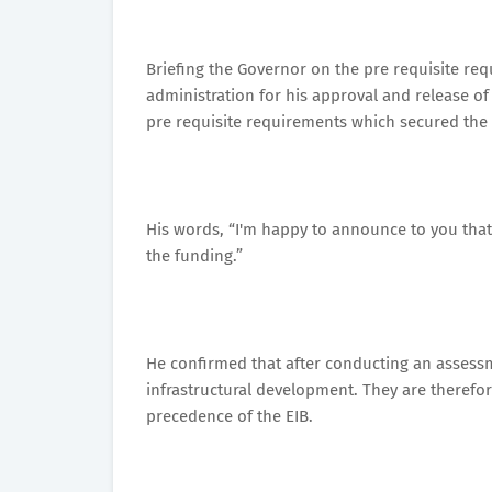
Briefing the Governor on the pre requisite 
administration for his approval and release of
pre requisite requirements which secured the S
His words, “I'm happy to announce to you that 
the funding.”
He confirmed that after conducting an assessme
infrastructural development. They are therefor
precedence of the EIB.