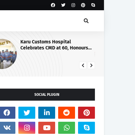
Karu Customs Hospital
Cu
Celebrates CMD at 60, Honours
Co
Retirement with Pulling-Out
Ag
Parade
SOCIAL PLUGIN