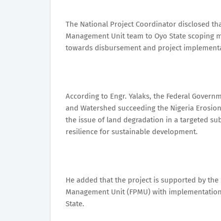
The National Project Coordinator disclosed that
Management Unit team to Oyo State scoping mis
towards disbursement and project implementat
According to Engr. Yalaks, the Federal Governm
and Watershed succeeding the Nigeria Erosi
the issue of land degradation in a targeted 
resilience for sustainable development.
He added that the project is supported by the
Management Unit (FPMU) with implementation by
State.