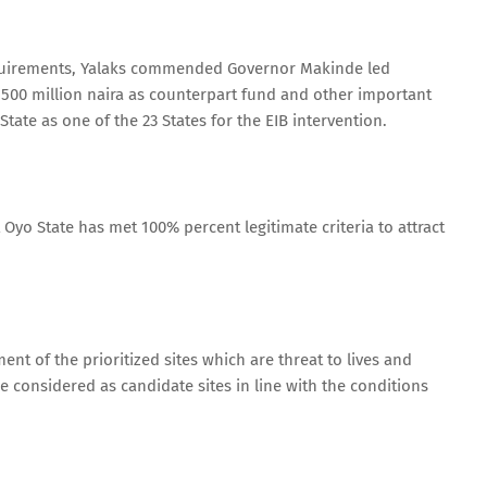
requirements, Yalaks commended Governor Makinde led
 500 million naira as counterpart fund and other important
tate as one of the 23 States for the EIB intervention.
Oyo State has met 100% percent legitimate criteria to attract
nt of the prioritized sites which are threat to lives and
e considered as candidate sites in line with the conditions