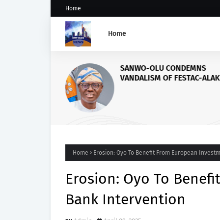
Home
Home
SANWO-OLU CONDEMNS
VANDALISM OF FESTAC-ALAK
BRIDGE
Home
Erosion: Oyo To Benefit From European Investm
Erosion: Oyo To Benef
Bank Intervention