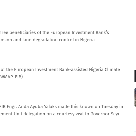
hree beneficiaries of the European Investment Bank’s
rosion and land degradation control in Nigeria.
s of the European Investment Bank-assisted Nigeria Climate
EWMAP-EIB).
EIB Engr. Anda Ayuba Yalaks made this known on Tuesday in
ment Unit delegation on a courtesy visit to Governor Seyi