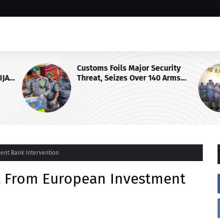
Customs Foils Major Security
IJA
Threat, Seizes Over 140 Arms
Components, ₦373.8M Drug Cargo
ent Bank Intervention
it From European Investment