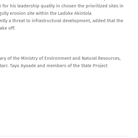
 his leadership quality in chosen the prioritized sites in
gully erosion site within the Ladoke Akintola
ly a threat to infrastructural development, added that the
ake off.
tary of the Ministry of Environment and Natural Resources,
 Barr. Tayo Ayoade and members of the State Project