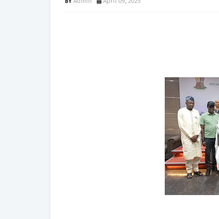
Admin
April 09, 2025