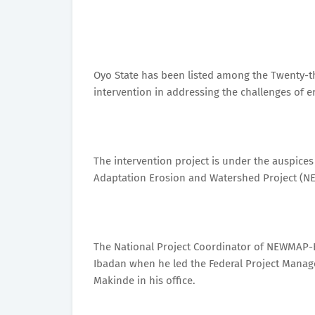
Oyo State has been listed among the Twenty-t
intervention in addressing the challenges of e
The intervention project is under the auspice
Adaptation Erosion and Watershed Project (N
The National Project Coordinator of NEWMAP-
Ibadan when he led the Federal Project Manage
Makinde in his office.