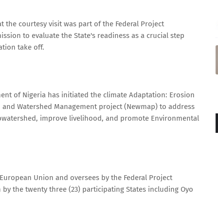
 the courtesy visit was part of the Federal Project
sion to evaluate the State's readiness as a crucial step
ion take off.
ent of Nigeria has initiated the climate Adaptation: Erosion
on and Watershed Management project (Newmap) to address
subwatershed, improve livelihood, and promote Environmental
 European Union and oversees by the Federal Project
 the twenty three (23) participating States including Oyo