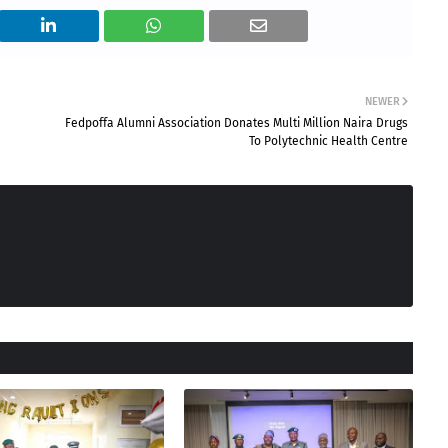
NEWER
Fedpoffa Alumni Association Donates Multi Million Naira Drugs
To Polytechnic Health Centre