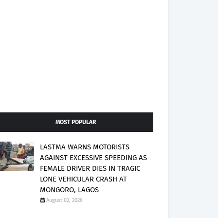
MOST POPULAR
LASTMA WARNS MOTORISTS
AGAINST EXCESSIVE SPEEDING AS
FEMALE DRIVER DIES IN TRAGIC
LONE VEHICULAR CRASH AT
MONGORO, LAGOS
August 02, 2026