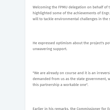
Welcoming the FPMU delegation on behalf of t
highlighted some of the achievements of Engr. 
will to tackle environmental challenges in the 
He expressed optimism about the project's pot
unwavering support.
"We are already on course and it is an irrever
demanded from us as the state government, we 
this partnership a workable one".
Earlier in his remarks, the Commissioner for