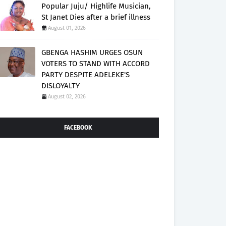
Popular Juju/ Highlife Musician,
St Janet Dies after a brief illness
August 01, 2026
GBENGA HASHIM URGES OSUN
VOTERS TO STAND WITH ACCORD
PARTY DESPITE ADELEKE'S
DISLOYALTY
August 02, 2026
FACEBOOK