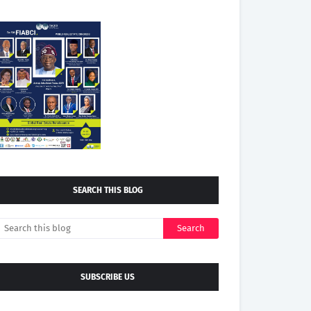
SEARCH THIS BLOG
SUBSCRIBE US