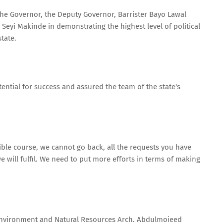
he Governor, the Deputy Governor, Barrister Bayo Lawal
Seyi Makinde in demonstrating the highest level of political
state.
ential for success and assured the team of the state's
sible course, we cannot go back, all the requests you have
will fulfil. We need to put more efforts in terms of making
 Environment and Natural Resources Arch. Abdulmojeed