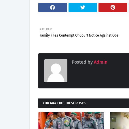
OLDER
Family Files Contempt Of Court Notice Against Oba
Posted by
Admin
YOU MAY LIKE THESE POSTS