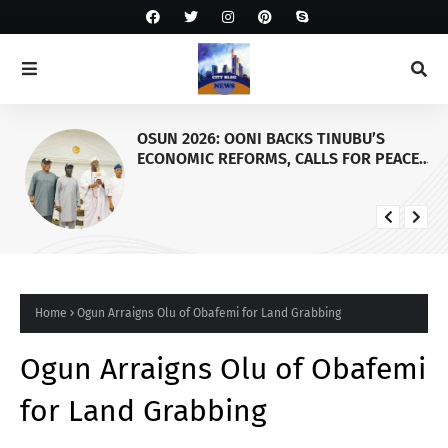
OSUN 2026: OONI BACKS TINUBU’S
ECONOMIC REFORMS, CALLS FOR PEACE
AS KOGI, EDO GOVERNORS VISIT PALACE
Home
Ogun Arraigns Olu of Obafemi for Land Grabbing
Ogun Arraigns Olu of Obafemi
for Land Grabbing