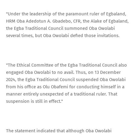
"Under the leadership of the paramount ruler of Egbaland,
HRM Oba Adedotun A. Gbadebo, CFR, the Alake of Egbaland,
the Egba Traditional Council summoned Oba Owolabi
several times, but Oba Owolabi defied those invitations.
"The Ethical Committee of the Egba Traditional Council also
engaged Oba Owolabi to no avail. Thus, on 13 December
2024, the Egba Traditional Council suspended Oba Owolabi
from his office as Olu Obafemi for conducting himself in a
manner entirely unexpected of a traditional ruler. That
suspension is still in effect."
The statement indicated that although Oba Owolabi