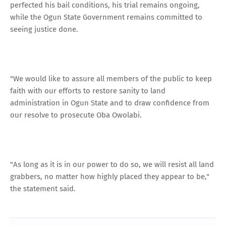
perfected his bail conditions, his trial remains ongoing,
while the Ogun State Government remains committed to
seeing justice done.
"We would like to assure all members of the public to keep
faith with our efforts to restore sanity to land
administration in Ogun State and to draw confidence from
our resolve to prosecute Oba Owolabi.
"As long as it is in our power to do so, we will resist all land
grabbers, no matter how highly placed they appear to be,"
the statement said.