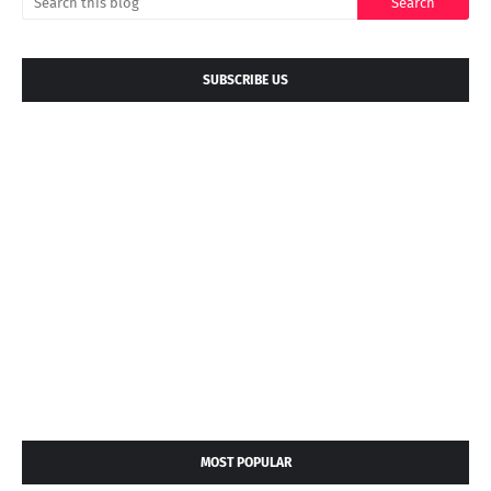
SUBSCRIBE US
MOST POPULAR