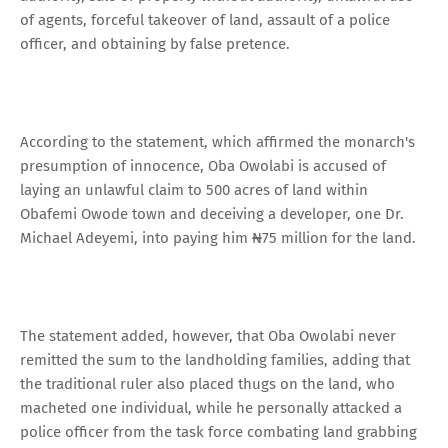
of agents, forceful takeover of land, assault of a police
officer, and obtaining by false pretence.
According to the statement, which affirmed the monarch's
presumption of innocence, Oba Owolabi is accused of
laying an unlawful claim to 500 acres of land within
Obafemi Owode town and deceiving a developer, one Dr.
Michael Adeyemi, into paying him ₦75 million for the land.
The statement added, however, that Oba Owolabi never
remitted the sum to the landholding families, adding that
the traditional ruler also placed thugs on the land, who
macheted one individual, while he personally attacked a
police officer from the task force combating land grabbing