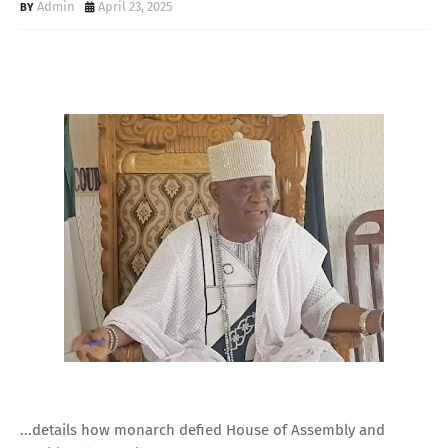
Admin
April 23, 2025
...details how monarch defied House of Assembly and