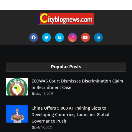
Popular Posts
ECOWAS Court Dismisses Discrimination Claim
in Recruitment Case
May 15, 2025
China Offers 5,000 AI Training Slots to
Developing Countries, Launches Global
Governance Push
July 17, 2026