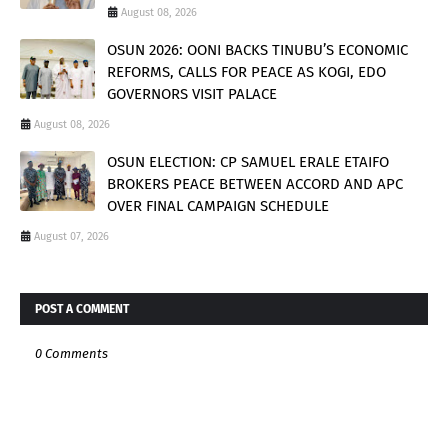
August 08, 2026
OSUN 2026: OONI BACKS TINUBU’S ECONOMIC
REFORMS, CALLS FOR PEACE AS KOGI, EDO
GOVERNORS VISIT PALACE
August 08, 2026
OSUN ELECTION: CP SAMUEL ERALE ETAIFO
BROKERS PEACE BETWEEN ACCORD AND APC
OVER FINAL CAMPAIGN SCHEDULE
August 07, 2026
POST A COMMENT
0 Comments