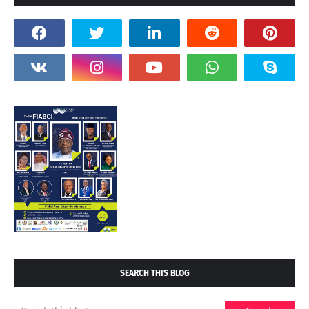
SEARCH THIS BLOG