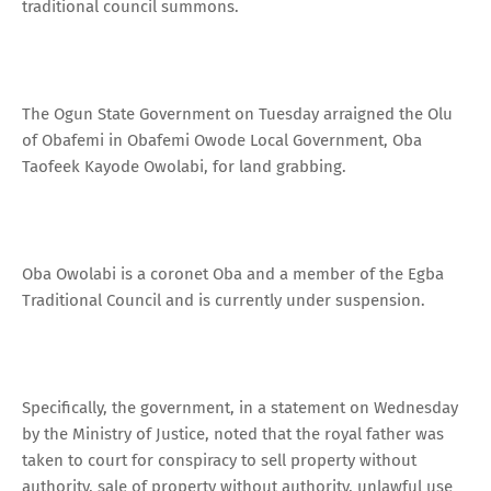
traditional council summons.
The Ogun State Government on Tuesday arraigned the Olu
of Obafemi in Obafemi Owode Local Government, Oba
Taofeek Kayode Owolabi, for land grabbing.
Oba Owolabi is a coronet Oba and a member of the Egba
Traditional Council and is currently under suspension.
Specifically, the government, in a statement on Wednesday
by the Ministry of Justice, noted that the royal father was
taken to court for conspiracy to sell property without
authority, sale of property without authority, unlawful use