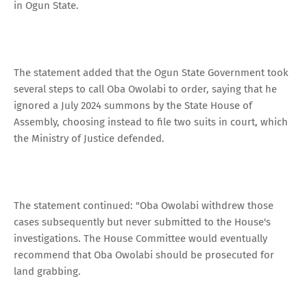
in Ogun State.
The statement added that the Ogun State Government took
several steps to call Oba Owolabi to order, saying that he
ignored a July 2024 summons by the State House of
Assembly, choosing instead to file two suits in court, which
the Ministry of Justice defended.
The statement continued: "Oba Owolabi withdrew those
cases subsequently but never submitted to the House's
investigations. The House Committee would eventually
recommend that Oba Owolabi should be prosecuted for
land grabbing.