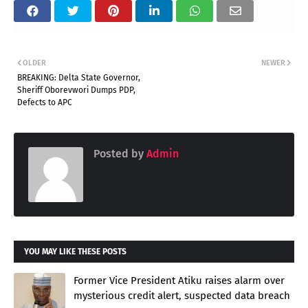
OLDER
NEWER
BREAKING: Delta State Governor,
Sheriff Oborevwori Dumps PDP,
Defects to APC
Posted by
Admin
YOU MAY LIKE THESE POSTS
Former Vice President Atiku raises alarm over
mysterious credit alert, suspected data breach