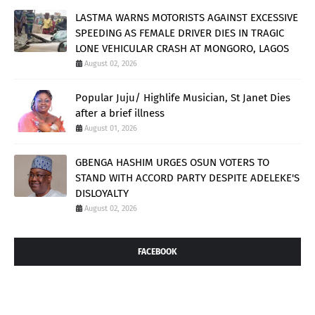
LASTMA WARNS MOTORISTS AGAINST EXCESSIVE
SPEEDING AS FEMALE DRIVER DIES IN TRAGIC
LONE VEHICULAR CRASH AT MONGORO, LAGOS
August 02, 2026
Popular Juju/ Highlife Musician, St Janet Dies
after a brief illness
August 01, 2026
GBENGA HASHIM URGES OSUN VOTERS TO
STAND WITH ACCORD PARTY DESPITE ADELEKE'S
DISLOYALTY
August 02, 2026
FACEBOOK