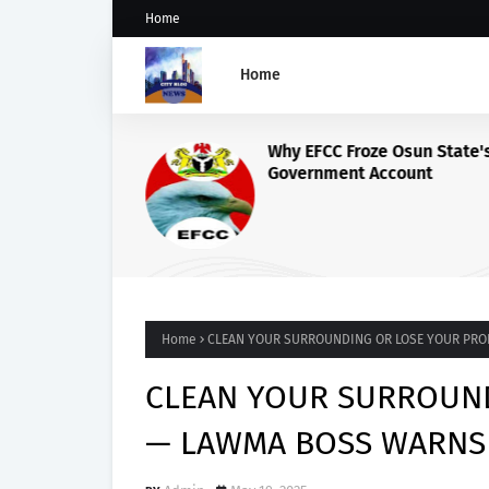
Home
Home
Why EFCC Froze Osun State'
Government Account
Home
CLEAN YOUR SURROUNDING OR LOSE YOUR PR
CLEAN YOUR SURROUND
— LAWMA BOSS WARNS