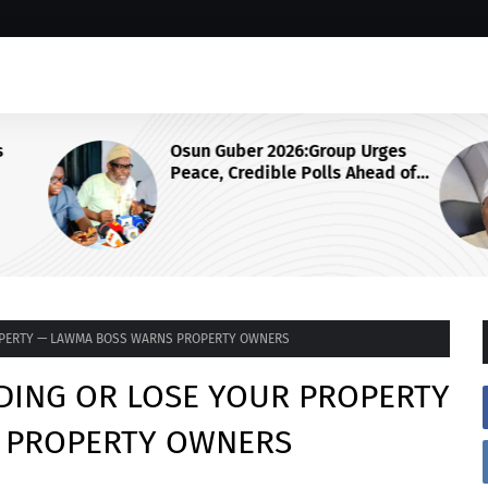
s
Osun Guber 2026:Group Urges
Peace, Credible Polls Ahead of
August 15 Election
OPERTY — LAWMA BOSS WARNS PROPERTY OWNERS
ING OR LOSE YOUR PROPERTY
 PROPERTY OWNERS