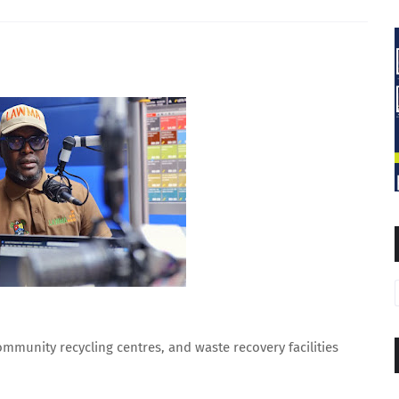
ommunity recycling centres, and waste recovery facilities