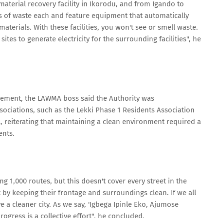
a material recovery facility in Ikorodu, and from Igando to
ons of waste each and feature equipment that automatically
 materials. With these facilities, you won't see or smell waste.
sites to generate electricity for the surrounding facilities", he
ment, the LAWMA boss said the Authority was
sociations, such as the Lekki Phase 1 Residents Association
l, reiterating that maintaining a clean environment required a
ents.
 1,000 routes, but this doesn't cover every street in the
t by keeping their frontage and surroundings clean. If we all
e a cleaner city. As we say, 'Igbega Ipinle Eko, Ajumose
ogress is a collective effort", he concluded.