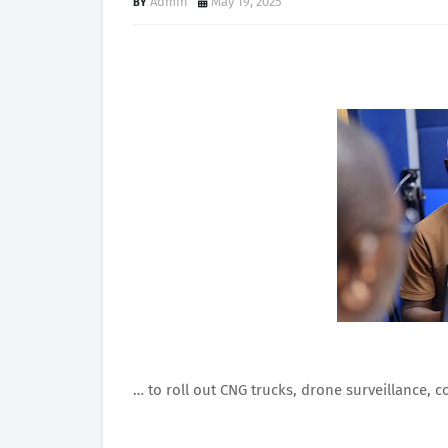
Admin
May 19, 2025
… to roll out CNG trucks, drone surveillance, c