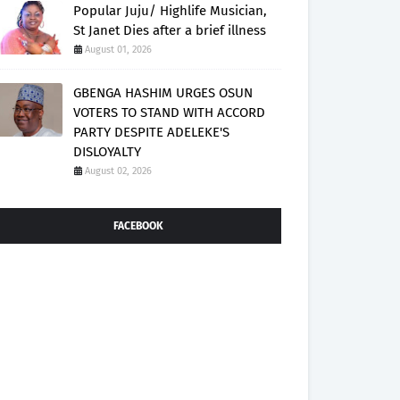
Popular Juju/ Highlife Musician,
St Janet Dies after a brief illness
August 01, 2026
GBENGA HASHIM URGES OSUN
VOTERS TO STAND WITH ACCORD
PARTY DESPITE ADELEKE'S
DISLOYALTY
August 02, 2026
FACEBOOK