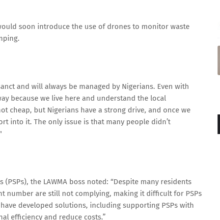
 would soon introduce the use of drones to monitor waste
mping.
osanct and will always be managed by Nigerians. Even with
way because we live here and understand the local
 not cheap, but Nigerians have a strong drive, and once we
rt into it. The only issue is that many people didn’t
"
nts (PSPs), the LAWMA boss noted: “Despite many residents
ant number are still not complying, making it difficult for PSPs
e have developed solutions, including supporting PSPs with
l efficiency and reduce costs.”