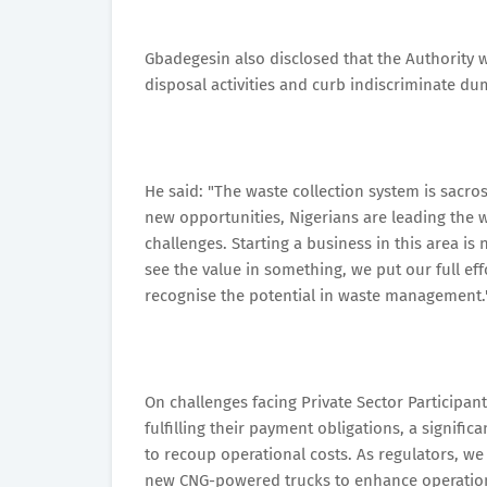
Gbadegesin also disclosed that the Authority
disposal activities and curb indiscriminate du
He said: "The waste collection system is sacr
new opportunities, Nigerians are leading the 
challenges. Starting a business in this area is
see the value in something, we put our full effo
recognise the potential in waste management.
On challenges facing Private Sector Participa
fulfilling their payment obligations, a signific
to recoup operational costs. As regulators, w
new CNG-powered trucks to enhance operationa