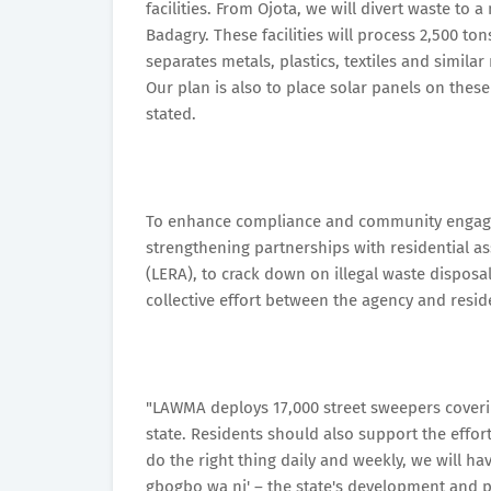
facilities. From Ojota, we will divert waste to 
Badagry. These facilities will process 2,500 t
separates metals, plastics, textiles and similar
Our plan is also to place solar panels on these 
stated.
To enhance compliance and community engage
strengthening partnerships with residential as
(LERA), to crack down on illegal waste disposa
collective effort between the agency and resid
"LAWMA deploys 17,000 street sweepers covering
state. Residents should also support the effor
do the right thing daily and weekly, we will hav
gbogbo wa ni' – the state's development and pr