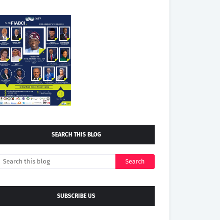
SEARCH THIS BLOG
SUBSCRIBE US