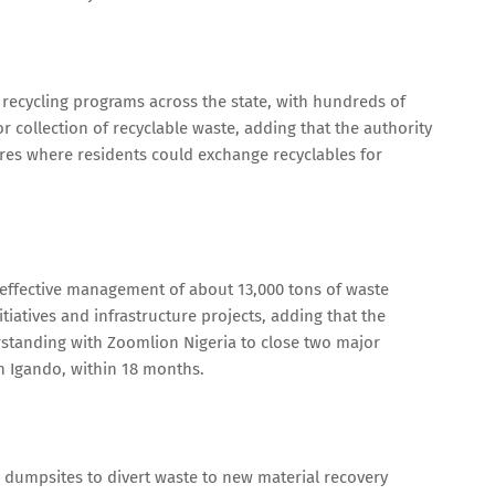
 recycling programs across the state, with hundreds of
 collection of recyclable waste, adding that the authority
res where residents could exchange recyclables for
ffective management of about 13,000 tons of waste
itiatives and infrastructure projects, adding that the
tanding with Zoomlion Nigeria to close two major
n Igando, within 18 months.
th dumpsites to divert waste to new material recovery