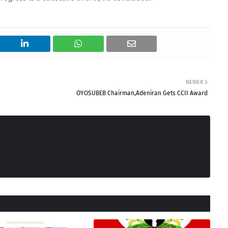
NEWER
OYOSUBEB Chairman,Adeniran Gets CCII Award