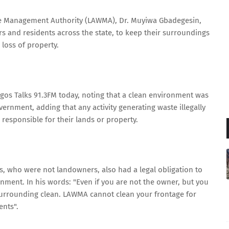
e Management Authority (LAWMA), Dr. Muyiwa Gbadegesin,
s and residents across the state, to keep their surroundings
 loss of property.
gos Talks 91.3FM today, noting that a clean environment was
overnment, adding that any activity generating waste illegally
responsible for their lands or property.
s, who were not landowners, also had a legal obligation to
nment. In his words: "Even if you are not the owner, but you
 surrounding clean. LAWMA cannot clean your frontage for
ents".