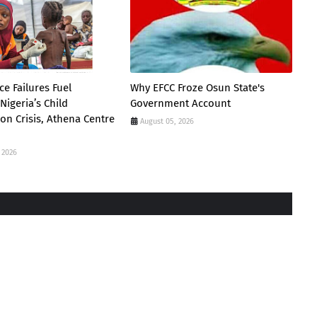
e Failures Fuel
Why EFCC Froze Osun State's
Nigeria’s Child
Government Account
ion Crisis, Athena Centre
August 05, 2026
 2026