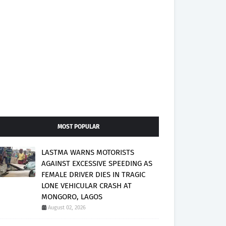
MOST POPULAR
LASTMA WARNS MOTORISTS
AGAINST EXCESSIVE SPEEDING AS
FEMALE DRIVER DIES IN TRAGIC
LONE VEHICULAR CRASH AT
MONGORO, LAGOS
August 02, 2026