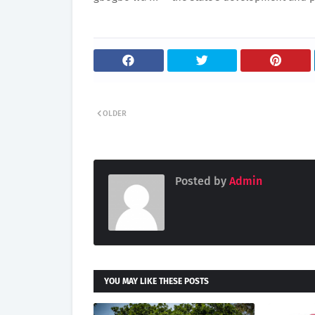
OLDER
Posted by
Admin
YOU MAY LIKE THESE POSTS