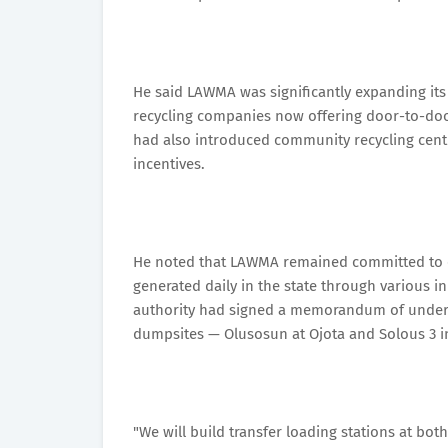
He said LAWMA was significantly expanding its
recycling companies now offering door-to-door
had also introduced community recycling cent
incentives.
He noted that LAWMA remained committed to e
generated daily in the state through various in
authority had signed a memorandum of unders
dumpsites — Olusosun at Ojota and Solous 3 i
"We will build transfer loading stations at bo