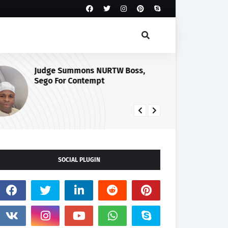
Judge Summons NURTW Boss,
Cu
Sego For Contempt
Se
Ma
Ph
SOCIAL PLUGIN