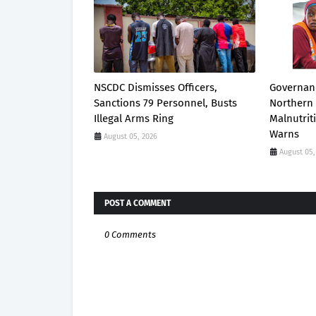
NSCDC Dismisses Officers,
Governanc
Sanctions 79 Personnel, Busts
Northern 
Illegal Arms Ring
Malnutrit
Warns
August 05, 2026
August 05,
POST A COMMENT
0 Comments