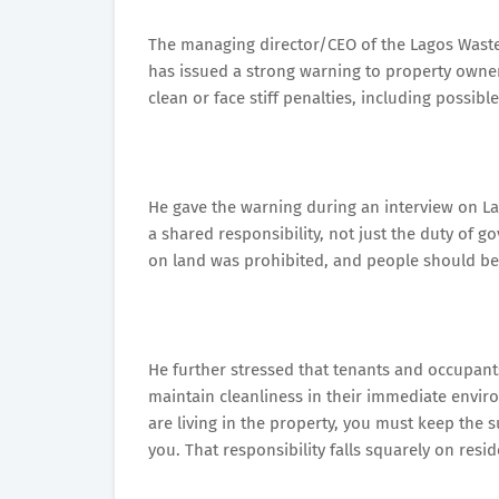
The managing director/CEO of the Lagos Wast
has issued a strong warning to property owner
clean or face stiff penalties, including possible
He gave the warning during an interview on La
a shared responsibility, not just the duty of g
on land was prohibited, and people should be 
He further stressed that tenants and occupant
maintain cleanliness in their immediate enviro
are living in the property, you must keep the
you. That responsibility falls squarely on resid