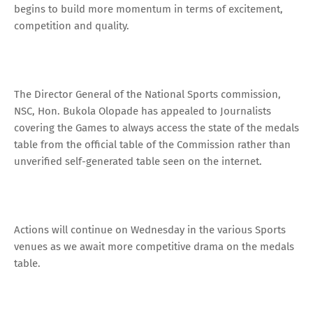
begins to build more momentum in terms of excitement,
competition and quality.
The Director General of the National Sports commission,
NSC, Hon. Bukola Olopade has appealed to Journalists
covering the Games to always access the state of the medals
table from the official table of the Commission rather than
unverified self-generated table seen on the internet.
Actions will continue on Wednesday in the various Sports
venues as we await more competitive drama on the medals
table.