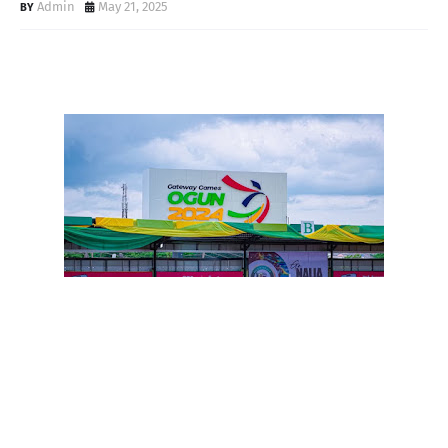
Admin
May 21, 2025