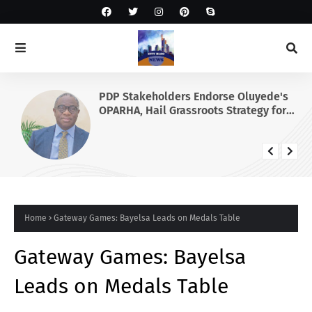
PDP Stakeholders Endorse Oluyede's
OPARHA, Hail Grassroots Strategy for
Tinubu's 2027 Re-election
Home
Gateway Games: Bayelsa Leads on Medals Table
Gateway Games: Bayelsa
Leads on Medals Table