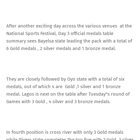
After another exciting day across the various venues at the
National Sports Festival, Day 3 official medals table
summary sees Bayelsa state leading the pack with a total of
6 Gold medals , 2 silver medals and 1 bronze medal.
They are closely followed by Oyo state with a total of six
medals, out of which 4 are Gold ,1 silver and 1 bronze
medal. Lagos is next on the table after Tuesday"s round of
Games with 3 Gold , 4 silver and 3 bronze medals.
In fourth position is cross river with only 3 Gold medals
while Rivers state completes the top five with 2 Gold, 3 silver