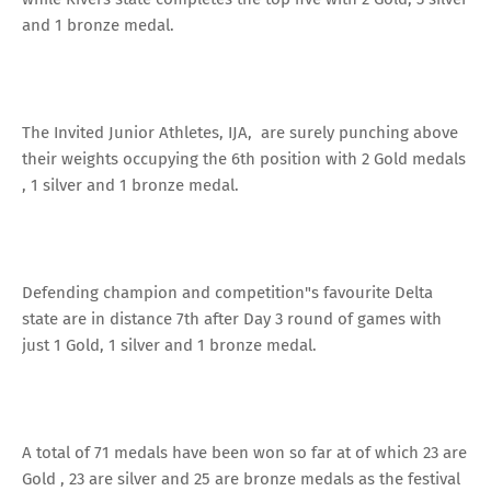
and 1 bronze medal.
The Invited Junior Athletes, IJA, are surely punching above
their weights occupying the 6th position with 2 Gold medals
, 1 silver and 1 bronze medal.
Defending champion and competition"s favourite Delta
state are in distance 7th after Day 3 round of games with
just 1 Gold, 1 silver and 1 bronze medal.
A total of 71 medals have been won so far at of which 23 are
Gold , 23 are silver and 25 are bronze medals as the festival