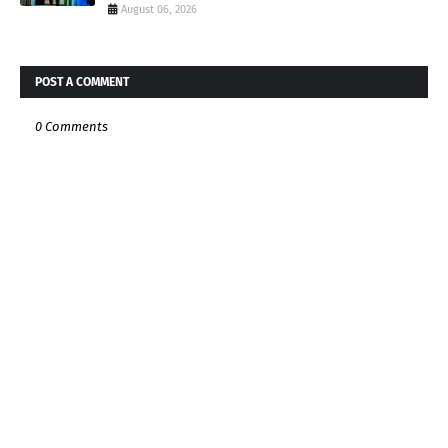
August 06, 2026
POST A COMMENT
0 Comments