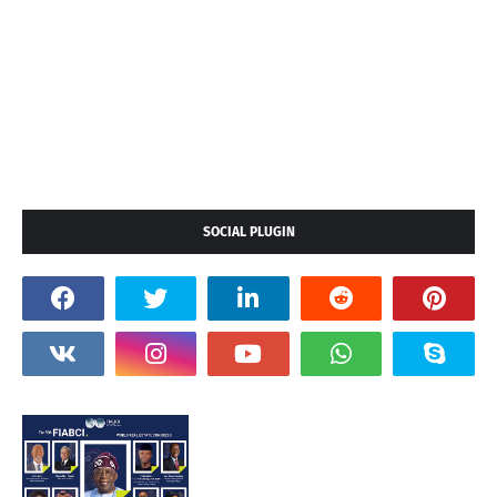
SOCIAL PLUGIN