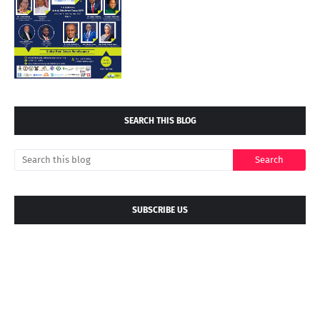
SEARCH THIS BLOG
SUBSCRIBE US