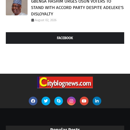
GBENGA HASHIM URGES OSUN VOTERS TO
STAND WITH ACCORD PARTY DESPITE ADELEKE'S
DISLOYALTY
August 02, 2026
FACEBOOK
Popular Posts