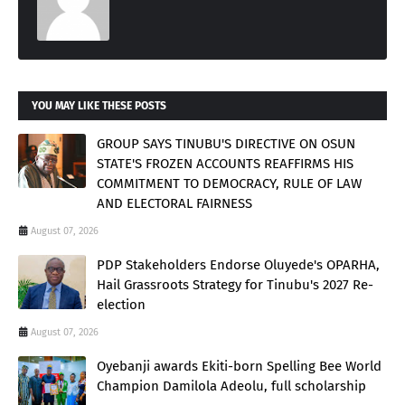
YOU MAY LIKE THESE POSTS
GROUP SAYS TINUBU'S DIRECTIVE ON OSUN
STATE'S FROZEN ACCOUNTS REAFFIRMS HIS
COMMITMENT TO DEMOCRACY, RULE OF LAW
AND ELECTORAL FAIRNESS
August 07, 2026
PDP Stakeholders Endorse Oluyede's OPARHA,
Hail Grassroots Strategy for Tinubu's 2027 Re-
election
August 07, 2026
Oyebanji awards Ekiti-born Spelling Bee World
Champion Damilola Adeolu, full scholarship