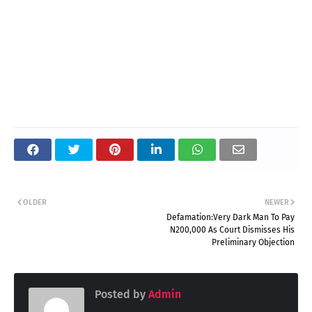
OLDER
NEWER
Defamation:Very Dark Man To Pay
N200,000 As Court Dismisses His
Preliminary Objection
Posted by
Admin