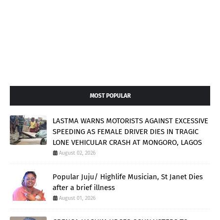
MOST POPULAR
LASTMA WARNS MOTORISTS AGAINST EXCESSIVE
SPEEDING AS FEMALE DRIVER DIES IN TRAGIC
LONE VEHICULAR CRASH AT MONGORO, LAGOS
August 02, 2026
Popular Juju/ Highlife Musician, St Janet Dies
after a brief illness
August 01, 2026