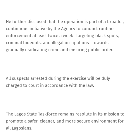
He further disclosed that the operation is part of a broader,
continuous initiative by the Agency to conduct routine
enforcement at least twice a week—targeting black spots,
criminal hideouts, and illegal occupations—towards
gradually eradicating crime and ensuring public order.
All suspects arrested during the exercise will be duly
charged to court in accordance with the law.
The Lagos State Taskforce remains resolute in its mission to
promote a safer, cleaner, and more secure environment for
all Lagosians.