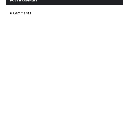
POST A COMMENT
0 Comments