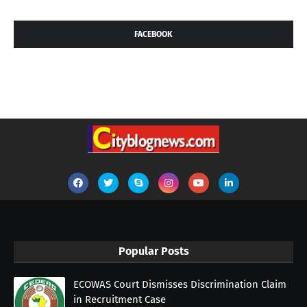
FACEBOOK
Popular Posts
ECOWAS Court Dismisses Discrimination Claim
in Recruitment Case