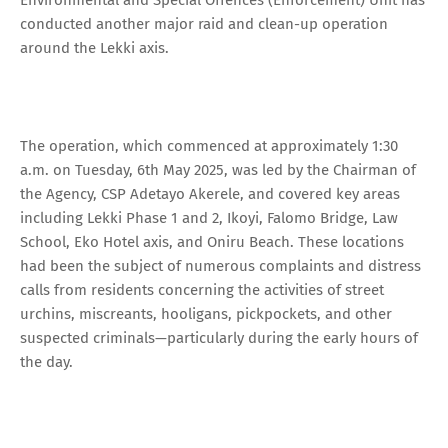
conducted another major raid and clean-up operation
around the Lekki axis.
The operation, which commenced at approximately 1:30
a.m. on Tuesday, 6th May 2025, was led by the Chairman of
the Agency, CSP Adetayo Akerele, and covered key areas
including Lekki Phase 1 and 2, Ikoyi, Falomo Bridge, Law
School, Eko Hotel axis, and Oniru Beach. These locations
had been the subject of numerous complaints and distress
calls from residents concerning the activities of street
urchins, miscreants, hooligans, pickpockets, and other
suspected criminals—particularly during the early hours of
the day.