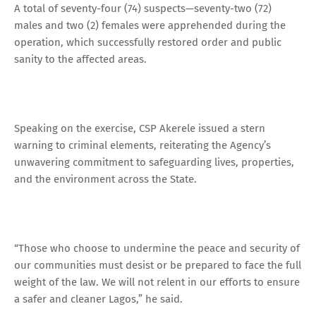
A total of seventy-four (74) suspects—seventy-two (72)
males and two (2) females were apprehended during the
operation, which successfully restored order and public
sanity to the affected areas.
Speaking on the exercise, CSP Akerele issued a stern
warning to criminal elements, reiterating the Agency’s
unwavering commitment to safeguarding lives, properties,
and the environment across the State.
“Those who choose to undermine the peace and security of
our communities must desist or be prepared to face the full
weight of the law. We will not relent in our efforts to ensure
a safer and cleaner Lagos,” he said.