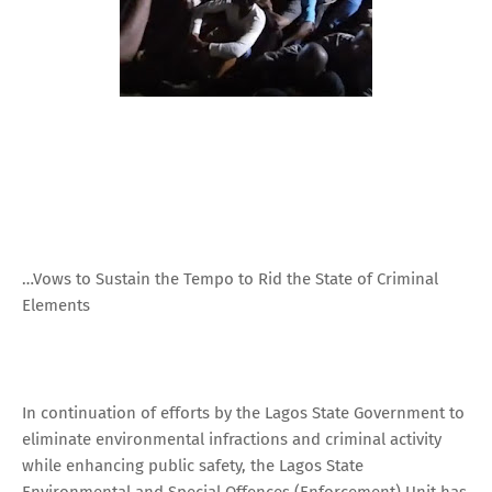
…Vows to Sustain the Tempo to Rid the State of Criminal
Elements
In continuation of efforts by the Lagos State Government to
eliminate environmental infractions and criminal activity
while enhancing public safety, the Lagos State
Environmental and Special Offences (Enforcement) Unit has