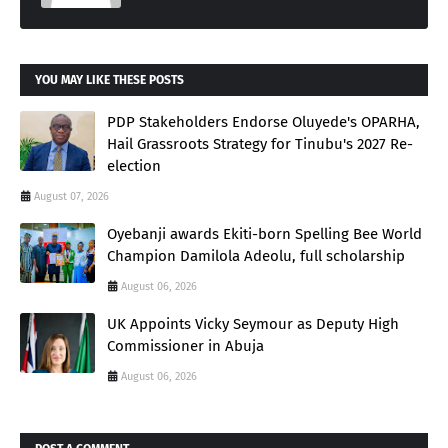
YOU MAY LIKE THESE POSTS
PDP Stakeholders Endorse Oluyede's OPARHA,
Hail Grassroots Strategy for Tinubu's 2027 Re-
election
August 07, 2026
Oyebanji awards Ekiti-born Spelling Bee World
Champion Damilola Adeolu, full scholarship
August 06, 2026
UK Appoints Vicky Seymour as Deputy High
Commissioner in Abuja
August 06, 2026