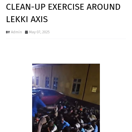
CLEAN-UP EXERCISE AROUND
LEKKI AXIS
Admin
May 07, 2025