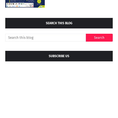
SEARCH THIS BLOG
SUBSCRIBE US