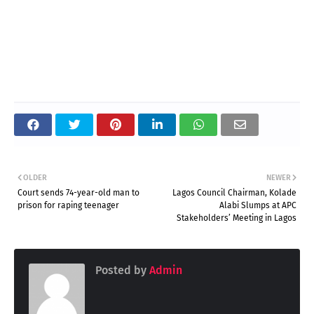
OLDER
NEWER
Court sends 74-year-old man to
Lagos Council Chairman, Kolade
prison for raping teenager
Alabi Slumps at APC
Stakeholders’ Meeting in Lagos
Posted by
Admin