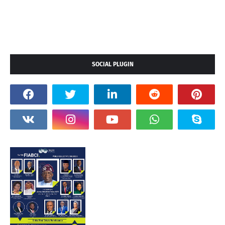
SOCIAL PLUGIN