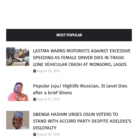
MOST POPULAR
LASTMA WARNS MOTORISTS AGAINST EXCESSIVE
SPEEDING AS FEMALE DRIVER DIES IN TRAGIC
LONE VEHICULAR CRASH AT MONGORO, LAGOS
August 02, 2026
Popular Juju/ Highlife Musician, St Janet Dies
after a brief illness
August 01, 2026
GBENGA HASHIM URGES OSUN VOTERS TO
STAND WITH ACCORD PARTY DESPITE ADELEKE'S
DISLOYALTY
August 02, 2026