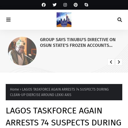
GROUP SAYS TINUBU'S DIRECTIVE ON
OSUN STATE'S FROZEN ACCOUNTS
REAFFIRMS HIS COMMITMENT TO
DEMOCRACY, RULE OF LAW AND
ELECTORAL FAIRNESS
Home
LAGOS TASKFORCE AGAIN ARRESTS 74 SUSPECTS DURING
CLEAN-UP EXERCISE AROUND LEKKI AXIS
LAGOS TASKFORCE AGAIN
ARRESTS 74 SUSPECTS DURING