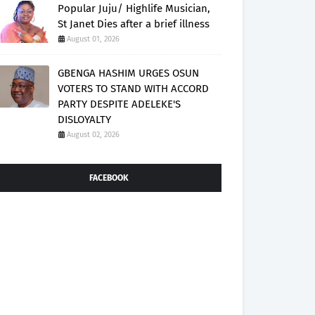
Popular Juju/ Highlife Musician,
St Janet Dies after a brief illness
August 01, 2026
GBENGA HASHIM URGES OSUN
VOTERS TO STAND WITH ACCORD
PARTY DESPITE ADELEKE'S
DISLOYALTY
August 02, 2026
FACEBOOK