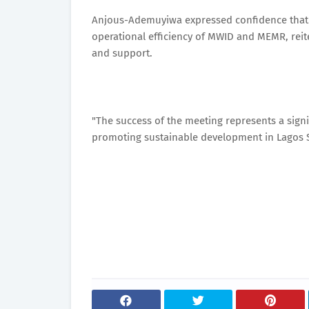
Anjous-Ademuyiwa expressed confidence that t
operational efficiency of MWID and MEMR, reit
and support.
"The success of the meeting represents a sign
promoting sustainable development in Lagos St