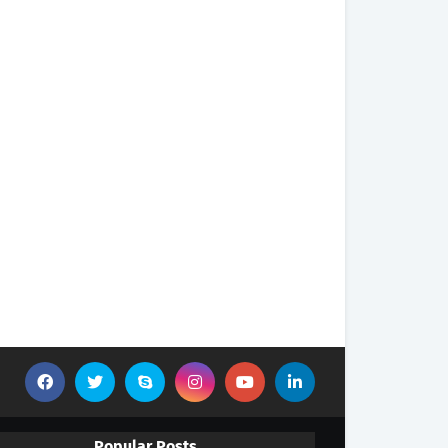
Popular Posts