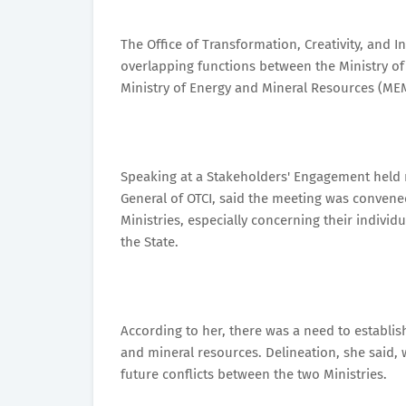
The Office of Transformation, Creativity, and 
overlapping functions between the Ministry o
Ministry of Energy and Mineral Resources (ME
Speaking at a Stakeholders' Engagement held r
General of OTCI, said the meeting was convene
Ministries, especially concerning their individ
the State.
According to her, there was a need to establish
and mineral resources. Delineation, she said, 
future conflicts between the two Ministries.