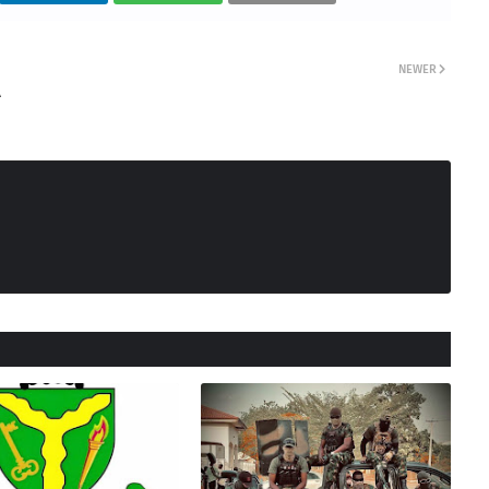
NEWER
A