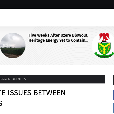
wout,
NCoS Axes Prison Chief, Launches
ain
Nationwide Security Review After
F
Death Row Inmate’s Viral TikTok
Livestream
ERNMENT AGENCIES
TE ISSUES BETWEEN
S