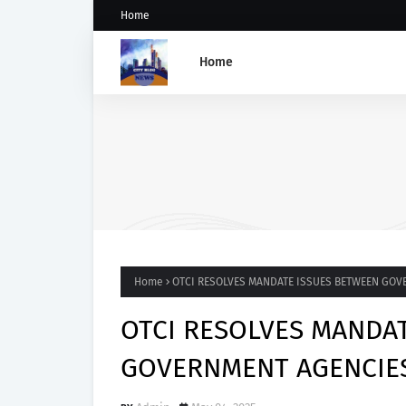
Home
Home
Five Weeks After Uzere Blo
Heritage Energy Yet to Cont
Spill, Clean Up Site – HOME
Home
OTCI RESOLVES MANDATE ISSUES BETWEEN GOV
OTCI RESOLVES MANDA
GOVERNMENT AGENCIE