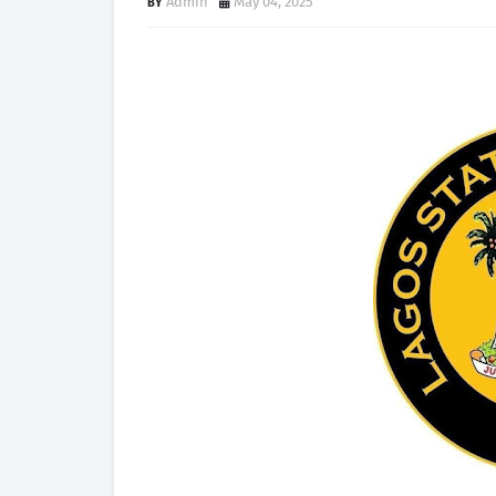
Admin
May 04, 2025