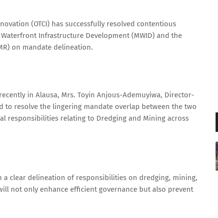
Innovation (OTCI) has successfully resolved contentious
f Waterfront Infrastructure Development (MWID) and the
MR) on mandate delineation.
ecently in Alausa, Mrs. Toyin Anjous-Ademuyiwa, Director-
d to resolve the lingering mandate overlap between the two
ual responsibilities relating to Dredging and Mining across
 a clear delineation of responsibilities on dredging, mining,
will not only enhance efficient governance but also prevent