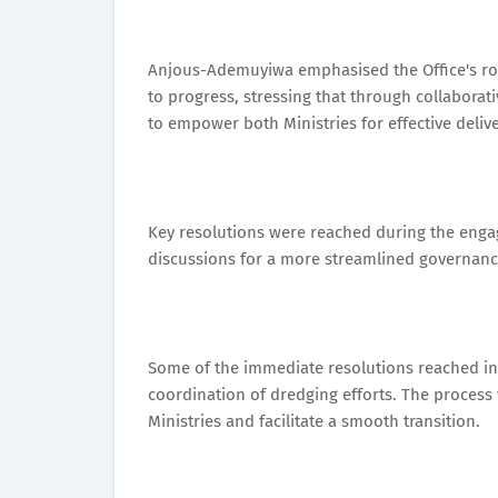
Anjous-Ademuyiwa emphasised the Office's ro
to progress, stressing that through collaborati
to empower both Ministries for effective deli
Key resolutions were reached during the eng
discussions for a more streamlined governanc
Some of the immediate resolutions reached in
coordination of dredging efforts. The process
Ministries and facilitate a smooth transition.