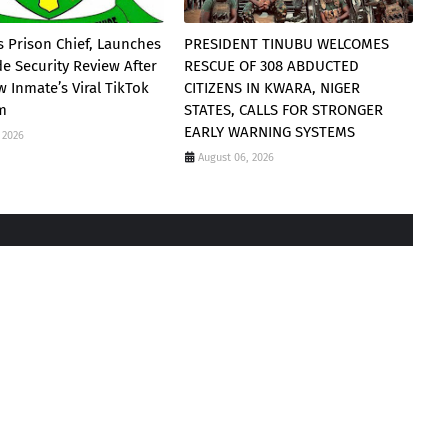
 Prison Chief, Launches
PRESIDENT TINUBU WELCOMES
e Security Review After
RESCUE OF 308 ABDUCTED
 Inmate’s Viral TikTok
CITIZENS IN KWARA, NIGER
am
STATES, CALLS FOR STRONGER
EARLY WARNING SYSTEMS
 2026
August 06, 2026