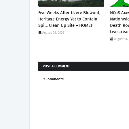
Five Weeks After Uzere Blowout,
NCoS Axes
Heritage Energy Yet to Contain
Nationwid
Spill, Clean Up Site – HOMEF
Death Row
Livestre
August 06, 2026
August 06,
POST A COMMENT
0 Comments