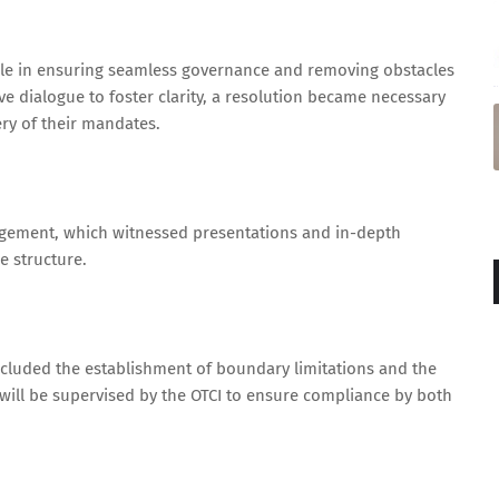
le in ensuring seamless governance and removing obstacles
ve dialogue to foster clarity, a resolution became necessary
very of their mandates.
agement, which witnessed presentations and in-depth
e structure.
cluded the establishment of boundary limitations and the
 will be supervised by the OTCI to ensure compliance by both