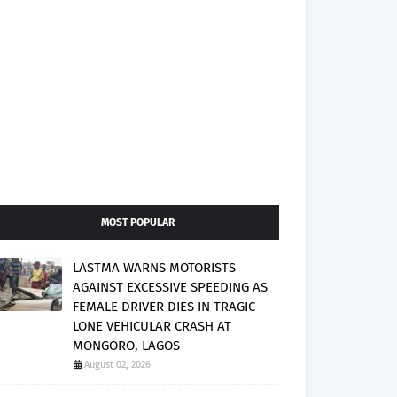
MOST POPULAR
LASTMA WARNS MOTORISTS
AGAINST EXCESSIVE SPEEDING AS
FEMALE DRIVER DIES IN TRAGIC
LONE VEHICULAR CRASH AT
MONGORO, LAGOS
August 02, 2026