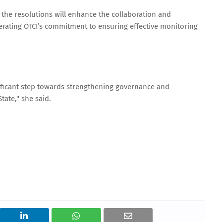
he resolutions will enhance the collaboration and
erating OTCI’s commitment to ensuring effective monitoring
ificant step towards strengthening governance and
ate," she said.