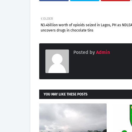
OLDER
N3.4billion worth of opioids seized in Lagos, PH as NDLE
uncovers drugs in chocolate tins
Posted by
Admin
YOU MAY LIKE THESE POSTS