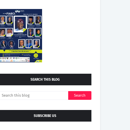
SEARCH THIS BLOG
SUBSCRIBE US