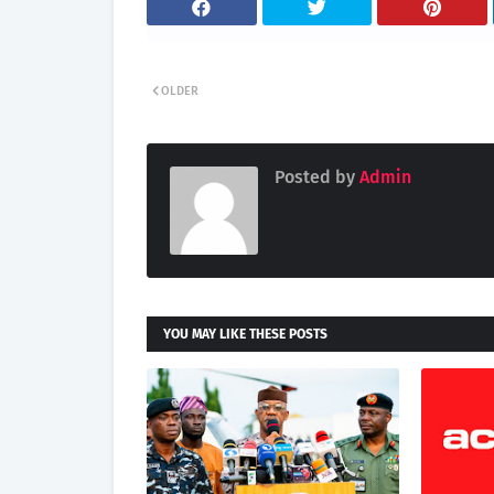
OLDER
Posted by
Admin
YOU MAY LIKE THESE POSTS