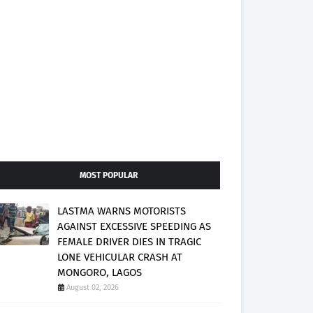
MOST POPULAR
LASTMA WARNS MOTORISTS
AGAINST EXCESSIVE SPEEDING AS
FEMALE DRIVER DIES IN TRAGIC
LONE VEHICULAR CRASH AT
MONGORO, LAGOS
August 02, 2026