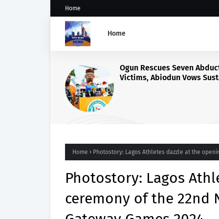
Home
Home
ActionAid Raises Alarm Ove
Alleged Exploitation of Nig
Women in Russian Alabuga
Programme, Demands Urge
Probe
Home
Photostory: Lagos Athletes dazzle at the open
Photostory: Lagos Athl
ceremony of the 22nd N