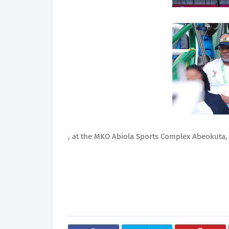
, at the MKO Abiola Sports Complex Abeokuta,