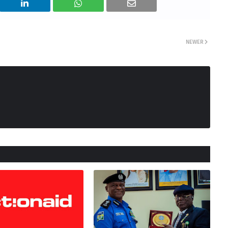
NEWER