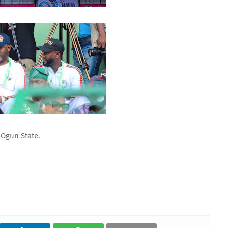
 Ogun State.