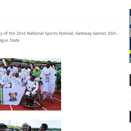
 of the 22nd National Sports Festival, Gateway Games 2024 ,
Ogun State