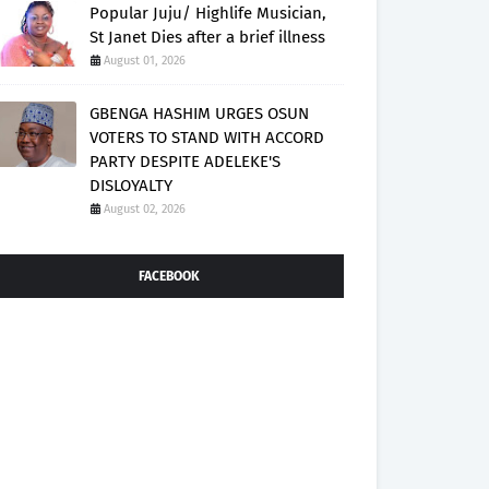
Popular Juju/ Highlife Musician,
St Janet Dies after a brief illness
August 01, 2026
GBENGA HASHIM URGES OSUN
VOTERS TO STAND WITH ACCORD
PARTY DESPITE ADELEKE'S
DISLOYALTY
August 02, 2026
FACEBOOK