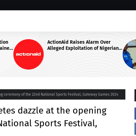
r
IGP DISU VISITS NATIONAL
erian
JUDICIAL INSTITUTE, ADVOCATES
SPECIALISED TRAINING FOR
nt
POLICE PERSONNEL
ing ceremony of the 22nd National Sports Festival, Gateway Games 2024
etes dazzle at the opening
ational Sports Festival,