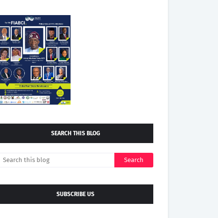
SEARCH THIS BLOG
SUBSCRIBE US