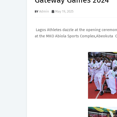
Gateway Games 2024
Admin
May 19, 2025
Lagos Athletes dazzle at the opening ceremony
at the MKO Abiola Sports Complex,Abeokuta 