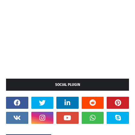
SOCIAL PLUGIN