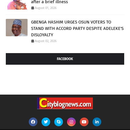
after a brief illness
August 01, 2026
GBENGA HASHIM URGES OSUN VOTERS TO
STAND WITH ACCORD PARTY DESPITE ADELEKE'S
DISLOYALTY
August 02, 2026
FACEBOOK