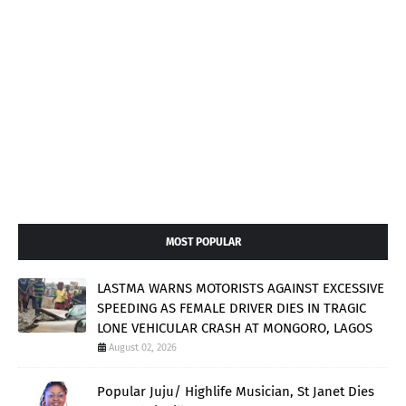
MOST POPULAR
LASTMA WARNS MOTORISTS AGAINST EXCESSIVE
SPEEDING AS FEMALE DRIVER DIES IN TRAGIC
LONE VEHICULAR CRASH AT MONGORO, LAGOS
August 02, 2026
Popular Juju/ Highlife Musician, St Janet Dies