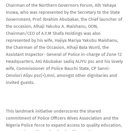
Chairman of the Northern Governors Forum, Alh Yahaya
Inuwa, who was represented by the Secretary to the State
Government, Prof. Ibrahim Abubakar, the Chief launcher of
the occasion, Alhaji Yakubu A. Maishanu, OON,
Chairman/CEO of A.Y.M Shafa Holdings was also
represented by his wife, Hajiya Mariya Yakubu Maishanu,
the Chairman of the Occasion, Alhaji Bala Wunti, the
Assistant Inspector- General of Police in-charge of Zone 12
Headquarters, AIG Abubakar sadiq ALIYU psc and his lovely
wife, Commissioner of Police Bauchi State, CP Sanni-
Omolori Aliyu psc(+),mni, amongst other dignitaries and
invited guests.
This landmark initiative underscores the shared
commitment of Police Officers Wives Association and the
Nigeria Police Force to expand access to quality education,