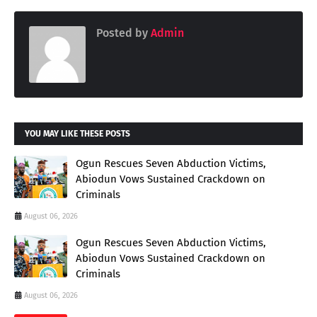
Posted by
Admin
YOU MAY LIKE THESE POSTS
Ogun Rescues Seven Abduction Victims,
Abiodun Vows Sustained Crackdown on
Criminals
August 06, 2026
Ogun Rescues Seven Abduction Victims,
Abiodun Vows Sustained Crackdown on
Criminals
August 06, 2026