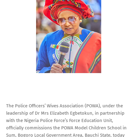
The Police Officers’ Wives Association (POWA), under the
leadership of Dr Mrs Elizabeth Egbetokun, in partnership
with the Nigeria Police Force’s Force Education Unit,
officially commissions the POWA Model Children School in
Sum, Bogoro Local Government Area, Bauchi State, today