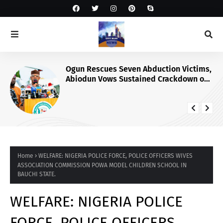
Ogun Rescues Seven Abduction Victims,
Abiodun Vows Sustained Crackdown on
Criminals
Home
WELFARE: NIGERIA POLICE FORCE, POLICE OFFICERS WIVES
ASSOCIATION COMMISSION POWA MODEL CHILDREN SCHOOL IN
BAUCHI STATE.
WELFARE: NIGERIA POLICE
FORCE, POLICE OFFICERS