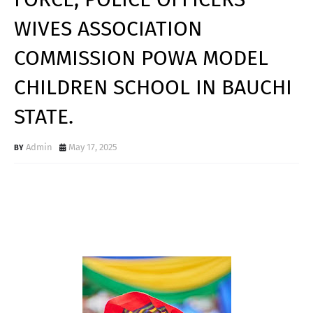
WIVES ASSOCIATION
COMMISSION POWA MODEL
CHILDREN SCHOOL IN BAUCHI
STATE.
Admin
May 17, 2025