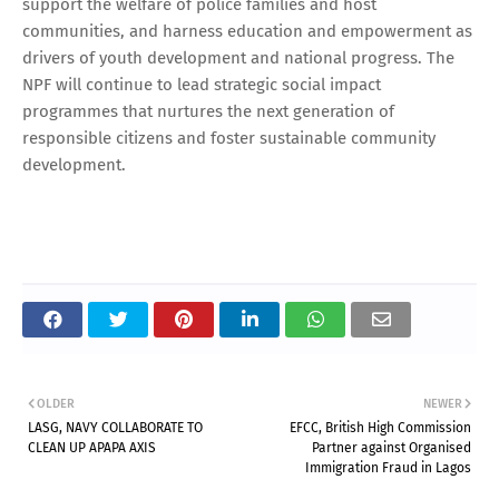
support the welfare of police families and host
communities, and harness education and empowerment as
drivers of youth development and national progress. The
NPF will continue to lead strategic social impact
programmes that nurtures the next generation of
responsible citizens and foster sustainable community
development.
OLDER
NEWER
LASG, NAVY COLLABORATE TO
EFCC, British High Commission
CLEAN UP APAPA AXIS
Partner against Organised
Immigration Fraud in Lagos