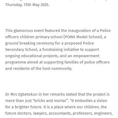
Thursday, 15th May 2025.
This glamorous event featured the inauguration of a Police
officers children primary school (POWA Model School), a
ground breaking ceremony for a proposed Police
Secondary School, a fundraising initiative to support
ongoing educational projects, and an empowerment
programme aimed at supporting families of police officers
and residents of the host community.
Dr Mrs Egbetokun in her remarks stated that the project is
more than just “bricks and mortar”. “It embodies a vision
for a brighter future. It is a place where our children, the
future doctors, lawyers, accountants, professors, engineers,