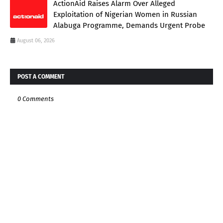
ActionAid Raises Alarm Over Alleged
Exploitation of Nigerian Women in Russian
Alabuga Programme, Demands Urgent Probe
August 06, 2026
POST A COMMENT
0 Comments