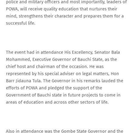
police and military officers and most importantly, leaders of
POWA, will receive quality education that nurtures their
mind, strengthens their character and prepares them for a
successful life.
The event had in attendance His Excellency, Senator Bala
Mohammed, Executive Governor of Bauchi State, as the
chief host and chairman of the occasion. He was
represented by his special adviser on legal matters, Hon
Barr Jidauna Tula. The Governor in his remarks lauded the
efforts of POWA and pledged the support of the
Government of Bauchi state in future projects to come in
areas of education and across other sectors of life.
Also in attendance was the Gombe State Governor and the