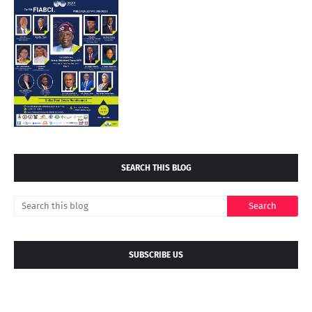
SEARCH THIS BLOG
SUBSCRIBE US