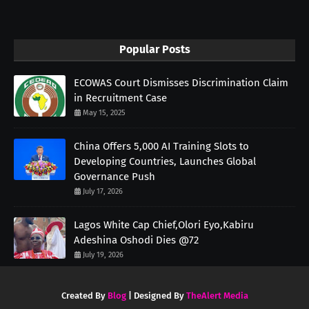
Popular Posts
ECOWAS Court Dismisses Discrimination Claim
in Recruitment Case
May 15, 2025
China Offers 5,000 AI Training Slots to
Developing Countries, Launches Global
Governance Push
July 17, 2026
Lagos White Cap Chief,Olori Eyo,Kabiru
Adeshina Oshodi Dies @72
July 19, 2026
Created By
Blog
| Designed By
TheAlert Media