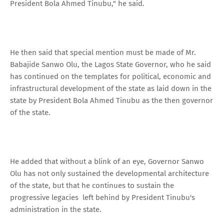
President Bola Ahmed Tinubu," he said.
He then said that special mention must be made of Mr.
Babajide Sanwo Olu, the Lagos State Governor, who he said
has continued on the templates for political, economic and
infrastructural development of the state as laid down in the
state by President Bola Ahmed Tinubu as the then governor
of the state.
He added that without a blink of an eye, Governor Sanwo
Olu has not only sustained the developmental architecture
of the state, but that he continues to sustain the
progressive legacies left behind by President Tinubu's
administration in the state.