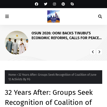
OSUN 2026: OONI BACKS TINUBU’S
ECONOMIC REFORMS, CALLS FOR PEACE
AS KOGI, EDO GOVERNORS VISIT PALACE
Home
32 Years After: Groups Seek Recognition of Coalition of June
12 Activists By FG
32 Years After: Groups Seek
Recognition of Coalition of