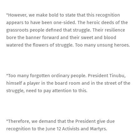
"However, we make bold to state that this recognition
appears to have been one-sided. The heroic deeds of the
grassroots people defined that struggle. Their resilience
bore the banner forward and their sweet and blood
watered the flowers of struggle. Too many unsung heroes.
"Too many forgotten ordinary people. President Tinubu,
himself a player in the board room and in the street of the
struggle, need to pay attention to this.
"Therefore, we demand that the President give due
recognition to the June 12 Activists and Martyrs.