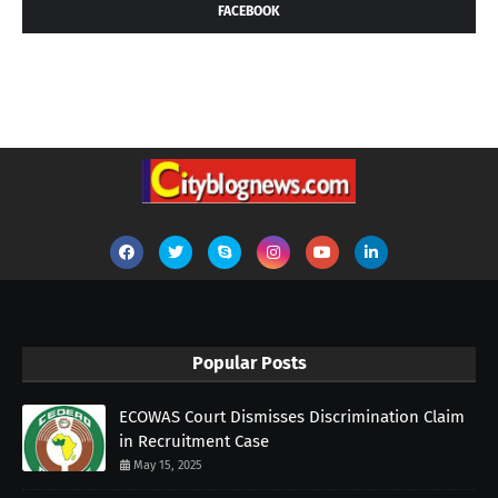
FACEBOOK
Popular Posts
ECOWAS Court Dismisses Discrimination Claim
in Recruitment Case
May 15, 2025