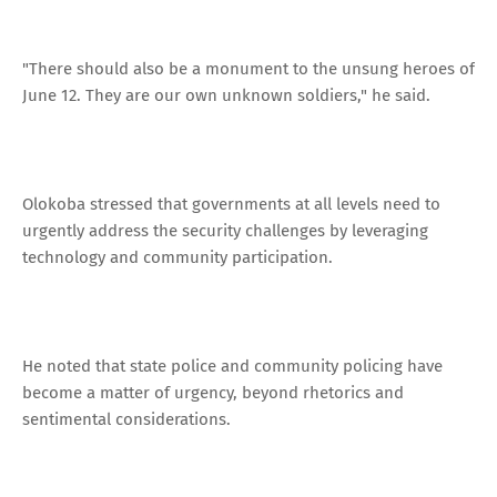
"There should also be a monument to the unsung heroes of
June 12. They are our own unknown soldiers," he said.
Olokoba stressed that governments at all levels need to
urgently address the security challenges by leveraging
technology and community participation.
He noted that state police and community policing have
become a matter of urgency, beyond rhetorics and
sentimental considerations.