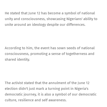
He stated that June 12 has become a symbol of national
unity and consciousness, showcasing Nigerians' ability to
unite around an ideology despite our differences.
According to him, the event has sown seeds of national
consciousness, promoting a sense of togetherness and
shared identity.
The activist stated that the annulment of the June 12
election didn't just mark a turning point in Nigeria's
democratic journey, it is also a symbol of our democratic
culture, resilience and self awareness.