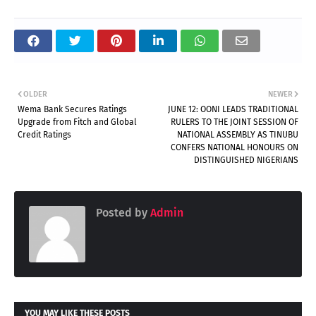
OLDER
NEWER
Wema Bank Secures Ratings
JUNE 12: OONI LEADS TRADITIONAL
Upgrade from Fitch and Global
RULERS TO THE JOINT SESSION OF
Credit Ratings
NATIONAL ASSEMBLY AS TINUBU
CONFERS NATIONAL HONOURS ON
DISTINGUISHED NIGERIANS
Posted by
Admin
YOU MAY LIKE THESE POSTS