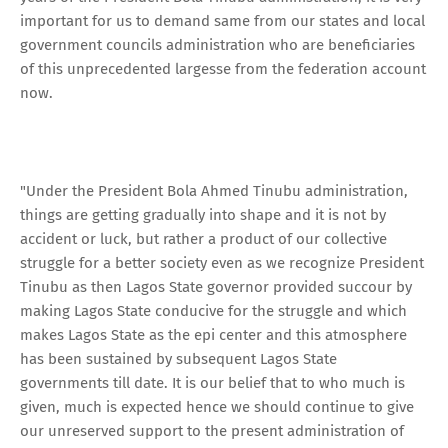
important for us to demand same from our states and local
government councils administration who are beneficiaries
of this unprecedented largesse from the federation account
now.
"Under the President Bola Ahmed Tinubu administration,
things are getting gradually into shape and it is not by
accident or luck, but rather a product of our collective
struggle for a better society even as we recognize President
Tinubu as then Lagos State governor provided succour by
making Lagos State conducive for the struggle and which
makes Lagos State as the epi center and this atmosphere
has been sustained by subsequent Lagos State
governments till date. It is our belief that to who much is
given, much is expected hence we should continue to give
our unreserved support to the present administration of