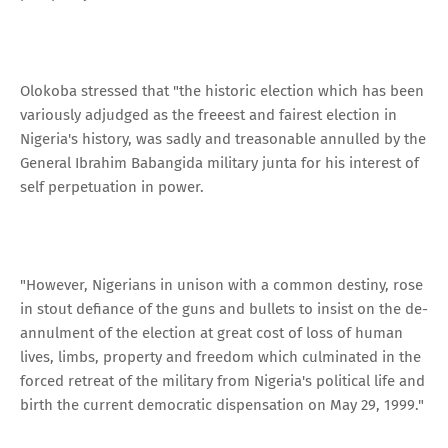
Olokoba stressed that "the historic election which has been
variously adjudged as the freeest and fairest election in
Nigeria's history, was sadly and treasonable annulled by the
General Ibrahim Babangida military junta for his interest of
self perpetuation in power.
"However, Nigerians in unison with a common destiny, rose
in stout defiance of the guns and bullets to insist on the de-
annulment of the election at great cost of loss of human
lives, limbs, property and freedom which culminated in the
forced retreat of the military from Nigeria's political life and
birth the current democratic dispensation on May 29, 1999."