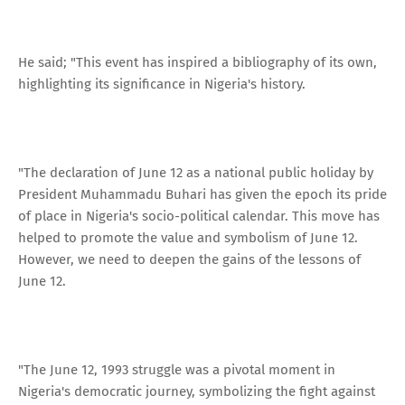
He said; "This event has inspired a bibliography of its own,
highlighting its significance in Nigeria's history.
"The declaration of June 12 as a national public holiday by
President Muhammadu Buhari has given the epoch its pride
of place in Nigeria's socio-political calendar. This move has
helped to promote the value and symbolism of June 12.
However, we need to deepen the gains of the lessons of
June 12.
"The June 12, 1993 struggle was a pivotal moment in
Nigeria's democratic journey, symbolizing the fight against