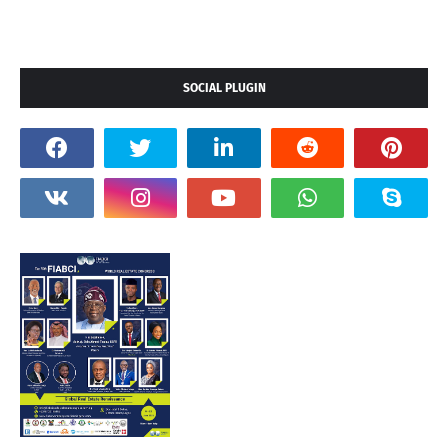
SOCIAL PLUGIN