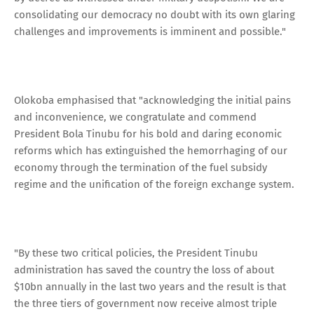
consolidating our democracy no doubt with its own glaring
challenges and improvements is imminent and possible."
Olokoba emphasised that "acknowledging the initial pains
and inconvenience, we congratulate and commend
President Bola Tinubu for his bold and daring economic
reforms which has extinguished the hemorrhaging of our
economy through the termination of the fuel subsidy
regime and the unification of the foreign exchange system.
"By these two critical policies, the President Tinubu
administration has saved the country the loss of about
$10bn annually in the last two years and the result is that
the three tiers of government now receive almost triple