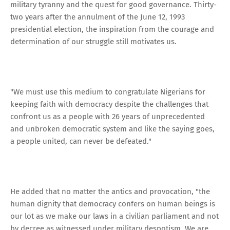
military tyranny and the quest for good governance. Thirty-
two years after the annulment of the June 12, 1993
presidential election, the inspiration from the courage and
determination of our struggle still motivates us.
"We must use this medium to congratulate Nigerians for
keeping faith with democracy despite the challenges that
confront us as a people with 26 years of unprecedented
and unbroken democratic system and like the saying goes,
a people united, can never be defeated."
He added that no matter the antics and provocation, "the
human dignity that democracy confers on human beings is
our lot as we make our laws in a civilian parliament and not
by decree as witnessed under military despotism. We are