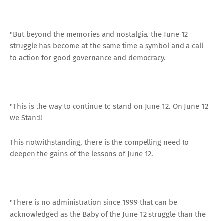
"But beyond the memories and nostalgia, the June 12
struggle has become at the same time a symbol and a call
to action for good governance and democracy.
"This is the way to continue to stand on June 12. On June 12
we Stand!
This notwithstanding, there is the compelling need to
deepen the gains of the lessons of June 12.
"There is no administration since 1999 that can be
acknowledged as the Baby of the June 12 struggle than the