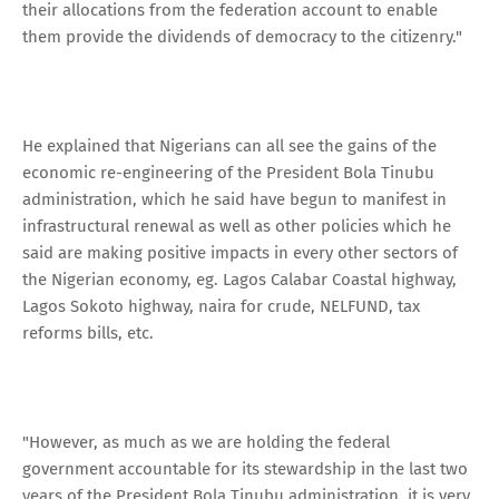
their allocations from the federation account to enable
them provide the dividends of democracy to the citizenry."
He explained that Nigerians can all see the gains of the
economic re-engineering of the President Bola Tinubu
administration, which he said have begun to manifest in
infrastructural renewal as well as other policies which he
said are making positive impacts in every other sectors of
the Nigerian economy, eg. Lagos Calabar Coastal highway,
Lagos Sokoto highway, naira for crude, NELFUND, tax
reforms bills, etc.
"However, as much as we are holding the federal
government accountable for its stewardship in the last two
years of the President Bola Tinubu administration, it is very