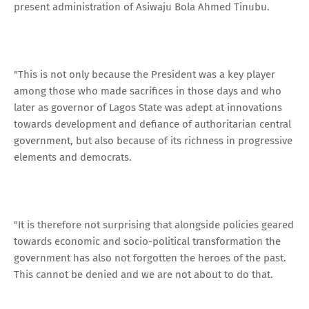
present administration of Asiwaju Bola Ahmed Tinubu.
"This is not only because the President was a key player
among those who made sacrifices in those days and who
later as governor of Lagos State was adept at innovations
towards development and defiance of authoritarian central
government, but also because of its richness in progressive
elements and democrats.
"It is therefore not surprising that alongside policies geared
towards economic and socio-political transformation the
government has also not forgotten the heroes of the past.
This cannot be denied and we are not about to do that.