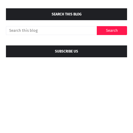
SEARCH THIS BLOG
SUBSCRIBE US