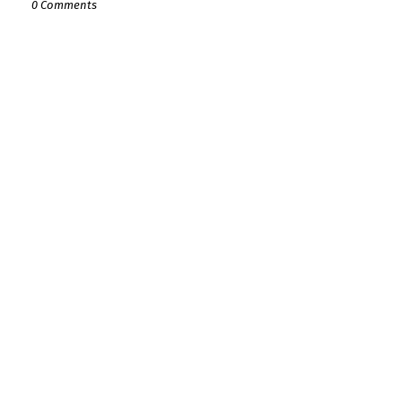
0 Comments