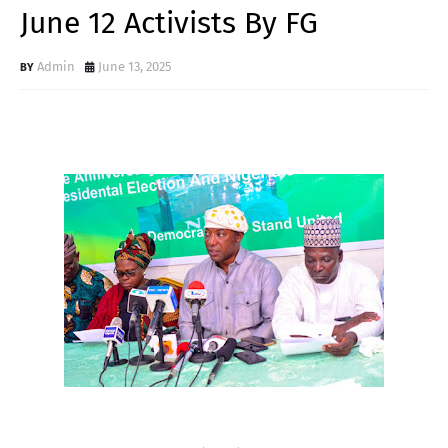
June 12 Activists By FG
Admin
June 13, 2025