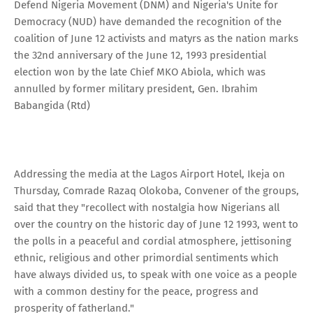
Defend Nigeria Movement (DNM) and Nigeria's Unite for
Democracy (NUD) have demanded the recognition of the
coalition of June 12 activists and matyrs as the nation marks
the 32nd anniversary of the June 12, 1993 presidential
election won by the late Chief MKO Abiola, which was
annulled by former military president, Gen. Ibrahim
Babangida (Rtd)
Addressing the media at the Lagos Airport Hotel, Ikeja on
Thursday, Comrade Razaq Olokoba, Convener of the groups,
said that they "recollect with nostalgia how Nigerians all
over the country on the historic day of June 12 1993, went to
the polls in a peaceful and cordial atmosphere, jettisoning
ethnic, religious and other primordial sentiments which
have always divided us, to speak with one voice as a people
with a common destiny for the peace, progress and
prosperity of fatherland."