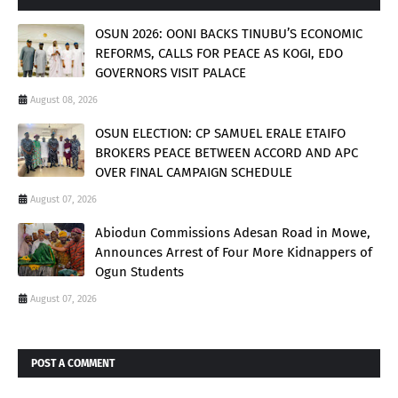
OSUN 2026: OONI BACKS TINUBU’S ECONOMIC
REFORMS, CALLS FOR PEACE AS KOGI, EDO
GOVERNORS VISIT PALACE
August 08, 2026
OSUN ELECTION: CP SAMUEL ERALE ETAIFO
BROKERS PEACE BETWEEN ACCORD AND APC
OVER FINAL CAMPAIGN SCHEDULE
August 07, 2026
Abiodun Commissions Adesan Road in Mowe,
Announces Arrest of Four More Kidnappers of
Ogun Students
August 07, 2026
POST A COMMENT