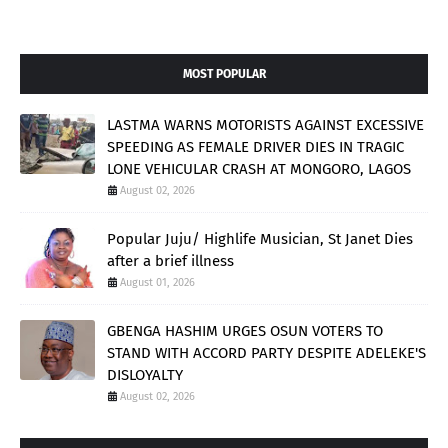
MOST POPULAR
LASTMA WARNS MOTORISTS AGAINST EXCESSIVE
SPEEDING AS FEMALE DRIVER DIES IN TRAGIC
LONE VEHICULAR CRASH AT MONGORO, LAGOS
August 02, 2026
Popular Juju/ Highlife Musician, St Janet Dies
after a brief illness
August 01, 2026
GBENGA HASHIM URGES OSUN VOTERS TO
STAND WITH ACCORD PARTY DESPITE ADELEKE'S
DISLOYALTY
August 02, 2026