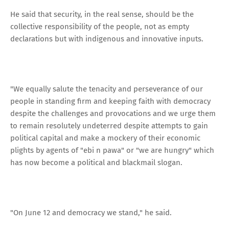
He said that security, in the real sense, should be the
collective responsibility of the people, not as empty
declarations but with indigenous and innovative inputs.
"We equally salute the tenacity and perseverance of our
people in standing firm and keeping faith with democracy
despite the challenges and provocations and we urge them
to remain resolutely undeterred despite attempts to gain
political capital and make a mockery of their economic
plights by agents of "ebi n pawa" or "we are hungry" which
has now become a political and blackmail slogan.
"On June 12 and democracy we stand," he said.