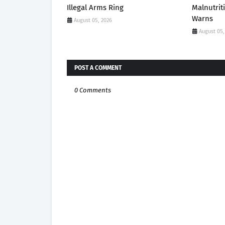
Illegal Arms Ring
Malnutrit
Warns
August 05, 2026
August 05,
POST A COMMENT
0 Comments