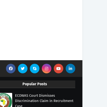
Popular Posts
ECOWAS Court Dismisses
Discrimination Claim in Recruitment
Case