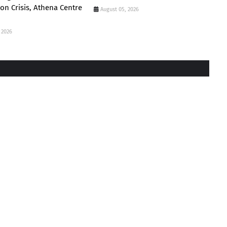
ion Crisis, Athena Centre
August 05, 2026
 2026