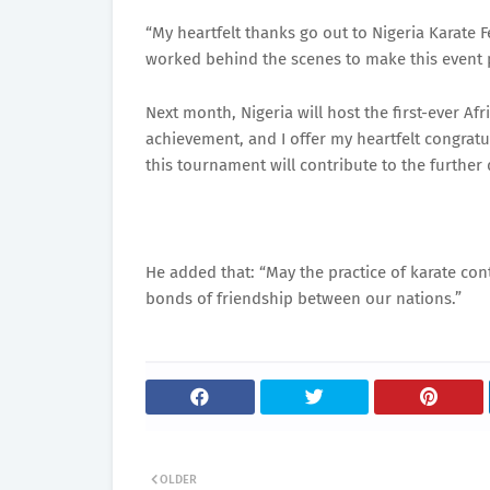
“My heartfelt thanks go out to Nigeria Karate F
worked behind the scenes to make this event 
Next month, Nigeria will host the first-ever A
achievement, and I offer my heartfelt congratu
this tournament will contribute to the further 
He added that: “May the practice of karate cont
bonds of friendship between our nations.”
OLDER