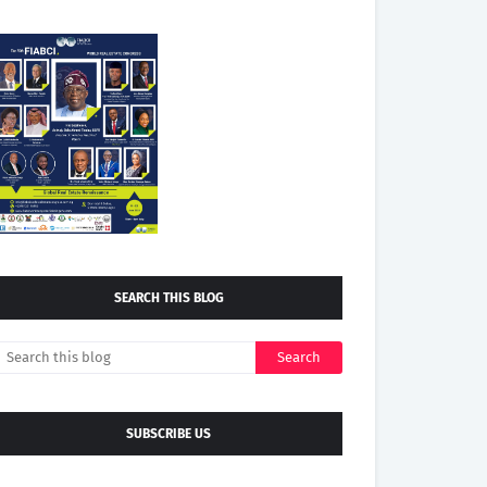
SEARCH THIS BLOG
SUBSCRIBE US