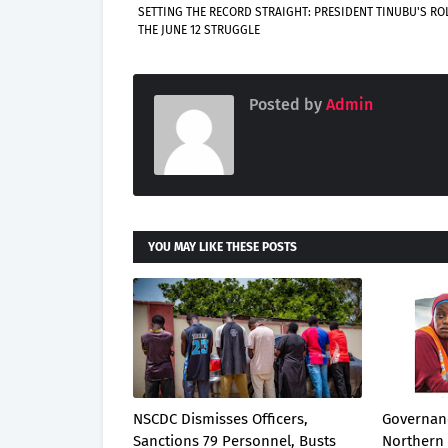
SETTING THE RECORD STRAIGHT: PRESIDENT TINUBU'S ROL
THE JUNE 12 STRUGGLE
Posted by
Admin
YOU MAY LIKE THESE POSTS
NSCDC Dismisses Officers,
Governanc
Sanctions 79 Personnel, Busts
Northern 