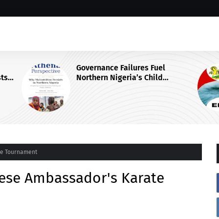
Governance Failures Fuel
Northern Nigeria’s Child
Malnutrition Crisis, Athena Centre
Warns
te Tournament
nese Ambassador's Karate