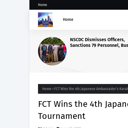
Home
Home
Home
FCT Wins the 4th Japanese Ambassador's Kara
FCT Wins the 4th Japa
Tournament