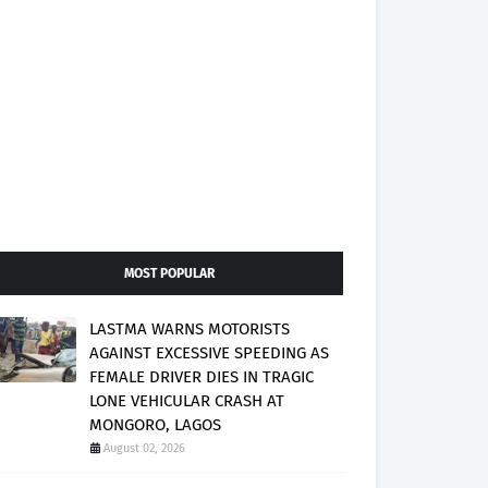
MOST POPULAR
LASTMA WARNS MOTORISTS
AGAINST EXCESSIVE SPEEDING AS
FEMALE DRIVER DIES IN TRAGIC
LONE VEHICULAR CRASH AT
MONGORO, LAGOS
August 02, 2026