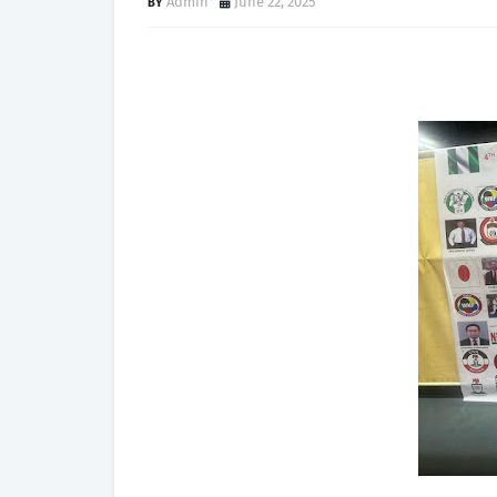
Admin
June 22, 2025