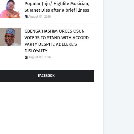
Popular Juju/ Highlife Musician,
St Janet Dies after a brief illness
August 01, 2026
GBENGA HASHIM URGES OSUN
VOTERS TO STAND WITH ACCORD
PARTY DESPITE ADELEKE'S
DISLOYALTY
August 02, 2026
FACEBOOK