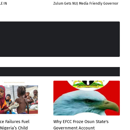
E IN
Zulum Gets NUJ Media Friendly Governor
e Failures Fuel
Why EFCC Froze Osun State's
Nigeria’s Child
Government Account