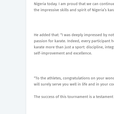
Nigeria today. I am proud that we can continue
the impressive skills and spirit of Nigeria’s kar
He added that: “I was deeply impressed by not
passion for karate. Indeed, every participant
karate more than just a sport: discipline, integ
self-improvement and excellence.
“To the athletes, congratulations on your won
will surely serve you well in life and in your 
The success of this tournament is a testament 