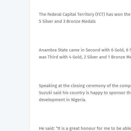
The Federal Capital Territory (FCT) has won t
5 Silver and 3 Bronze Medals
Anambra State came in Second with 6 Gold, 6 S
was Third with 4 Gold, 2 Silver and 1 Bronze M
Speaking at the closing ceremony of the compe
Suzuki said his country is happy to sponsor th
development in Nigeria.
He said: “It is a great honour for me to be a