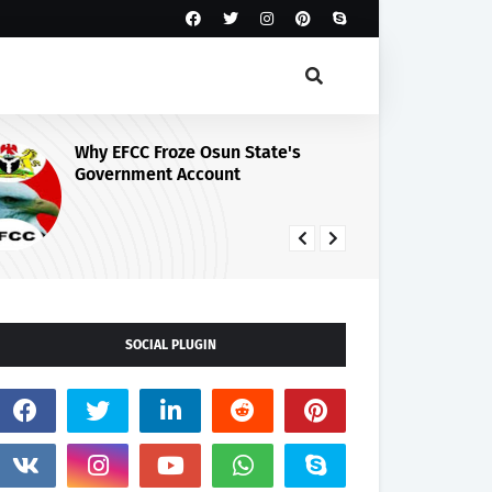
Why EFCC Froze Osun State's
Osun Guber
Government Account
Peace, Cred
August 15 E
SOCIAL PLUGIN