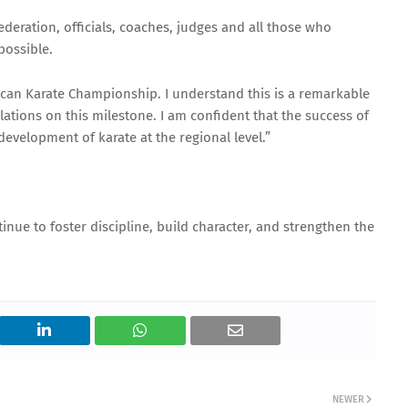
ederation, officials, coaches, judges and all those who
possible.
frican Karate Championship. I understand this is a remarkable
lations on this milestone. I am confident that the success of
development of karate at the regional level.”
inue to foster discipline, build character, and strengthen the
NEWER