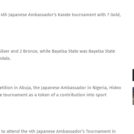
he 4th Japanese Ambassador's Karate tournament with 7 Gold,
ilver and 2 Bronze, while Bayelsa State was Bayelsa State
edals.
tition in Abuja, the Japanese Ambassador in Nigeria, Hideo
e tournament as a token of a contribution into sport
ble to attend the 4th Japanese Ambassador’s Tournament in