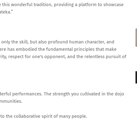
 this wonderful tradition, providing a platform to showcase
ateka.”
 only the skill, but also profound human character, and
 here has embodied the fundamental principles that make
rity, respect for one's opponent, and the relentless pursuit of
derful performances. The strength you cultivated in the dojo
communities.
to the collaborative spirit of many people.