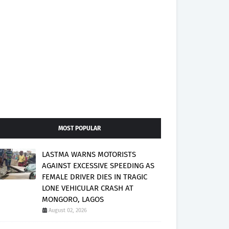
MOST POPULAR
LASTMA WARNS MOTORISTS
AGAINST EXCESSIVE SPEEDING AS
FEMALE DRIVER DIES IN TRAGIC
LONE VEHICULAR CRASH AT
MONGORO, LAGOS
August 02, 2026