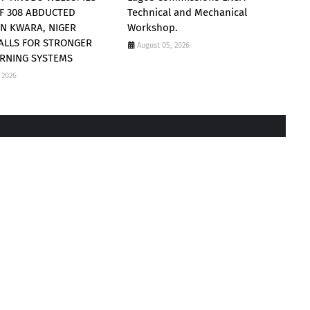
F 308 ABDUCTED
Technical and Mechanical
 IN KWARA, NIGER
Workshop.
CALLS FOR STRONGER
August 05, 2026
RNING SYSTEMS
 2026