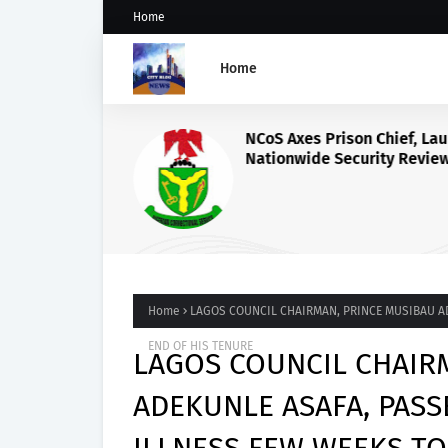
Home
Home
NCoS Axes Prison Chief, La
Nationwide Security Review
Death Row Inmate’s Viral T
Livestream
Home
LAGOS COUNCIL CHAIRMAN, PRINCE MUSIBAU A
END OF HIS TENURE
LAGOS COUNCIL CHAIR
ADEKUNLE ASAFA, PAS