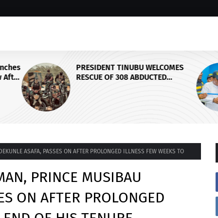
unches
PRESIDENT TINUBU WELCOMES
 After
RESCUE OF 308 ABDUCTED
ikTok
CITIZENS IN KWARA, NIGER
STATES, CALLS FOR STRONGER
EARLY WARNING SYSTEMS
DEKUNLE ASAFA, PASSES ON AFTER PROLONGED ILLNESS FEW WEEKS TO
MAN, PRINCE MUSIBAU
SES ON AFTER PROLONGED