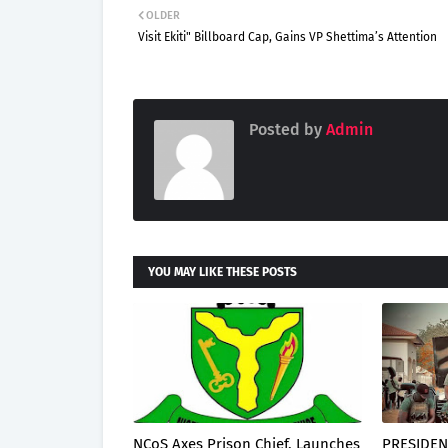
OLDER
Visit Ekiti" Billboard Cap, Gains VP Shettima’s Attention
Posted by
Admin
YOU MAY LIKE THESE POSTS
NCoS Axes Prison Chief, Launches
PRESIDEN