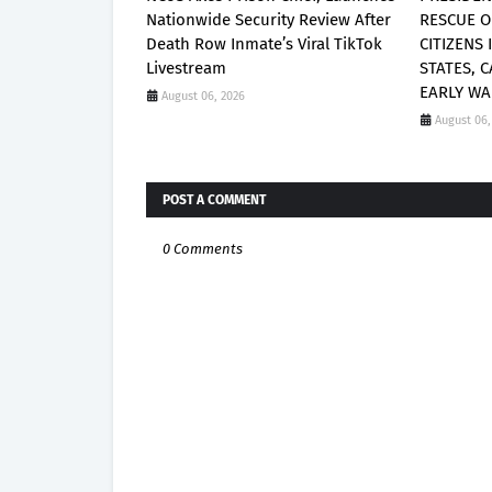
Nationwide Security Review After
RESCUE O
Death Row Inmate’s Viral TikTok
CITIZENS
Livestream
STATES, 
EARLY WA
August 06, 2026
August 06,
POST A COMMENT
0 Comments