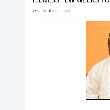
ILLNESS FEW WEEKS TO
Admin
June 14, 2025