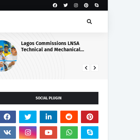
Lagos Commissions LNSA
NS
Technical and Mechanical
Sa
Workshop.
Il
SOCIAL PLUGIN