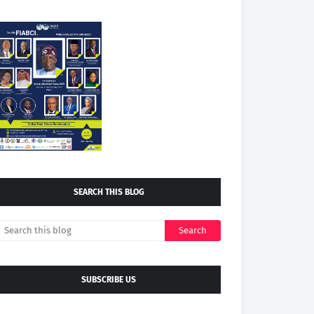
SEARCH THIS BLOG
SUBSCRIBE US