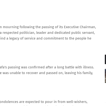
n mourning following the passing of its Executive Chairman,
 respected politician, leader and dedicated public servant,
hind a legacy of service and commitment to the people he
fa's passing was confirmed after a long battle with illness.
he was unable to recover and passed on, leaving his family,
condolences are expected to pour in from well-wishers,