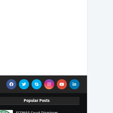
Popular Posts
ECOWAS Court Dismisses