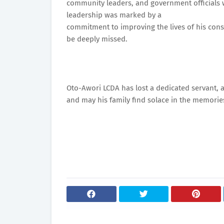
community leaders, and government officials w
leadership was marked by a
commitment to improving the lives of his const
be deeply missed.
Oto-Awori LCDA has lost a dedicated servant, an
and may his family find solace in the memories 