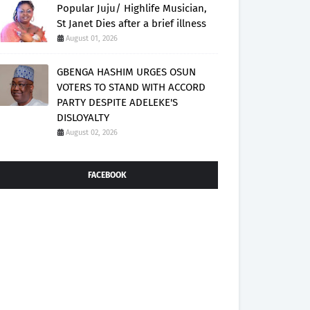
Popular Juju/ Highlife Musician,
St Janet Dies after a brief illness
August 01, 2026
GBENGA HASHIM URGES OSUN
VOTERS TO STAND WITH ACCORD
PARTY DESPITE ADELEKE'S
DISLOYALTY
August 02, 2026
FACEBOOK