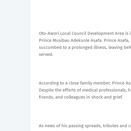
Oto-Awori Local Council Development Area is i
Prince Musibau Adekunle Asafa. Prince Asafa, a
succumbed to a prolonged illness, leaving be
served.
According to a close family member, Prince Asa
Despite the efforts of medical professionals, 
friends, and colleagues in shock and grief.
As news of his passing spreads, tributes and 