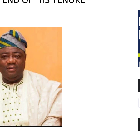
 END OF HIS TENURE