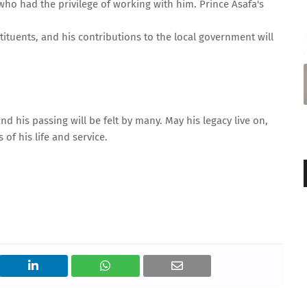
ho had the privilege of working with him. Prince Asafa's
ituents, and his contributions to the local government will
d his passing will be felt by many. May his legacy live on,
of his life and service.