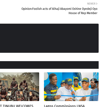
NEWER
Opinion:Foolish acts of Alhaji Abayomi Oshine Oyedeji Oyo
House of Rep Member
T TINUBU WELCOMES
Lagos Commissions LNSA