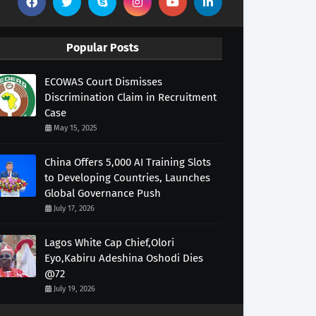
Popular Posts
ECOWAS Court Dismisses
Discrimination Claim in Recruitment
Case
May 15, 2025
China Offers 5,000 AI Training Slots
to Developing Countries, Launches
Global Governance Push
July 17, 2026
Lagos White Cap Chief,Olori
Eyo,Kabiru Adeshina Oshodi Dies
@72
July 19, 2026