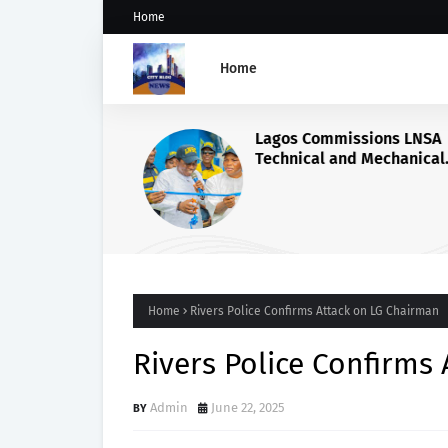
Home
Home
Lagos Commissions LNSA
Technical and Mechanical
Workshop.
Home
Rivers Police Confirms Attack on LG Chairman
Rivers Police Confirms
Admin
June 22, 2025