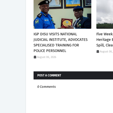
IGP DISU VISITS NATIONAL
Five Week
JUDICIAL INSTITUTE, ADVOCATES
Heritage 
SPECIALISED TRAINING FOR
Spill, Cl
POLICE PERSONNEL
August 06,
August 06, 2026
POST A COMMENT
0 Comments