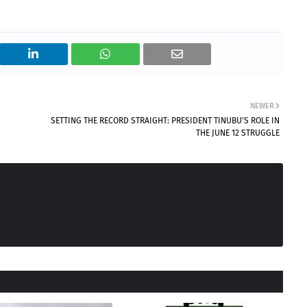
NEWER
SETTING THE RECORD STRAIGHT: PRESIDENT TINUBU'S ROLE IN
THE JUNE 12 STRUGGLE