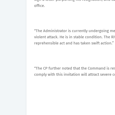
office.
“The Administrator is currently undergoing me
violent attack. He is in stable condition. Th
reprehensible act and has taken swift action.”
“The CP further noted that the Command is reso
comply with this invitation will attract severe