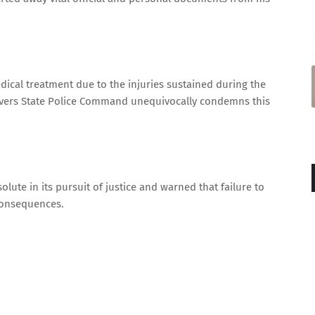
dical treatment due to the injuries sustained during the
e Rivers State Police Command unequivocally condemns this
lute in its pursuit of justice and warned that failure to
 consequences.