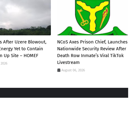
s After Uzere Blowout,
NCoS Axes Prison Chief, Launches
Energy Yet to Contain
Nationwide Security Review After
ean Up Site – HOMEF
Death Row Inmate’s Viral TikTok
Livestream
 2026
August 06, 2026