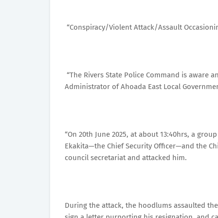
“Conspiracy/Violent Attack/Assault Occasion
“The Rivers State Police Command is aware an
Administrator of Ahoada East Local Governme
“On 20th June 2025, at about 13:40hrs, a grou
Ekakita—the Chief Security Officer—and the Chie
council secretariat and attacked him.
During the attack, the hoodlums assaulted the
sign a letter purporting his resignation, and 