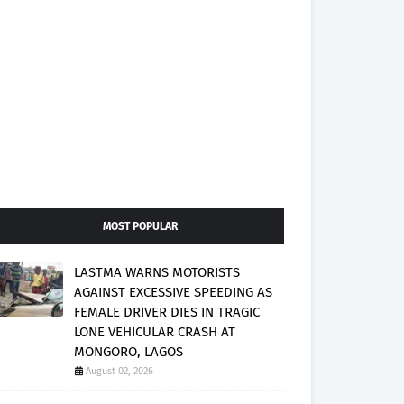
MOST POPULAR
LASTMA WARNS MOTORISTS
AGAINST EXCESSIVE SPEEDING AS
FEMALE DRIVER DIES IN TRAGIC
LONE VEHICULAR CRASH AT
MONGORO, LAGOS
August 02, 2026