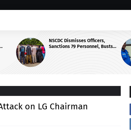
NSCDC Dismisses Officers,
Sanctions 79 Personnel, Busts
Illegal Arms Ring
 Attack on LG Chairman