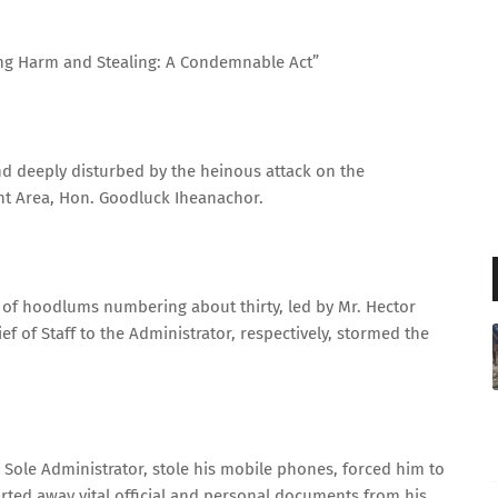
ing Harm and Stealing: A Condemnable Act”
d deeply disturbed by the heinous attack on the
nt Area, Hon. Goodluck Iheanachor.
p of hoodlums numbering about thirty, led by Mr. Hector
f of Staff to the Administrator, respectively, stormed the
 Sole Administrator, stole his mobile phones, forced him to
carted away vital official and personal documents from his