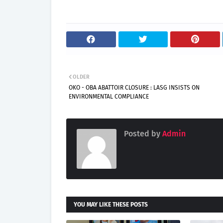
OLDER
OKO - OBA ABATTOIR CLOSURE : LASG INSISTS ON
ENVIRONMENTAL COMPLIANCE
Posted by
Admin
YOU MAY LIKE THESE POSTS