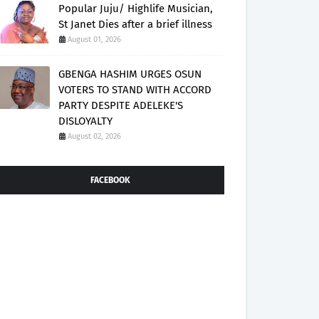
Popular Juju/ Highlife Musician,
St Janet Dies after a brief illness
August 01, 2026
GBENGA HASHIM URGES OSUN
VOTERS TO STAND WITH ACCORD
PARTY DESPITE ADELEKE'S
DISLOYALTY
August 02, 2026
FACEBOOK