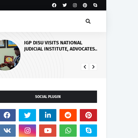
IGP DISU VISITS NATIONAL
Fi
JUDICIAL INSTITUTE, ADVOCATES
He
SPECIALISED TRAINING FOR
Sp
POLICE PERSONNEL
SOCIAL PLUGIN