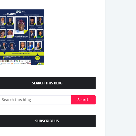
SEARCH THIS BLOG
SUBSCRIBE US