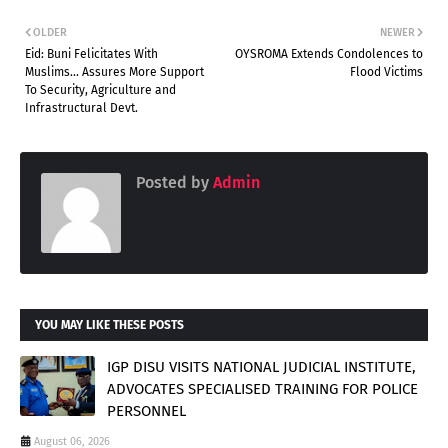
OLDER
NEWER
Eid: Buni Felicitates With
OYSROMA Extends Condolences to
Muslims... Assures More Support
Flood Victims
To Security, Agriculture and
Infrastructural Devt.
Posted by
Admin
YOU MAY LIKE THESE POSTS
IGP DISU VISITS NATIONAL JUDICIAL INSTITUTE,
ADVOCATES SPECIALISED TRAINING FOR POLICE
PERSONNEL
August 06, 2026