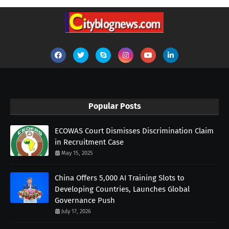
Popular Posts
ECOWAS Court Dismisses Discrimination Claim
in Recruitment Case
May 15, 2025
China Offers 5,000 AI Training Slots to
Developing Countries, Launches Global
Governance Push
July 17, 2026