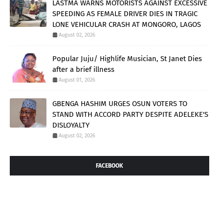
LASTMA WARNS MOTORISTS AGAINST EXCESSIVE
SPEEDING AS FEMALE DRIVER DIES IN TRAGIC
LONE VEHICULAR CRASH AT MONGORO, LAGOS
August 02, 2026
Popular Juju/ Highlife Musician, St Janet Dies
after a brief illness
August 01, 2026
GBENGA HASHIM URGES OSUN VOTERS TO
STAND WITH ACCORD PARTY DESPITE ADELEKE'S
DISLOYALTY
August 02, 2026
FACEBOOK