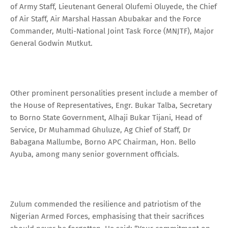
of Army Staff, Lieutenant General Olufemi Oluyede, the Chief
of Air Staff, Air Marshal Hassan Abubakar and the Force
Commander, Multi-National Joint Task Force (MNJTF), Major
General Godwin Mutkut.
Other prominent personalities present include a member of
the House of Representatives, Engr. Bukar Talba, Secretary
to Borno State Government, Alhaji Bukar Tijani, Head of
Service, Dr Muhammad Ghuluze, Ag Chief of Staff, Dr
Babagana Mallumbe, Borno APC Chairman, Hon. Bello
Ayuba, among many senior government officials.
Zulum commended the resilience and patriotism of the
Nigerian Armed Forces, emphasising that their sacrifices