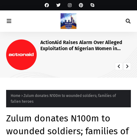
ActionAid Raises Alarm Over Alleged
Exploitation of Nigerian Women in
Russian Alabuga Programme, Demands
Urgent Probe
Home
Zulum donates N100m to wounded soldiers; families of
fallen heroes
Zulum donates N100m to
wounded soldiers; families of