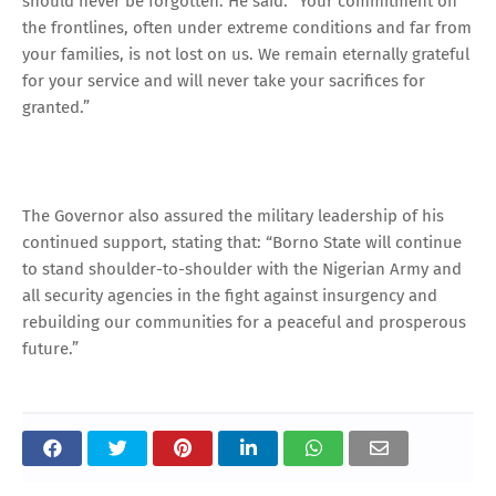
should never be forgotten. He said: “Your commitment on
the frontlines, often under extreme conditions and far from
your families, is not lost on us. We remain eternally grateful
for your service and will never take your sacrifices for
granted.”
The Governor also assured the military leadership of his
continued support, stating that: “Borno State will continue
to stand shoulder-to-shoulder with the Nigerian Army and
all security agencies in the fight against insurgency and
rebuilding our communities for a peaceful and prosperous
future.”