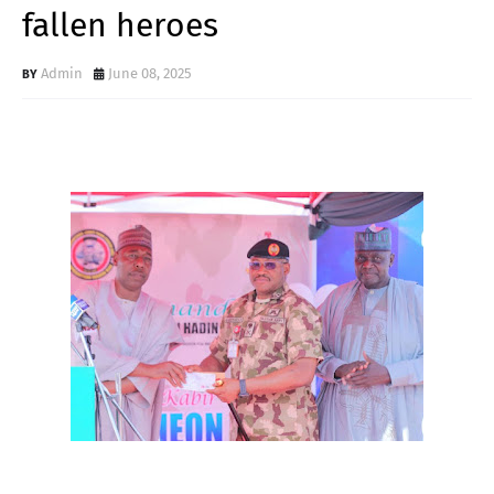
fallen heroes
Admin
June 08, 2025