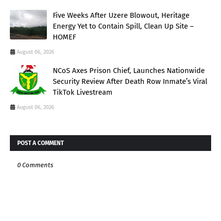
Five Weeks After Uzere Blowout, Heritage
Energy Yet to Contain Spill, Clean Up Site –
HOMEF
August 06, 2026
NCoS Axes Prison Chief, Launches Nationwide
Security Review After Death Row Inmate’s Viral
TikTok Livestream
August 06, 2026
POST A COMMENT
0 Comments