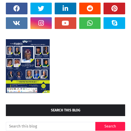
SEARCH THIS BLOG