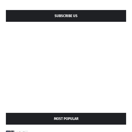
SUBSCRIBE US
MOST POPULAR