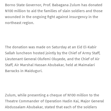
Borno State Governor, Prof. Babagana Zulum has donated
N100 million to aid the families of slain soldiers and those
wounded in the ongoing fight against insurgency in the
northeast region.
The donation was made on Saturday at an Eid El-Kabir
Sallah luncheon hosted jointly by the Chief of Army Staff,
Lieutenant General Olufemi Oluyede, and the Chief of Air
Staff, Air Marshal Hassan Abubakar, held at Maimalari
Barracks in Maiduguri.
Zulum, while presenting a cheque of N100 million to the
Theatre Commander of Operation Hadin Kai, Major General
Abdussalam Abubakar, stated that each of the soldiers