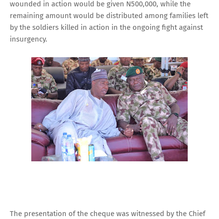
wounded in action would be given N500,000, while the
remaining amount would be distributed among families left
by the soldiers killed in action in the ongoing fight against
insurgency.
The presentation of the cheque was witnessed by the Chief