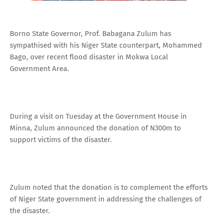
Borno State Governor, Prof. Babagana Zulum has
sympathised with his Niger State counterpart, Mohammed
Bago, over recent flood disaster in Mokwa Local
Government Area.
During a visit on Tuesday at the Government House in
Minna, Zulum announced the donation of N300m to
support victims of the disaster.
Zulum noted that the donation is to complement the efforts
of Niger State government in addressing the challenges of
the disaster.