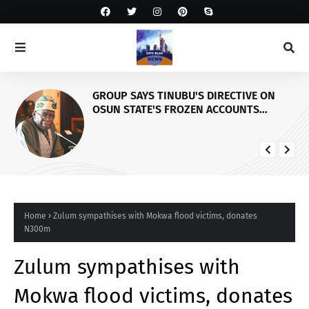
GROUP SAYS TINUBU'S DIRECTIVE ON
OSUN STATE'S FROZEN ACCOUNTS
REAFFIRMS HIS COMMITMENT TO
DEMOCRACY, RULE OF LAW AND
ELECTORAL FAIRNESS
Home
Zulum sympathises with Mokwa flood victims, donates
N300m
Zulum sympathises with
Mokwa flood victims, donates