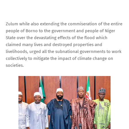
Zulum while also extending the commiseration of the entire
people of Borno to the government and people of Niger
State over the devastating effects of the flood which
claimed many lives and destroyed properties and
livelihoods, urged all the subnational governments to work
collectively to mitigate the impact of climate change on
societies.