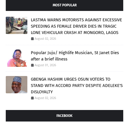
MOST POPULAR
LASTMA WARNS MOTORISTS AGAINST EXCESSIVE
SPEEDING AS FEMALE DRIVER DIES IN TRAGIC
LONE VEHICULAR CRASH AT MONGORO, LAGOS
August 02, 2026
Popular Juju/ Highlife Musician, St Janet Dies
after a brief illness
August 01, 2026
GBENGA HASHIM URGES OSUN VOTERS TO
STAND WITH ACCORD PARTY DESPITE ADELEKE'S
DISLOYALTY
August 02, 2026
FACEBOOK