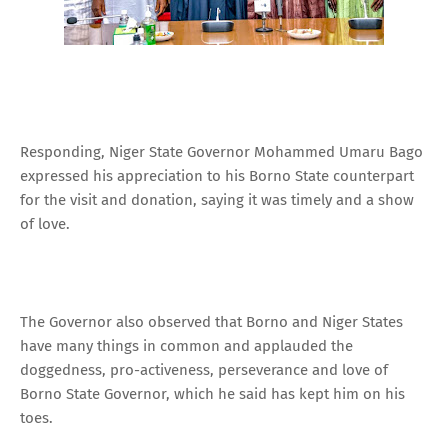
Responding, Niger State Governor Mohammed Umaru Bago
expressed his appreciation to his Borno State counterpart
for the visit and donation, saying it was timely and a show
of love.
The Governor also observed that Borno and Niger States
have many things in common and applauded the
doggedness, pro-activeness, perseverance and love of
Borno State Governor, which he said has kept him on his
toes.