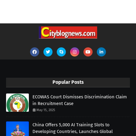
Popular Posts
ECOWAS Court Dismisses Discrimination Claim
in Recruitment Case
May 15, 2025
China Offers 5,000 AI Training Slots to
Developing Countries, Launches Global