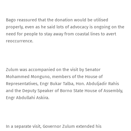
Bago reassured that the donation would be utilised
properly, even as he said lots of advocacy is ongoing on the
need for people to stay away from coastal lines to avert
reoccurrence.
Zulum was accompanied on the visit by Senator
Mohammed Monguno, members of the House of
Representatives, Engr Bukar Talba, Hon. Abduljadir Rahis
and the Deputy Speaker of Borno State House of Assembly,
Engr Abdullahi Askira.
In a separate visit, Governor Zulum extended his