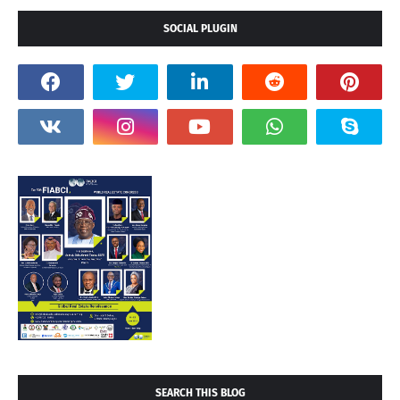
SOCIAL PLUGIN
SEARCH THIS BLOG