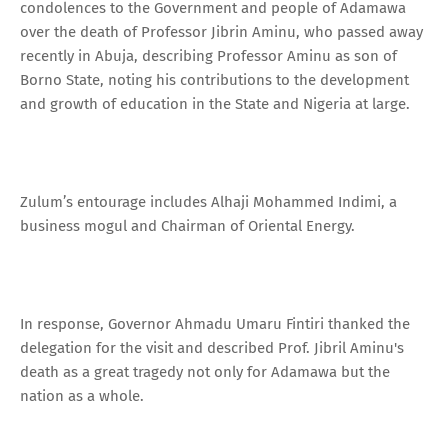
condolences to the Government and people of Adamawa
over the death of Professor Jibrin Aminu, who passed away
recently in Abuja, describing Professor Aminu as son of
Borno State, noting his contributions to the development
and growth of education in the State and Nigeria at large.
Zulum’s entourage includes Alhaji Mohammed Indimi, a
business mogul and Chairman of Oriental Energy.
In response, Governor Ahmadu Umaru Fintiri thanked the
delegation for the visit and described Prof. Jibril Aminu's
death as a great tragedy not only for Adamawa but the
nation as a whole.