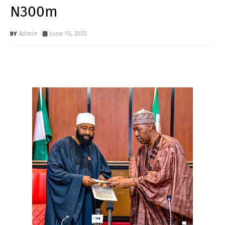
N300m
Admin
June 10, 2025