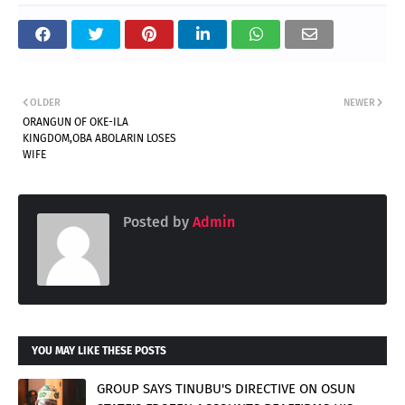
OLDER
NEWER
ORANGUN OF OKE-ILA
KINGDOM,OBA ABOLARIN LOSES
WIFE
Posted by
Admin
YOU MAY LIKE THESE POSTS
GROUP SAYS TINUBU'S DIRECTIVE ON OSUN