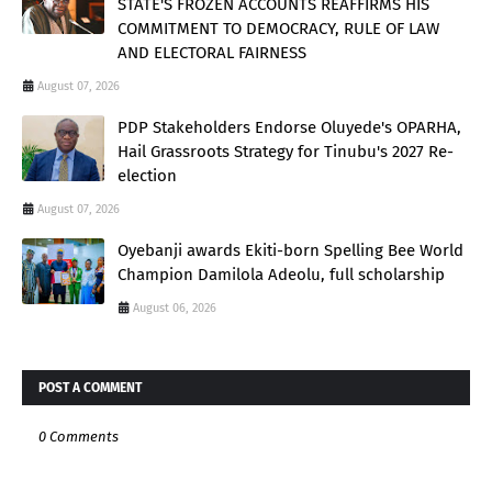
STATE'S FROZEN ACCOUNTS REAFFIRMS HIS
COMMITMENT TO DEMOCRACY, RULE OF LAW
AND ELECTORAL FAIRNESS
August 07, 2026
PDP Stakeholders Endorse Oluyede's OPARHA,
Hail Grassroots Strategy for Tinubu's 2027 Re-
election
August 07, 2026
Oyebanji awards Ekiti-born Spelling Bee World
Champion Damilola Adeolu, full scholarship
August 06, 2026
POST A COMMENT
0 Comments