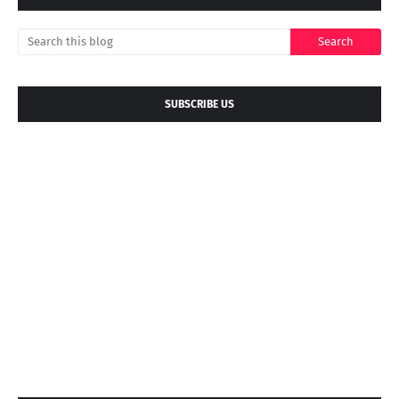
SUBSCRIBE US