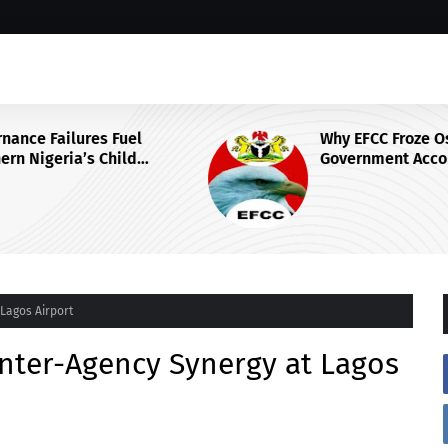
Why EFCC Froze Osun State's
Government Account
 Centre
Lagos Airport
nter-Agency Synergy at Lagos