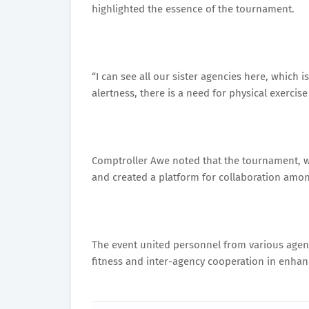
highlighted the essence of the tournament.
“I can see all our sister agencies here, which 
alertness, there is a need for physical exercis
Comptroller Awe noted that the tournament, 
and created a platform for collaboration amon
The event united personnel from various agenci
fitness and inter-agency cooperation in enhanci