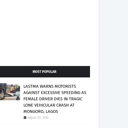
MOST POPULAR
LASTMA WARNS MOTORISTS
AGAINST EXCESSIVE SPEEDING AS
FEMALE DRIVER DIES IN TRAGIC
LONE VEHICULAR CRASH AT
MONGORO, LAGOS
August 02, 2026