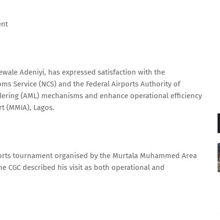
ent
wale Adeniyi, has expressed satisfaction with the
oms Service (NCS) and the Federal Airports Authority of
dering (AML) mechanisms and enhance operational efficiency
t (MMIA), Lagos.
ports tournament organised by the Murtala Muhammed Area
 CGC described his visit as both operational and