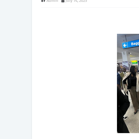
Admin
July 14, 2025