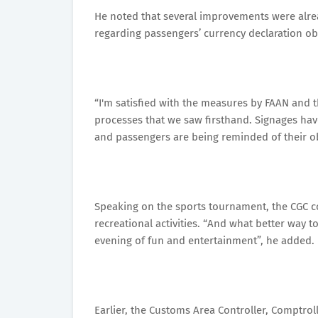
He noted that several improvements were alre
regarding passengers’ currency declaration ob
“I'm satisfied with the measures by FAAN and th
processes that we saw firsthand. Signages hav
and passengers are being reminded of their obl
Speaking on the sports tournament, the CGC 
recreational activities. “And what better way 
evening of fun and entertainment”, he added.
Earlier, the Customs Area Controller, Comptro