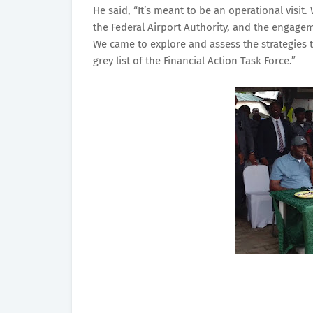
He said, “It’s meant to be an operational vis
the Federal Airport Authority, and the engage
We came to explore and assess the strategies th
grey list of the Financial Action Task Force.”