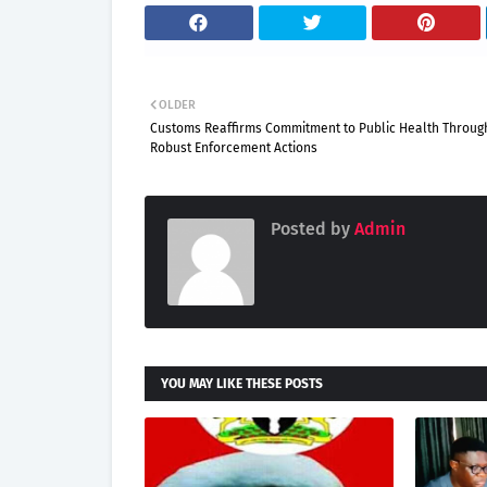
OLDER
Customs Reaffirms Commitment to Public Health Throug
Robust Enforcement Actions
Posted by
Admin
YOU MAY LIKE THESE POSTS