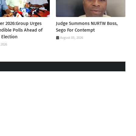
er 2026:Group Urges
Judge Summons NURTW Boss,
edible Polls Ahead of
Sego For Contempt
 Election
August 05, 2026
 2026