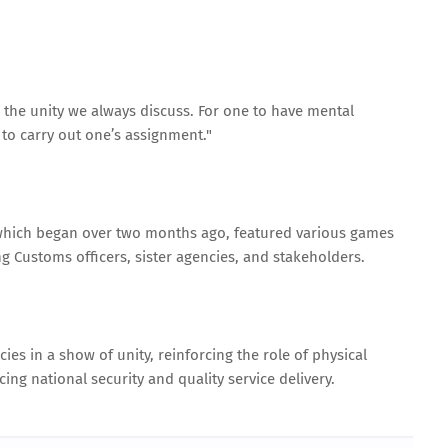
is the unity we always discuss. For one to have mental
e to carry out one’s assignment."
which began over two months ago, featured various games
g Customs officers, sister agencies, and stakeholders.
es in a show of unity, reinforcing the role of physical
ng national security and quality service delivery.