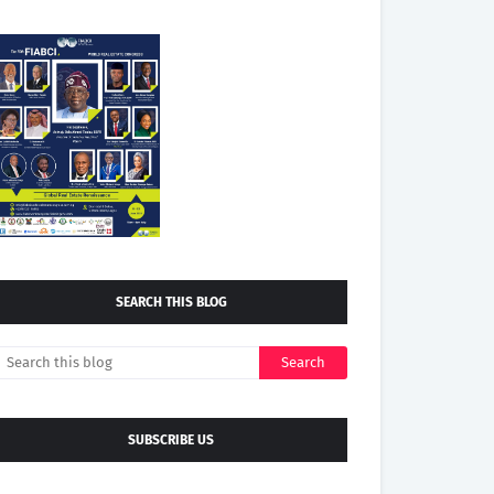
SEARCH THIS BLOG
SUBSCRIBE US