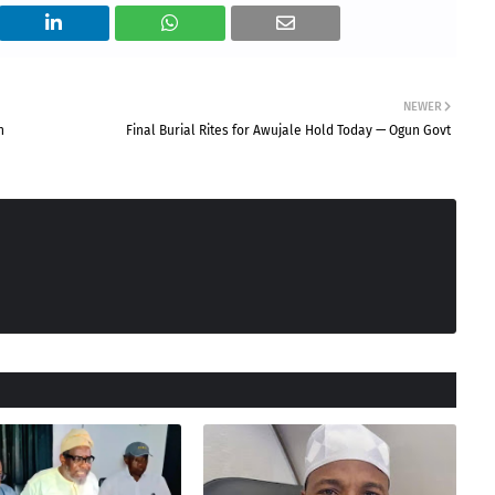
NEWER
h
Final Burial Rites for Awujale Hold Today — Ogun Govt