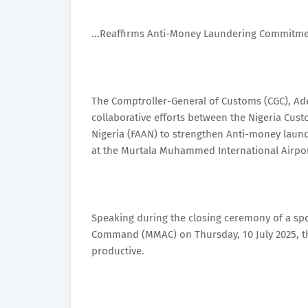
...Reaffirms Anti-Money Laundering Commitm
The Comptroller-General of Customs (CGC), Ade
collaborative efforts between the Nigeria Cust
Nigeria (FAAN) to strengthen Anti-money laun
at the Murtala Muhammed International Airpor
Speaking during the closing ceremony of a s
Command (MMAC) on Thursday, 10 July 2025, the
productive.