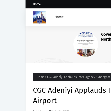
Home
Home
Governance Failures Fuel
Northern Nigeria’s Child
Malnutrition Crisis, Athena
Warns
Home
CGC Adeniyi Applauds Inter-Agency Synergy at 
CGC Adeniyi Applauds I
Airport