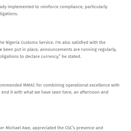
ady implemented to reinforce compliance, particularly
ligations.
e Nigeria Customs Service. I'm also satisfied with the
e been put in place, announcements are running regularly,
igations to declare currency,” he stated.
commended MMAC for combining operational excellence with
to end it with what we have seen here, an afternoon and
ller Michael Awe, appreciated the CGC’s presence and