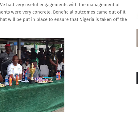
it. We had very useful engagements with the management of
ments were very concrete. Beneficial outcomes came out of it.
at will be put in place to ensure that Nigeria is taken off the