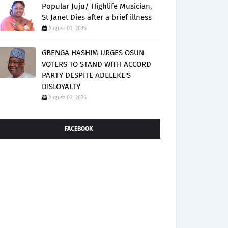
Popular Juju/ Highlife Musician,
St Janet Dies after a brief illness
August 01, 2026
GBENGA HASHIM URGES OSUN
VOTERS TO STAND WITH ACCORD
PARTY DESPITE ADELEKE'S
DISLOYALTY
August 02, 2026
FACEBOOK