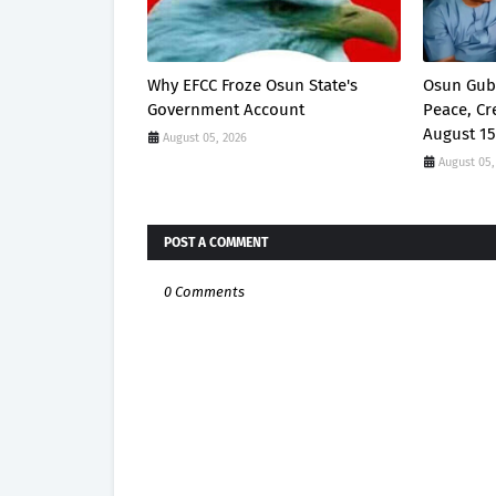
Why EFCC Froze Osun State's
Osun Gub
Government Account
Peace, Cr
August 15
August 05, 2026
August 05,
POST A COMMENT
0 Comments