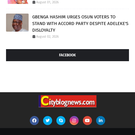
August 01, 2026
GBENGA HASHIM URGES OSUN VOTERS TO
STAND WITH ACCORD PARTY DESPITE ADELEKE'S
DISLOYALTY
August 02, 2026
FACEBOOK