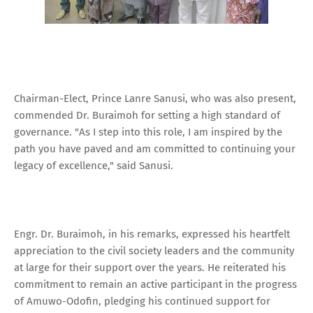
Chairman-Elect, Prince Lanre Sanusi, who was also present,
commended Dr. Buraimoh for setting a high standard of
governance. "As I step into this role, I am inspired by the
path you have paved and am committed to continuing your
legacy of excellence," said Sanusi.
Engr. Dr. Buraimoh, in his remarks, expressed his heartfelt
appreciation to the civil society leaders and the community
at large for their support over the years. He reiterated his
commitment to remain an active participant in the progress
of Amuwo-Odofin, pledging his continued support for