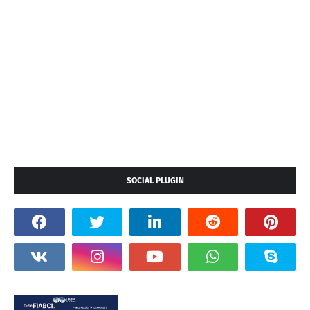
SOCIAL PLUGIN