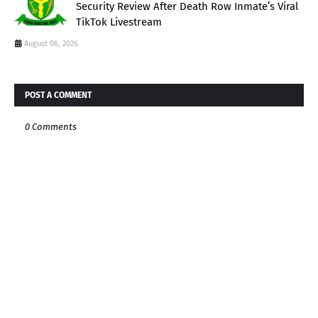
Security Review After Death Row Inmate’s Viral
TikTok Livestream
August 06, 2026
POST A COMMENT
0 Comments