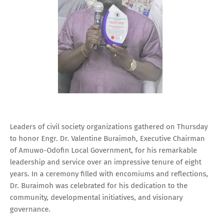
Leaders of civil society organizations gathered on Thursday
to honor Engr. Dr. Valentine Buraimoh, Executive Chairman
of Amuwo-Odofin Local Government, for his remarkable
leadership and service over an impressive tenure of eight
years. In a ceremony filled with encomiums and reflections,
Dr. Buraimoh was celebrated for his dedication to the
community, developmental initiatives, and visionary
governance.