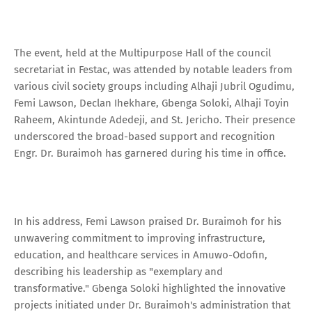
The event, held at the Multipurpose Hall of the council
secretariat in Festac, was attended by notable leaders from
various civil society groups including Alhaji Jubril Ogudimu,
Femi Lawson, Declan Ihekhare, Gbenga Soloki, Alhaji Toyin
Raheem, Akintunde Adedeji, and St. Jericho. Their presence
underscored the broad-based support and recognition
Engr. Dr. Buraimoh has garnered during his time in office.
In his address, Femi Lawson praised Dr. Buraimoh for his
unwavering commitment to improving infrastructure,
education, and healthcare services in Amuwo-Odofin,
describing his leadership as "exemplary and
transformative." Gbenga Soloki highlighted the innovative
projects initiated under Dr. Buraimoh's administration that