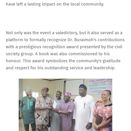
have left a lasting impact on the local community.
Not only was the event a valedictory, but it also served as a
platform to formally recognize Dr. Buraimoh's contributions
with a prestigious recognition award presented by the civil
society group. A book was also commissioned to his
honour. This award symbolizes the community's gratitude
and respect for his outstanding service and leadership.