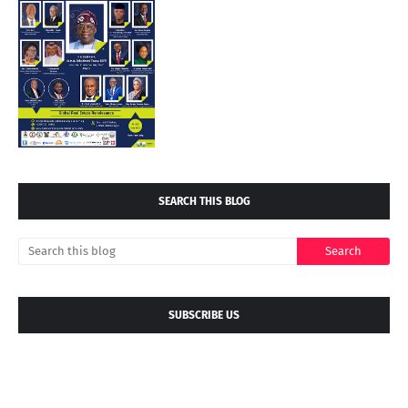
SEARCH THIS BLOG
SUBSCRIBE US