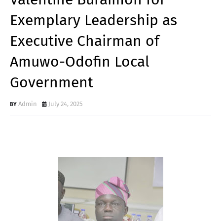
Exemplary Leadership as
Executive Chairman of
Amuwo-Odofin Local
Government
Admin
July 24, 2025