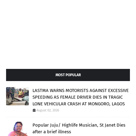
MOST POPULAR
LASTMA WARNS MOTORISTS AGAINST EXCESSIVE
SPEEDING AS FEMALE DRIVER DIES IN TRAGIC
LONE VEHICULAR CRASH AT MONGORO, LAGOS
August 02, 2026
Popular Juju/ Highlife Musician, St Janet Dies
after a brief illness