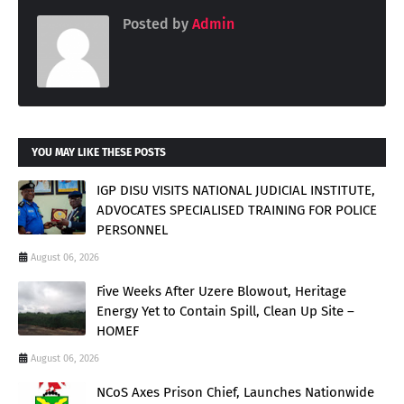
Posted by
Admin
YOU MAY LIKE THESE POSTS
IGP DISU VISITS NATIONAL JUDICIAL INSTITUTE,
ADVOCATES SPECIALISED TRAINING FOR POLICE
PERSONNEL
August 06, 2026
Five Weeks After Uzere Blowout, Heritage
Energy Yet to Contain Spill, Clean Up Site –
HOMEF
August 06, 2026
NCoS Axes Prison Chief, Launches Nationwide