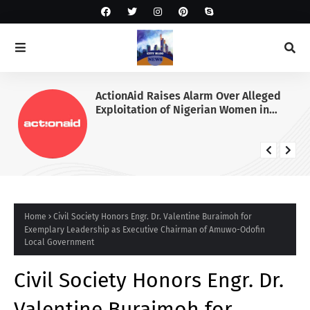
ActionAid Raises Alarm Over Alleged
Exploitation of Nigerian Women in
Russian Alabuga Programme, Demands
Urgent Probe
Home
Civil Society Honors Engr. Dr. Valentine Buraimoh for
Exemplary Leadership as Executive Chairman of Amuwo-Odofin
Local Government
Civil Society Honors Engr. Dr.
Valentine Buraimoh for