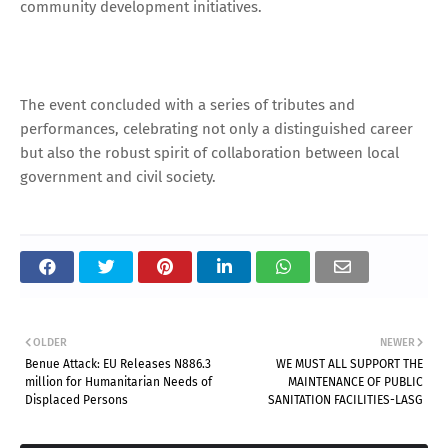
community development initiatives.
The event concluded with a series of tributes and
performances, celebrating not only a distinguished career
but also the robust spirit of collaboration between local
government and civil society.
OLDER
NEWER
Benue Attack: EU Releases N886.3
WE MUST ALL SUPPORT THE
million for Humanitarian Needs of
MAINTENANCE OF PUBLIC
Displaced Persons
SANITATION FACILITIES-LASG