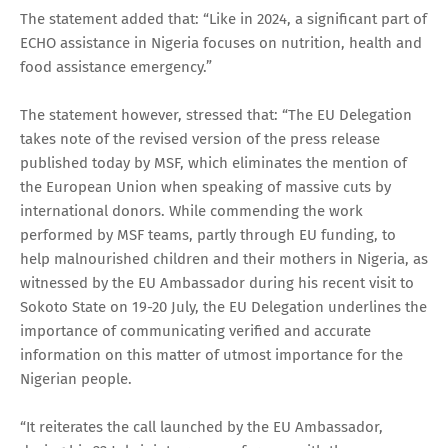
The statement added that: “Like in 2024, a significant part of
ECHO assistance in Nigeria focuses on nutrition, health and
food assistance emergency.”
The statement however, stressed that: “The EU Delegation
takes note of the revised version of the press release
published today by MSF, which eliminates the mention of
the European Union when speaking of massive cuts by
international donors. While commending the work
performed by MSF teams, partly through EU funding, to
help malnourished children and their mothers in Nigeria, as
witnessed by the EU Ambassador during his recent visit to
Sokoto State on 19-20 July, the EU Delegation underlines the
importance of communicating verified and accurate
information on this matter of utmost importance for the
Nigerian people.
“It reiterates the call launched by the EU Ambassador,