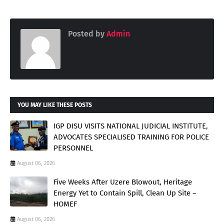
Posted by
Admin
YOU MAY LIKE THESE POSTS
IGP DISU VISITS NATIONAL JUDICIAL INSTITUTE,
ADVOCATES SPECIALISED TRAINING FOR POLICE
PERSONNEL
August 06, 2026
Five Weeks After Uzere Blowout, Heritage
Energy Yet to Contain Spill, Clean Up Site –
HOMEF
August 06, 2026