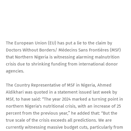
The European Union (EU) has put a lie to the claim by
Doctors Without Borders/ Médecins Sans Frontières (MSF)
that Northern Nigeria is witnessing alarming malnutrition
crisis due to shrinking funding from international donor
agencies.
The Country Representative of MSF in Nigeria, Ahmed
Aldikhari was quoted in a statement issued last week by
MSF, to have said: “The year 2024 marked a turning point in
northern Nigeria's nutritional crisis, with an increase of 25
percent from the previous year,” he added that: “But the
true scale of the crisis exceeds all predictions. We are
currently witnessing massive budget cuts, particularly from