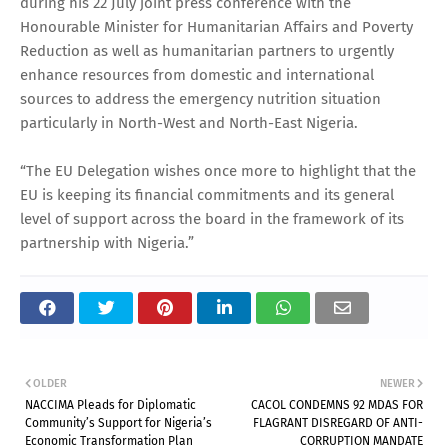
during his 22 July joint press conference with the
Honourable Minister for Humanitarian Affairs and Poverty
Reduction as well as humanitarian partners to urgently
enhance resources from domestic and international
sources to address the emergency nutrition situation
particularly in North-West and North-East Nigeria.
“The EU Delegation wishes once more to highlight that the
EU is keeping its financial commitments and its general
level of support across the board in the framework of its
partnership with Nigeria.”
OLDER
NEWER
NACCIMA Pleads for Diplomatic
CACOL CONDEMNS 92 MDAS FOR
Community’s Support for Nigeria’s
FLAGRANT DISREGARD OF ANTI-
Economic Transformation Plan
CORRUPTION MANDATE