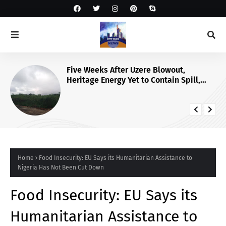
Five Weeks After Uzere Blowout,
Heritage Energy Yet to Contain Spill,
Clean Up Site – HOMEF
Home
Food Insecurity: EU Says its Humanitarian Assistance to
Nigeria Has Not Been Cut Down
Food Insecurity: EU Says its
Humanitarian Assistance to