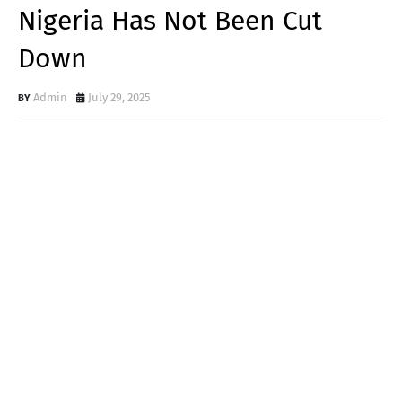
Nigeria Has Not Been Cut
Down
Admin
July 29, 2025