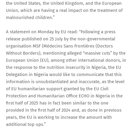
the United States, the United Kingdom, and the European
Union, which are having a real impact on the treatment of
malnourished children.”
A statement on Monday by EU read: “Following a press
release published on 25 July by the non-governmental
organisation MSF (Médecins Sans Frontières (Doctors
Without Borders), mentioning alleged “massive cuts” by the
European Union (EU), among other international donors, in
the response to the nutrition insecurity in Nigeria, the EU
Delegation in Nigeria would like to communicate that this
information is unsubstantiated and inaccurate, as the level
of EU humanitarian support granted by the EU Civil
Protection and Humanitarian Office ECHO in Nigeria in the
first half of 2025 has in fact been similar to the one
provided in the first half of 2024 and, as done in previous
years, the EU is working to increase the amount with
additional top ups.”