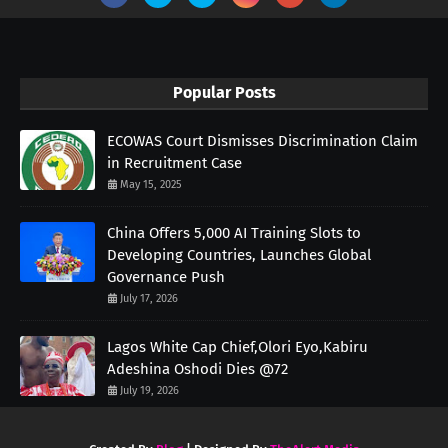
Popular Posts
ECOWAS Court Dismisses Discrimination Claim
in Recruitment Case
May 15, 2025
China Offers 5,000 AI Training Slots to
Developing Countries, Launches Global
Governance Push
July 17, 2026
Lagos White Cap Chief,Olori Eyo,Kabiru
Adeshina Oshodi Dies @72
July 19, 2026