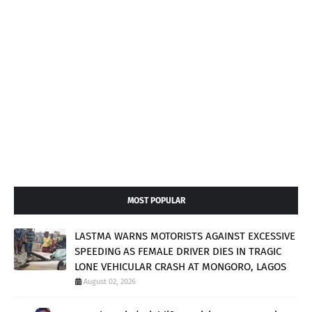
MOST POPULAR
LASTMA WARNS MOTORISTS AGAINST EXCESSIVE
SPEEDING AS FEMALE DRIVER DIES IN TRAGIC
LONE VEHICULAR CRASH AT MONGORO, LAGOS
August 02, 2026