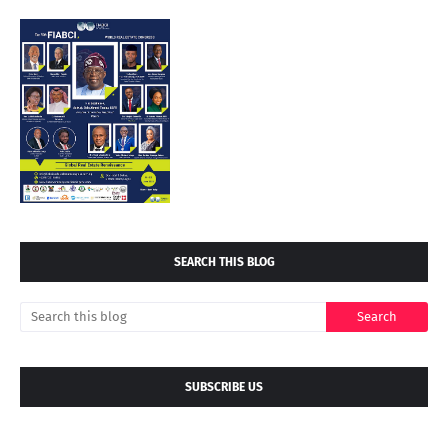
SEARCH THIS BLOG
SUBSCRIBE US