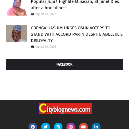
Popular Juju/ Highlife Musician, St Janet Dies
after a brief illness
August 01, 2026
GBENGA HASHIM URGES OSUN VOTERS TO
STAND WITH ACCORD PARTY DESPITE ADELEKE'S
DISLOYALTY
August 02, 2026
FACEBOOK