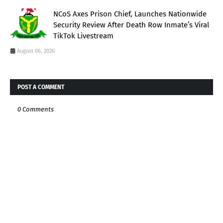
NCoS Axes Prison Chief, Launches Nationwide
Security Review After Death Row Inmate’s Viral
TikTok Livestream
August 06, 2026
POST A COMMENT
0 Comments