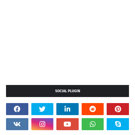
SOCIAL PLUGIN