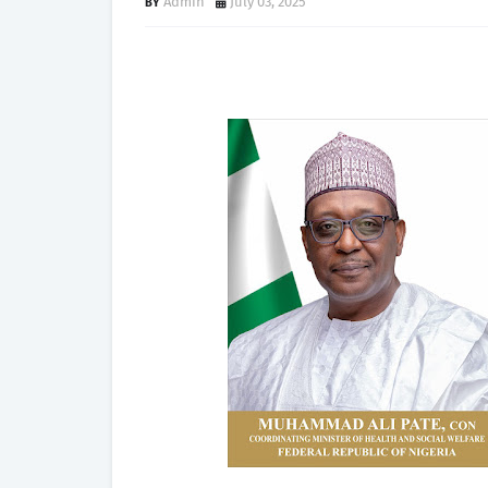
Admin
July 03, 2025