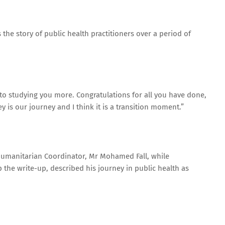
 the story of public health practitioners over a period of
 to studying you more. Congratulations for all you have done,
ey is our journey and I think it is a transition moment.”
Humanitarian Coordinator, Mr Mohamed Fall, while
 the write-up, described his journey in public health as