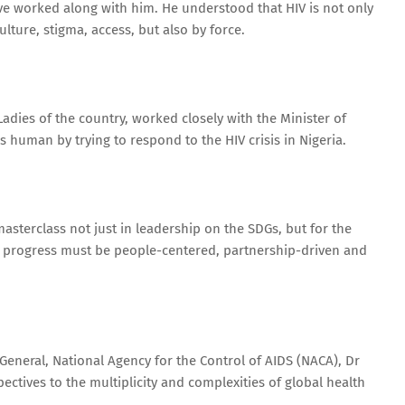
 have worked along with him. He understood that HIV is not only
lture, stigma, access, but also by force.
adies of the country, worked closely with the Minister of
s human by trying to respond to the HIV crisis in Nigeria.
asterclass not just in leadership on the SDGs, but for the
t progress must be people-centered, partnership-driven and
-General, National Agency for the Control of AIDS (NACA), Dr
ctives to the multiplicity and complexities of global health