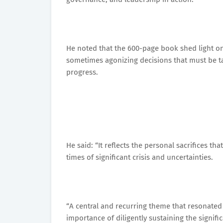
He noted that the 600-page book shed light on
sometimes agonizing decisions that must be 
progress.
He said: “It reflects the personal sacrifices th
times of significant crisis and uncertainties.
“A central and recurring theme that resonate
importance of diligently sustaining the signifi