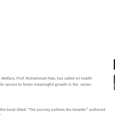
l Welfare, Prof. Muhammad Pate, has called on health
ic service to foster meaningful growth in the sector.
 the book titled: “The journey outlives the traveller” authored