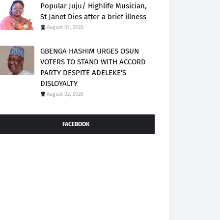
Popular Juju/ Highlife Musician,
St Janet Dies after a brief illness
August 01, 2026
GBENGA HASHIM URGES OSUN
VOTERS TO STAND WITH ACCORD
PARTY DESPITE ADELEKE'S
DISLOYALTY
August 02, 2026
FACEBOOK