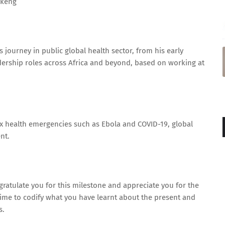
ekeng
journey in public global health sector, from his early
rship roles across Africa and beyond, based on working at
 health emergencies such as Ebola and COVID-19, global
nt.
ngratulate you for this milestone and appreciate you for the
e time to codify what you have learnt about the present and
s.