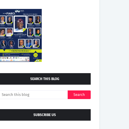
SEARCH THIS BLOG
SUBSCRIBE US