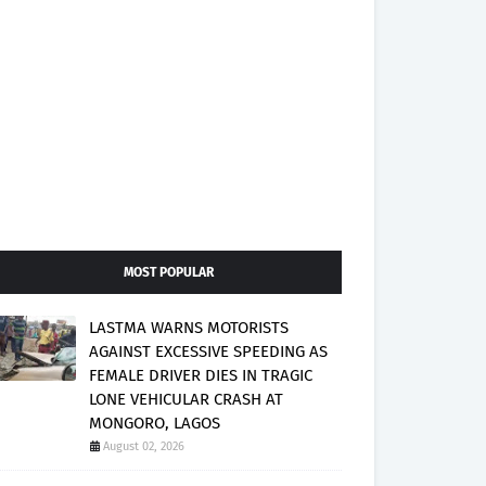
MOST POPULAR
LASTMA WARNS MOTORISTS
AGAINST EXCESSIVE SPEEDING AS
FEMALE DRIVER DIES IN TRAGIC
LONE VEHICULAR CRASH AT
MONGORO, LAGOS
August 02, 2026