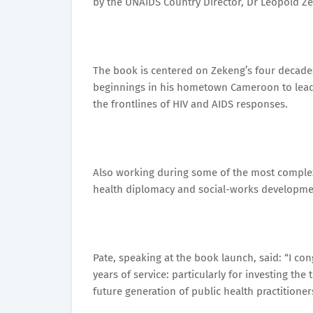
by the UNAIDS Country Director, Dr Leopold Z
The book is centered on Zekeng’s four decades 
beginnings in his hometown Cameroon to leade
the frontlines of HIV and AIDS responses.
Also working during some of the most complex
health diplomacy and social-works developme
Pate, speaking at the book launch, said: “I co
years of service: particularly for investing th
future generation of public health practitioner