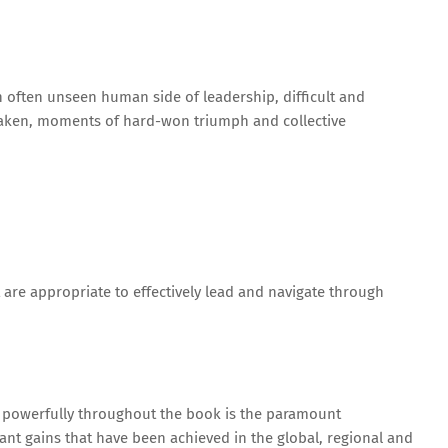
 often unseen human side of leadership, difficult and
taken, moments of hard-won triumph and collective
at are appropriate to effectively lead and navigate through
d powerfully throughout the book is the paramount
cant gains that have been achieved in the global, regional and