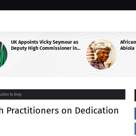
 as
African Think Tank Backs Duke-
in
Abiola for UN Secretary-General
Race, Urges Tinubu’s
Endorsement
ation to Duty
h Practitioners on Dedication