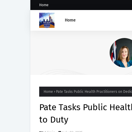
Home
Home
UK Appoints Vicky Seymour
Deputy High Commissioner 
Abuja
Home
Pate Tasks Public Health Practitioners on Dedic
Pate Tasks Public Healt
to Duty