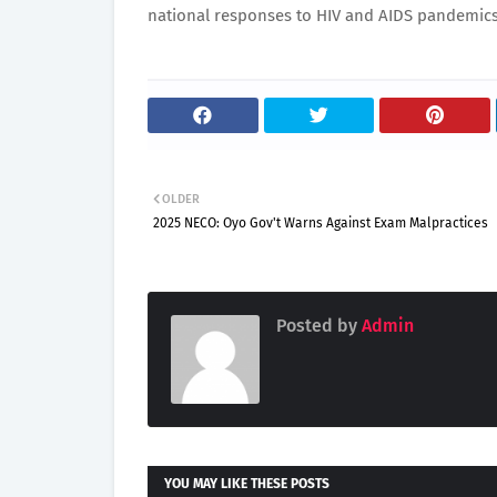
national responses to HIV and AIDS pandemics
OLDER
2025 NECO: Oyo Gov't Warns Against Exam Malpractices
Posted by
Admin
YOU MAY LIKE THESE POSTS