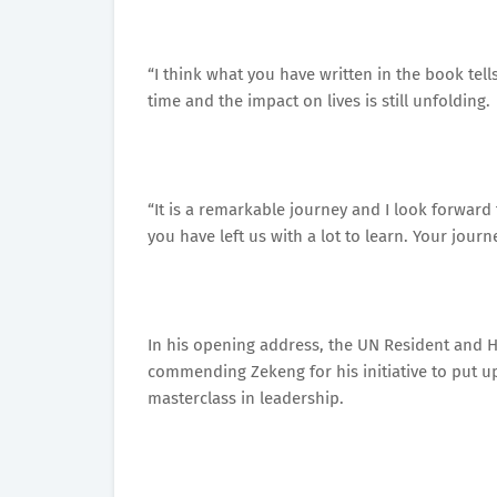
“I think what you have written in the book tells
time and the impact on lives is still unfolding.
“It is a remarkable journey and I look forward
you have left us with a lot to learn. Your journ
In his opening address, the UN Resident and 
commending Zekeng for his initiative to put up
masterclass in leadership.