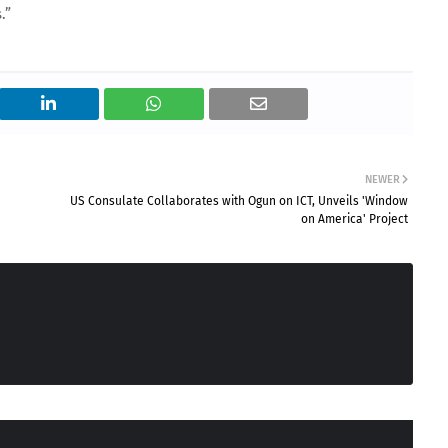
.”
NEWER
US Consulate Collaborates with Ogun on ICT, Unveils 'Window
on America' Project