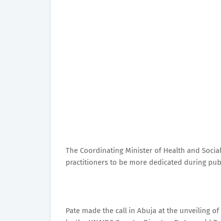
The Coordinating Minister of Health and Socia
practitioners to be more dedicated during publ
Pate made the call in Abuja at the unveiling of