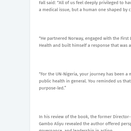
Fall said: “All of us feel deeply privileged to
a medical issue, but a human one shaped by cu
“He partnered Norway, engaged with the First L
Health and built himself a response that was a
“For the UN-Nigeria, your journey has been a m
public health in general. You reminded us tha
purpose-led.”
In his review of the book, the former Director
Gambo Aliyu revealed the author offered perspe
governance, and leadership in action.