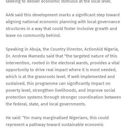
seeking to deliver economic stimulus at the local level.
AAN said this development marks a significant step toward
aligning national economic planning with local governance
structures in a way that could foster inclusive growth and
leave no community behind.
Speaking in Abuja, the Country Director, ActionAid Nigeria,
Dr. Andrew Mamedu said that ‘‘the targeted nature of this
intervention, rooted in the electoral wards, provides a vital
opportunity to drive real impact where it is most needed,
which is at the grassroots level. If well-implemented and
sustained, this programme can significantly impact on
poverty level, strengthen livelihoods, and improve social
protection systems through stronger coordination between
the federal, state, and local governments.
He said: “For many marginalised Nigerians, this could
represent a pathway toward sustainable economic