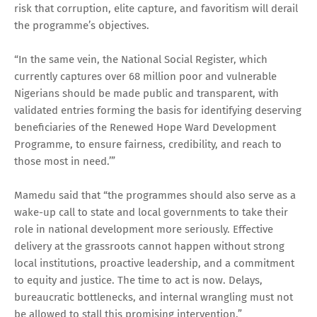
risk that corruption, elite capture, and favoritism will derail
the programme’s objectives.
“In the same vein, the National Social Register, which
currently captures over 68 million poor and vulnerable
Nigerians should be made public and transparent, with
validated entries forming the basis for identifying deserving
beneficiaries of the Renewed Hope Ward Development
Programme, to ensure fairness, credibility, and reach to
those most in need.’”
Mamedu said that “the programmes should also serve as a
wake-up call to state and local governments to take their
role in national development more seriously. Effective
delivery at the grassroots cannot happen without strong
local institutions, proactive leadership, and a commitment
to equity and justice. The time to act is now. Delays,
bureaucratic bottlenecks, and internal wrangling must not
be allowed to stall this promising intervention.”