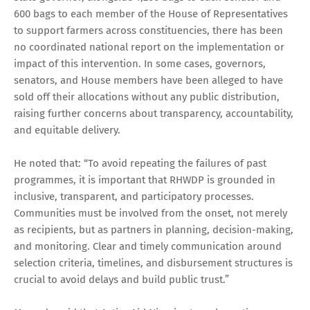
600 bags to each member of the House of Representatives
to support farmers across constituencies, there has been
no coordinated national report on the implementation or
impact of this intervention. In some cases, governors,
senators, and House members have been alleged to have
sold off their allocations without any public distribution,
raising further concerns about transparency, accountability,
and equitable delivery.
He noted that: “To avoid repeating the failures of past
programmes, it is important that RHWDP is grounded in
inclusive, transparent, and participatory processes.
Communities must be involved from the onset, not merely
as recipients, but as partners in planning, decision-making,
and monitoring. Clear and timely communication around
selection criteria, timelines, and disbursement structures is
crucial to avoid delays and build public trust.”