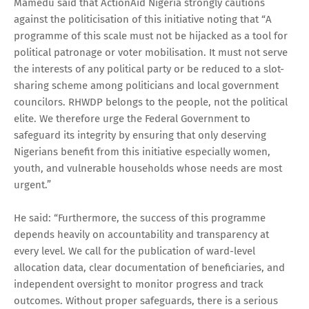
Mamedu said that ActionAid Nigeria strongly cautions
against the politicisation of this initiative noting that “A
programme of this scale must not be hijacked as a tool for
political patronage or voter mobilisation. It must not serve
the interests of any political party or be reduced to a slot-
sharing scheme among politicians and local government
councilors. RHWDP belongs to the people, not the political
elite. We therefore urge the Federal Government to
safeguard its integrity by ensuring that only deserving
Nigerians benefit from this initiative especially women,
youth, and vulnerable households whose needs are most
urgent.”
He said: “Furthermore, the success of this programme
depends heavily on accountability and transparency at
every level. We call for the publication of ward-level
allocation data, clear documentation of beneficiaries, and
independent oversight to monitor progress and track
outcomes. Without proper safeguards, there is a serious