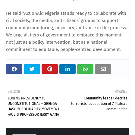
He said “ActionAid Nigeria stands ready to collaborate with
civil society, the media, and citizens’ groups to support
community monitoring, advocacy, and voice in the process.
We urge all tiers of government to embrace this moment
not just as a policy intervention, but as a national
commitment to equitable, people‑centred development.
OLDER
NEWER
ZONING PRESIDENCY IS
Community leader decries
UNCONSTITUTIONAL - GBENGA
terrorists’ occupation of 7 Plateau
HASHIM SOLIDARITY MOVEMENT
communities
FAULTS PROFESSOR JERRY GANA