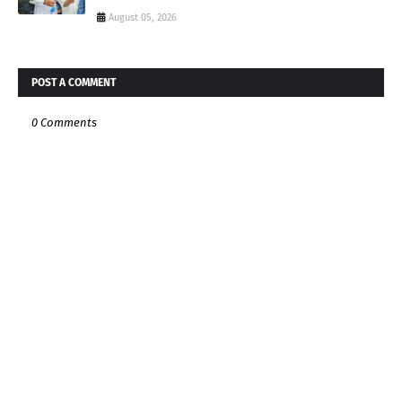
August 05, 2026
POST A COMMENT
0 Comments