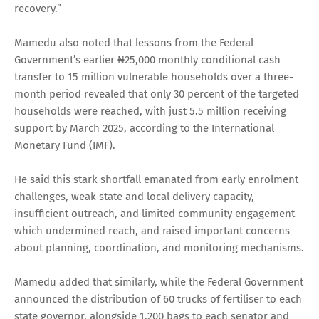
recovery.”
Mamedu also noted that lessons from the Federal
Government’s earlier ₦25,000 monthly conditional cash
transfer to 15 million vulnerable households over a three-
month period revealed that only 30 percent of the targeted
households were reached, with just 5.5 million receiving
support by March 2025, according to the International
Monetary Fund (IMF).
He said this stark shortfall emanated from early enrolment
challenges, weak state and local delivery capacity,
insufficient outreach, and limited community engagement
which undermined reach, and raised important concerns
about planning, coordination, and monitoring mechanisms.
Mamedu added that similarly, while the Federal Government
announced the distribution of 60 trucks of fertiliser to each
state governor, alongside 1,200 bags to each senator and