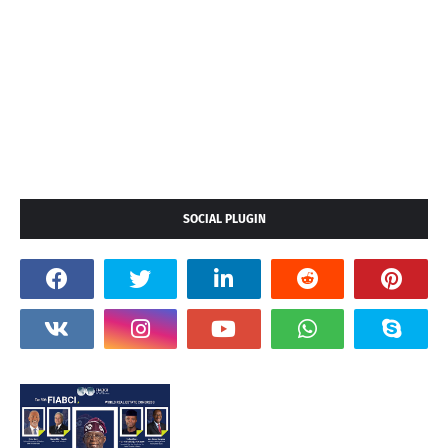
SOCIAL PLUGIN