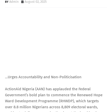
Admin
August 02, 2025
…Urges Accountability and Non-Politicisation
ActionAid Nigeria (AAN) has applauded the Federal
Government’s bold plan to commence the Renewed Hope
Ward Development Programme (RHWDP), which targets
over 8.8 million Nigerians across 8,809 electoral wards,