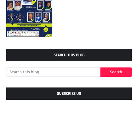
SEARCH THIS BLOG
SUBSCRIBE US