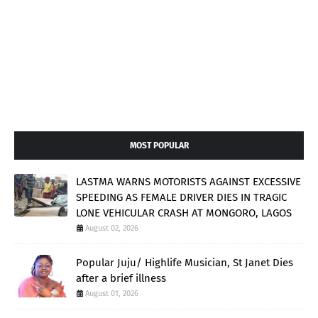
MOST POPULAR
LASTMA WARNS MOTORISTS AGAINST EXCESSIVE
SPEEDING AS FEMALE DRIVER DIES IN TRAGIC
LONE VEHICULAR CRASH AT MONGORO, LAGOS
August 02, 2026
Popular Juju/ Highlife Musician, St Janet Dies
after a brief illness
August 01, 2026