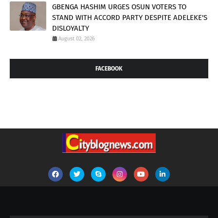
GBENGA HASHIM URGES OSUN VOTERS TO
STAND WITH ACCORD PARTY DESPITE ADELEKE'S
DISLOYALTY
August 02, 2026
FACEBOOK