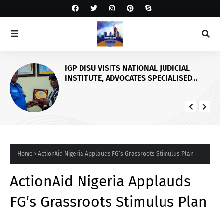
IGP DISU VISITS NATIONAL JUDICIAL
INSTITUTE, ADVOCATES SPECIALISED
TRAINING FOR POLICE PERSONNEL
Home
ActionAid Nigeria Applauds FG’s Grassroots Stimulus Plan
ActionAid Nigeria Applauds
FG’s Grassroots Stimulus Plan