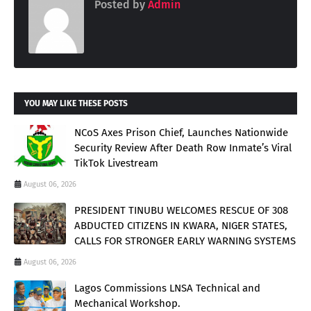
Posted by
Admin
YOU MAY LIKE THESE POSTS
NCoS Axes Prison Chief, Launches Nationwide
Security Review After Death Row Inmate’s Viral
TikTok Livestream
August 06, 2026
PRESIDENT TINUBU WELCOMES RESCUE OF 308
ABDUCTED CITIZENS IN KWARA, NIGER STATES,
CALLS FOR STRONGER EARLY WARNING SYSTEMS
August 06, 2026
Lagos Commissions LNSA Technical and
Mechanical Workshop.