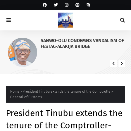
SANWO-OLU CONDEMNS VANDALISM OF
FESTAC-ALAKIJA BRIDGE
Home
President Tinubu extends the tenure of the Comptroller-
General of Customs
President Tinubu extends the
tenure of the Comptroller-