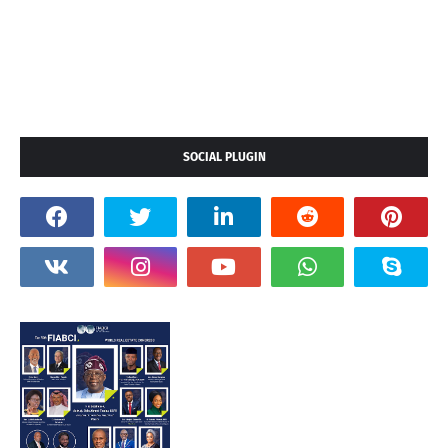
SOCIAL PLUGIN