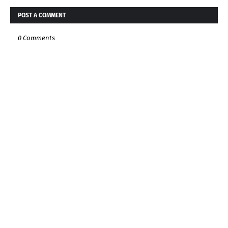
POST A COMMENT
0 Comments