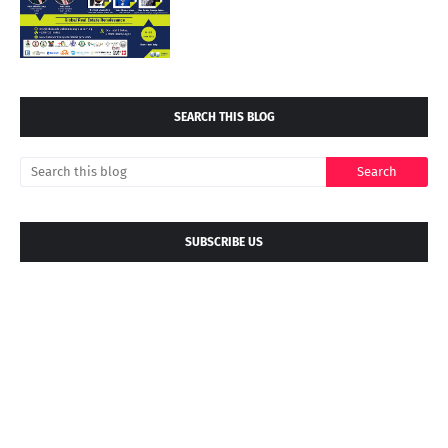
SEARCH THIS BLOG
SUBSCRIBE US