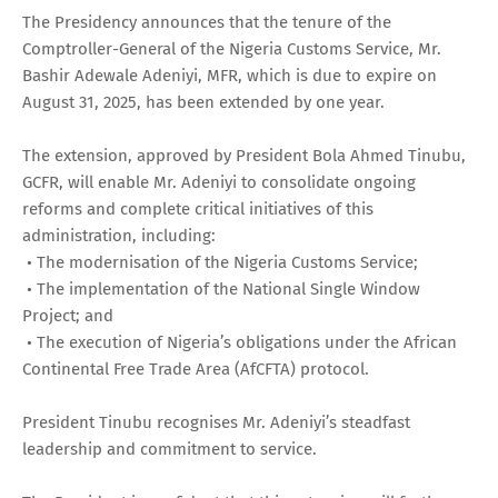
The Presidency announces that the tenure of the
Comptroller-General of the Nigeria Customs Service, Mr.
Bashir Adewale Adeniyi, MFR, which is due to expire on
August 31, 2025, has been extended by one year.
The extension, approved by President Bola Ahmed Tinubu,
GCFR, will enable Mr. Adeniyi to consolidate ongoing
reforms and complete critical initiatives of this
administration, including:
• The modernisation of the Nigeria Customs Service;
• The implementation of the National Single Window
Project; and
• The execution of Nigeria’s obligations under the African
Continental Free Trade Area (AfCFTA) protocol.
President Tinubu recognises Mr. Adeniyi’s steadfast
leadership and commitment to service.