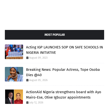
MOST POPULAR
Acting IGP LAUNCHES SOP ON SAFE SCHOOLS IN
NIGERIA INITIATIVE
August 09, 2023
Breaking News: Popular Actress, Tope Osoba
Dies @40
August 05, 2026
ActionAid Nigeria strengthens board with Ayo
Mairo-Ese, Otive Igbuzor appointments
July 12, 2026