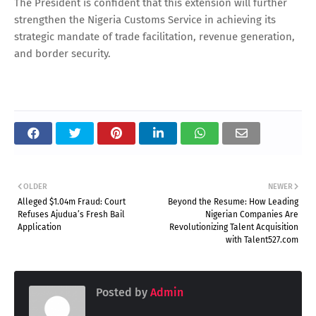
The President is confident that this extension will further
strengthen the Nigeria Customs Service in achieving its
strategic mandate of trade facilitation, revenue generation,
and border security.
OLDER
NEWER
Alleged $1.04m Fraud: Court
Beyond the Resume: How Leading
Refuses Ajudua’s Fresh Bail
Nigerian Companies Are
Application
Revolutionizing Talent Acquisition
with Talent527.com
Posted by
Admin