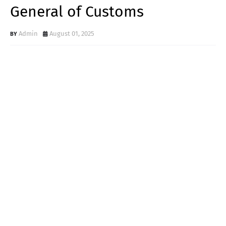
General of Customs
Admin
August 01, 2025