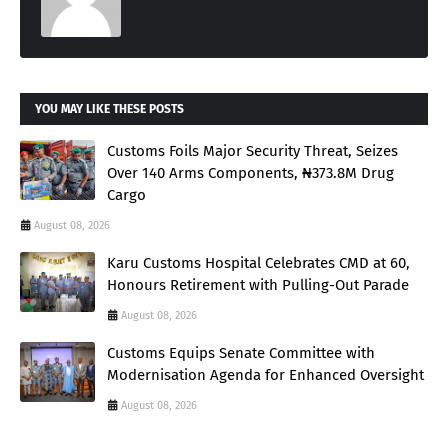
YOU MAY LIKE THESE POSTS
Customs Foils Major Security Threat, Seizes
Over 140 Arms Components, ₦373.8M Drug
Cargo
August 08, 2026
Karu Customs Hospital Celebrates CMD at 60,
Honours Retirement with Pulling-Out Parade
August 08, 2026
Customs Equips Senate Committee with
Modernisation Agenda for Enhanced Oversight
August 08, 2026