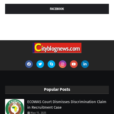
FACEBOOK
Popular Posts
ECOWAS Court Dismisses Discrimination Claim
in Recruitment Case
May 15, 2025