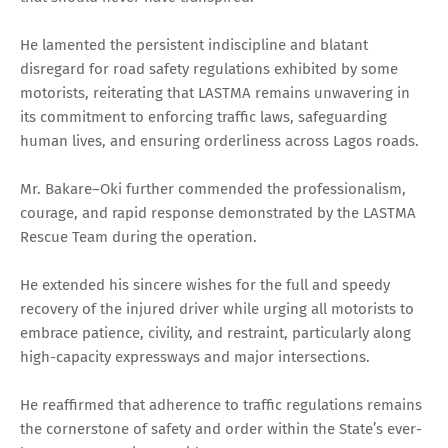
He lamented the persistent indiscipline and blatant
disregard for road safety regulations exhibited by some
motorists, reiterating that LASTMA remains unwavering in
its commitment to enforcing traffic laws, safeguarding
human lives, and ensuring orderliness across Lagos roads.
Mr. Bakare–Oki further commended the professionalism,
courage, and rapid response demonstrated by the LASTMA
Rescue Team during the operation.
He extended his sincere wishes for the full and speedy
recovery of the injured driver while urging all motorists to
embrace patience, civility, and restraint, particularly along
high-capacity expressways and major intersections.
He reaffirmed that adherence to traffic regulations remains
the cornerstone of safety and order within the State’s ever-