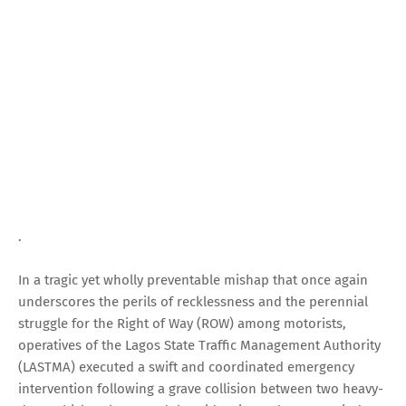
.
In a tragic yet wholly preventable mishap that once again
underscores the perils of recklessness and the perennial
struggle for the Right of Way (ROW) among motorists,
operatives of the Lagos State Traffic Management Authority
(LASTMA) executed a swift and coordinated emergency
intervention following a grave collision between two heavy-