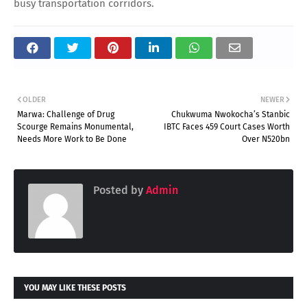
busy transportation corridors.
OLDER
NEWER
Marwa: Challenge of Drug
Chukwuma Nwokocha’s Stanbic
Scourge Remains Monumental,
IBTC Faces 459 Court Cases Worth
Needs More Work to Be Done
Over N520bn
Posted by
Admin
YOU MAY LIKE THESE POSTS