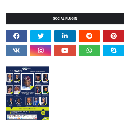
SOCIAL PLUGIN