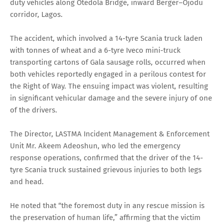
duty vehicles along Otedola Bridge, inward Berger–Ojodu
corridor, Lagos.
The accident, which involved a 14-tyre Scania truck laden
with tonnes of wheat and a 6-tyre Iveco mini-truck
transporting cartons of Gala sausage rolls, occurred when
both vehicles reportedly engaged in a perilous contest for
the Right of Way. The ensuing impact was violent, resulting
in significant vehicular damage and the severe injury of one
of the drivers.
The Director, LASTMA Incident Management & Enforcement
Unit Mr. Akeem Adeoshun, who led the emergency
response operations, confirmed that the driver of the 14-
tyre Scania truck sustained grievous injuries to both legs
and head.
He noted that “the foremost duty in any rescue mission is
the preservation of human life,” affirming that the victim