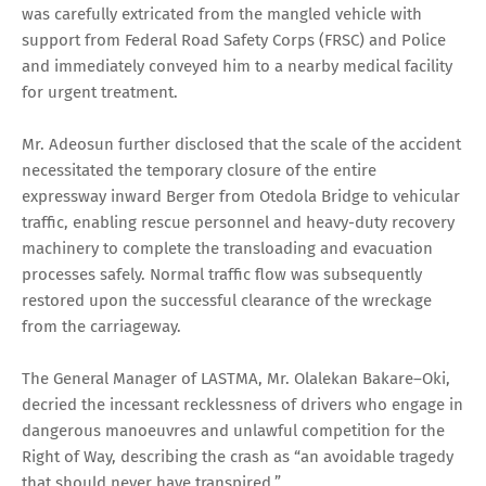
was carefully extricated from the mangled vehicle with
support from Federal Road Safety Corps (FRSC) and Police
and immediately conveyed him to a nearby medical facility
for urgent treatment.
Mr. Adeosun further disclosed that the scale of the accident
necessitated the temporary closure of the entire
expressway inward Berger from Otedola Bridge to vehicular
traffic, enabling rescue personnel and heavy-duty recovery
machinery to complete the transloading and evacuation
processes safely. Normal traffic flow was subsequently
restored upon the successful clearance of the wreckage
from the carriageway.
The General Manager of LASTMA, Mr. Olalekan Bakare–Oki,
decried the incessant recklessness of drivers who engage in
dangerous manoeuvres and unlawful competition for the
Right of Way, describing the crash as “an avoidable tragedy
that should never have transpired.”