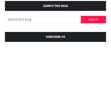
SEARCH THIS BLOG
SUBSCRIBE US