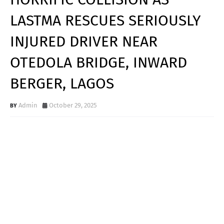
LASTMA RESCUES SERIOUSLY
INJURED DRIVER NEAR
OTEDOLA BRIDGE, INWARD
BERGER, LAGOS
Admin
October 29, 2025