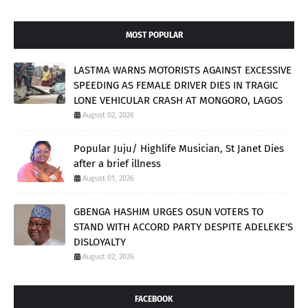
MOST POPULAR
LASTMA WARNS MOTORISTS AGAINST EXCESSIVE
SPEEDING AS FEMALE DRIVER DIES IN TRAGIC
LONE VEHICULAR CRASH AT MONGORO, LAGOS
August 02, 2026
Popular Juju/ Highlife Musician, St Janet Dies
after a brief illness
August 01, 2026
GBENGA HASHIM URGES OSUN VOTERS TO
STAND WITH ACCORD PARTY DESPITE ADELEKE'S
DISLOYALTY
August 02, 2026
FACEBOOK