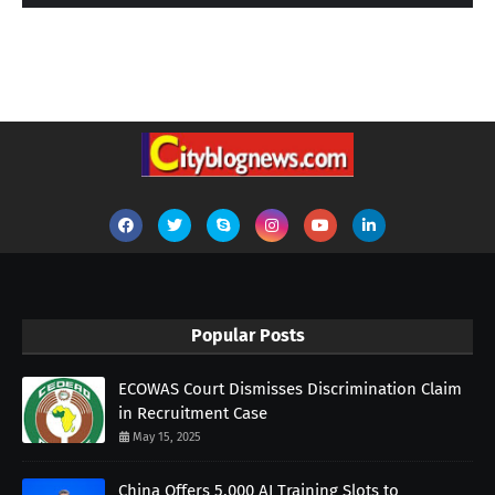
Popular Posts
ECOWAS Court Dismisses Discrimination Claim
in Recruitment Case
May 15, 2025
China Offers 5,000 AI Training Slots to