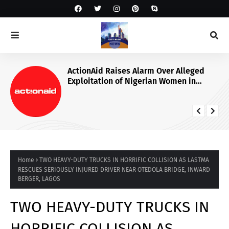
ActionAid Raises Alarm Over Alleged
Exploitation of Nigerian Women in
Russian Alabuga Programme, Demands
Urgent Probe
Home
TWO HEAVY-DUTY TRUCKS IN HORRIFIC COLLISION AS LASTMA
RESCUES SERIOUSLY INJURED DRIVER NEAR OTEDOLA BRIDGE, INWARD
BERGER, LAGOS
TWO HEAVY-DUTY TRUCKS IN
HORRIFIC COLLISION AS