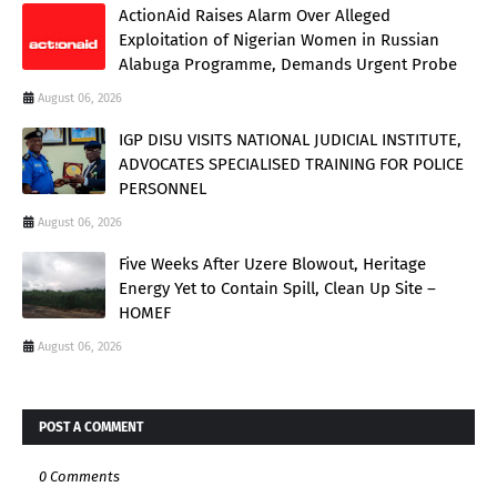
ActionAid Raises Alarm Over Alleged
Exploitation of Nigerian Women in Russian
Alabuga Programme, Demands Urgent Probe
August 06, 2026
IGP DISU VISITS NATIONAL JUDICIAL INSTITUTE,
ADVOCATES SPECIALISED TRAINING FOR POLICE
PERSONNEL
August 06, 2026
Five Weeks After Uzere Blowout, Heritage
Energy Yet to Contain Spill, Clean Up Site –
HOMEF
August 06, 2026
POST A COMMENT
0 Comments